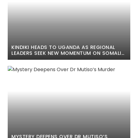
KINDIKI HEADS TO UGANDA AS REGIONAL
LEADERS SEEK NEW MOMENTUM ON SOMALIA
SECURITY
MYSTERY DEEPENS OVER DR MUTISO’S