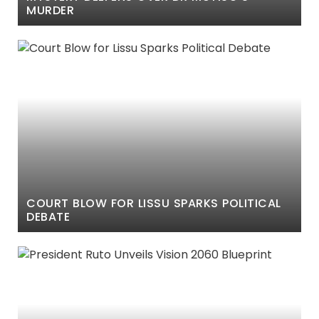
MURDER
COURT BLOW FOR LISSU SPARKS POLITICAL
DEBATE