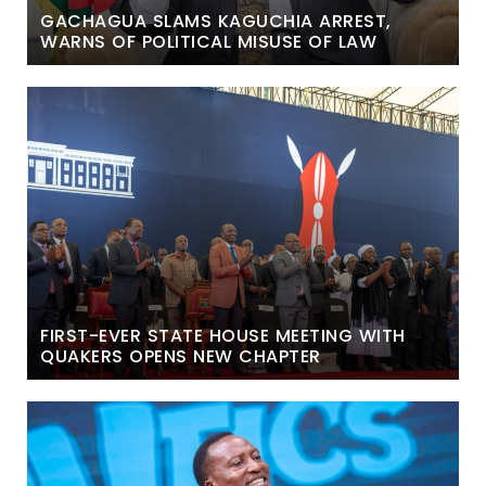
GACHAGUA SLAMS KAGUCHIA ARREST,
WARNS OF POLITICAL MISUSE OF LAW
FIRST-EVER STATE HOUSE MEETING WITH
QUAKERS OPENS NEW CHAPTER