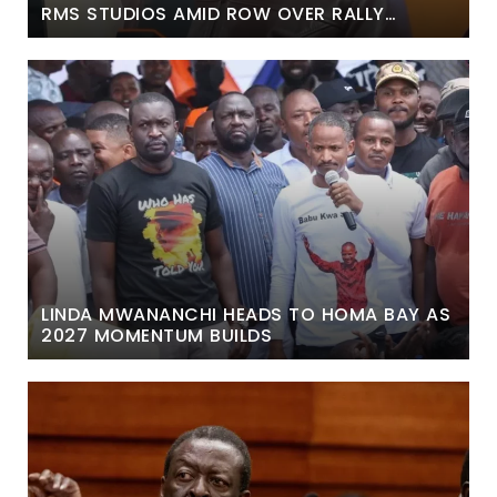
RMS STUDIOS AMID ROW OVER RALLY
REMARKS
LINDA MWANANCHI HEADS TO HOMA BAY AS
2027 MOMENTUM BUILDS