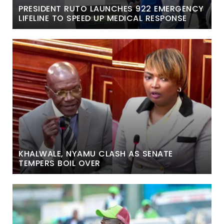
PRESIDENT RUTO LAUNCHES 922 EMERGENCY
LIFELINE TO SPEED UP MEDICAL RESPONSE
KHALWALE, NYAMU CLASH AS SENATE
TEMPERS BOIL OVER