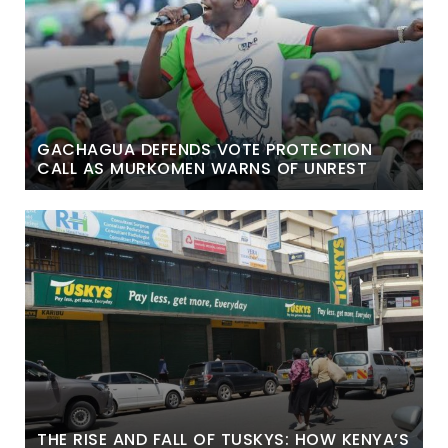
GACHAGUA DEFENDS VOTE PROTECTION
CALL AS MURKOMEN WARNS OF UNREST
THE RISE AND FALL OF TUSKYS: HOW KENYA’S