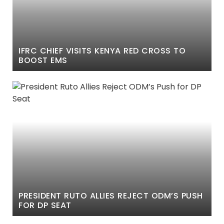
IFRC CHIEF VISITS KENYA RED CROSS TO
BOOST EMS
PRESIDENT RUTO ALLIES REJECT ODM’S PUSH
FOR DP SEAT