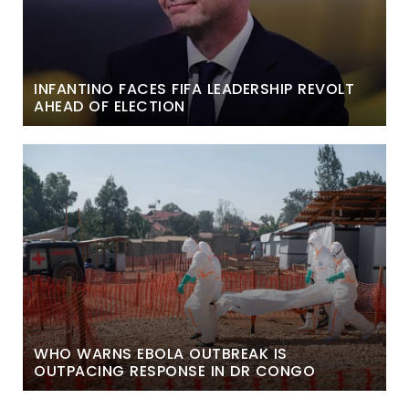
INFANTINO FACES FIFA LEADERSHIP REVOLT
AHEAD OF ELECTION
WHO WARNS EBOLA OUTBREAK IS
OUTPACING RESPONSE IN DR CONGO