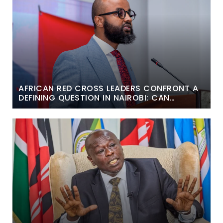
AFRICAN RED CROSS LEADERS CONFRONT A
DEFINING QUESTION IN NAIROBI: CAN
HUMANITARIAN ACTION BECOME MORE
LOCAL AND SUSTAINABLE?