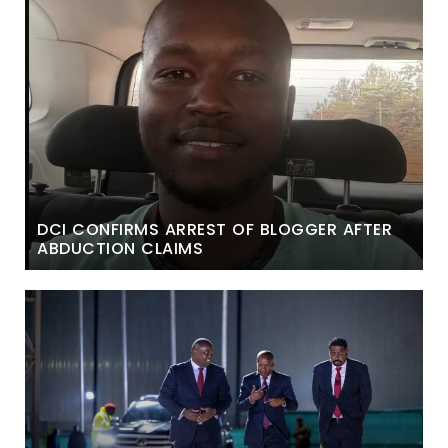
DCI CONFIRMS ARREST OF BLOGGER AFTER
ABDUCTION CLAIMS