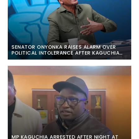
SENATOR ONYONKA RAISES ALARM OVER
POLITICAL INTOLERANCE AFTER KAGUCHIA
ARREST
MP KAGUCHIA ARRESTED AFTER NIGHT AT