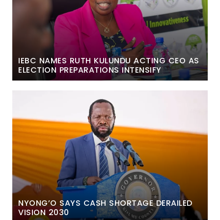
IEBC NAMES RUTH KULUNDU ACTING CEO AS
ELECTION PREPARATIONS INTENSIFY
NYONG’O SAYS CASH SHORTAGE DERAILED
VISION 2030