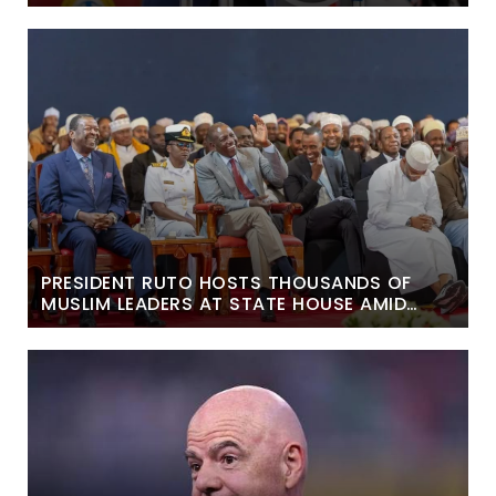
PRESIDENT RUTO HOSTS THOUSANDS OF
MUSLIM LEADERS AT STATE HOUSE AMID
POLITICAL DEBATE