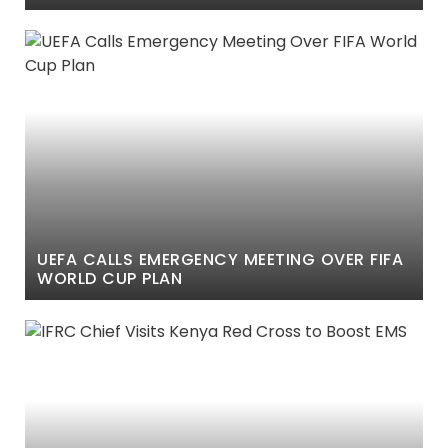
IMPEACHMENT VOTE
UEFA CALLS EMERGENCY MEETING OVER FIFA
WORLD CUP PLAN