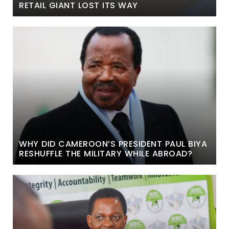
RETAIL GIANT LOST ITS WAY
WHY DID CAMEROON’S PRESIDENT PAUL BIYA
RESHUFFLE THE MILITARY WHILE ABROAD?