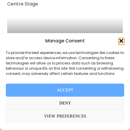
Manage Consent
To provide the best experiences, we use technologies like cookies to
store and/or access device information. Consenting to these
INSIDE BB BREAD FC’S BIG NIGHT: RISING
technologies will allow us to process data such as browsing
STARS TAKE CENTRE STAGE
behaviour or unique IDs on this site. Not consenting or withdrawing
consent, may adversely affect certain features and functions.
ACCEPT
DENY
VIEW PREFERENCES