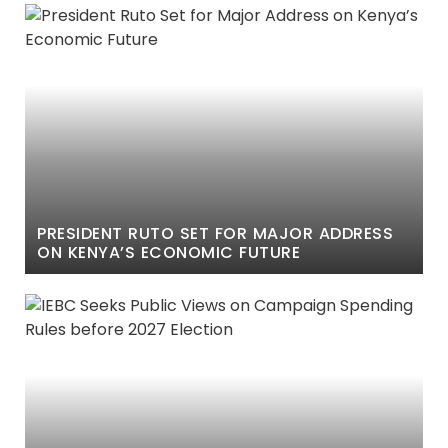
PRESIDENT RUTO SET FOR MAJOR ADDRESS
ON KENYA’S ECONOMIC FUTURE