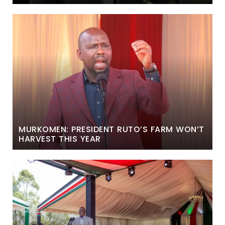
MURKOMEN: PRESIDENT RUTO’S FARM WON’T
HARVEST THIS YEAR