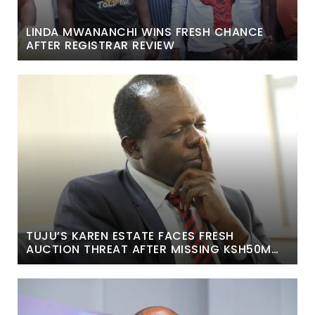
LINDA MWANANCHI WINS FRESH CHANCE
AFTER REGISTRAR REVIEW
TUJU’S KAREN ESTATE FACES FRESH
AUCTION THREAT AFTER MISSING KSH50M
COURT DEADLINE