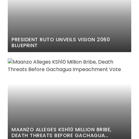
PRESIDENT RUTO UNVEILS VISION 2060
BLUEPRINT
MAANZO ALLEGES KSH10 MILLION BRIBE,
DEATH THREATS BEFORE GACHAGUA