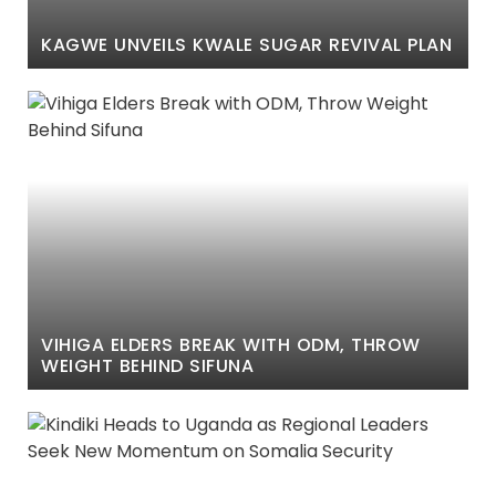
KAGWE UNVEILS KWALE SUGAR REVIVAL PLAN
VIHIGA ELDERS BREAK WITH ODM, THROW
WEIGHT BEHIND SIFUNA