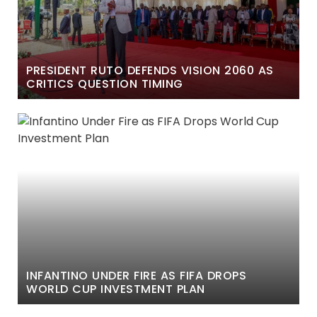
PRESIDENT RUTO DEFENDS VISION 2060 AS
CRITICS QUESTION TIMING
INFANTINO UNDER FIRE AS FIFA DROPS
WORLD CUP INVESTMENT PLAN