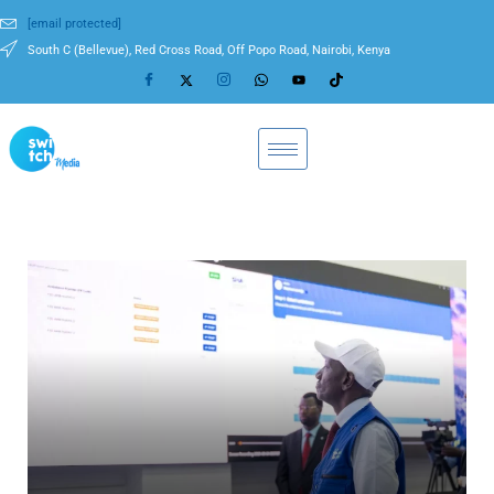
[email protected]
South C (Bellevue), Red Cross Road, Off Popo Road, Nairobi, Kenya