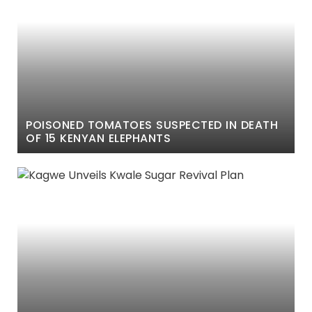
POISONED TOMATOES SUSPECTED IN DEATH
OF 15 KENYAN ELEPHANTS