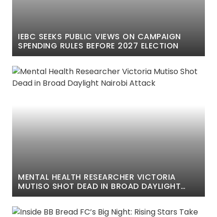
IEBC SEEKS PUBLIC VIEWS ON CAMPAIGN
SPENDING RULES BEFORE 2027 ELECTION
MENTAL HEALTH RESEARCHER VICTORIA
MUTISO SHOT DEAD IN BROAD DAYLIGHT
NAIROBI ATTACK