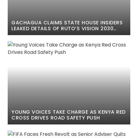
GACHAGUA CLAIMS STATE HOUSE INSIDERS
LEAKED DETAILS OF RUTO’S VISION 2030
SPEECH
YOUNG VOICES TAKE CHARGE AS KENYA RED
CROSS DRIVES ROAD SAFETY PUSH