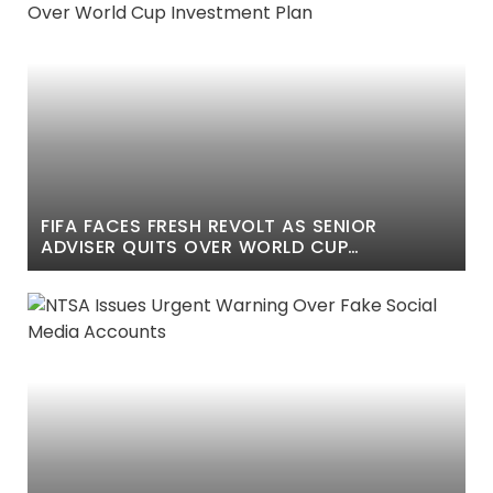
FIFA FACES FRESH REVOLT AS SENIOR
ADVISER QUITS OVER WORLD CUP
INVESTMENT PLAN