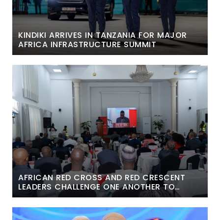
KINDIKI ARRIVES IN TANZANIA FOR MAJOR
AFRICA INFRASTRUCTURE SUMMIT
AFRICAN RED CROSS AND RED CRESCENT
LEADERS CHALLENGE ONE ANOTHER TO
BREAK DONOR DEPENDENCE