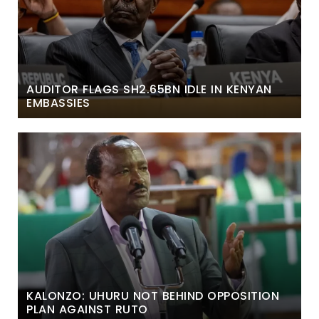
AUDITOR FLAGS SH2.65BN IDLE IN KENYAN
EMBASSIES
KALONZO: UHURU NOT BEHIND OPPOSITION
PLAN AGAINST RUTO