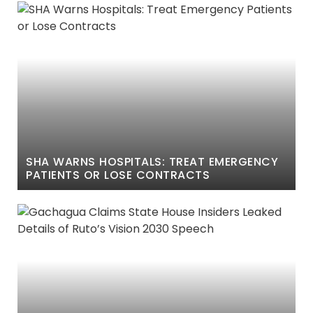
SHA WARNS HOSPITALS: TREAT EMERGENCY
PATIENTS OR LOSE CONTRACTS