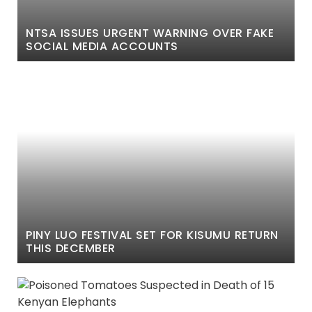
NTSA ISSUES URGENT WARNING OVER FAKE
SOCIAL MEDIA ACCOUNTS
PINY LUO FESTIVAL SET FOR KISUMU RETURN
THIS DECEMBER