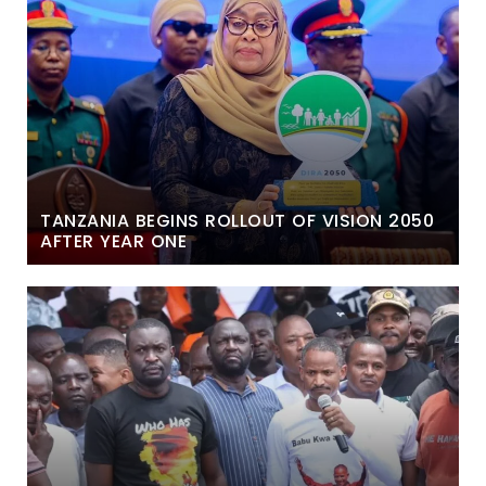
TANZANIA BEGINS ROLLOUT OF VISION 2050
AFTER YEAR ONE