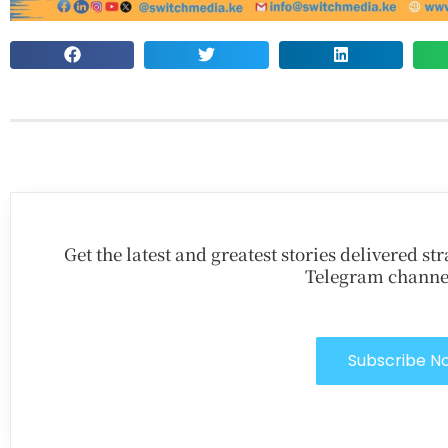
Get the latest and greatest stories delivered s
Telegram channe
Subscribe N