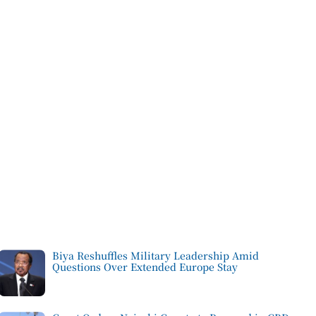
Biya Reshuffles Military Leadership Amid
Questions Over Extended Europe Stay