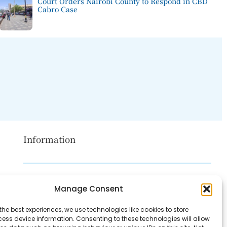
Court Orders Nairobi County to Respond in CBD
Cabro Case
Information
Disclaimer
Manage Consent
Privacy Policy
the best experiences, we use technologies like cookies to store
Contact Us
ess device information. Consenting to these technologies will allow