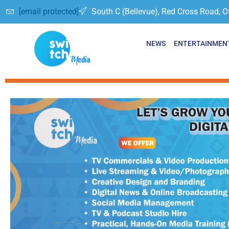
[email protected]
South C (Bellevue), Red Cross Road, O
NEWS
ENTERTAINMEN