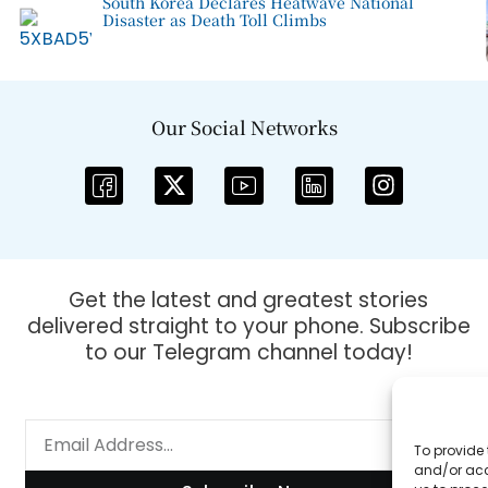
South Korea Declares Heatwave National
Disaster as Death Toll Climbs
Our Social Networks
Get the latest and greatest stories
delivered straight to your phone. Subscribe
to our Telegram channel today!
To provide 
and/or acc