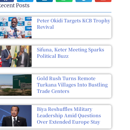
ecent Posts
Peter Okidi Targets KCB Trophy
Revival
Sifuna, Keter Meeting Sparks
Political Buzz
Gold Rush Turns Remote
Turkana Villages Into Bustling
Trade Centers
Biya Reshuffles Military
Leadership Amid Questions
Over Extended Europe Stay