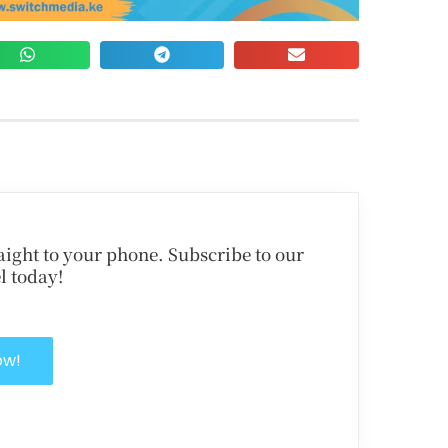
traight to your phone. Subscribe to our
l today!
ow!