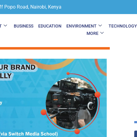
ff Popo Road, Nairobi, Kenya
T
BUSINESS
EDUCATION
ENVIRONMENT
TECHNOLOG
MORE