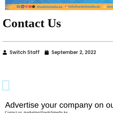
Contact Us
Switch Staff
September 2, 2022