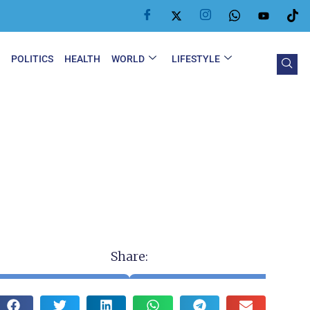
Y
POLITICS
HEALTH
WORLD
LIFESTYLE
Share: