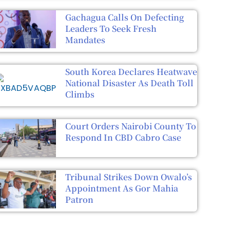
Gachagua Calls On Defecting
Leaders To Seek Fresh
Mandates
South Korea Declares Heatwave
National Disaster As Death Toll
Climbs
Court Orders Nairobi County To
Respond In CBD Cabro Case
Tribunal Strikes Down Owalo’s
Appointment As Gor Mahia
Patron