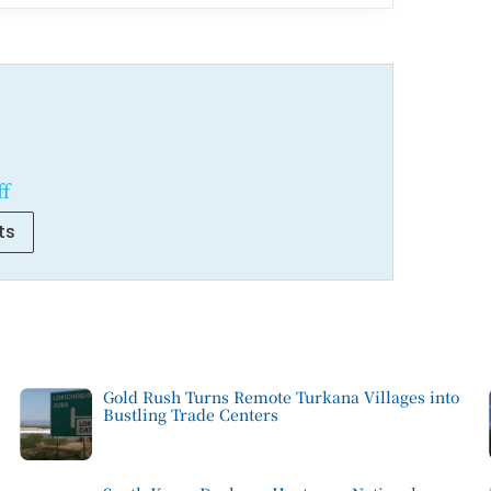
ff
ts
Gold Rush Turns Remote Turkana Villages into
Bustling Trade Centers