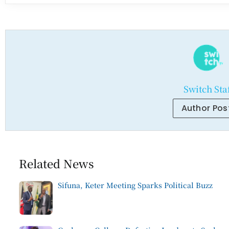
Switch Sta
Author Pos
Related News
Sifuna, Keter Meeting Sparks Political Buzz