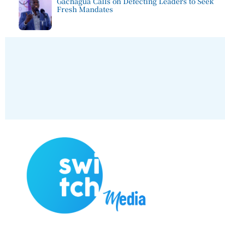
Gachagua Calls on Defecting Leaders to Seek
Fresh Mandates