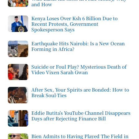
and How
Kenya Loses Over Ksh 6 Billion Due to
Recent Protests, Government
Spokesperson Says
Earthquake Hits Nairobi: Is a New Ocean
Forming in Africa?
Suicide or Foul Play? Mysterious Death of
Video Vixen Sarah Gwan
After Sex, Your Spirits are Bonded: How to
Break Soul-Ties
Eddie Butita’s YouTube Channel Disappears
Days after Rejecting Finance Bill
Bien Admits to Having Played The Field in