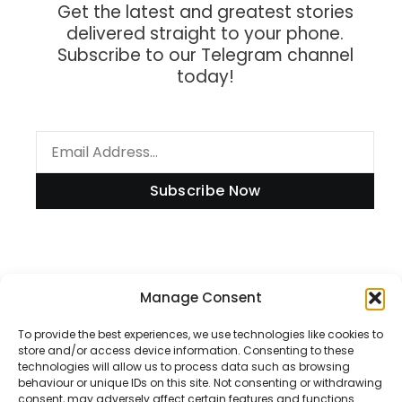
Get the latest and greatest stories
delivered straight to your phone.
Subscribe to our Telegram channel
today!
Subscribe Now
Information
Manage Consent
To provide the best experiences, we use technologies like cookies to
store and/or access device information. Consenting to these
technologies will allow us to process data such as browsing
Disclaimer
behaviour or unique IDs on this site. Not consenting or withdrawing
consent, may adversely affect certain features and functions.