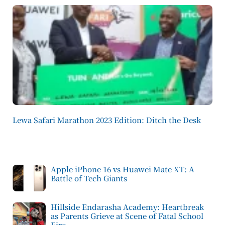
Lewa Safari Marathon 2023 Edition: Ditch the Desk
Apple iPhone 16 vs Huawei Mate XT: A
Battle of Tech Giants
Hillside Endarasha Academy: Heartbreak
as Parents Grieve at Scene of Fatal School
Fire