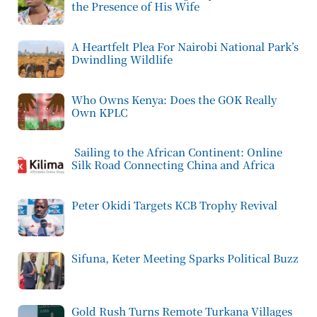
the Presence of His Wife
A Heartfelt Plea For Nairobi National Park’s
Dwindling Wildlife
Who Owns Kenya: Does the GOK Really
Own KPLC
Sailing to the African Continent: Online
Silk Road Connecting China and Africa
Peter Okidi Targets KCB Trophy Revival
Sifuna, Keter Meeting Sparks Political Buzz
Gold Rush Turns Remote Turkana Villages