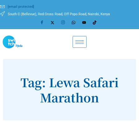
[email protected]
South C (Bellevue), Red Cross Road, Off Popo Road, Nairobi, Kenya
Tag: Lewa Safari
Marathon