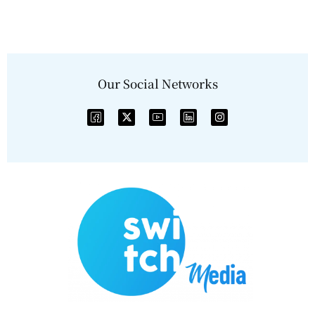
Our Social Networks