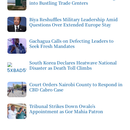
into Bustling Trade Centers
Biya Reshuffles Military Leadership Amid
Questions Over Extended Europe Stay
Gachagua Calls on Defecting Leaders to
Seek Fresh Mandates
South Korea Declares Heatwave National
Disaster as Death Toll Climbs
Court Orders Nairobi County to Respond in
CBD Cabro Case
Tribunal Strikes Down Owalo’s
Appointment as Gor Mahia Patron