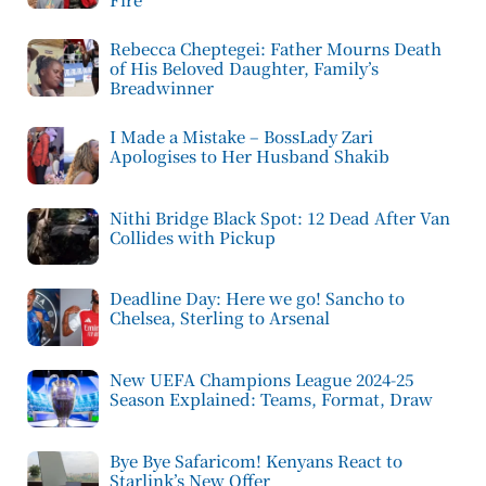
Rebecca Cheptegei: Father Mourns Death
of His Beloved Daughter, Family’s
Breadwinner
I Made a Mistake – BossLady Zari
Apologises to Her Husband Shakib
Nithi Bridge Black Spot: 12 Dead After Van
Collides with Pickup
Deadline Day: Here we go! Sancho to
Chelsea, Sterling to Arsenal
New UEFA Champions League 2024-25
Season Explained: Teams, Format, Draw
Bye Bye Safaricom! Kenyans React to
Starlink’s New Offer