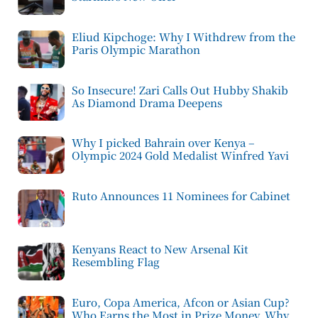
Eliud Kipchoge: Why I Withdrew from the
Paris Olympic Marathon
So Insecure! Zari Calls Out Hubby Shakib
As Diamond Drama Deepens
Why I picked Bahrain over Kenya –
Olympic 2024 Gold Medalist Winfred Yavi
Ruto Announces 11 Nominees for Cabinet
Kenyans React to New Arsenal Kit
Resembling Flag
Euro, Copa America, Afcon or Asian Cup?
Who Earns the Most in Prize Money, Why