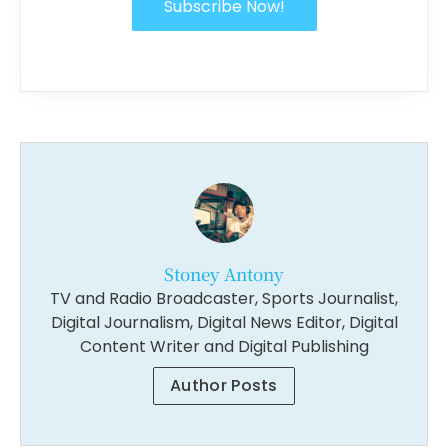
Subscribe Now!
Stoney Antony
TV and Radio Broadcaster, Sports Journalist,
Digital Journalism, Digital News Editor, Digital
Content Writer and Digital Publishing
Author Posts