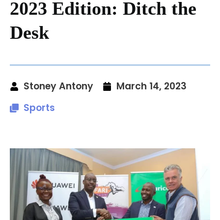
2023 Edition: Ditch the
Desk
Stoney Antony
March 14, 2023
Sports