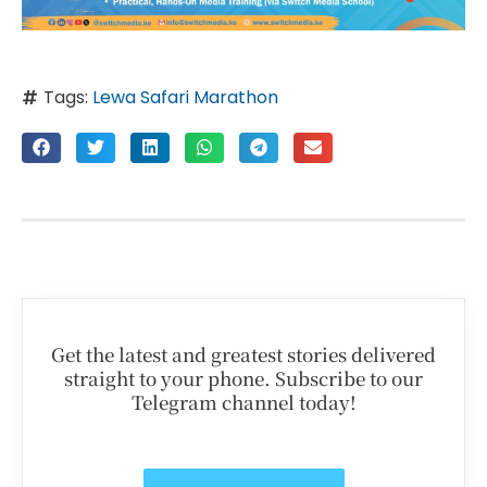
Tags:
Lewa Safari Marathon
Get the latest and greatest stories delivered
straight to your phone. Subscribe to our
Telegram channel today!