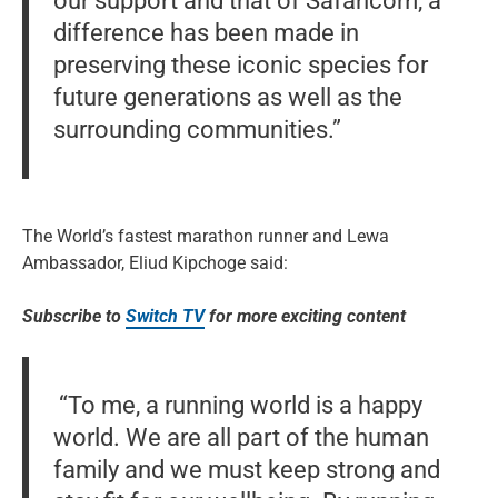
our support and that of Safaricom, a
difference has been made in
preserving these iconic species for
future generations as well as the
surrounding communities.”
The World’s fastest marathon runner and Lewa
Ambassador, Eliud Kipchoge said:
Subscribe to
Switch TV
for more exciting content
“To me, a running world is a happy
world. We are all part of the human
family and we must keep strong and