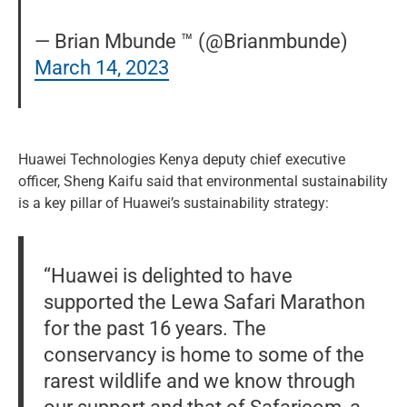
— Brian Mbunde ™ (@Brianmbunde)
March 14, 2023
Huawei Technologies Kenya deputy chief executive
officer, Sheng Kaifu said that environmental sustainability
is a key pillar of Huawei’s sustainability strategy:
“Huawei is delighted to have
supported the Lewa Safari Marathon
for the past 16 years. The
conservancy is home to some of the
rarest wildlife and we know through