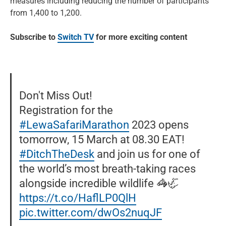
measures including reducing the number of participants
from 1,400 to 1,200.
Subscribe to
Switch TV
for more exciting content
Don't Miss Out!
Registration for the
#LewaSafariMarathon
2023 opens
tomorrow, 15 March at 08.30 EAT!
#DitchTheDesk
and join us for one of
the world’s most breath-taking races
alongside incredible wildlife 🦓🦏
https://t.co/HaflLP0QlH
pic.twitter.com/dwOs2nuqJF