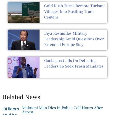
Gold Rush Turns Remote Turkana
Villages Into Bustling Trade
Centers
Biya Reshuffles Military
Leadership Amid Questions Over
Extended Europe Stay
Gachagua Calls On Defecting
Leaders To Seek Fresh Mandates
Related News
Makueni Man Dies in Police Cell Hours After
Arrest