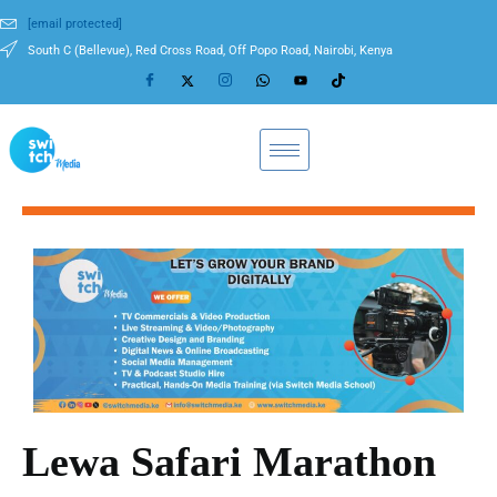
[email protected]
South C (Bellevue), Red Cross Road, Off Popo Road, Nairobi, Kenya
Lewa Safari Marathon