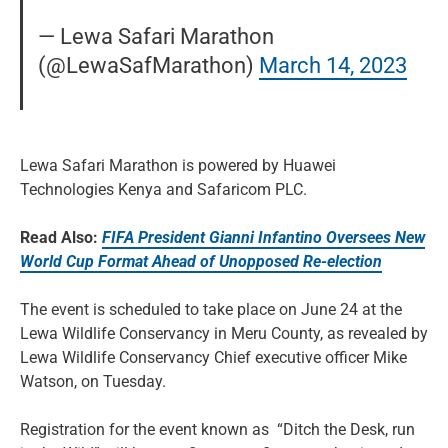
— Lewa Safari Marathon
(@LewaSafMarathon)
March 14, 2023
Lewa Safari Marathon is powered by Huawei
Technologies Kenya and Safaricom PLC.
Read Also:
FIFA President Gianni Infantino Oversees New
World Cup Format Ahead of Unopposed Re-election
The event is scheduled to take place on June 24 at the
Lewa Wildlife Conservancy in Meru County, as revealed by
Lewa Wildlife Conservancy Chief executive officer Mike
Watson, on Tuesday.
Registration for the event known as “Ditch the Desk, run