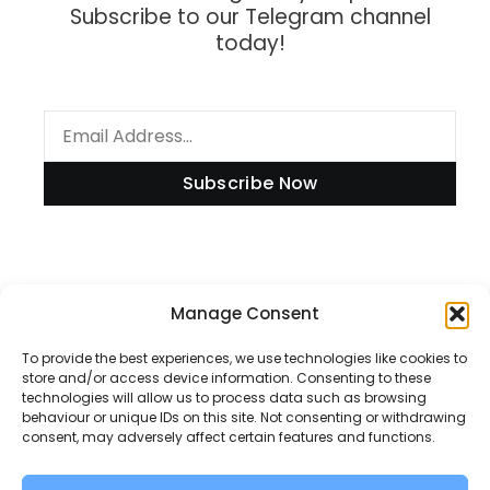
Subscribe to our Telegram channel
today!
Subscribe Now
Information
Manage Consent
To provide the best experiences, we use technologies like cookies to
store and/or access device information. Consenting to these
technologies will allow us to process data such as browsing
Disclaimer
behaviour or unique IDs on this site. Not consenting or withdrawing
consent, may adversely affect certain features and functions.
Privacy Policy
Contact Us