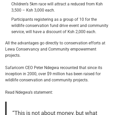
Children’s 5km race will attract a reduced from Ksh
3,500 – Ksh 3,000 each.
Participants registering as a group of 10 for the
wildlife conservation fund drive event and community
service, will have a discount of Ksh 2,000 each.
All the advantages go directly to conservation efforts at
Lewa Conservancy and Community empowerment
projects.
Safaricom CEO Peter Ndegwa recounted that since its
inception in 2000, over $9 million has been raised for
wildlife conservation and community projects.
Read Ndegwa’s statement:
“This is not about money, but what