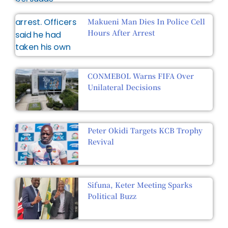
Makueni Man Dies In Police Cell
Hours After Arrest
CONMEBOL Warns FIFA Over
Unilateral Decisions
Peter Okidi Targets KCB Trophy
Revival
Sifuna, Keter Meeting Sparks
Political Buzz