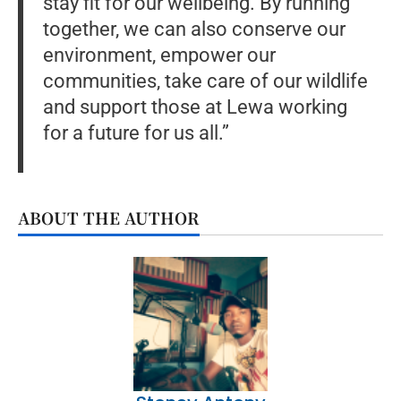
stay fit for our wellbeing. By running
together, we can also conserve our
environment, empower our
communities, take care of our wildlife
and support those at Lewa working
for a future for us all.”
ABOUT THE AUTHOR