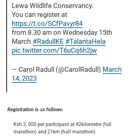
Lewa Wildlife Conservancy.
You can register at
https://t.co/SCfPavyr84
from 8.30 am on Wednesday 15th
March.
#RadullKE
#TalantaHela
pic.twitter.com/T6uCq6h2jw
— Carol Radull (@CarolRadull)
March
14, 2023
Registration is
a
s follows:
Ksh 2, 000 per participant at 42kilometre (full
marathon) and 21km (half marathon)