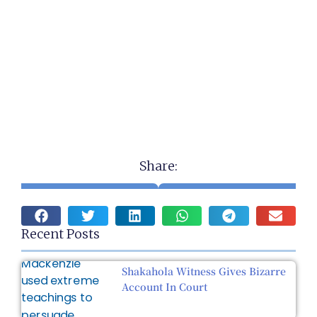
Share:
Recent Posts
Shakahola Witness Gives Bizarre
Account In Court