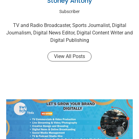
Stoney Antony
Subscriber
TV and Radio Broadcaster, Sports Journalist, Digital
Journalism, Digital News Editor, Digital Content Writer and
Digital Publishing
View All Posts