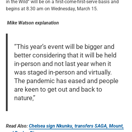
in the Wild” will be on a first-come-first-serve basis and
begins at 8.30 am on Wednesday, March 15.
Mike Watson explanation
“This year’s event will be bigger and
better considering that it will be held
in-person and not last year when it
was staged in-person and virtually.
The pandemic has eased and people
are keen to get out and back to
nature,”
Read Also:
Chelsea sign Nkunku, transfers SAGA, Mount,