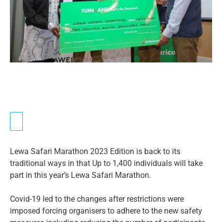
Lewa Safari Marathon 2023 Edition is back to its
traditional ways in that Up to 1,400 individuals will take
part in this year’s Lewa Safari Marathon.
Covid-19 led to the changes after restrictions were
imposed forcing organisers to adhere to the new safety