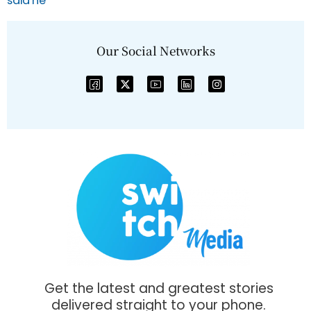
Our Social Networks
Get the latest and greatest stories
delivered straight to your phone.