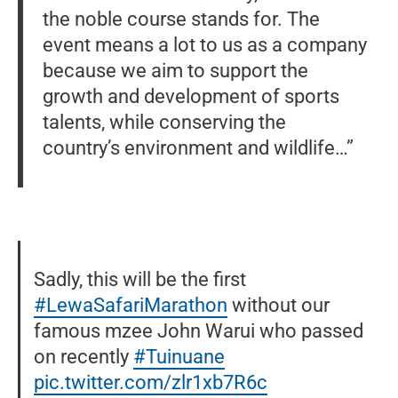
the noble course stands for. The
event means a lot to us as a company
because we aim to support the
growth and development of sports
talents, while conserving the
country’s environment and wildlife…”
Sadly, this will be the first
#LewaSafariMarathon
without our
famous mzee John Warui who passed
on recently
#Tuinuane
pic.twitter.com/zlr1xb7R6c