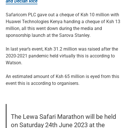
and Declan Rice
Safaricom PLC gave out a cheque of Ksh 10 million with
Huawei Technologies Kenya handing a cheque of Ksh 13
million, all this went down during the media and
sponsorship launch at the Sarova Stanley.
In last year’s event, Ksh 31.2 million was raised after the
2020-2021 pandemic held virtually this is according to
Watson.
An estimated amount of Ksh 65 million is eyed from this
event this is according to organisers.
The Lewa Safari Marathon will be held
on Saturday 24th June 2023 at the