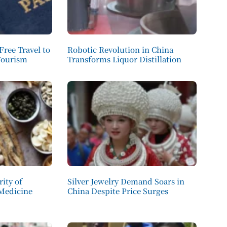
Free Travel to
Robotic Revolution in China
Tourism
Transforms Liquor Distillation
ity of
Silver Jewelry Demand Soars in
 Medicine
China Despite Price Surges