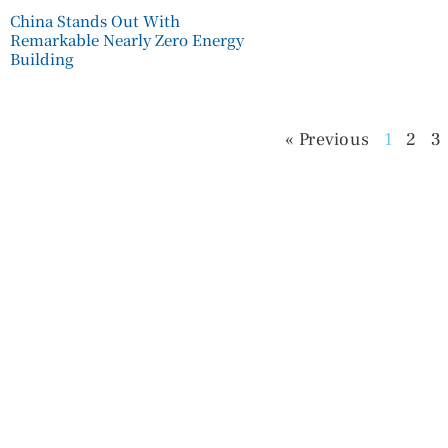
China Stands Out With
Remarkable Nearly Zero Energy
Building
« Previous
1
2
3