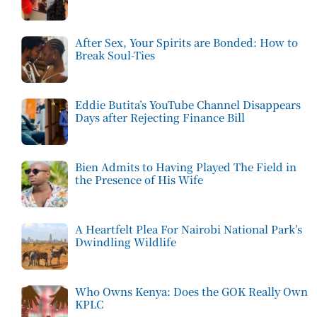
After Sex, Your Spirits are Bonded: How to
Break Soul-Ties
Eddie Butita’s YouTube Channel Disappears
Days after Rejecting Finance Bill
Bien Admits to Having Played The Field in
the Presence of His Wife
A Heartfelt Plea For Nairobi National Park’s
Dwindling Wildlife
Who Owns Kenya: Does the GOK Really Own
KPLC