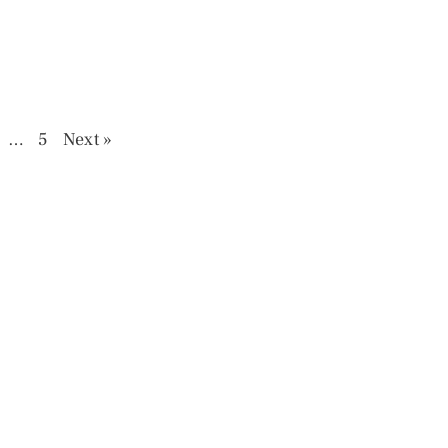
…
5
Next »