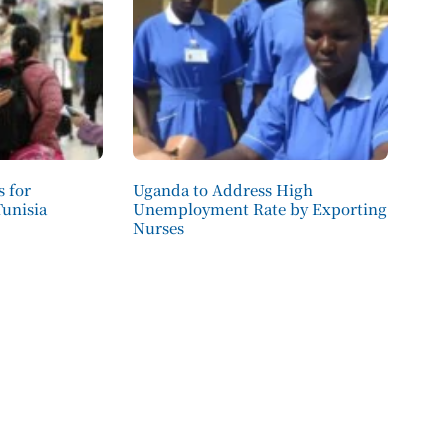
 for
Uganda to Address High
Tunisia
Unemployment Rate by Exporting
Nurses