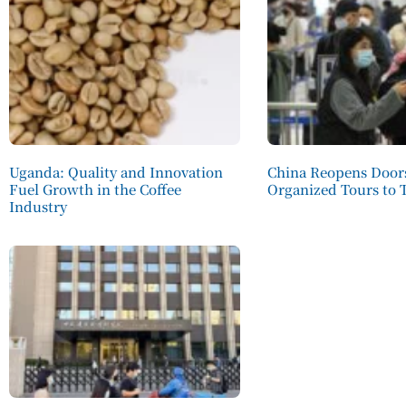
Uganda: Quality and Innovation
China Reopens Doors
Fuel Growth in the Coffee
Organized Tours to 
Industry