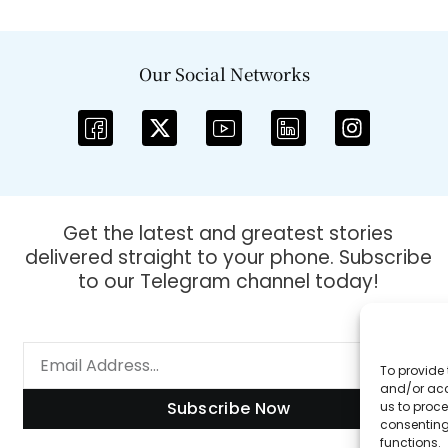
Our Social Networks
Get the latest and greatest stories
delivered straight to your phone. Subscribe
to our Telegram channel today!
To provide 
and/or acc
Subscribe Now
us to proce
consenting
functions.