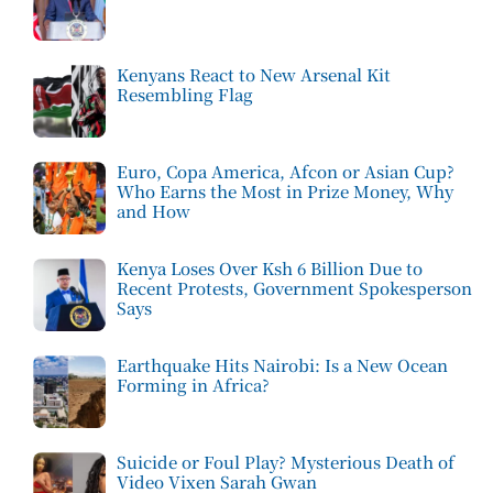
Kenyans React to New Arsenal Kit
Resembling Flag
Euro, Copa America, Afcon or Asian Cup?
Who Earns the Most in Prize Money, Why
and How
Kenya Loses Over Ksh 6 Billion Due to
Recent Protests, Government Spokesperson
Says
Earthquake Hits Nairobi: Is a New Ocean
Forming in Africa?
Suicide or Foul Play? Mysterious Death of
Video Vixen Sarah Gwan