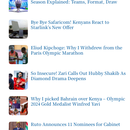
Season Explained: Teams, Format, Draw
Bye Bye Safaricom! Kenyans React to
Starlink’s New Offer
Eliud Kipchoge: Why I Withdrew from the
Paris Olympic Marathon
So Insecure! Zari Calls Out Hubby Shakib As
Diamond Drama Deepens
Why I picked Bahrain over Kenya – Olympic
2024 Gold Medalist Winfred Yavi
Ruto Announces 11 Nominees for Cabinet