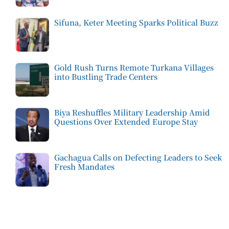
Sifuna, Keter Meeting Sparks Political Buzz
Gold Rush Turns Remote Turkana Villages
into Bustling Trade Centers
Biya Reshuffles Military Leadership Amid
Questions Over Extended Europe Stay
Gachagua Calls on Defecting Leaders to Seek
Fresh Mandates