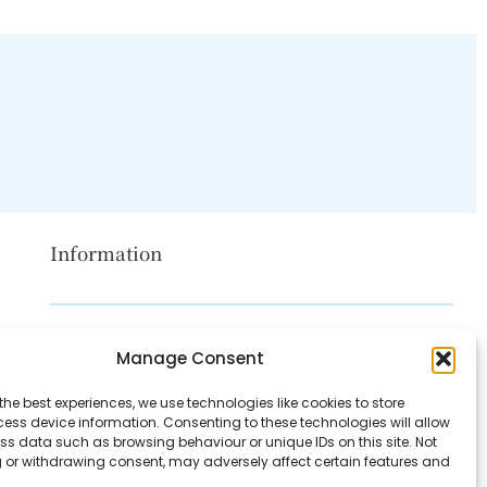
Information
Disclaimer
Manage Consent
Privacy Policy
the best experiences, we use technologies like cookies to store
Contact Us
ess device information. Consenting to these technologies will allow
ss data such as browsing behaviour or unique IDs on this site. Not
About Us
 or withdrawing consent, may adversely affect certain features and