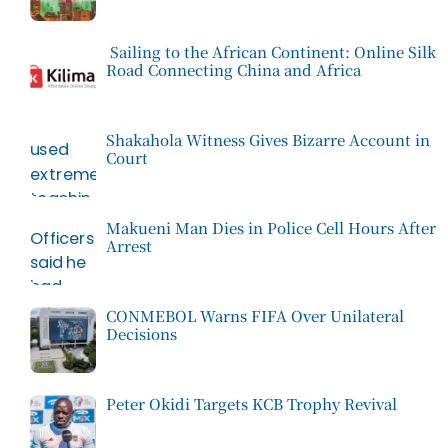
Sailing to the African Continent: Online Silk
Road Connecting China and Africa
Shakahola Witness Gives Bizarre Account in
Court
Makueni Man Dies in Police Cell Hours After
Arrest
CONMEBOL Warns FIFA Over Unilateral
Decisions
Peter Okidi Targets KCB Trophy Revival