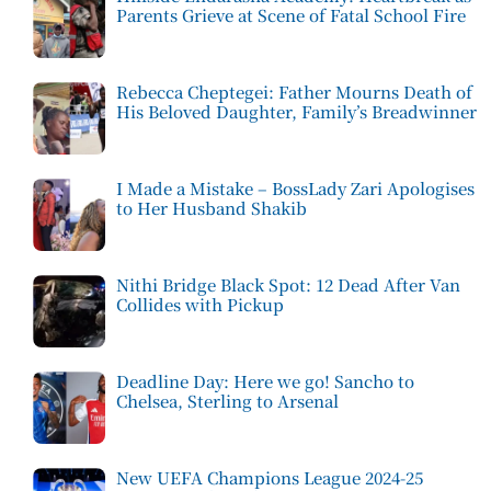
Parents Grieve at Scene of Fatal School Fire
Rebecca Cheptegei: Father Mourns Death of
His Beloved Daughter, Family’s Breadwinner
I Made a Mistake – BossLady Zari Apologises
to Her Husband Shakib
Nithi Bridge Black Spot: 12 Dead After Van
Collides with Pickup
Deadline Day: Here we go! Sancho to
Chelsea, Sterling to Arsenal
New UEFA Champions League 2024-25