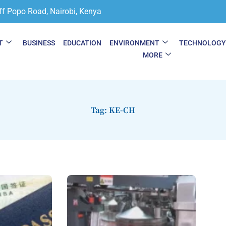
ff Popo Road, Nairobi, Kenya
T
BUSINESS
EDUCATION
ENVIRONMENT
TECHNOLOG
MORE
Tag: KE-CH