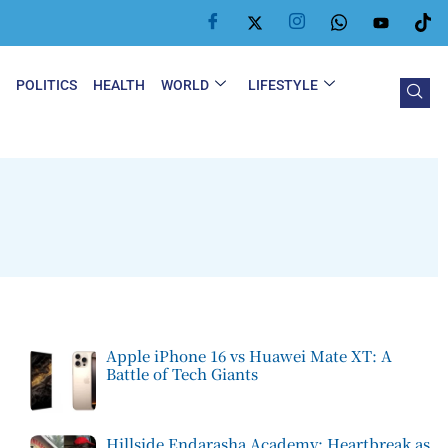
Y
POLITICS
HEALTH
WORLD
LIFESTYLE
Apple iPhone 16 vs Huawei Mate XT: A
Battle of Tech Giants
Hillside Endarasha Academy: Heartbreak as