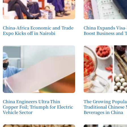
China-Africa Economic and Trade
China Expands Visa-
Expo Kicks off in Nairobi
Boost Business and 
China Engineers Ultra-Thin
The Growing Popular
Copper Foil; Triumph for Electric
Traditional Chinese
Vehicle Sector
Beverages in China