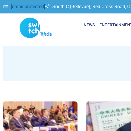
[email protected]
South C (Bellevue), Red Cross Road, O
NEWS
ENTERTAINMEN