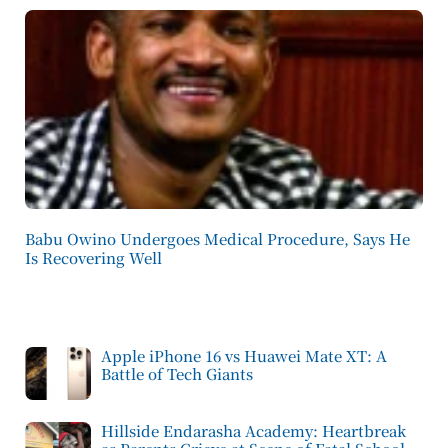
Babu Owino Undergoes Medical Procedure, Says He
Is Recovering Well
Apple iPhone 16 vs Huawei Mate XT: A
Battle of Tech Giants
Hillside Endarasha Academy: Heartbreak