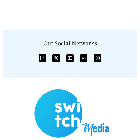
Our Social Networks