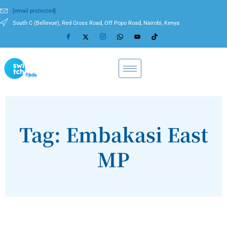
[email protected]
South C (Bellevue), Red Cross Road, Off Popo Road, Nairobi, Kenya
Tag: Embakasi East
MP