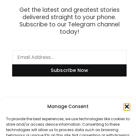
Get the latest and greatest stories
delivered straight to your phone.
Subscribe to our Telegram channel
today!
Subscribe Now
Information
Manage Consent
To provide the best experiences, we use technologies like cookies to
store and/or access device information. Consenting to these
technologies will allow us to process data such as browsing
Disclaimer
behaviour or unique IDs on this site. Not consenting or withdrawing