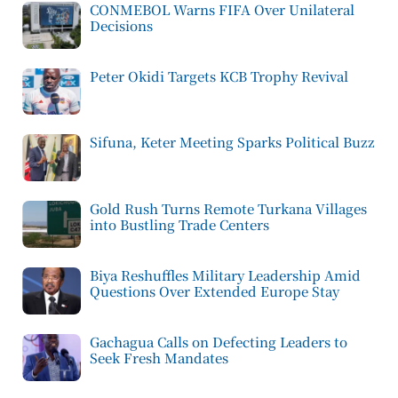
CONMEBOL Warns FIFA Over Unilateral
Decisions
Peter Okidi Targets KCB Trophy Revival
Sifuna, Keter Meeting Sparks Political Buzz
Gold Rush Turns Remote Turkana Villages
into Bustling Trade Centers
Biya Reshuffles Military Leadership Amid
Questions Over Extended Europe Stay
Gachagua Calls on Defecting Leaders to
Seek Fresh Mandates