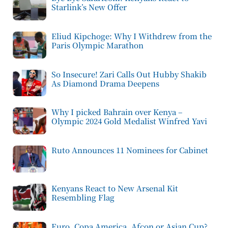
Starlink’s New Offer
Eliud Kipchoge: Why I Withdrew from the
Paris Olympic Marathon
So Insecure! Zari Calls Out Hubby Shakib
As Diamond Drama Deepens
Why I picked Bahrain over Kenya –
Olympic 2024 Gold Medalist Winfred Yavi
Ruto Announces 11 Nominees for Cabinet
Kenyans React to New Arsenal Kit
Resembling Flag
Euro, Copa America, Afcon or Asian Cup?