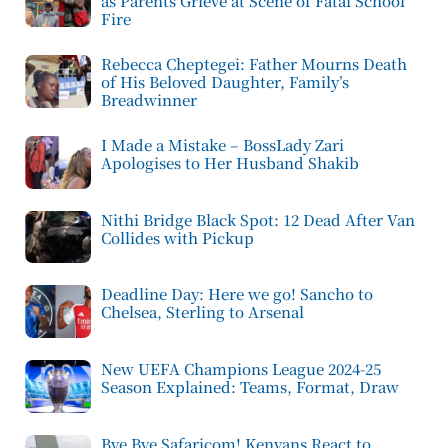
as Parents Grieve at Scene of Fatal School
Fire
Rebecca Cheptegei: Father Mourns Death
of His Beloved Daughter, Family’s
Breadwinner
I Made a Mistake – BossLady Zari
Apologises to Her Husband Shakib
Nithi Bridge Black Spot: 12 Dead After Van
Collides with Pickup
Deadline Day: Here we go! Sancho to
Chelsea, Sterling to Arsenal
New UEFA Champions League 2024-25
Season Explained: Teams, Format, Draw
Bye Bye Safaricom! Kenyans React to