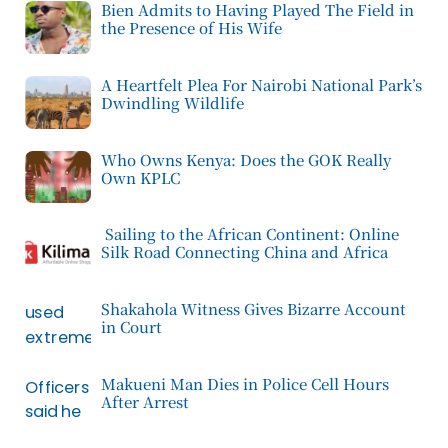
Bien Admits to Having Played The Field in
the Presence of His Wife
A Heartfelt Plea For Nairobi National Park’s
Dwindling Wildlife
Who Owns Kenya: Does the GOK Really
Own KPLC
Sailing to the African Continent: Online
Silk Road Connecting China and Africa
Shakahola Witness Gives Bizarre Account
in Court
Makueni Man Dies in Police Cell Hours
After Arrest