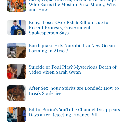
Who Earns the Most in Prize Money, Why
and How
Kenya Loses Over Ksh 6 Billion Due to
Recent Protests, Government
Spokesperson Says
Earthquake Hits Nairobi: Is a New Ocean
Forming in Africa?
Suicide or Foul Play? Mysterious Death of
Video Vixen Sarah Gwan
After Sex, Your Spirits are Bonded: How to
Break Soul-Ties
Eddie Butita’s YouTube Channel Disappears
Days after Rejecting Finance Bill