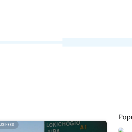
Popu
USINESS