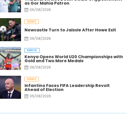
as Gor Mahia Patron
06/08/2026
NEWS
Newcastle Turn to Jaissle After Howe Exit
06/08/2026
KENYA
Kenya Opens World U20 Championships with
Gold and Two More Medals
06/08/2026
NEWS
Gold Rush Turns Remote Turkana Villages into
Ga
Infantino Faces FIFA Leadership Revolt
Bustling Trade Centers
Fr
Ahead of Election
05/08/2026