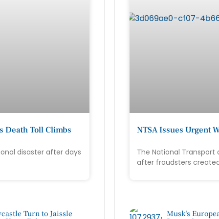
s Death Toll Climbs
NTSA Issues Urgent W
onal disaster after days
The National Transport 
after fraudsters create
castle Turn to Jaissle
Musk’s Europea