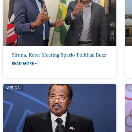
Sifuna, Keter Meeting Sparks Political Buzz
READ MORE »
AFRICA
K