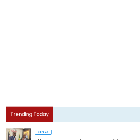
Trending Today
KENYA