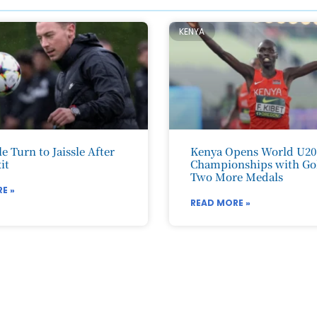
KENYA
e Turn to Jaissle After
Kenya Opens World U20
it
Championships with Go
Two More Medals
E »
READ MORE »