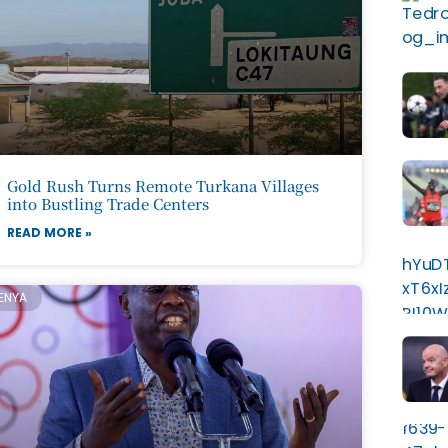
Gold Rush Turns Remote Turkana Villages
into Bustling Trade Centers
READ MORE »
ENYA