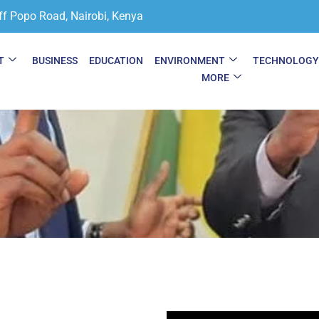
ff Popo Road, Nairobi, Kenya
T
BUSINESS
EDUCATION
ENVIRONMENT
TECHNOLOG
MORE