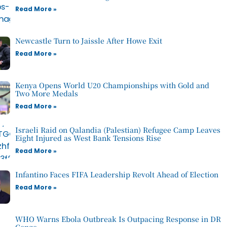
Read More »
Newcastle Turn to Jaissle After Howe Exit
Read More »
Kenya Opens World U20 Championships with Gold and
Two More Medals
Read More »
Israeli Raid on Qalandia (Palestian) Refugee Camp Leaves
Eight Injured as West Bank Tensions Rise
Read More »
Infantino Faces FIFA Leadership Revolt Ahead of Election
Read More »
WHO Warns Ebola Outbreak Is Outpacing Response in DR
Congo