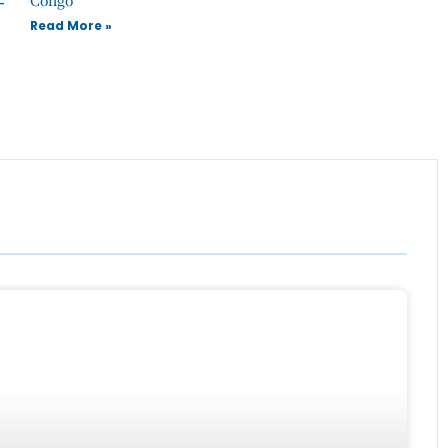
Read More »