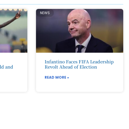
NEWS
Infantino Faces FIFA Leadership
ld and
Revolt Ahead of Election
READ MORE »