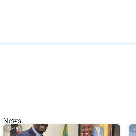
News
KENYA
B