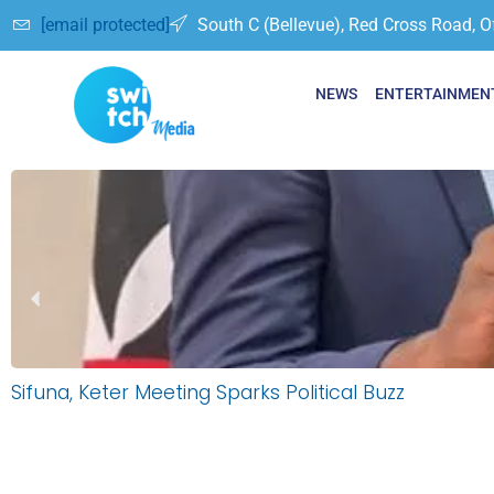
[email protected]
South C (Bellevue), Red Cross Road, O
NEWS
ENTERTAINMEN
Sifuna, Keter Meeting Sparks Political Buzz