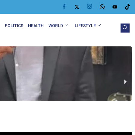
Y
POLITICS
HEALTH
WORLD
LIFESTYLE
G