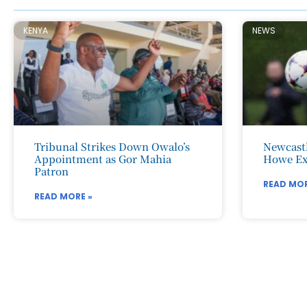
KENYA
NEWS
Tribunal Strikes Down Owalo’s
Newcastl
Appointment as Gor Mahia
Howe Ex
Patron
READ MOR
READ MORE »