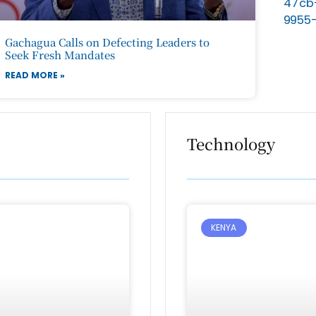
Gachagua Calls on Defecting Leaders to
Seek Fresh Mandates
READ MORE »
Technology
KENYA