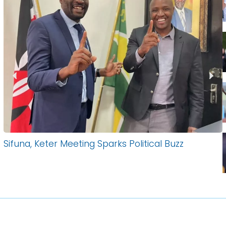
Sifuna, Keter Meeting Sparks Political Buzz