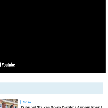
KENYA
Tribunal Strikes Down Owalo’s Appointment