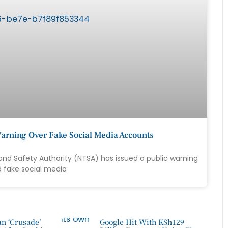
arning Over Fake Social Media Accounts
and Safety Authority (NTSA) has issued a public warning
d fake social media
n ‘Crusade’
Google Hit With KSh129