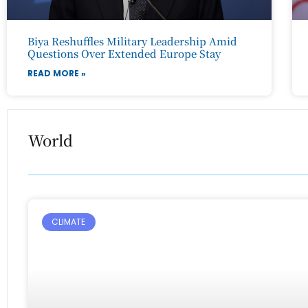
Biya Reshuffles Military Leadership Amid
Questions Over Extended Europe Stay
READ MORE »
World
CLIMATE