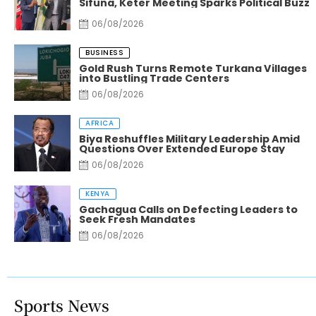
Sifuna, Keter Meeting Sparks Political Buzz
06/08/2026
BUSINESS
Gold Rush Turns Remote Turkana Villages
into Bustling Trade Centers
06/08/2026
AFRICA
Biya Reshuffles Military Leadership Amid
Questions Over Extended Europe Stay
06/08/2026
KENYA
Gachagua Calls on Defecting Leaders to
Seek Fresh Mandates
06/08/2026
Sports News