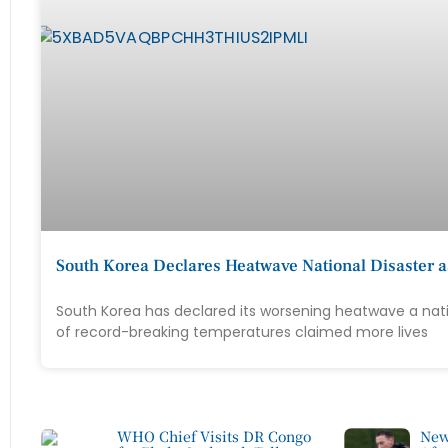
South Korea Declares Heatwave National Disaster a
South Korea has declared its worsening heatwave a nati
of record-breaking temperatures claimed more lives
WHO Chief Visits DR Congo
New