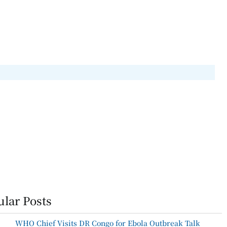
lar Posts
WHO Chief Visits DR Congo for Ebola Outbreak Talk