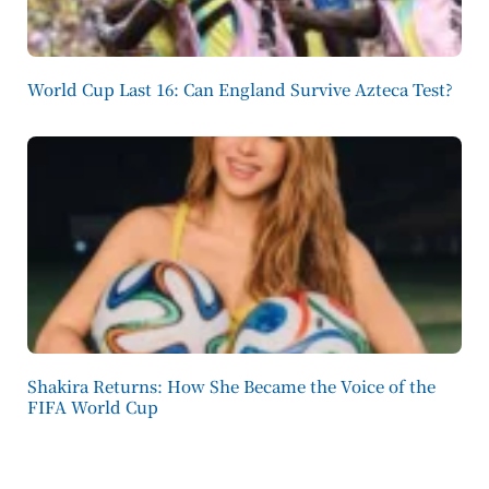
World Cup Last 16: Can England Survive Azteca Test?
Shakira Returns: How She Became the Voice of the
FIFA World Cup