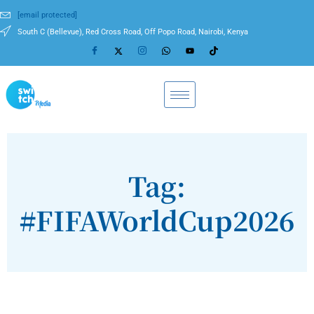
[email protected]
South C (Bellevue), Red Cross Road, Off Popo Road, Nairobi, Kenya
Tag:
#FIFAWorldCup2026