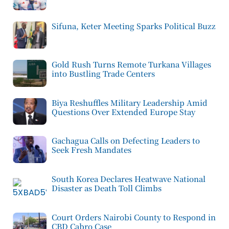
Sifuna, Keter Meeting Sparks Political Buzz
Gold Rush Turns Remote Turkana Villages
into Bustling Trade Centers
Biya Reshuffles Military Leadership Amid
Questions Over Extended Europe Stay
Gachagua Calls on Defecting Leaders to
Seek Fresh Mandates
South Korea Declares Heatwave National
Disaster as Death Toll Climbs
Court Orders Nairobi County to Respond in
CBD Cabro Case