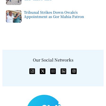
Tribunal Strikes Down Owalo’s
Appointment as Gor Mahia Patron
Our Social Networks