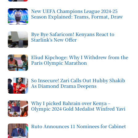
New UEFA Champions League 2024-25
Season Explained: Teams, Format, Draw
Bye Bye Safaricom! Kenyans React to
Starlink’s New Offer
Eliud Kipchoge: Why I Withdrew from the
Paris Olympic Marathon
So Insecure! Zari Calls Out Hubby Shakib
As Diamond Drama Deepens
Why I picked Bahrain over Kenya –
Olympic 2024 Gold Medalist Winfred Yavi
Ruto Announces 11 Nominees for Cabinet