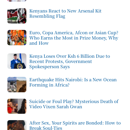
Kenyans React to New Arsenal Kit
Resembling Flag
Euro, Copa America, Afcon or Asian Cup?
Who Earns the Most in Prize Money, Why
and How
Kenya Loses Over Ksh 6 Billion Due to
Recent Protests, Government
Spokesperson Says
Earthquake Hits Nairobi: Is a New Ocean
Forming in Africa?
Suicide or Foul Play? Mysterious Death of
Video Vixen Sarah Gwan
After Sex, Your Spirits are Bonded: How to
Break Soul-Ties