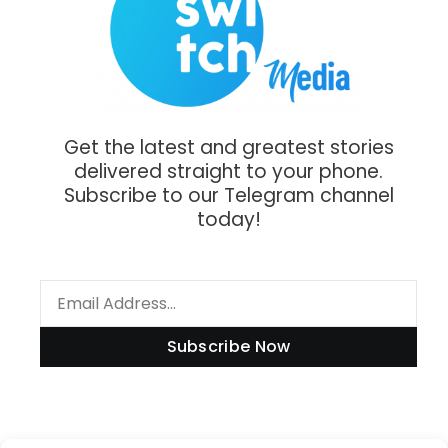
Get the latest and greatest stories
delivered straight to your phone.
Subscribe to our Telegram channel
today!
Subscribe Now