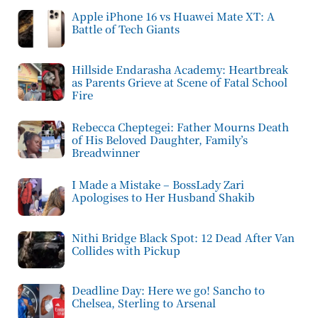
Apple iPhone 16 vs Huawei Mate XT: A
Battle of Tech Giants
Hillside Endarasha Academy: Heartbreak
as Parents Grieve at Scene of Fatal School
Fire
Rebecca Cheptegei: Father Mourns Death
of His Beloved Daughter, Family’s
Breadwinner
I Made a Mistake – BossLady Zari
Apologises to Her Husband Shakib
Nithi Bridge Black Spot: 12 Dead After Van
Collides with Pickup
Deadline Day: Here we go! Sancho to
Chelsea, Sterling to Arsenal