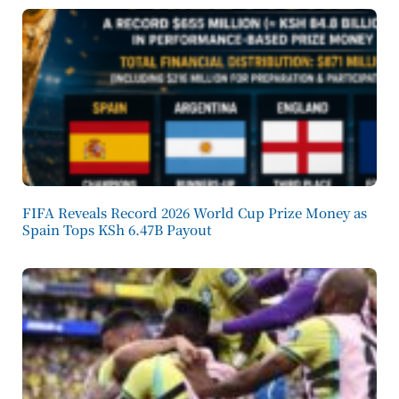
FIFA Reveals Record 2026 World Cup Prize Money as
Spain Tops KSh 6.47B Payout