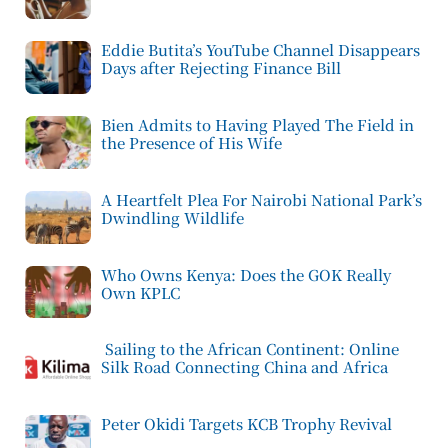
Eddie Butita’s YouTube Channel Disappears
Days after Rejecting Finance Bill
Bien Admits to Having Played The Field in
the Presence of His Wife
A Heartfelt Plea For Nairobi National Park’s
Dwindling Wildlife
Who Owns Kenya: Does the GOK Really
Own KPLC
Sailing to the African Continent: Online
Silk Road Connecting China and Africa
Peter Okidi Targets KCB Trophy Revival