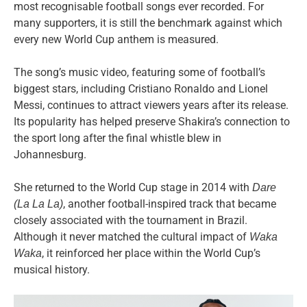
most recognisable football songs ever recorded. For
many supporters, it is still the benchmark against which
every new World Cup anthem is measured.
The song’s music video, featuring some of football’s
biggest stars, including Cristiano Ronaldo and Lionel
Messi, continues to attract viewers years after its release.
Its popularity has helped preserve Shakira’s connection to
the sport long after the final whistle blew in
Johannesburg.
She returned to the World Cup stage in 2014 with
Dare
, another football-inspired track that became
(La La La)
closely associated with the tournament in Brazil.
Although it never matched the cultural impact of
Waka
, it reinforced her place within the World Cup’s
Waka
musical history.