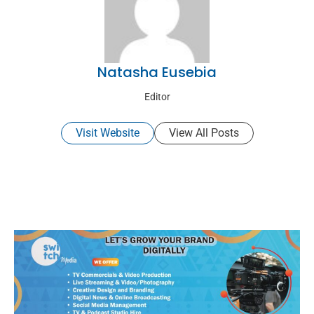
Natasha Eusebia
Editor
Visit Website
View All Posts