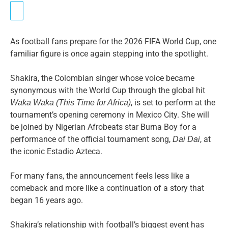
As football fans prepare for the 2026 FIFA World Cup, one
familiar figure is once again stepping into the spotlight.
Shakira, the Colombian singer whose voice became
synonymous with the World Cup through the global hit
, is set to perform at the
Waka Waka (This Time for Africa)
tournament’s opening ceremony in Mexico City. She will
be joined by Nigerian Afrobeats star Burna Boy for a
performance of the official tournament song,
, at
Dai Dai
the iconic Estadio Azteca.
For many fans, the announcement feels less like a
comeback and more like a continuation of a story that
began 16 years ago.
Shakira’s relationship with football’s biggest event has