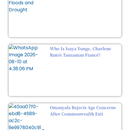
Who Is Isaya Yunge, Charlene
Ruto’s Tanzanian Fiancé?
Omanyala Rejects Age Concerns
After Commonwealth Exit