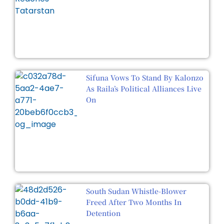
Sifuna Vows To Stand By Kalonzo
As Raila’s Political Alliances Live
On
South Sudan Whistle-Blower
Freed After Two Months In
Detention