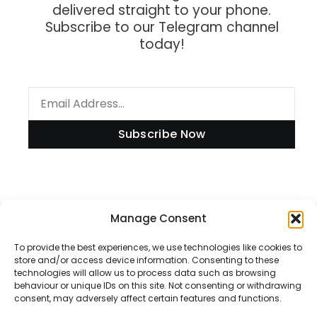
delivered straight to your phone.
Subscribe to our Telegram channel
today!
Subscribe Now
Manage Consent
Information
To provide the best experiences, we use technologies like cookies to
store and/or access device information. Consenting to these
technologies will allow us to process data such as browsing
Disclaimer
behaviour or unique IDs on this site. Not consenting or withdrawing
consent, may adversely affect certain features and functions.
Privacy Policy