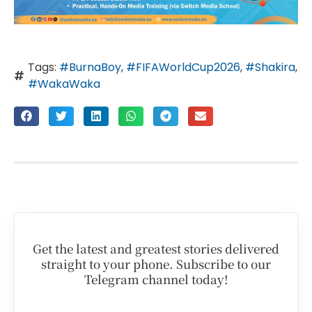
Tags:
#BurnaBoy
,
#FIFAWorldCup2026
,
#Shakira
,
#WakaWaka
Get the latest and greatest stories delivered
straight to your phone. Subscribe to our
Telegram channel today!