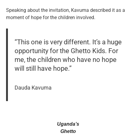
Speaking about the invitation, Kavuma described it as a
moment of hope for the children involved.
“This one is very different. It’s a huge
opportunity for the Ghetto Kids. For
me, the children who have no hope
will still have hope.”
Dauda Kavuma
Uganda’s
Ghetto