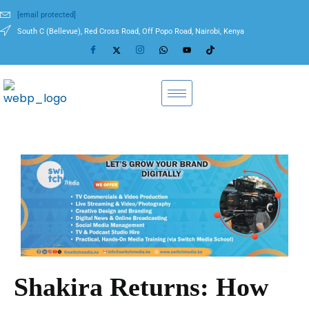
[email protected]
South C (Bellevue), Red Cross Road, Off Popo Road, Nairobi, Kenya
Shakira Returns: How