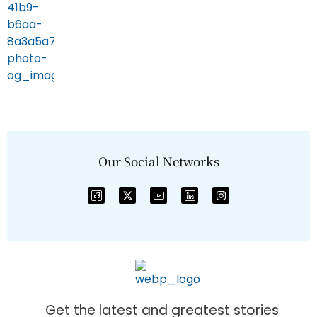
Our Social Networks
Get the latest and greatest stories