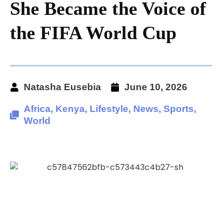
She Became the Voice of
the FIFA World Cup
Natasha Eusebia
June 10, 2026
Africa
,
Kenya
,
Lifestyle
,
News
,
Sports
,
World