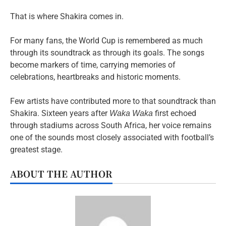
That is where Shakira comes in.
For many fans, the World Cup is remembered as much
through its soundtrack as through its goals. The songs
become markers of time, carrying memories of
celebrations, heartbreaks and historic moments.
Few artists have contributed more to that soundtrack than
Shakira. Sixteen years after
first echoed
Waka Waka
through stadiums across South Africa, her voice remains
one of the sounds most closely associated with football’s
greatest stage.
ABOUT THE AUTHOR