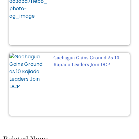
Gachagua Gains Ground As 10
Kajiado Leaders Join DCP
Related News