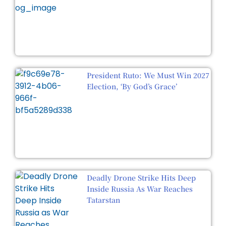
President Ruto: We Must Win 2027
Election, ‘By God’s Grace’
Deadly Drone Strike Hits Deep
Inside Russia As War Reaches
Tatarstan