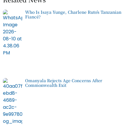
Who Is Isaya Yunge, Charlene Ruto’s Tanzanian
Fiancé?
Omanyala Rejects Age Concerns After
Commonwealth Exit