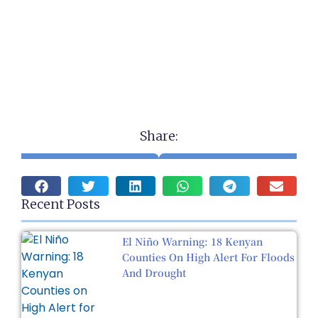
Share:
Recent Posts
El Niño Warning: 18 Kenyan
Counties On High Alert For Floods
And Drought