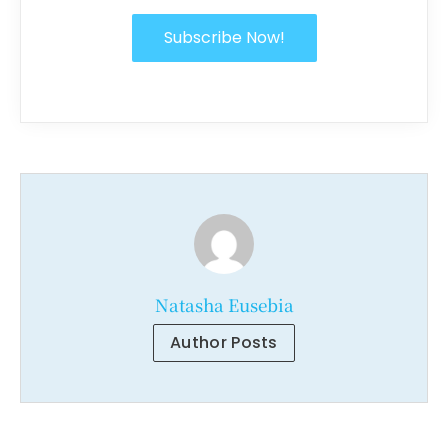
Subscribe Now!
Natasha Eusebia
Author Posts