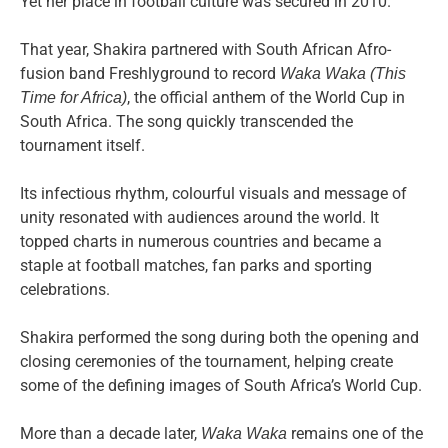
Yet her place in football culture was secured in 2010.
That year, Shakira partnered with South African Afro-
fusion band Freshlyground to record
Waka Waka (This
, the official anthem of the World Cup in
Time for Africa)
South Africa. The song quickly transcended the
tournament itself.
Its infectious rhythm, colourful visuals and message of
unity resonated with audiences around the world. It
topped charts in numerous countries and became a
staple at football matches, fan parks and sporting
celebrations.
Shakira performed the song during both the opening and
closing ceremonies of the tournament, helping create
some of the defining images of South Africa’s World Cup.
More than a decade later,
remains one of the
Waka Waka