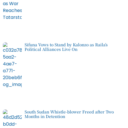
Sifuna Vows to Stand by Kalonzo as Raila’s
Political Alliances Live On
South Sudan Whistle-blower Freed after Two
Months in Detention