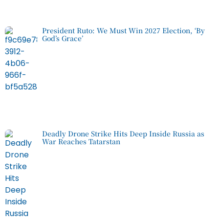
President Ruto: We Must Win 2027 Election, ‘By
God’s Grace’
Deadly Drone Strike Hits Deep Inside Russia as
War Reaches Tatarstan