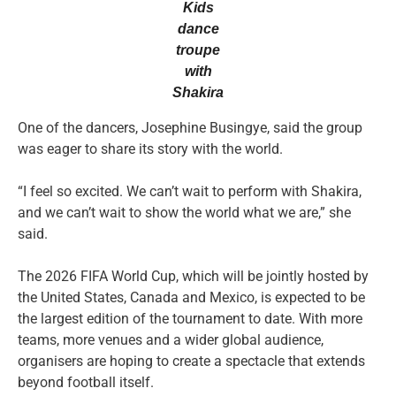
Kids
dance
troupe
with
Shakira
One of the dancers, Josephine Busingye, said the group
was eager to share its story with the world.
“I feel so excited. We can’t wait to perform with Shakira,
and we can’t wait to show the world what we are,” she
said.
The 2026 FIFA World Cup, which will be jointly hosted by
the United States, Canada and Mexico, is expected to be
the largest edition of the tournament to date. With more
teams, more venues and a wider global audience,
organisers are hoping to create a spectacle that extends
beyond football itself.