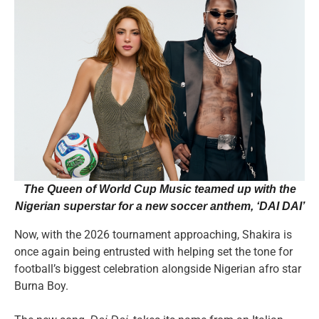
The Queen of World Cup Music teamed up with the
Nigerian superstar for a new soccer anthem
, ‘DAI DAI’
Now, with the 2026 tournament approaching, Shakira is
once again being entrusted with helping set the tone for
football’s biggest celebration alongside Nigerian afro star
Burna Boy.