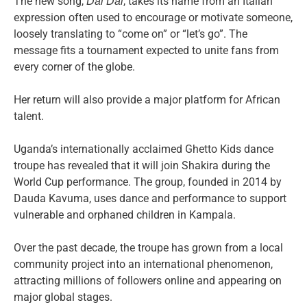
The new song,
, takes its name from an Italian
Dai Dai
expression often used to encourage or motivate someone,
loosely translating to “come on” or “let’s go”. The
message fits a tournament expected to unite fans from
every corner of the globe.
Her return will also provide a major platform for African
talent.
Uganda’s internationally acclaimed Ghetto Kids dance
troupe has revealed that it will join Shakira during the
World Cup performance. The group, founded in 2014 by
Dauda Kavuma, uses dance and performance to support
vulnerable and orphaned children in Kampala.
Over the past decade, the troupe has grown from a local
community project into an international phenomenon,
attracting millions of followers online and appearing on
major global stages.