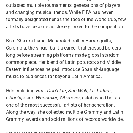
outlasted multiple tournaments, generations of players
and changing musical trends. While FIFA has never
formally designated her as the face of the World Cup, few
artists have become as closely linked to the competition.
Born Shakira Isabel Mebarak Ripoll in Barranquilla,
Colombia, the singer built a career that crossed borders
long before streaming platforms made global stardom
commonplace. Her blend of Latin pop, rock and Middle
Eastern influences helped introduce Spanish-language
music to audiences far beyond Latin America.
Hits including
,
,
,
Hips Don’t Lie
She Wolf
La Tortura
and
, established her as
Chantaje
Whenever, Wherever
one of the most successful artists of her generation.
Along the way, she collected multiple Grammy and Latin
Grammy awards and sold millions of records worldwide.