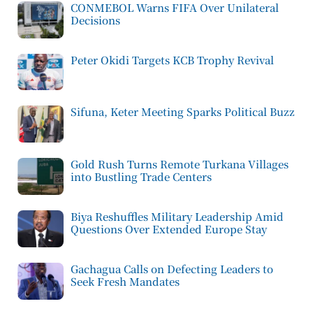
CONMEBOL Warns FIFA Over Unilateral
Decisions
Peter Okidi Targets KCB Trophy Revival
Sifuna, Keter Meeting Sparks Political Buzz
Gold Rush Turns Remote Turkana Villages
into Bustling Trade Centers
Biya Reshuffles Military Leadership Amid
Questions Over Extended Europe Stay
Gachagua Calls on Defecting Leaders to
Seek Fresh Mandates