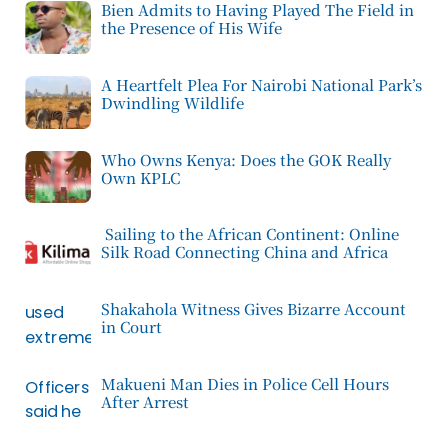
Bien Admits to Having Played The Field in
the Presence of His Wife
A Heartfelt Plea For Nairobi National Park’s
Dwindling Wildlife
Who Owns Kenya: Does the GOK Really
Own KPLC
Sailing to the African Continent: Online
Silk Road Connecting China and Africa
Shakahola Witness Gives Bizarre Account
in Court
Makueni Man Dies in Police Cell Hours
After Arrest