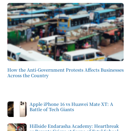
How the Anti-Government Protests Affects Businesses
Across the Country
Apple iPhone 16 vs Huawei Mate XT: A
Battle of Tech Giants
Hillside Endarasha Academy: Heartbreak