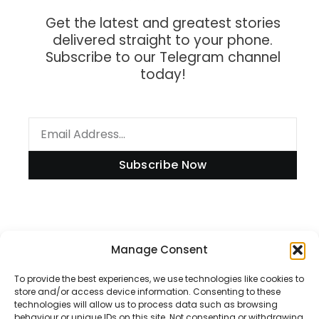
Get the latest and greatest stories
delivered straight to your phone.
Subscribe to our Telegram channel
today!
Subscribe Now
Information
Manage Consent
To provide the best experiences, we use technologies like cookies to
store and/or access device information. Consenting to these
technologies will allow us to process data such as browsing
Disclaimer
behaviour or unique IDs on this site. Not consenting or withdrawing