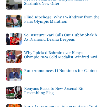
Starlink’s New Offer
Eliud Kipchoge: Why I Withdrew from the
Paris Olympic Marathon
So Insecure! Zari Calls Out Hubby Shakib
As Diamond Drama Deepens
Why I picked Bahrain over Kenya –
Olympic 2024 Gold Medalist Winfred Yavi
Ruto Announces 11 Nominees for Cabinet
Kenyans React to New Arsenal Kit
Resembling Flag
Euro, Copa America, Afcon or Asian Cup?