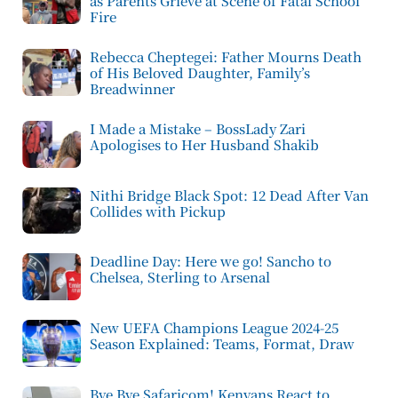
as Parents Grieve at Scene of Fatal School
Fire
Rebecca Cheptegei: Father Mourns Death
of His Beloved Daughter, Family’s
Breadwinner
I Made a Mistake – BossLady Zari
Apologises to Her Husband Shakib
Nithi Bridge Black Spot: 12 Dead After Van
Collides with Pickup
Deadline Day: Here we go! Sancho to
Chelsea, Sterling to Arsenal
New UEFA Champions League 2024-25
Season Explained: Teams, Format, Draw
Bye Bye Safaricom! Kenyans React to