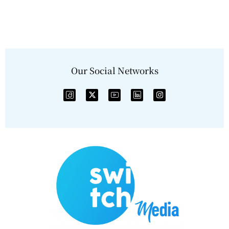
Our Social Networks