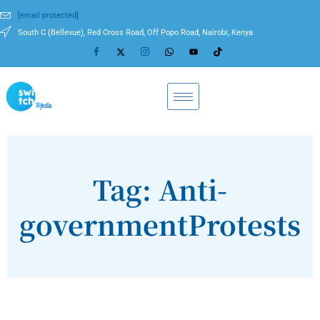
[email protected]
South C (Bellevue), Red Cross Road, Off Popo Road, Nairobi, Kenya
Tag: Anti-
governmentProtests