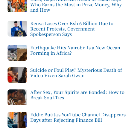
Who Earns the Most in Prize Money, Why
and How
Kenya Loses Over Ksh 6 Billion Due to
Recent Protests, Government
Spokesperson Says
Earthquake Hits Nairobi: Is a New Ocean
Forming in Africa?
Suicide or Foul Play? Mysterious Death of
Video Vixen Sarah Gwan
After Sex, Your Spirits are Bonded: How to
Break Soul-Ties
Eddie Butita’s YouTube Channel Disappears
Days after Rejecting Finance Bill