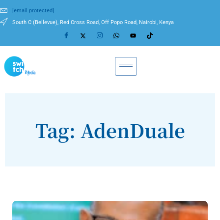
[email protected]
South C (Bellevue), Red Cross Road, Off Popo Road, Nairobi, Kenya
Tag: AdenDuale