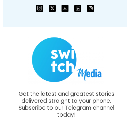
Get the latest and greatest stories
delivered straight to your phone.
Subscribe to our Telegram channel
today!