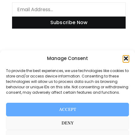
Subscribe Now
Information
Manage Consent
To provide the best experiences, we use technologies like cookies to
store and/or access device information. Consenting to these
technologies will allow us to process data such as browsing
Disclaimer
behaviour or unique IDs on this site. Not consenting or withdrawing
consent, may adversely affect certain features and functions.
Privacy Policy
Contact Us
ACCEPT
About Us
DENY