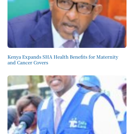
Kenya Expands SHA Health Benefits for Maternity
and Cancer Covers