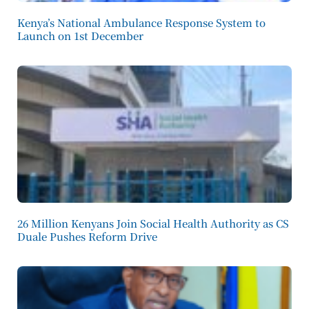
Kenya’s National Ambulance Response System to
Launch on 1st December
26 Million Kenyans Join Social Health Authority as CS
Duale Pushes Reform Drive