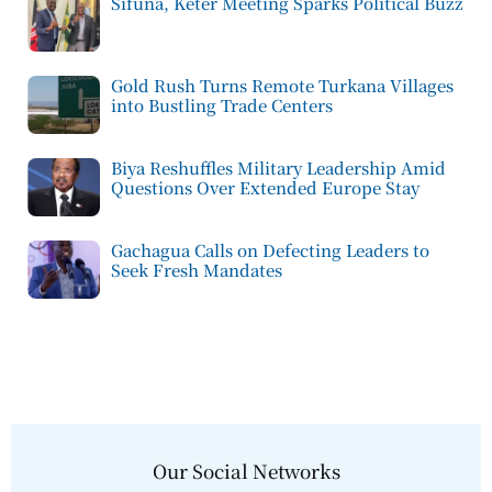
Sifuna, Keter Meeting Sparks Political Buzz
Gold Rush Turns Remote Turkana Villages
into Bustling Trade Centers
Biya Reshuffles Military Leadership Amid
Questions Over Extended Europe Stay
Gachagua Calls on Defecting Leaders to
Seek Fresh Mandates
Our Social Networks