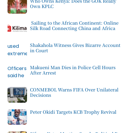
Who Owns Kenya: Does the GOK Really
Own KPLC
Sailing to the African Continent: Online
Silk Road Connecting China and Africa
Shakahola Witness Gives Bizarre Account
in Court
Makueni Man Dies in Police Cell Hours
After Arrest
CONMEBOL Warns FIFA Over Unilateral
Decisions
Peter Okidi Targets KCB Trophy Revival