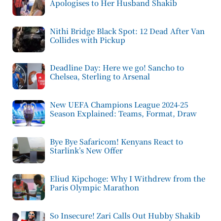
Apologises to Her Husband Shakib
Nithi Bridge Black Spot: 12 Dead After Van
Collides with Pickup
Deadline Day: Here we go! Sancho to
Chelsea, Sterling to Arsenal
New UEFA Champions League 2024-25
Season Explained: Teams, Format, Draw
Bye Bye Safaricom! Kenyans React to
Starlink’s New Offer
Eliud Kipchoge: Why I Withdrew from the
Paris Olympic Marathon
So Insecure! Zari Calls Out Hubby Shakib