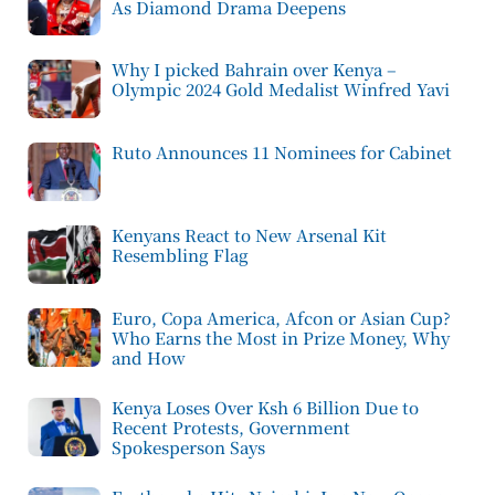
As Diamond Drama Deepens
Why I picked Bahrain over Kenya –
Olympic 2024 Gold Medalist Winfred Yavi
Ruto Announces 11 Nominees for Cabinet
Kenyans React to New Arsenal Kit
Resembling Flag
Euro, Copa America, Afcon or Asian Cup?
Who Earns the Most in Prize Money, Why
and How
Kenya Loses Over Ksh 6 Billion Due to
Recent Protests, Government
Spokesperson Says