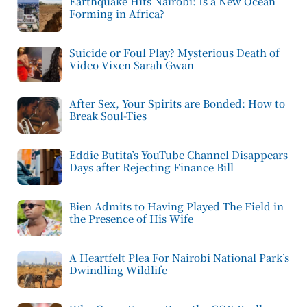
Earthquake Hits Nairobi: Is a New Ocean
Forming in Africa?
Suicide or Foul Play? Mysterious Death of
Video Vixen Sarah Gwan
After Sex, Your Spirits are Bonded: How to
Break Soul-Ties
Eddie Butita’s YouTube Channel Disappears
Days after Rejecting Finance Bill
Bien Admits to Having Played The Field in
the Presence of His Wife
A Heartfelt Plea For Nairobi National Park’s
Dwindling Wildlife