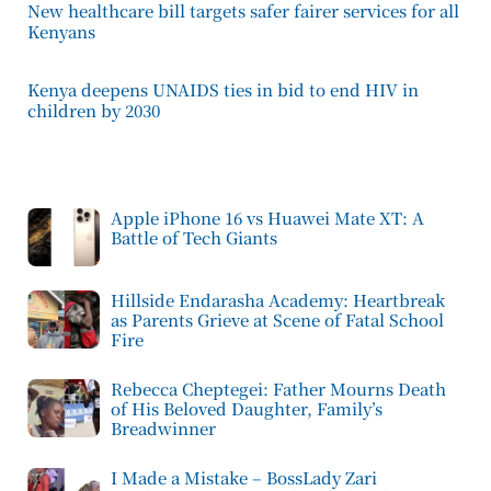
New healthcare bill targets safer fairer services for all
Kenyans
Kenya deepens UNAIDS ties in bid to end HIV in
children by 2030
Apple iPhone 16 vs Huawei Mate XT: A
Battle of Tech Giants
Hillside Endarasha Academy: Heartbreak
as Parents Grieve at Scene of Fatal School
Fire
Rebecca Cheptegei: Father Mourns Death
of His Beloved Daughter, Family’s
Breadwinner
I Made a Mistake – BossLady Zari