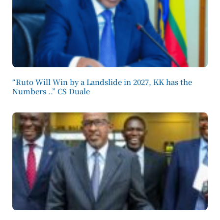
“Ruto Will Win by a Landslide in 2027, KK has the
Numbers ..” CS Duale