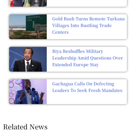
Gold Rush Turns Remote Turkana
Villages Into Bustling Trade
Centers
Biya Reshuffles Military
Leadership Amid Questions Over
Extended Europe Stay
Gachagua Calls On Defecting
Leaders To Seek Fresh Mandates
Related News