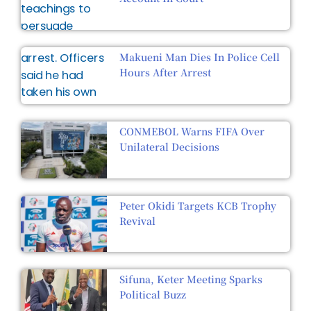
Makueni Man Dies In Police Cell
Hours After Arrest
CONMEBOL Warns FIFA Over
Unilateral Decisions
Peter Okidi Targets KCB Trophy
Revival
Sifuna, Keter Meeting Sparks
Political Buzz