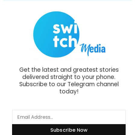
Get the latest and greatest stories
delivered straight to your phone.
Subscribe to our Telegram channel
today!
Subscribe Now