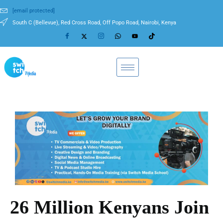
[email protected]
South C (Bellevue), Red Cross Road, Off Popo Road, Nairobi, Kenya
26 Million Kenyans Join