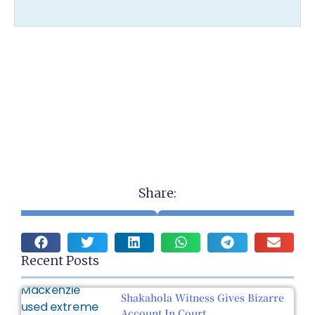
Share:
Recent Posts
Shakahola Witness Gives Bizarre
Account In Court