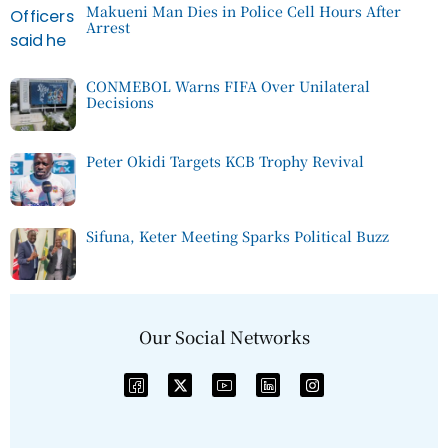
Makueni Man Dies in Police Cell Hours After
Arrest
CONMEBOL Warns FIFA Over Unilateral
Decisions
Peter Okidi Targets KCB Trophy Revival
Sifuna, Keter Meeting Sparks Political Buzz
Our Social Networks