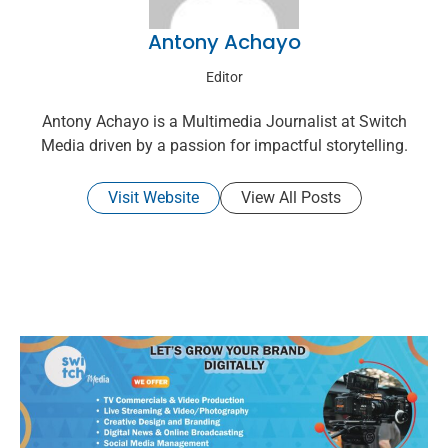
Antony Achayo
Editor
Antony Achayo is a Multimedia Journalist at Switch
Media driven by a passion for impactful storytelling.
Visit Website
View All Posts