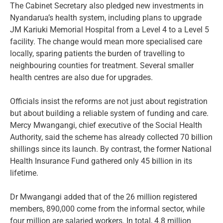
The Cabinet Secretary also pledged new investments in
Nyandarua’s health system, including plans to upgrade
JM Kariuki Memorial Hospital from a Level 4 to a Level 5
facility. The change would mean more specialised care
locally, sparing patients the burden of travelling to
neighbouring counties for treatment. Several smaller
health centres are also due for upgrades.
Officials insist the reforms are not just about registration
but about building a reliable system of funding and care.
Mercy Mwangangi, chief executive of the Social Health
Authority, said the scheme has already collected 70 billion
shillings since its launch. By contrast, the former National
Health Insurance Fund gathered only 45 billion in its
lifetime.
Dr Mwangangi added that of the 26 million registered
members, 890,000 come from the informal sector, while
four million are salaried workers. In total, 4.8 million