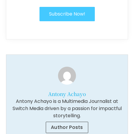
Subscribe Now!
Antony Achayo
Antony Achayo is a Multimedia Journalist at
Switch Media driven by a passion for impactful
storytelling.
Author Posts