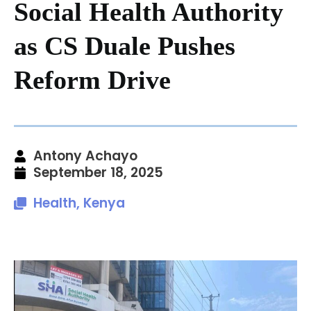
Social Health Authority
as CS Duale Pushes
Reform Drive
Antony Achayo
September 18, 2025
Health
,
Kenya