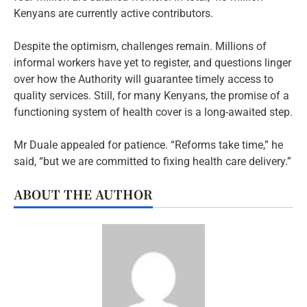
Kenyans are currently active contributors.
Despite the optimism, challenges remain. Millions of
informal workers have yet to register, and questions linger
over how the Authority will guarantee timely access to
quality services. Still, for many Kenyans, the promise of a
functioning system of health cover is a long-awaited step.
Mr Duale appealed for patience. “Reforms take time,” he
said, “but we are committed to fixing health care delivery.”
ABOUT THE AUTHOR