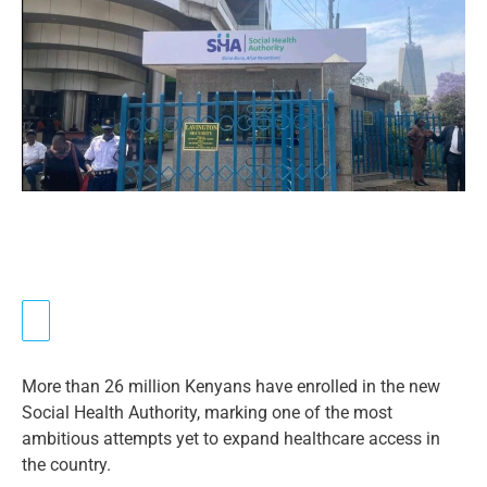
More than 26 million Kenyans have enrolled in the new
Social Health Authority, marking one of the most
ambitious attempts yet to expand healthcare access in
the country.