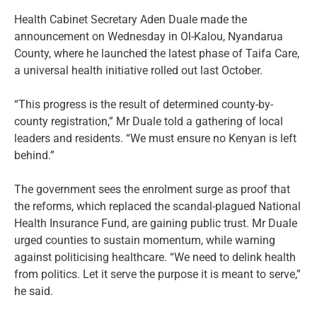
Health Cabinet Secretary Aden Duale made the
announcement on Wednesday in Ol-Kalou, Nyandarua
County, where he launched the latest phase of Taifa Care,
a universal health initiative rolled out last October.
“This progress is the result of determined county-by-
county registration,” Mr Duale told a gathering of local
leaders and residents. “We must ensure no Kenyan is left
behind.”
The government sees the enrolment surge as proof that
the reforms, which replaced the scandal-plagued National
Health Insurance Fund, are gaining public trust. Mr Duale
urged counties to sustain momentum, while warning
against politicising healthcare. “We need to delink health
from politics. Let it serve the purpose it is meant to serve,”
he said.