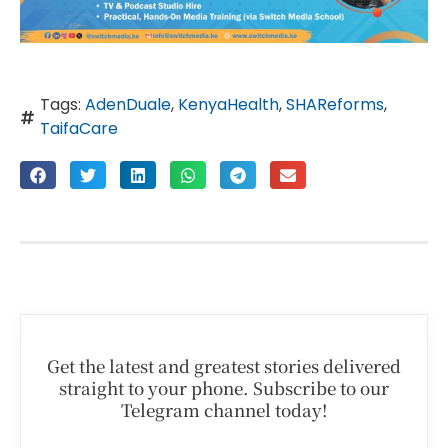
Tags:
AdenDuale
,
KenyaHealth
,
SHAReforms
,
TaifaCare
Get the latest and greatest stories delivered
straight to your phone. Subscribe to our
Telegram channel today!