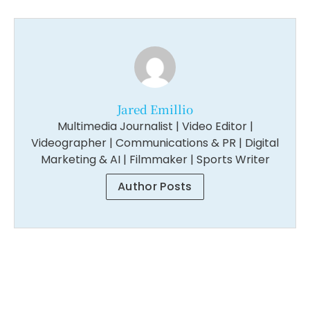
Jared Emillio
Multimedia Journalist | Video Editor |
Videographer | Communications & PR | Digital
Marketing & AI | Filmmaker | Sports Writer
Author Posts