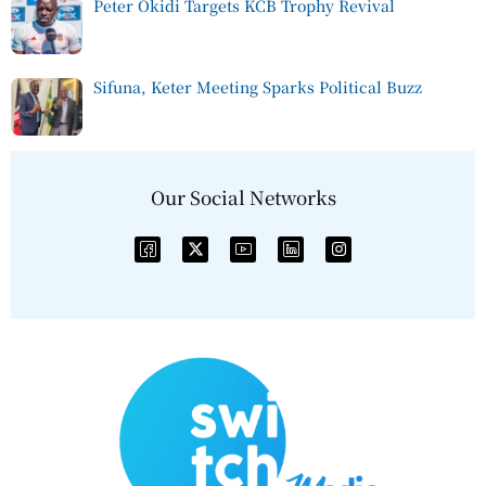
Peter Okidi Targets KCB Trophy Revival
Sifuna, Keter Meeting Sparks Political Buzz
Our Social Networks