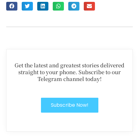
Get the latest and greatest stories delivered
straight to your phone. Subscribe to our
Telegram channel today!
Subscribe Now!