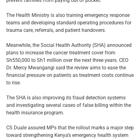
prevent families from paying out of pocket.
The Health Ministry is also training emergency response
teams and developing standard operating procedures for
trauma care, referrals, and patient handovers.
Meanwhile, the Social Health Authority (SHA) announced
plans to increase the cancer treatment cover from
Sh550,000 to Sh1 million over the next three years. CEO
Dr. Mercy Mwangangi said the review aims to ease the
financial pressure on patients as treatment costs continue
to rise.
The SHA is also improving its fraud detection systems
and investigating several cases of false billing within the
health insurance program.
CS Duale assured MPs that the rollout marks a major step
toward strengthening Kenya’s emergency health system