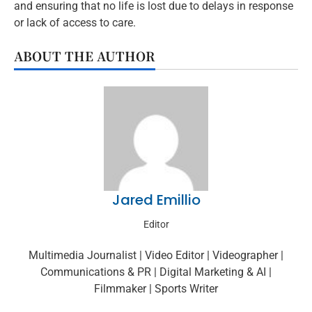
and ensuring that no life is lost due to delays in response
or lack of access to care.
ABOUT THE AUTHOR
Jared Emillio
Editor
Multimedia Journalist | Video Editor | Videographer |
Communications & PR | Digital Marketing & AI |
Filmmaker | Sports Writer