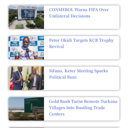
CONMEBOL Warns FIFA Over
Unilateral Decisions
Peter Okidi Targets KCB Trophy
Revival
Sifuna, Keter Meeting Sparks
Political Buzz
Gold Rush Turns Remote Turkana
Villages Into Bustling Trade
Centers