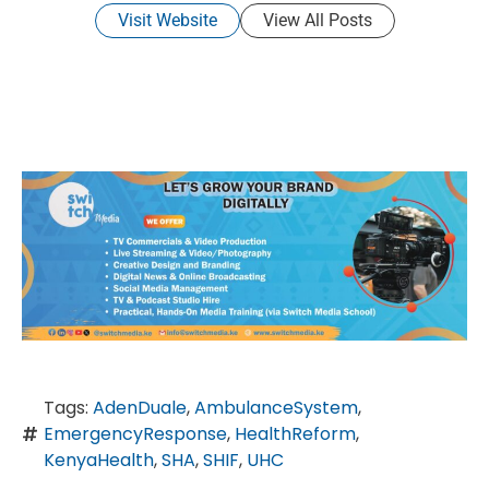
Visit Website
View All Posts
Tags:
AdenDuale
,
AmbulanceSystem
,
EmergencyResponse
,
HealthReform
,
KenyaHealth
,
SHA
,
SHIF
,
UHC