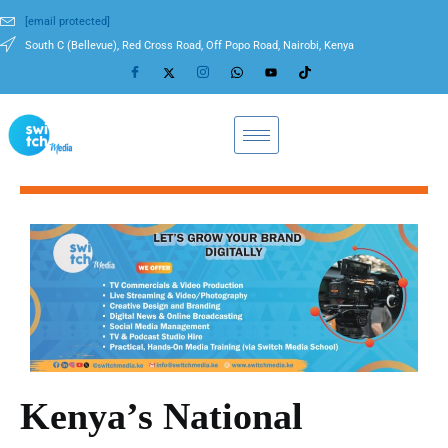
[email protected]
South C (Bellevue), Red Cross Road, Off Popo Road, Nairobi, Kenya
Kenya’s National