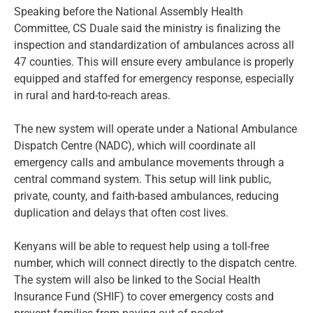
Speaking before the National Assembly Health
Committee, CS Duale said the ministry is finalizing the
inspection and standardization of ambulances across all
47 counties. This will ensure every ambulance is properly
equipped and staffed for emergency response, especially
in rural and hard-to-reach areas.
The new system will operate under a National Ambulance
Dispatch Centre (NADC), which will coordinate all
emergency calls and ambulance movements through a
central command system. This setup will link public,
private, county, and faith-based ambulances, reducing
duplication and delays that often cost lives.
Kenyans will be able to request help using a toll-free
number, which will connect directly to the dispatch centre.
The system will also be linked to the Social Health
Insurance Fund (SHIF) to cover emergency costs and