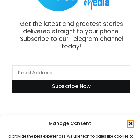
Get the latest and greatest stories
delivered straight to your phone.
Subscribe to our Telegram channel
today!
Subscribe Now
Manage Consent
Information
To provide the best experiences, we use technologies like cookies to