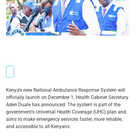
Kenya’s new National Ambulance Response System will
officially launch on December 1, Health Cabinet Secretary
Aden Duale has announced. The system is part of the
government’s Universal Health Coverage (UHC) plan and
aims to make emergency services faster, more reliable,
and accessible to all Kenyans.