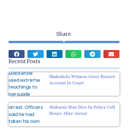
Share:
Recent Posts
Shakahola Witness Gives Bizarre
Account In Court
Makueni Man Dies In Police Cell
Hours After Arrest