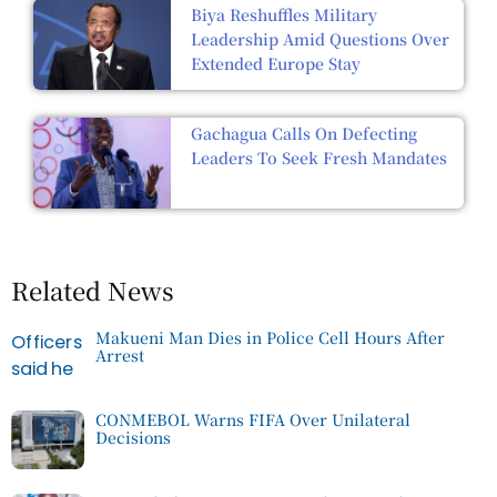
Biya Reshuffles Military
Leadership Amid Questions Over
Extended Europe Stay
Gachagua Calls On Defecting
Leaders To Seek Fresh Mandates
Related News
Makueni Man Dies in Police Cell Hours After
Arrest
CONMEBOL Warns FIFA Over Unilateral
Decisions