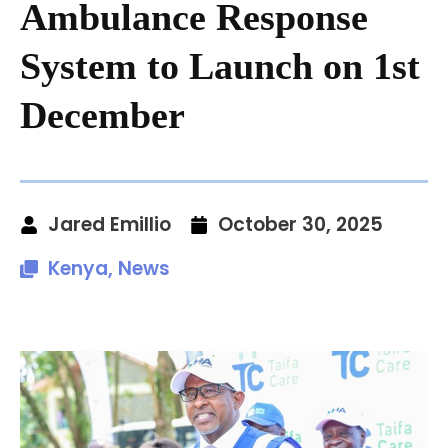
Ambulance Response
System to Launch on 1st
December
Jared Emillio
October 30, 2025
Kenya
,
News