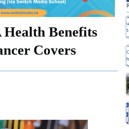
R
Health Benefits
ancer Covers