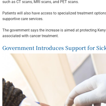
such as CT scans, MRI scans, and PET scans.
Patients will also have access to specialized treatment opti
supportive care services.
The government says the increase is aimed at protecting Keny
associated with cancer treatment.
Government Introduces Support for Sickl