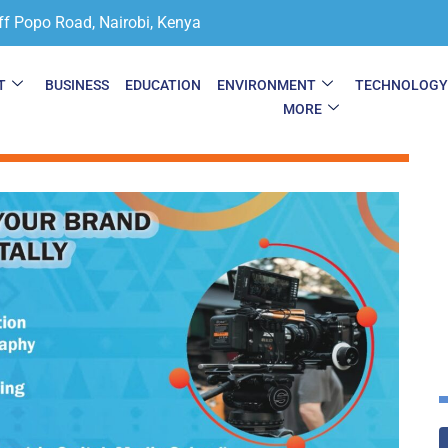
ff Popo Road, Nairobi, Kenya
T
BUSINESS
EDUCATION
ENVIRONMENT
TECHNOLOG
MORE