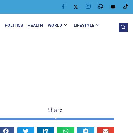
Y
POLITICS
HEALTH
WORLD
LIFESTYLE
Share: