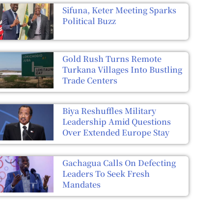
Sifuna, Keter Meeting Sparks
Political Buzz
Gold Rush Turns Remote
Turkana Villages Into Bustling
Trade Centers
Biya Reshuffles Military
Leadership Amid Questions
Over Extended Europe Stay
Gachagua Calls On Defecting
Leaders To Seek Fresh
Mandates