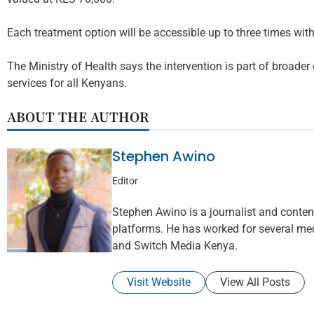
Each treatment option will be accessible up to three times with
The Ministry of Health says the intervention is part of broader
services for all Kenyans.
ABOUT THE AUTHOR
Stephen Awino
Editor
Stephen Awino is a journalist and content 
platforms. He has worked for several med
and Switch Media Kenya.
Visit Website
View All Posts