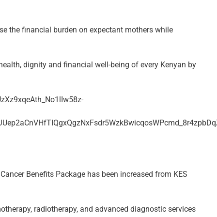
ase the financial burden on expectant mothers while
health, dignity and financial well-being of every Kenyan by
l Cancer Benefits Package has been increased from KES
otherapy, radiotherapy, and advanced diagnostic services