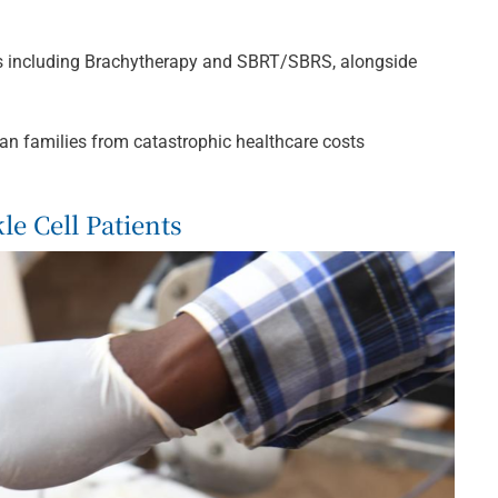
ons including Brachytherapy and SBRT/SBRS, alongside
an families from catastrophic healthcare costs
e Cell Patients