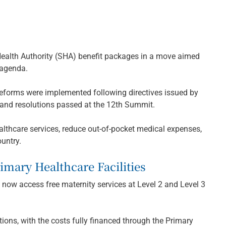
Health Authority (SHA) benefit packages in a move aimed
 agenda.
reforms were implemented following directives issued by
 and resolutions passed at the 12th Summit.
thcare services, reduce out-of-pocket medical expenses,
ountry.
imary Healthcare Facilities
l now access free maternity services at Level 2 and Level 3
ons, with the costs fully financed through the Primary