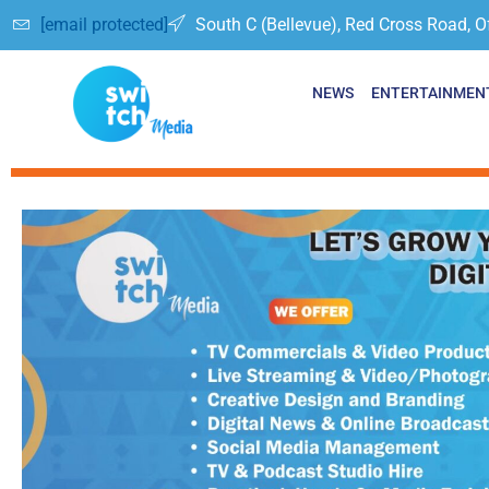
[email protected]
South C (Bellevue), Red Cross Road, O
NEWS
ENTERTAINMEN