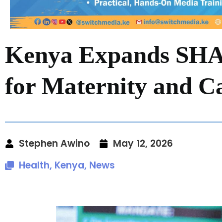
Kenya Expands SHA 
for Maternity and C
Stephen Awino
May 12, 2026
Health
,
Kenya
,
News