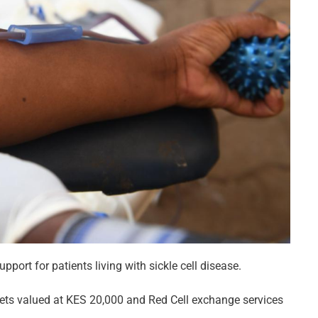
ort for patients living with sickle cell disease.
elets valued at KES 20,000 and Red Cell exchange services