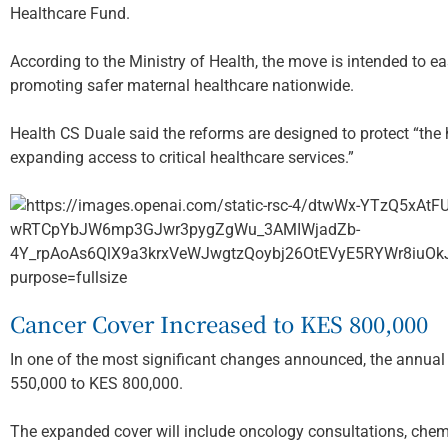
Healthcare Fund.
According to the Ministry of Health, the move is intended to e
promoting safer maternal healthcare nationwide.
Health CS Duale said the reforms are designed to protect “the 
expanding access to critical healthcare services.”
Cancer Cover Increased to KES 800,000
In one of the most significant changes announced, the annua
550,000 to KES 800,000.
The expanded cover will include oncology consultations, chem