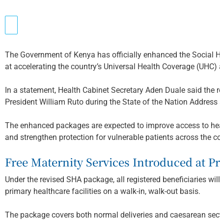
The Government of Kenya has officially enhanced the Social 
at accelerating the country’s Universal Health Coverage (UHC)
In a statement, Health Cabinet Secretary Aden Duale said the 
President William Ruto during the State of the Nation Address
The enhanced packages are expected to improve access to heal
and strengthen protection for vulnerable patients across the c
Free Maternity Services Introduced at Pr
Under the revised SHA package, all registered beneficiaries wil
primary healthcare facilities on a walk-in, walk-out basis.
The package covers both normal deliveries and caesarean secti