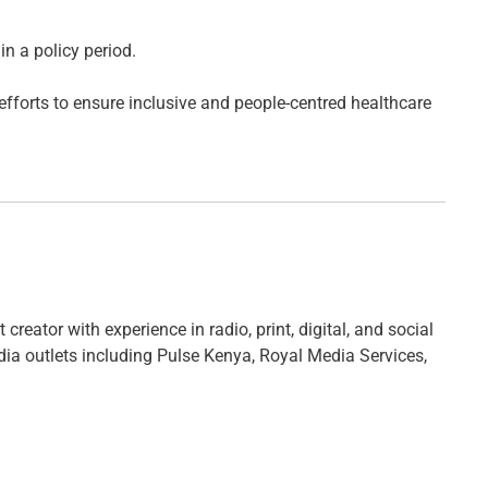
in a policy period.
 efforts to ensure inclusive and people-centred healthcare
creator with experience in radio, print, digital, and social
ia outlets including Pulse Kenya, Royal Media Services,