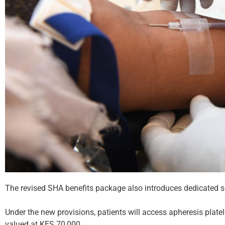
The revised SHA benefits package also introduces dedicated supp
Under the new provisions, patients will access apheresis plat
valued at KES 70,000.