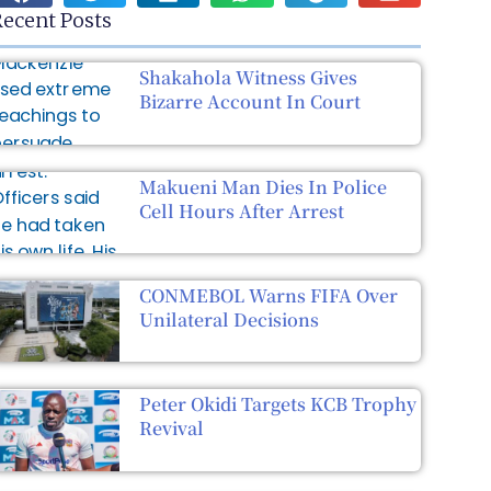
ecent Posts
Shakahola Witness Gives
Bizarre Account In Court
Makueni Man Dies In Police
Cell Hours After Arrest
CONMEBOL Warns FIFA Over
Unilateral Decisions
Peter Okidi Targets KCB Trophy
Revival