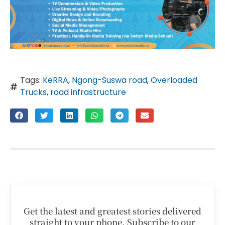
Tags:
KeRRA
,
Ngong-Suswa road
,
Overloaded
Trucks
,
road infrastructure
Get the latest and greatest stories delivered
straight to your phone. Subscribe to our