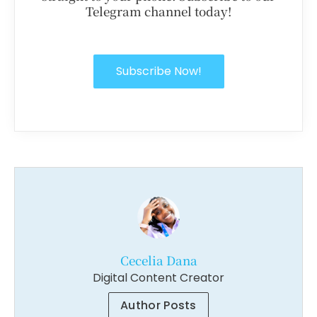
Telegram channel today!
Subscribe Now!
Cecelia Dana
Digital Content Creator
Author Posts