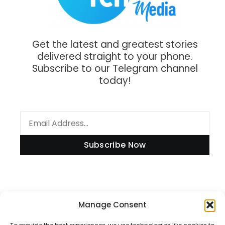
Get the latest and greatest stories
delivered straight to your phone.
Subscribe to our Telegram channel
today!
Subscribe Now
Information
Manage Consent