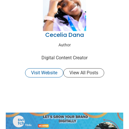
Cecelia Dana
Author
Digital Content Creator
Visit Website
View All Posts