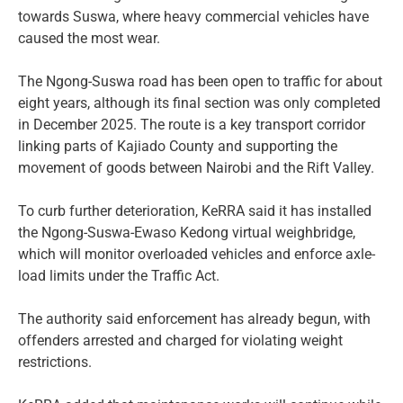
towards Suswa, where heavy commercial vehicles have
caused the most wear.
The Ngong-Suswa road has been open to traffic for about
eight years, although its final section was only completed
in December 2025. The route is a key transport corridor
linking parts of Kajiado County and supporting the
movement of goods between Nairobi and the Rift Valley.
To curb further deterioration, KeRRA said it has installed
the Ngong-Suswa-Ewaso Kedong virtual weighbridge,
which will monitor overloaded vehicles and enforce axle-
load limits under the Traffic Act.
The authority said enforcement has already begun, with
offenders arrested and charged for violating weight
restrictions.