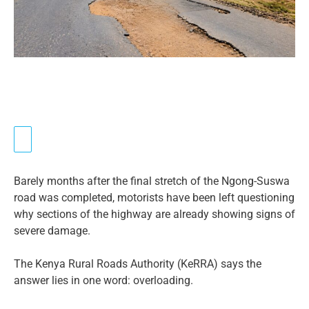
Barely months after the final stretch of the Ngong-Suswa
road was completed, motorists have been left questioning
why sections of the highway are already showing signs of
severe damage.
The Kenya Rural Roads Authority (KeRRA) says the
answer lies in one word: overloading.