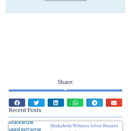
Share:
Recent Posts
Shakahola Witness Gives Bizarre