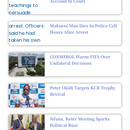
Account In Court
Makueni Man Dies In Police Cell
Hours After Arrest
CONMEBOL Warns FIFA Over
Unilateral Decisions
Peter Okidi Targets KCB Trophy
Revival
Sifuna, Keter Meeting Sparks
Political Buzz