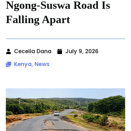
Ngong-Suswa Road Is
Falling Apart
Cecelia Dana
July 9, 2026
Kenya
,
News