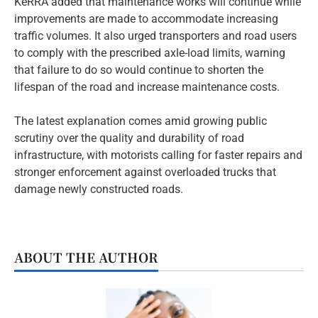
KeRRA added that maintenance works will continue while
improvements are made to accommodate increasing
traffic volumes. It also urged transporters and road users
to comply with the prescribed axle-load limits, warning
that failure to do so would continue to shorten the
lifespan of the road and increase maintenance costs.
The latest explanation comes amid growing public
scrutiny over the quality and durability of road
infrastructure, with motorists calling for faster repairs and
stronger enforcement against overloaded trucks that
damage newly constructed roads.
ABOUT THE AUTHOR