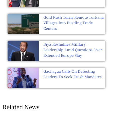
Gold Rush Turns Remote Turkana
Villages Into Bustling Trade
Centers
Biya Reshuffles Military
Leadership Amid Questions Over
Extended Europe Stay
Gachagua Calls On Defecting
Leaders To Seek Fresh Mandates
Related News