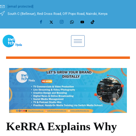
[email protected]
South C (Bellevue), Red Cross Road, Off Popo Road, Nairobi, Kenya
KeRRA Explains Why