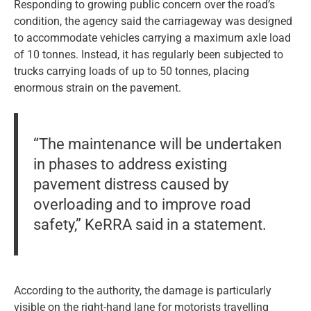
Responding to growing public concern over the road’s
condition, the agency said the carriageway was designed
to accommodate vehicles carrying a maximum axle load
of 10 tonnes. Instead, it has regularly been subjected to
trucks carrying loads of up to 50 tonnes, placing
enormous strain on the pavement.
“The maintenance will be undertaken
in phases to address existing
pavement distress caused by
overloading and to improve road
safety,” KeRRA said in a statement.
According to the authority, the damage is particularly
visible on the right-hand lane for motorists travelling