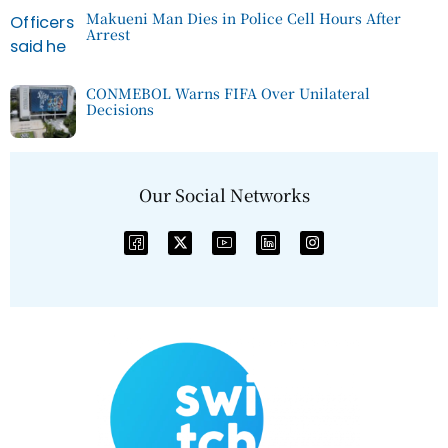
Makueni Man Dies in Police Cell Hours After
Arrest
CONMEBOL Warns FIFA Over Unilateral
Decisions
Our Social Networks