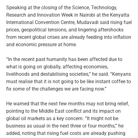
Speaking at the closing of the Science, Technology,
Research and Innovation Week in Nairobi at the Kenyatta
International Convention Centre, Mudavadi said rising fuel
prices, geopolitical tensions, and lingering aftershocks
from recent global crises are already feeding into inflation
and economic pressure at home.
“In the recent past humanity has been affected due to
what is going on globally, affecting economies,
livelihoods and destabilising societies,” he said. “Kenyans
must realise that it is not going to be like instant coffee to
fix some of the challenges we are facing now.”
He warned that the next few months may not bring relief,
pointing to the Middle East conflict and its impact on
global oil markets as a key concern. “It might not be
business as usual in the next three or four months,” he
added, noting that rising fuel costs are already pushing