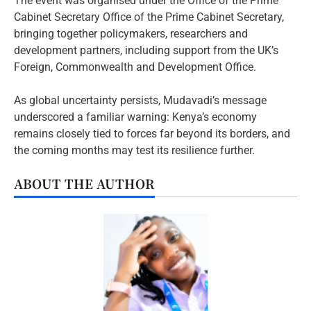
The event was organised under the Office of the Prime
Cabinet Secretary Office of the Prime Cabinet Secretary,
bringing together policymakers, researchers and
development partners, including support from the UK’s
Foreign, Commonwealth and Development Office.
As global uncertainty persists, Mudavadi’s message
underscored a familiar warning: Kenya’s economy
remains closely tied to forces far beyond its borders, and
the coming months may test its resilience further.
ABOUT THE AUTHOR