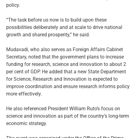
policy.
“The task before us now is to build upon these
possibilities deliberately and at scale to drive national
growth and shared prosperity,” he said.
Mudavadi, who also serves as Foreign Affairs Cabinet
Secretary, noted that the government plans to increase
funding for research, science and innovation to about 2
per cent of GDP. He added that a new State Department
for Science, Research and Innovation is expected to
improve coordination and ensure research informs policy
more effectively.
He also referenced President William Ruto’s focus on
science and innovation as part of the country’s long-term
economic strategy.