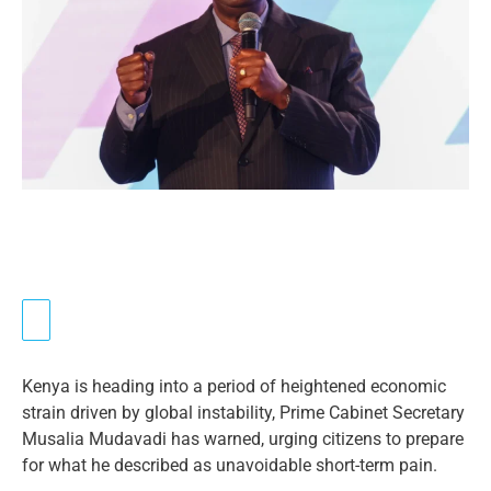
Kenya is heading into a period of heightened economic
strain driven by global instability, Prime Cabinet Secretary
Musalia Mudavadi has warned, urging citizens to prepare
for what he described as unavoidable short-term pain.