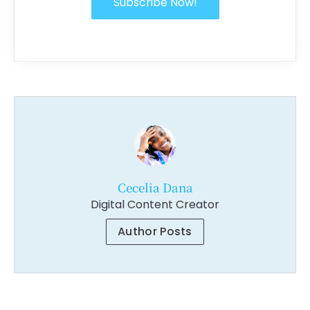
Subscribe Now!
Cecelia Dana
Digital Content Creator
Author Posts