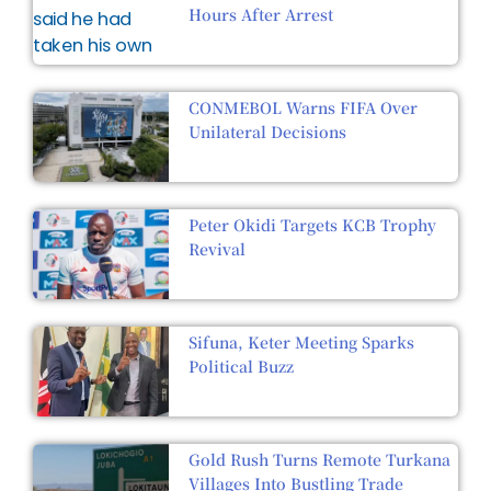
Hours After Arrest
CONMEBOL Warns FIFA Over
Unilateral Decisions
Peter Okidi Targets KCB Trophy
Revival
Sifuna, Keter Meeting Sparks
Political Buzz
Gold Rush Turns Remote Turkana
Villages Into Bustling Trade