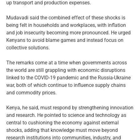
up transport and production expenses.
Mudavadi said the combined effect of these shocks is
being felt in households and workplaces, with inflation
and job insecurity becoming more pronounced. He urged
Kenyans to avoid blame games and instead focus on
collective solutions.
The remarks come at a time when governments across
the world are still grappling with economic disruptions
linked to the COVID-19 pandemic and the Russia-Ukraine
war, both of which continue to influence supply chains
and commodity prices.
Kenya, he said, must respond by strengthening innovation
and research. He pointed to science and technology as
central to cushioning the economy against external
shocks, adding that knowledge must move beyond
research institutions into communities, industry, and