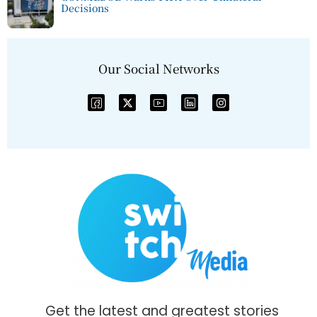
Decisions
Our Social Networks
Get the latest and greatest stories