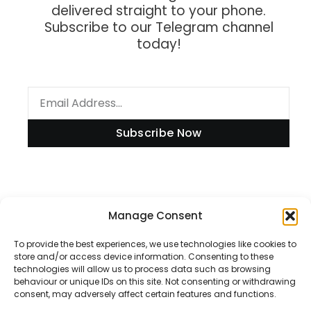
delivered straight to your phone.
Subscribe to our Telegram channel
today!
Subscribe Now
Information
Manage Consent
To provide the best experiences, we use technologies like cookies to
store and/or access device information. Consenting to these
technologies will allow us to process data such as browsing
Disclaimer
behaviour or unique IDs on this site. Not consenting or withdrawing
consent, may adversely affect certain features and functions.
Privacy Policy