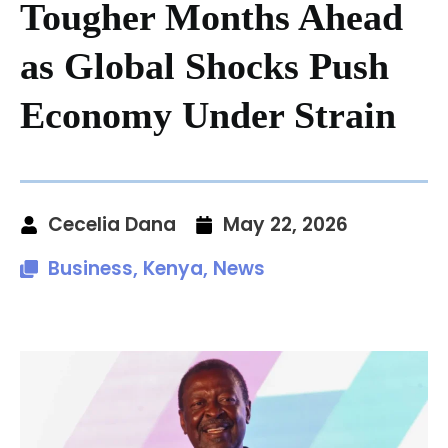
Tougher Months Ahead
as Global Shocks Push
Economy Under Strain
Cecelia Dana
May 22, 2026
Business
,
Kenya
,
News