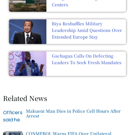
Centers
Biya Reshuffles Military
Leadership Amid Questions Over
Extended Europe Stay
Gachagua Calls On Defecting
Leaders To Seek Fresh Mandates
Related News
Makueni Man Dies in Police Cell Hours After
Arrest
CONMEBOL Warns FIFA Over Unilateral