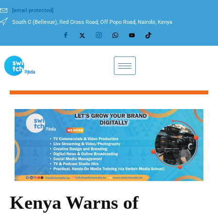
[email protected]
South C (Bellevue), Red Cross Road, Off Popo Road, Nairobi, Kenya
Kenya Warns of