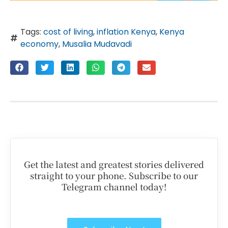
Tags:
cost of living
,
inflation Kenya
,
Kenya
economy
,
Musalia Mudavadi
Get the latest and greatest stories delivered
straight to your phone. Subscribe to our
Telegram channel today!