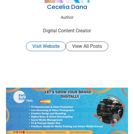
Cecelia Dana
Author
Digital Content Creator
Visit Website
View All Posts