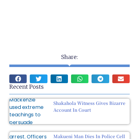
Share:
Recent Posts
Shakahola Witness Gives Bizarre
Account In Court
Makueni Man Dies In Police Cell