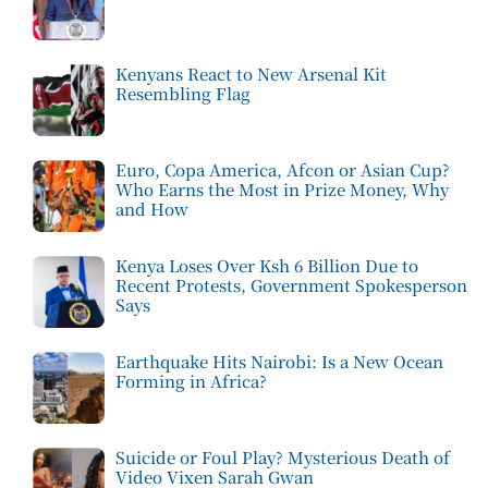
Kenyans React to New Arsenal Kit
Resembling Flag
Euro, Copa America, Afcon or Asian Cup?
Who Earns the Most in Prize Money, Why
and How
Kenya Loses Over Ksh 6 Billion Due to
Recent Protests, Government Spokesperson
Says
Earthquake Hits Nairobi: Is a New Ocean
Forming in Africa?
Suicide or Foul Play? Mysterious Death of
Video Vixen Sarah Gwan