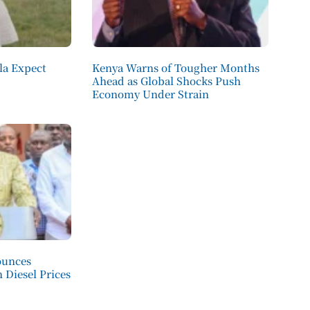
la Expect
Kenya Warns of Tougher Months
Ahead as Global Shocks Push
Economy Under Strain
ounces
 Diesel Prices