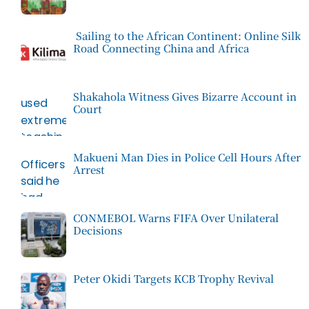
Sailing to the African Continent: Online Silk
Road Connecting China and Africa
Shakahola Witness Gives Bizarre Account in
Court
Makueni Man Dies in Police Cell Hours After
Arrest
CONMEBOL Warns FIFA Over Unilateral
Decisions
Peter Okidi Targets KCB Trophy Revival