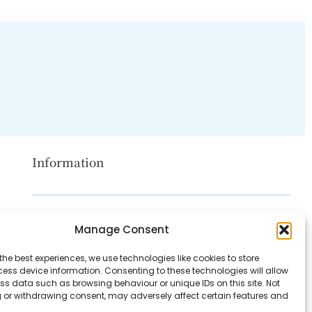
Information
Disclaimer
Manage Consent
Privacy Policy
the best experiences, we use technologies like cookies to store
Contact Us
ess device information. Consenting to these technologies will allow
ss data such as browsing behaviour or unique IDs on this site. Not
About Us
 or withdrawing consent, may adversely affect certain features and