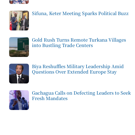
Sifuna, Keter Meeting Sparks Political Buzz
Gold Rush Turns Remote Turkana Villages
into Bustling Trade Centers
Biya Reshuffles Military Leadership Amid
Questions Over Extended Europe Stay
Gachagua Calls on Defecting Leaders to Seek
Fresh Mandates