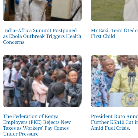
India–Africa Summit Postponed
Mr Eazi, Temi Otedo
as Ebola Outbreak Triggers Health
First Child
Concerns
The Federation of Kenya
President Ruto Ann
Employers (FKE) Rejects New
Further KSh10 Cut in
Taxes as Workers’ Pay Comes
Amid Fuel Crisis.
Under Pressure