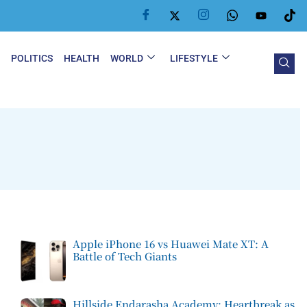
Y
POLITICS
HEALTH
WORLD
LIFESTYLE
Apple iPhone 16 vs Huawei Mate XT: A
Battle of Tech Giants
Hillside Endarasha Academy: Heartbreak as