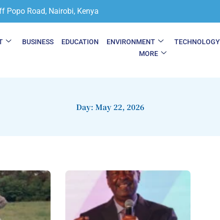
ff Popo Road, Nairobi, Kenya
T
BUSINESS
EDUCATION
ENVIRONMENT
TECHNOLOG
MORE
Day: May 22, 2026