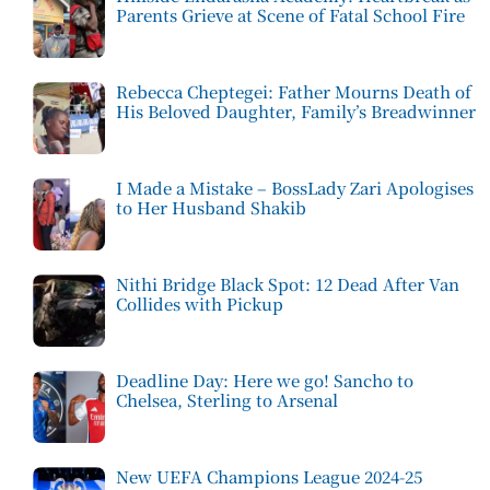
Parents Grieve at Scene of Fatal School Fire
Rebecca Cheptegei: Father Mourns Death of
His Beloved Daughter, Family’s Breadwinner
I Made a Mistake – BossLady Zari Apologises
to Her Husband Shakib
Nithi Bridge Black Spot: 12 Dead After Van
Collides with Pickup
Deadline Day: Here we go! Sancho to
Chelsea, Sterling to Arsenal
New UEFA Champions League 2024-25