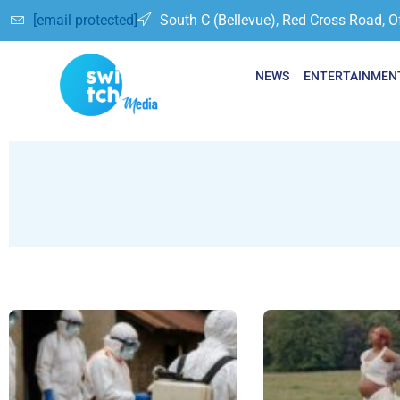
[email protected]
South C (Bellevue), Red Cross Road, O
NEWS
ENTERTAINMEN