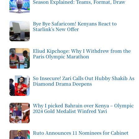
Season Explained: Teams, Format, Draw
Bye Bye Safaricom! Kenyans React to
Starlink’s New Offer
Eliud Kipchoge: Why I Withdrew from the
Paris Olympic Marathon
So Insecure! Zari Calls Out Hubby Shakib As
Diamond Drama Deepens
Why I picked Bahrain over Kenya – Olympic
2024 Gold Medalist Winfred Yavi
Ruto Announces 11 Nominees for Cabinet