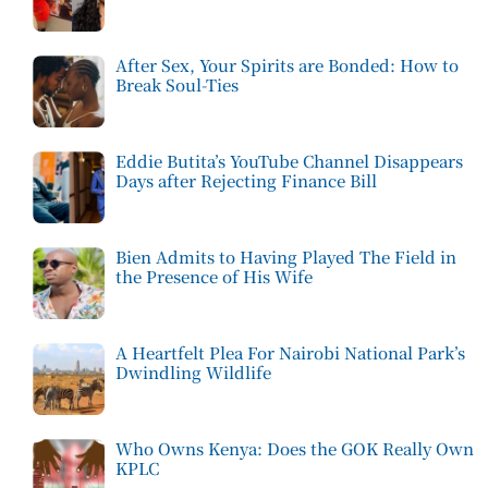
After Sex, Your Spirits are Bonded: How to
Break Soul-Ties
Eddie Butita’s YouTube Channel Disappears
Days after Rejecting Finance Bill
Bien Admits to Having Played The Field in
the Presence of His Wife
A Heartfelt Plea For Nairobi National Park’s
Dwindling Wildlife
Who Owns Kenya: Does the GOK Really Own
KPLC