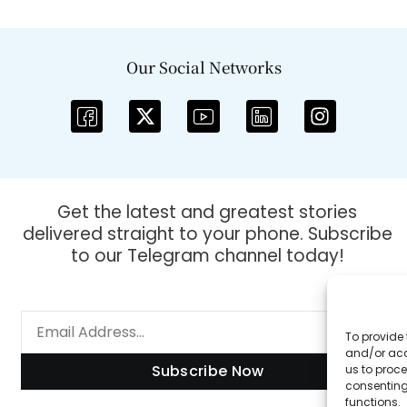
Our Social Networks
Get the latest and greatest stories
delivered straight to your phone. Subscribe
to our Telegram channel today!
To provide 
and/or acc
Subscribe Now
us to proce
consenting
functions.