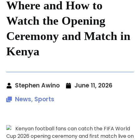
Where and How to
Watch the Opening
Ceremony and Match in
Kenya
Stephen Awino
June 11, 2026
News
,
Sports