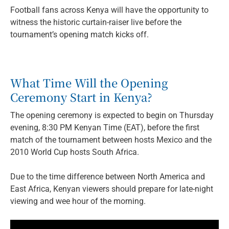
Football fans across Kenya will have the opportunity to
witness the historic curtain-raiser live before the
tournament’s opening match kicks off.
What Time Will the Opening
Ceremony Start in Kenya?
The opening ceremony is expected to begin on Thursday
evening, 8:30 PM Kenyan Time (EAT), before the first
match of the tournament between hosts Mexico and the
2010 World Cup hosts South Africa.
Due to the time difference between North America and
East Africa, Kenyan viewers should prepare for late-night
viewing and wee hour of the morning.