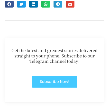
Get the latest and greatest stories delivered
straight to your phone. Subscribe to our
Telegram channel today!
Subscribe Now!