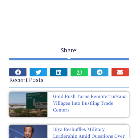
Share:
Recent Posts
Gold Rush Turns Remote Turkana
Villages Into Bustling Trade
Centers
Biya Reshuffles Military
Leadership Amid Questions Over