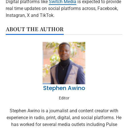
Digital platforms like
Switch Media
is expected to provide
real time updates on social platforms across, Facebook,
Instagran, X and TikTok.
ABOUT THE AUTHOR
Stephen Awino
Editor
Stephen Awino is a journalist and content creator with
experience in radio, print, digital, and social platforms. He
has worked for several media outlets including Pulse