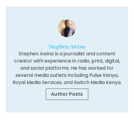
Stephen Awino
Stephen Awino is a journalist and content
creator with experience in radio, print, digital,
and social platforms. He has worked for
several media outlets including Pulse Kenya,
Royal Media Services, and Switch Media Kenya.
Author Posts