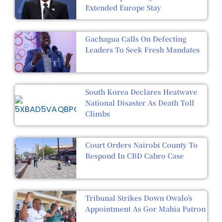
Extended Europe Stay
Gachagua Calls On Defecting
Leaders To Seek Fresh Mandates
South Korea Declares Heatwave
National Disaster As Death Toll
Climbs
Court Orders Nairobi County To
Respond In CBD Cabro Case
Tribunal Strikes Down Owalo’s
Appointment As Gor Mahia Patron