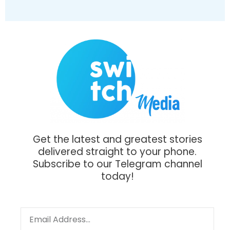
Get the latest and greatest stories
delivered straight to your phone.
Subscribe to our Telegram channel
today!