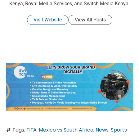
Kenya, Royal Media Services, and Switch Media Kenya.
Visit Website
View All Posts
Tags:
FIFA
,
Mexico vs South Africa
,
News
,
Sports