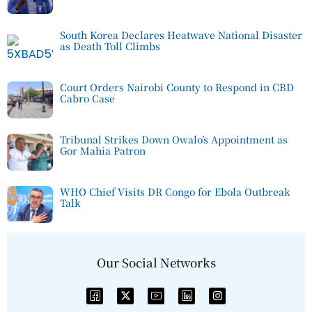
South Korea Declares Heatwave National Disaster
as Death Toll Climbs
Court Orders Nairobi County to Respond in CBD
Cabro Case
Tribunal Strikes Down Owalo’s Appointment as
Gor Mahia Patron
WHO Chief Visits DR Congo for Ebola Outbreak
Talk
Our Social Networks