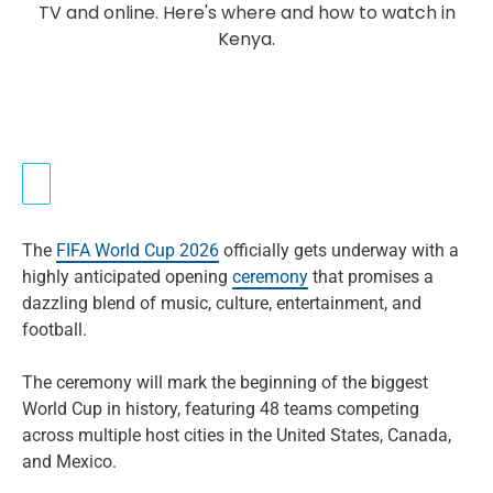
The
FIFA World Cup 2026
officially gets underway with a
highly anticipated opening
ceremony
that promises a
dazzling blend of music, culture, entertainment, and
football.
The ceremony will mark the beginning of the biggest
World Cup in history, featuring 48 teams competing
across multiple host cities in the United States, Canada,
and Mexico.