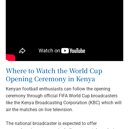
Where to Watch the World Cup
Opening Ceremony in Kenya
Kenyan football enthusiasts can follow the opening
ceremony through official FIFA World Cup broadcasters
like the Kenya Broadcasting Corporation (KBC) which will
air the matches on live television.
The national broadcaster is expected to offer