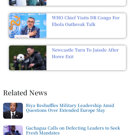
WHO Chief Visits DR Congo For
Ebola Outbreak Talk
Newcastle Turn To Jaissle After
Howe Exit
Related News
Biya Reshuffles Military Leadership Amid
Questions Over Extended Europe Stay
Gachagua Calls on Defecting Leaders to Seek
Fresh Mandates