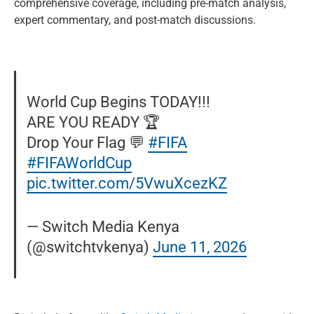
comprehensive coverage, including pre-match analysis,
expert commentary, and post-match discussions.
World Cup Begins TODAY!!!
ARE YOU READY 🏆
Drop Your Flag 💬
#FIFA
#FIFAWorldCup
pic.twitter.com/5VwuXcezKZ
— Switch Media Kenya
(@switchtvkenya)
June 11, 2026