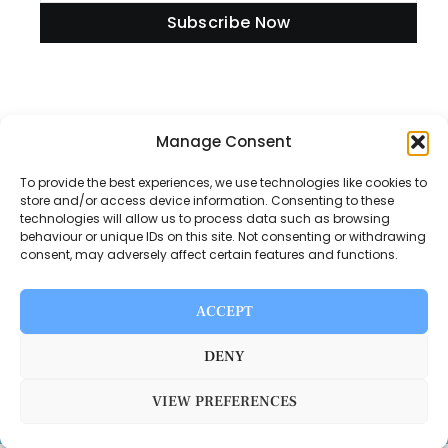
Subscribe Now
Manage Consent
Information
To provide the best experiences, we use technologies like cookies to
store and/or access device information. Consenting to these
technologies will allow us to process data such as browsing
Disclaimer
behaviour or unique IDs on this site. Not consenting or withdrawing
consent, may adversely affect certain features and functions.
Privacy Policy
Contact Us
ACCEPT
About Us
DENY
VIEW PREFERENCES
Switch Media © 2025. All rights reserved