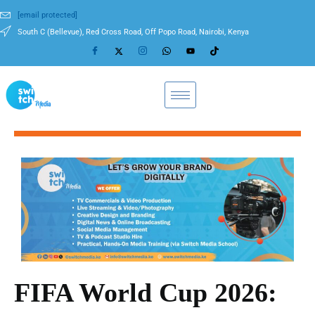
[email protected]
South C (Bellevue), Red Cross Road, Off Popo Road, Nairobi, Kenya
FIFA World Cup 2026: