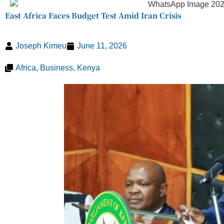
East Africa Faces Budget Test Amid Iran Crisis
Joseph Kimeu
June 11, 2026
Africa
,
Business
,
Kenya