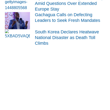
Amid Questions Over Extended
Europe Stay
Gachagua Calls on Defecting
Leaders to Seek Fresh Mandates
South Korea Declares Heatwave
National Disaster as Death Toll
Climbs