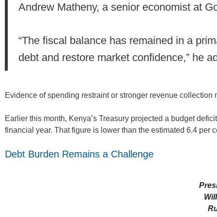
Andrew Matheny, a senior economist at G
“The fiscal balance has remained in a primary
debt and restore market confidence,” he a
Evidence of spending restraint or stronger revenue collection
Earlier this month, Kenya’s Treasury projected a budget deficit
financial year. That figure is lower than the estimated 6.4 per ce
Debt Burden Remains a Challenge
Pres
Wil
Ru