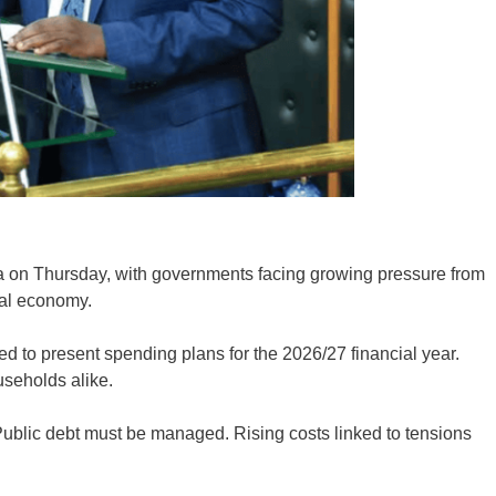
ca on Thursday, with governments facing growing pressure from
bal economy.
 to present spending plans for the 2026/27 financial year.
useholds alike.
ublic debt must be managed. Rising costs linked to tensions