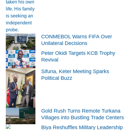
CONMEBOL Warns FIFA Over
Unilateral Decisions
Peter Okidi Targets KCB Trophy
Revival
Sifuna, Keter Meeting Sparks
Political Buzz
Gold Rush Turns Remote Turkana
Villages into Bustling Trade Centers
Biya Reshuffles Military Leadership