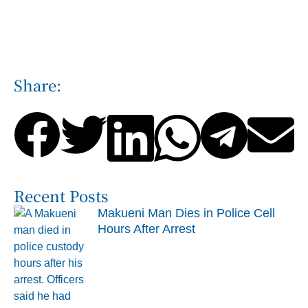
Share:
Recent Posts
Makueni Man Dies in Police Cell
Hours After Arrest