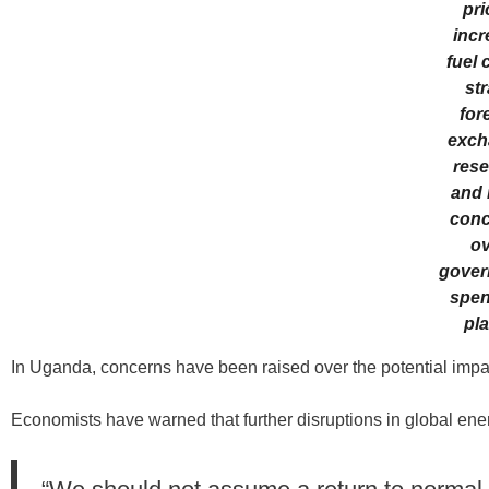
pri
incr
fuel 
str
for
exch
rese
and 
conc
ov
gover
spen
pla
In Uganda, concerns have been raised over the potential impa
Economists have warned that further disruptions in global en