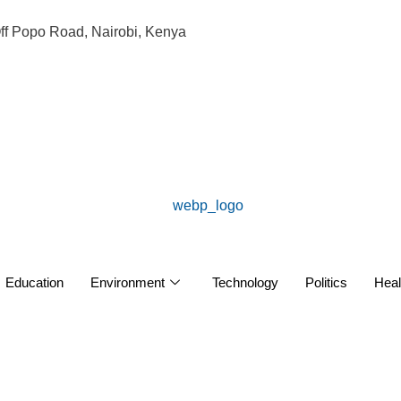
ff Popo Road, Nairobi, Kenya
Education
Environment
Technology
Politics
Heal