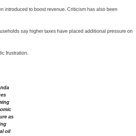
n introduced to boost revenue. Criticism has also been
seholds say higher taxes have placed additional pressure on
c frustration.
nda
ces
wing
omic
ure as
ing
l oil