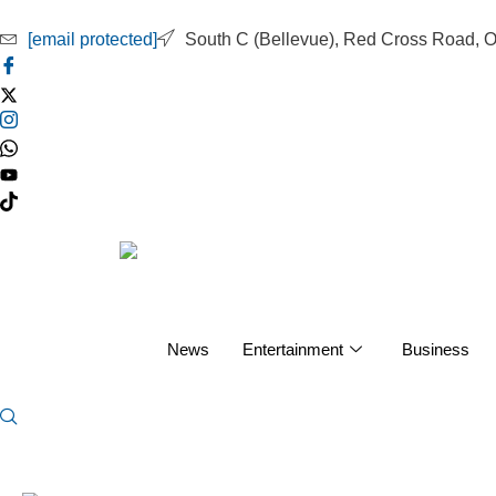
[email protected]
South C (Bellevue), Red Cross Road, O
News
Entertainment
Business