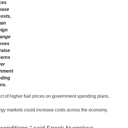
ces
ease
costs,
ain
eign
ange
rves
raise
erns
er
nment
ding
ns.
ct of higher fuel prices on government spending plans.
ergy markets could increase costs across the economy.