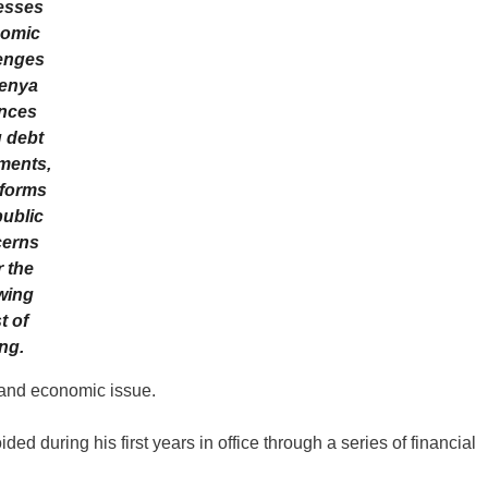
esses
omic
enges
enya
nces
g debt
ments,
eforms
ublic
erns
 the
wing
t of
ing.
 and economic issue.
d during his first years in office through a series of financial