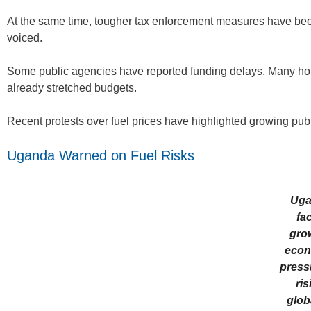
At the same time, tougher tax enforcement measures have bee
voiced.
Some public agencies have reported funding delays. Many hou
already stretched budgets.
Recent protests over fuel prices have highlighted growing publi
Uganda Warned on Fuel Risks
Uga
fa
gro
econ
press
ris
globa