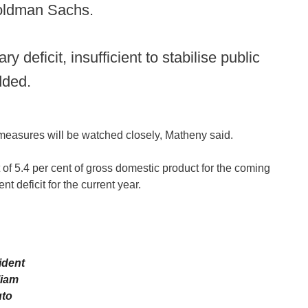
oldman Sachs.
 deficit, insufficient to stabilise public
dded.
 measures will be watched closely, Matheny said.
 of 5.4 per cent of gross domestic product for the coming
nt deficit for the current year.
ident
liam
to