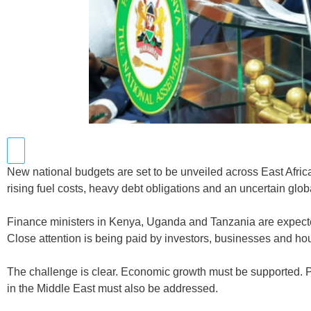
New national budgets are set to be unveiled across East Afri
rising fuel costs, heavy debt obligations and an uncertain glo
Finance ministers in Kenya, Uganda and Tanzania are expected
Close attention is being paid by investors, businesses and ho
The challenge is clear. Economic growth must be supported. P
in the Middle East must also be addressed.