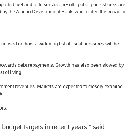
ted fuel and fertiliser. As a result, global price shocks are
d by the African Development Bank, which cited the impact of
 focused on how a widening list of fiscal pressures will be
d towards debt repayments. Growth has also been slowed by
 of living.
ernment revenues. Markets are expected to closely examine
i.
ors.
budget targets in recent years,” said