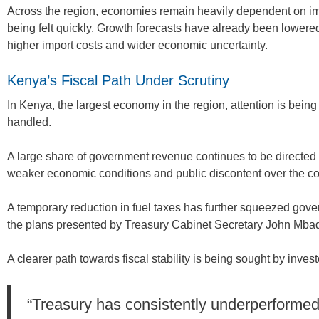
Across the region, economies remain heavily dependent on impor
being felt quickly. Growth forecasts have already been lowere
higher import costs and wider economic uncertainty.
Kenya’s Fiscal Path Under Scrutiny
In Kenya, the largest economy in the region, attention is being
handled.
A large share of government revenue continues to be directe
weaker economic conditions and public discontent over the cost
A temporary reduction in fuel taxes has further squeezed gov
the plans presented by Treasury Cabinet Secretary John Mbad
A clearer path towards fiscal stability is being sought by invest
“Treasury has consistently underperformed 