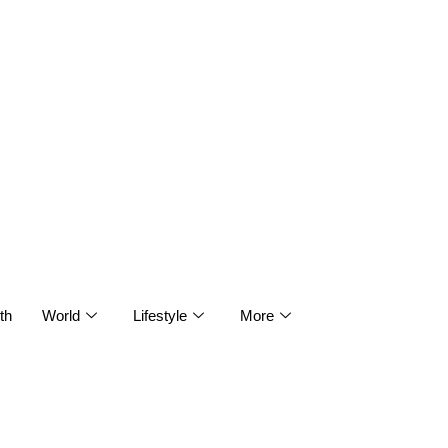
th
World
Lifestyle
More