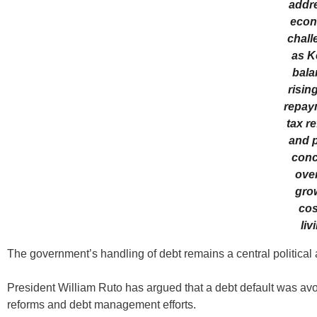
addr
econ
chall
as K
bala
risin
repay
tax r
and p
conc
over
gro
cos
liv
The government’s handling of debt remains a central political
President William Ruto has argued that a debt default was avoide
reforms and debt management efforts.