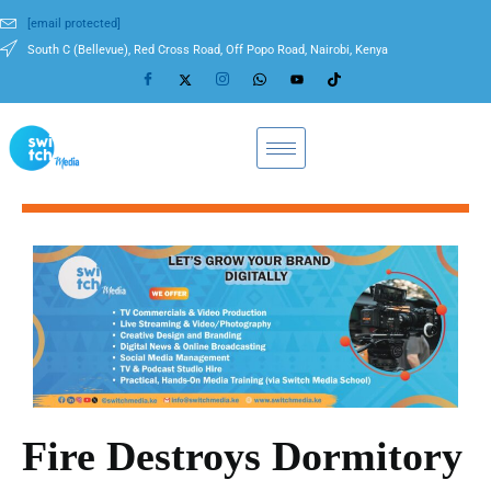
[email protected]
South C (Bellevue), Red Cross Road, Off Popo Road, Nairobi, Kenya
Fire Destroys Dormitory