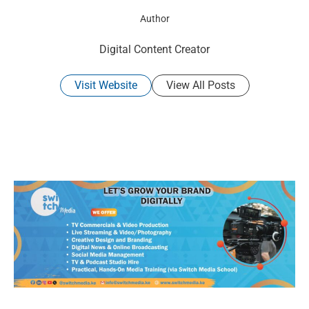
Author
Digital Content Creator
Visit Website
View All Posts