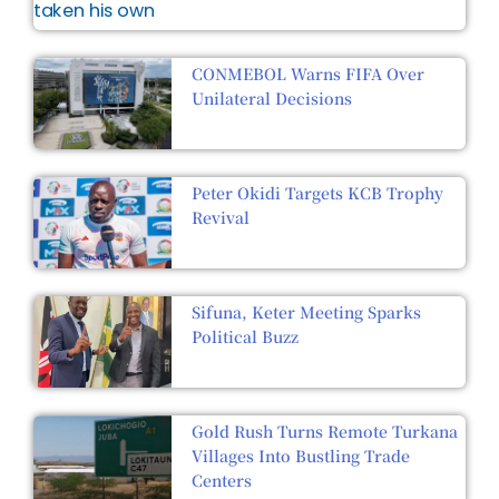
CONMEBOL Warns FIFA Over
Unilateral Decisions
Peter Okidi Targets KCB Trophy
Revival
Sifuna, Keter Meeting Sparks
Political Buzz
Gold Rush Turns Remote Turkana
Villages Into Bustling Trade
Centers