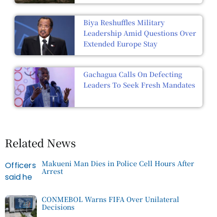
Biya Reshuffles Military
Leadership Amid Questions Over
Extended Europe Stay
Gachagua Calls On Defecting
Leaders To Seek Fresh Mandates
Related News
Makueni Man Dies in Police Cell Hours After
Arrest
CONMEBOL Warns FIFA Over Unilateral
Decisions