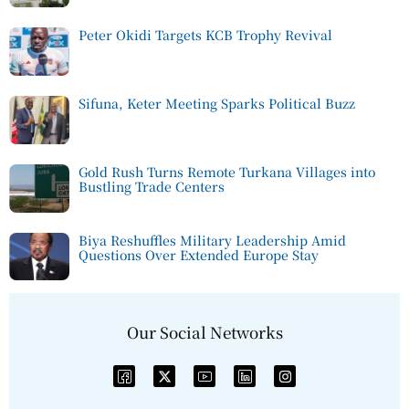
Peter Okidi Targets KCB Trophy Revival
Sifuna, Keter Meeting Sparks Political Buzz
Gold Rush Turns Remote Turkana Villages into
Bustling Trade Centers
Biya Reshuffles Military Leadership Amid
Questions Over Extended Europe Stay
Our Social Networks