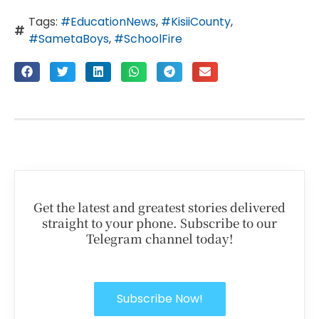
Tags:
#EducationNews
,
#KisiiCounty
,
#SametaBoys
,
#SchoolFire
Get the latest and greatest stories delivered
straight to your phone. Subscribe to our
Telegram channel today!
Subscribe Now!