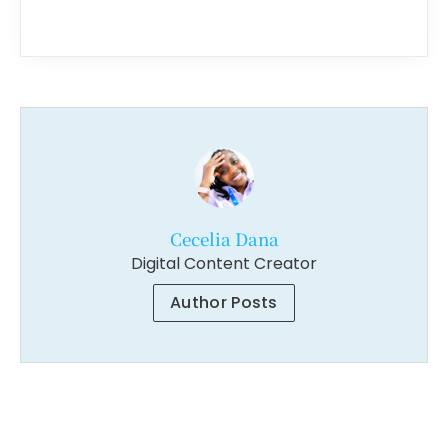
Cecelia Dana
Digital Content Creator
Author Posts