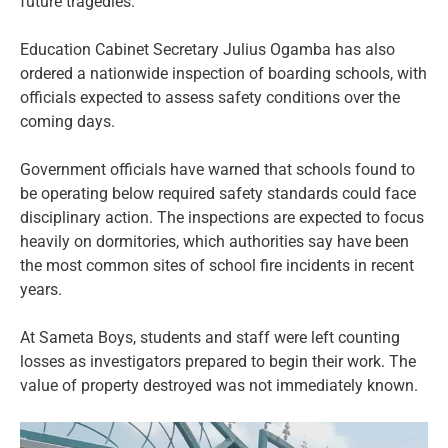
future tragedies.
Education Cabinet Secretary Julius Ogamba has also
ordered a nationwide inspection of boarding schools, with
officials expected to assess safety conditions over the
coming days.
Government officials have warned that schools found to
be operating below required safety standards could face
disciplinary action. The inspections are expected to focus
heavily on dormitories, which authorities say have been
the most common sites of school fire incidents in recent
years.
At Sameta Boys, students and staff were left counting
losses as investigators prepared to begin their work. The
value of property destroyed was not immediately known.