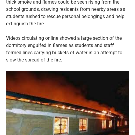
thick smoke and flames could be seen rising from the
school grounds, drawing residents from nearby areas as
students rushed to rescue personal belongings and help
extinguish the fire.
Videos circulating online showed a large section of the
dormitory engulfed in flames as students and staff
formed lines carrying buckets of water in an attempt to
slow the spread of the fire.