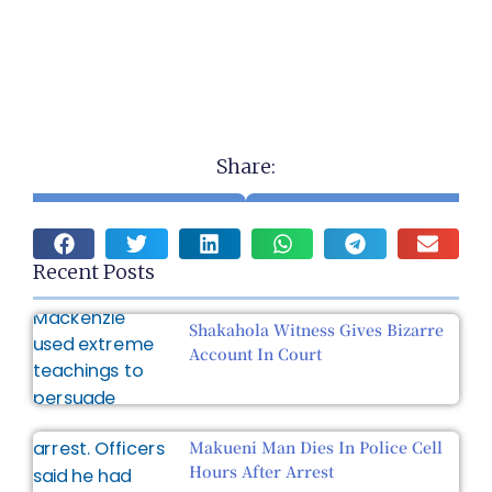
Share:
Recent Posts
Shakahola Witness Gives Bizarre
Account In Court
Makueni Man Dies In Police Cell
Hours After Arrest