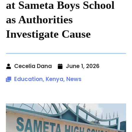
at Sameta Boys School
as Authorities
Investigate Cause
Cecelia Dana
June 1, 2026
Education
,
Kenya
,
News