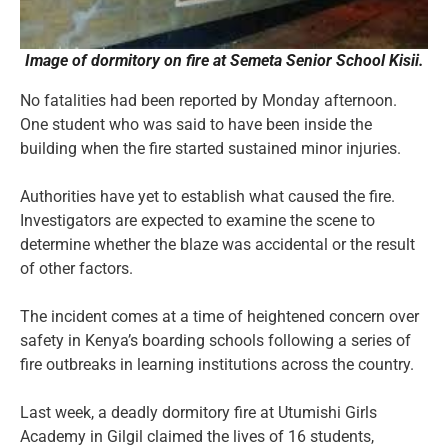
Image of dormitory on fire at Semeta Senior School Kisii.
No fatalities had been reported by Monday afternoon.
One student who was said to have been inside the
building when the fire started sustained minor injuries.
Authorities have yet to establish what caused the fire.
Investigators are expected to examine the scene to
determine whether the blaze was accidental or the result
of other factors.
The incident comes at a time of heightened concern over
safety in Kenya’s boarding schools following a series of
fire outbreaks in learning institutions across the country.
Last week, a deadly dormitory fire at Utumishi Girls
Academy in Gilgil claimed the lives of 16 students,