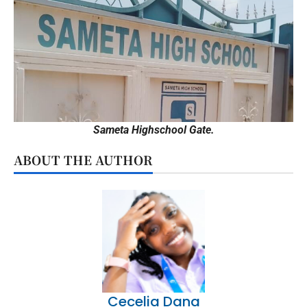
Sameta Highschool Gate.
ABOUT THE AUTHOR
Cecelia Dana