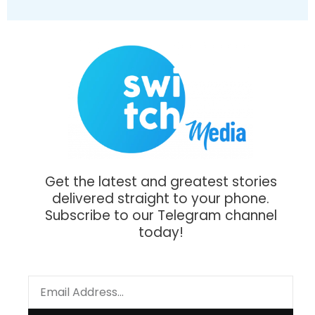
Get the latest and greatest stories
delivered straight to your phone.
Subscribe to our Telegram channel
today!