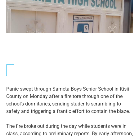
Panic swept through Sameta Boys Senior School in Kisii
County on Monday after a fire tore through one of the
school’s dormitories, sending students scrambling to
safety and triggering a frantic effort to contain the blaze.
The fire broke out during the day while students were in
class, according to preliminary reports. By early afternoon,