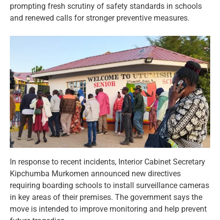
prompting fresh scrutiny of safety standards in schools
and renewed calls for stronger preventive measures.
In response to recent incidents, Interior Cabinet Secretary
Kipchumba Murkomen announced new directives
requiring boarding schools to install surveillance cameras
in key areas of their premises. The government says the
move is intended to improve monitoring and help prevent