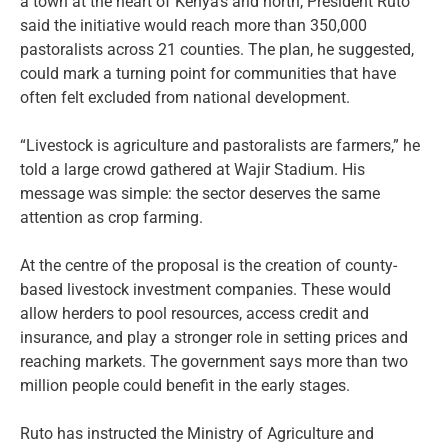
a town at the heart of Kenya’s arid north, President Ruto
said the initiative would reach more than 350,000
pastoralists across 21 counties. The plan, he suggested,
could mark a turning point for communities that have
often felt excluded from national development.
“Livestock is agriculture and pastoralists are farmers,” he
told a large crowd gathered at Wajir Stadium. His
message was simple: the sector deserves the same
attention as crop farming.
At the centre of the proposal is the creation of county-
based livestock investment companies. These would
allow herders to pool resources, access credit and
insurance, and play a stronger role in setting prices and
reaching markets. The government says more than two
million people could benefit in the early stages.
Ruto has instructed the Ministry of Agriculture and