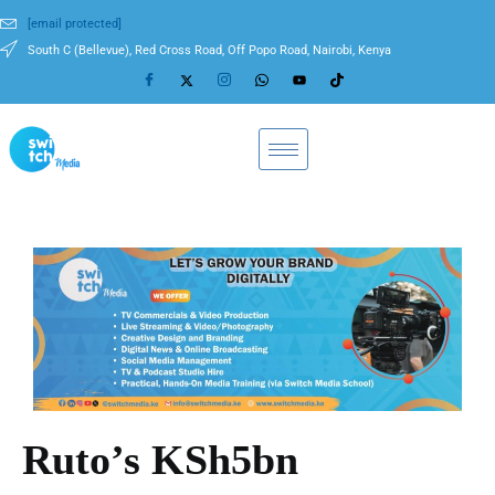
[email protected]
South C (Bellevue), Red Cross Road, Off Popo Road, Nairobi, Kenya
Ruto’s KSh5bn