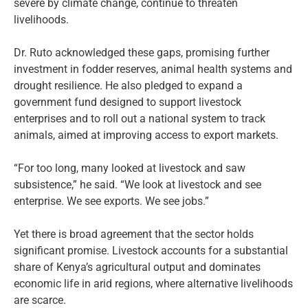
severe by climate change, continue to threaten
livelihoods.
Dr. Ruto acknowledged these gaps, promising further
investment in fodder reserves, animal health systems and
drought resilience. He also pledged to expand a
government fund designed to support livestock
enterprises and to roll out a national system to track
animals, aimed at improving access to export markets.
“For too long, many looked at livestock and saw
subsistence,” he said. “We look at livestock and see
enterprise. We see exports. We see jobs.”
Yet there is broad agreement that the sector holds
significant promise. Livestock accounts for a substantial
share of Kenya’s agricultural output and dominates
economic life in arid regions, where alternative livelihoods
are scarce.