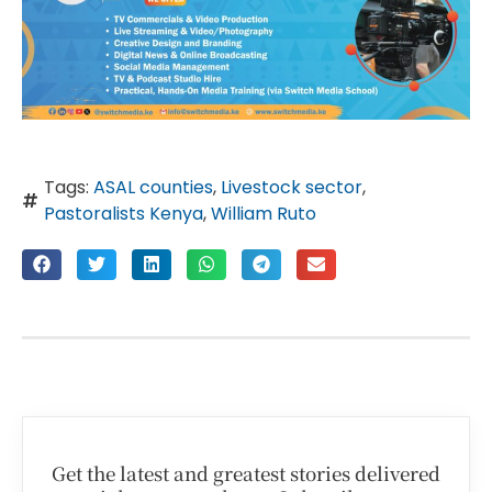
Tags:
ASAL counties
,
Livestock sector
,
Pastoralists Kenya
,
William Ruto
Get the latest and greatest stories delivered