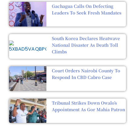
Gachagua Calls On Defecting
Leaders To Seek Fresh Mandates
South Korea Declares Heatwave
National Disaster As Death Toll
Climbs
Court Orders Nairobi County To
Respond In CBD Cabro Case
Tribunal Strikes Down Owalo’s
Appointment As Gor Mahia Patron