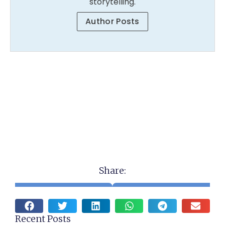
storytelling.
Author Posts
Share:
Recent Posts