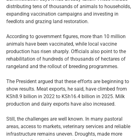
distributing tens of thousands of animals to households,
expanding vaccination campaigns and investing in
feedlots and grazing land restoration.
According to government figures, more than 10 million
animals have been vaccinated, while local vaccine
production has risen sharply. Officials also point to the
rehabilitation of hundreds of thousands of hectares of
rangeland and the rollout of breeding programmes.
The President argued that these efforts are beginning to
show results. Meat exports, he said, have climbed from
KSh8.9 billion in 2022 to KSh16.4 billion in 2025. Milk
production and dairy exports have also increased.
Still, the challenges are well known. In many pastoral
areas, access to markets, veterinary services and reliable
infrastructure remains uneven. Droughts, made more