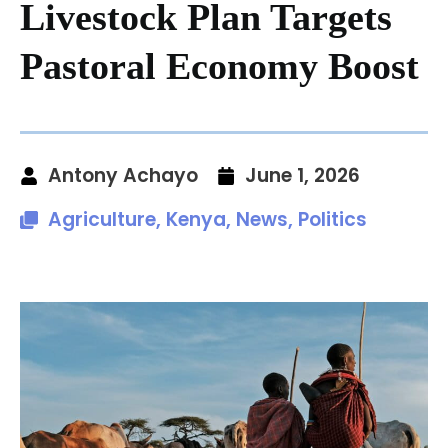
Livestock Plan Targets
Pastoral Economy Boost
Antony Achayo
June 1, 2026
Agriculture
,
Kenya
,
News
,
Politics