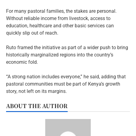
For many pastoral families, the stakes are personal.
Without reliable income from livestock, access to
education, healthcare and other basic services can
quickly slip out of reach.
Ruto framed the initiative as part of a wider push to bring
historically marginalized regions into the country’s
economic fold.
“A strong nation includes everyone,” he said, adding that
pastoral communities must be part of Kenya’s growth
story, not left on its margins.
ABOUT THE AUTHOR