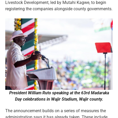
Livestock Development, led by Mutahi Kagwe, to begin
registering the companies alongside county governments.
President William Ruto speaking at the 63rd Madaraka
Day celebrations in Wajir Stadium, Wajir county.
The announcement builds on a series of measures the
administration says it has already taken. These include