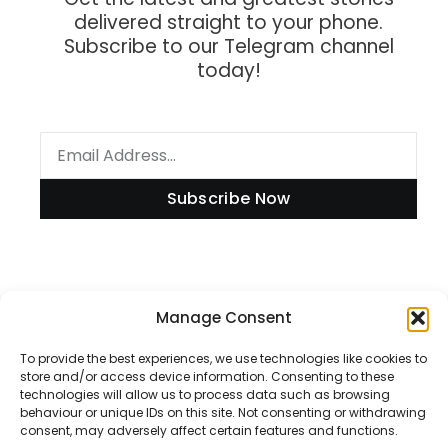
delivered straight to your phone.
Subscribe to our Telegram channel
today!
Subscribe Now
Information
Manage Consent
To provide the best experiences, we use technologies like cookies to
store and/or access device information. Consenting to these
technologies will allow us to process data such as browsing
Disclaimer
behaviour or unique IDs on this site. Not consenting or withdrawing
consent, may adversely affect certain features and functions.
Privacy Policy