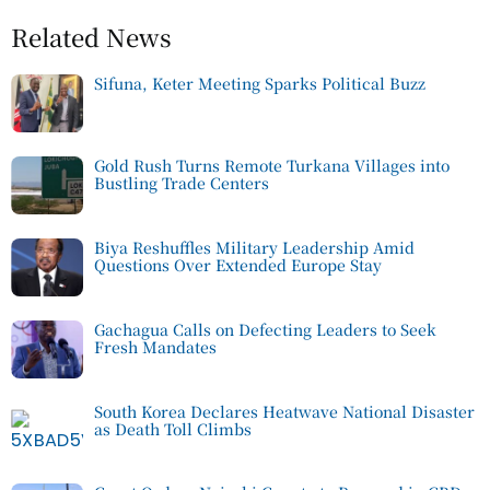
Related News
Sifuna, Keter Meeting Sparks Political Buzz
Gold Rush Turns Remote Turkana Villages into
Bustling Trade Centers
Biya Reshuffles Military Leadership Amid
Questions Over Extended Europe Stay
Gachagua Calls on Defecting Leaders to Seek
Fresh Mandates
South Korea Declares Heatwave National Disaster
as Death Toll Climbs