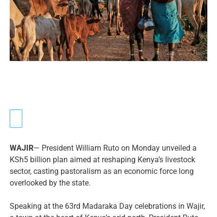
WAJIR
— President William Ruto on Monday unveiled a
KSh5 billion plan aimed at reshaping Kenya’s livestock
sector, casting pastoralism as an economic force long
overlooked by the state.
Speaking at the 63rd Madaraka Day celebrations in Wajir,