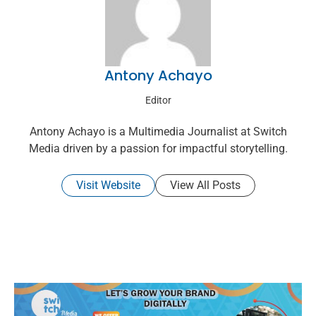
Antony Achayo
Editor
Antony Achayo is a Multimedia Journalist at Switch
Media driven by a passion for impactful storytelling.
Visit Website
View All Posts