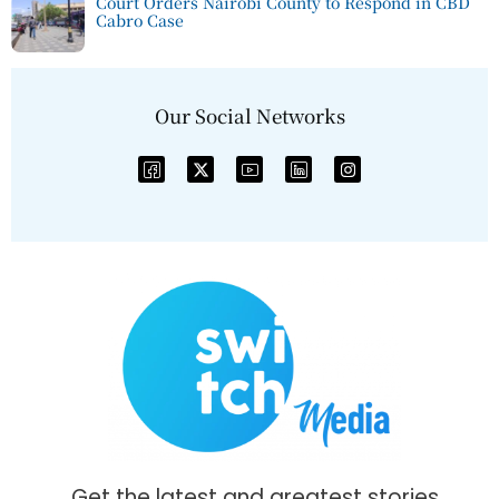
Court Orders Nairobi County to Respond in CBD
Cabro Case
Our Social Networks
Get the latest and greatest stories