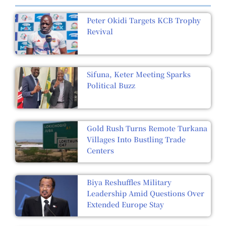
Peter Okidi Targets KCB Trophy
Revival
Sifuna, Keter Meeting Sparks
Political Buzz
Gold Rush Turns Remote Turkana
Villages Into Bustling Trade
Centers
Biya Reshuffles Military
Leadership Amid Questions Over
Extended Europe Stay