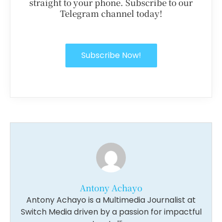
straight to your phone. Subscribe to our
Telegram channel today!
Subscribe Now!
Antony Achayo
Antony Achayo is a Multimedia Journalist at
Switch Media driven by a passion for impactful