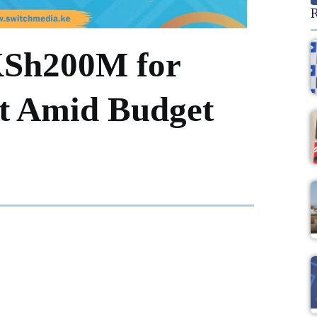
R
KSh200M for
it Amid Budget