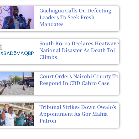
Gachagua Calls On Defecting
Leaders To Seek Fresh
Mandates
South Korea Declares Heatwave
National Disaster As Death Toll
Climbs
Court Orders Nairobi County To
Respond In CBD Cabro Case
Tribunal Strikes Down Owalo’s
Appointment As Gor Mahia
Patron