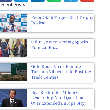
ecent Posts
Peter Okidi Targets KCB Trophy
Revival
Sifuna, Keter Meeting Sparks
Political Buzz
Gold Rush Turns Remote
Turkana Villages Into Bustling
Trade Centers
Biya Reshuffles Military
Leadership Amid Questions
Over Extended Europe Stay