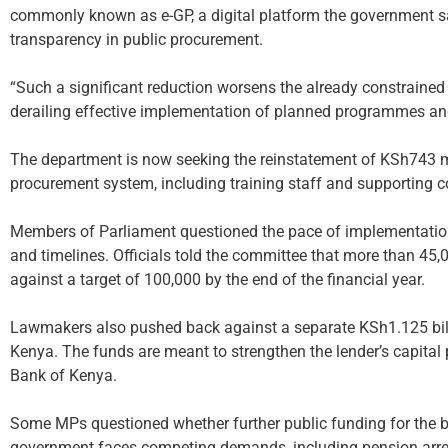
commonly known as e-GP, a digital platform the government s
transparency in public procurement.
“Such a significant reduction worsens the already constrained
derailing effective implementation of planned programmes and 
The department is now seeking the reinstatement of KSh743 m
procurement system, including training staff and supporting c
Members of Parliament questioned the pace of implementation
and timelines. Officials told the committee that more than 45,
against a target of 100,000 by the end of the financial year.
Lawmakers also pushed back against a separate KSh1.125 bill
Kenya. The funds are meant to strengthen the lender’s capital p
Bank of Kenya.
Some MPs questioned whether further public funding for the ba
government faces competing demands, including pension arrea