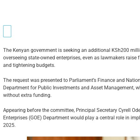
The Kenyan government is seeking an additional KSh200 milli
overseeing state-owned enterprises, even as lawmakers raise 
and tightening budgets.
The request was presented to Parliament’s Finance and Natio
Department for Public Investments and Asset Management, wh
without extra funding.
Appearing before the committee, Principal Secretary Cyrell 
Enterprises (GOE) Department would play a central role in im
2025.