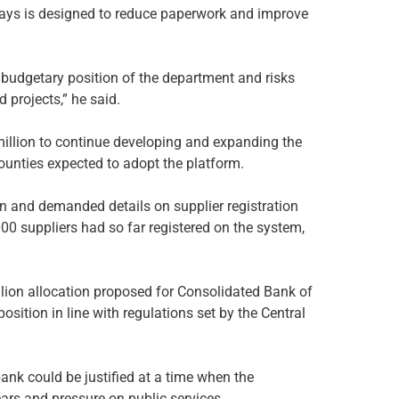
ays is designed to reduce paperwork and improve
 budgetary position of the department and risks
projects,” he said.
illion to continue developing and expanding the
ounties expected to adopt the platform.
 and demanded details on supplier registration
000 suppliers had so far registered on the system,
ion allocation proposed for Consolidated Bank of
osition in line with regulations set by the Central
nk could be justified at a time when the
rs and pressure on public services.