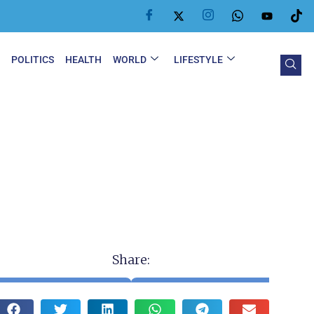
Y
POLITICS
HEALTH
WORLD
LIFESTYLE
Share: