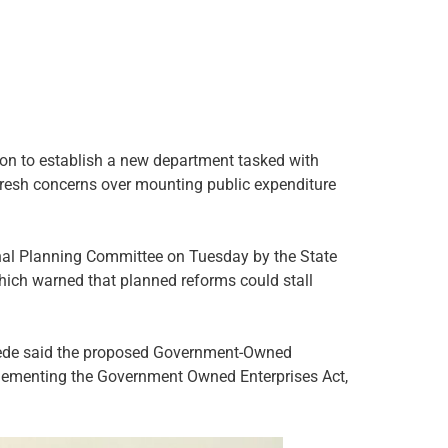
on to establish a new department tasked with
fresh concerns over mounting public expenditure
nal Planning Committee on Tuesday by the State
ich warned that planned reforms could stall
Odede said the proposed Government-Owned
plementing the Government Owned Enterprises Act,