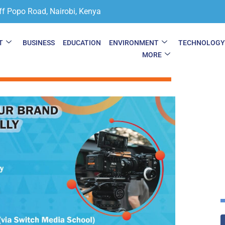
ff Popo Road, Nairobi, Kenya
T
BUSINESS
EDUCATION
ENVIRONMENT
TECHNOLOG
MORE