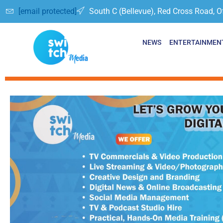
[email protected]
South C (Bellevue), Red Cross Road, O
NEWS
ENTERTAINMEN