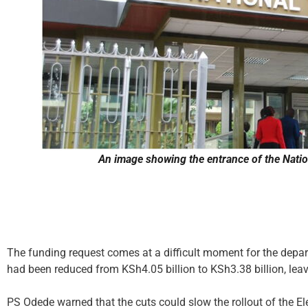
An image showing the entrance of the Nation
The funding request comes at a difficult moment for the departm
had been reduced from KSh4.05 billion to KSh3.38 billion, leav
PS Odede warned that the cuts could slow the rollout of the 