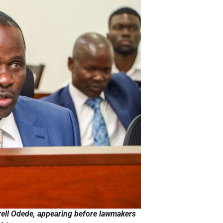
ell Odede, appearing before lawmakers