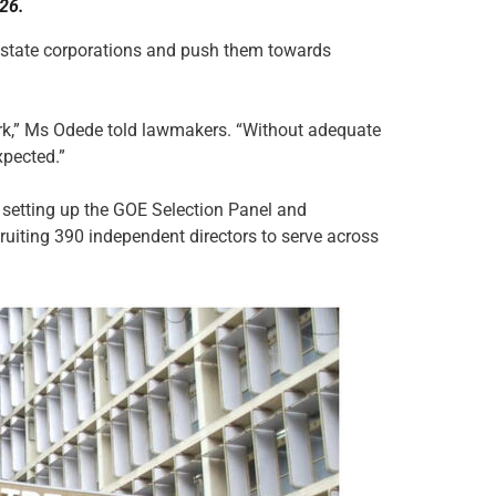
26.
 state corporations and push them towards
ork,” Ms Odede told lawmakers. “Without adequate
xpected.”
setting up the GOE Selection Panel and
ruiting 390 independent directors to serve across