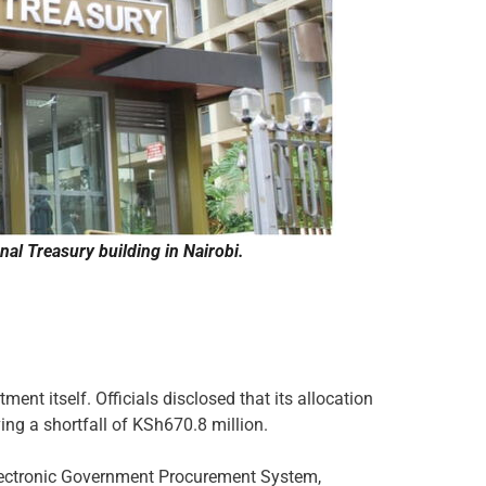
al Treasury building in Nairobi.
ent itself. Officials disclosed that its allocation
ing a shortfall of KSh670.8 million.
Electronic Government Procurement System,