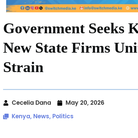
Government Seeks 
New State Firms Un
Strain
Cecelia Dana
May 20, 2026
Kenya
,
News
,
Politics