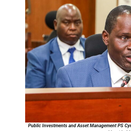
Public Investments and Asset Management PS Cyr