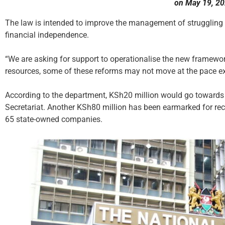
on May 19, 20
The law is intended to improve the management of struggling
financial independence.
“We are asking for support to operationalise the new framew
resources, some of these reforms may not move at the pace e
According to the department, KSh20 million would go towards 
Secretariat. Another KSh80 million has been earmarked for rec
65 state-owned companies.