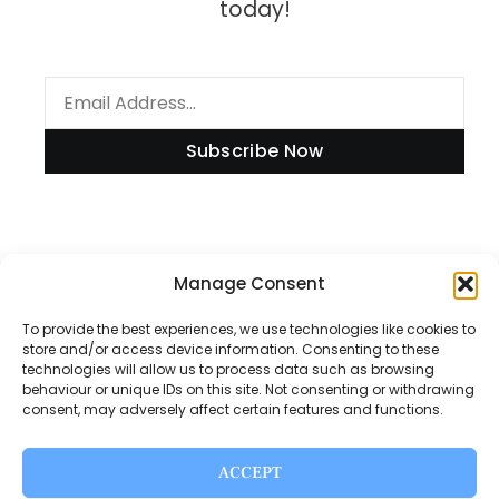
today!
Subscribe Now
Manage Consent
Information
To provide the best experiences, we use technologies like cookies to
store and/or access device information. Consenting to these
technologies will allow us to process data such as browsing
Disclaimer
behaviour or unique IDs on this site. Not consenting or withdrawing
consent, may adversely affect certain features and functions.
Privacy Policy
Contact Us
ACCEPT
About Us