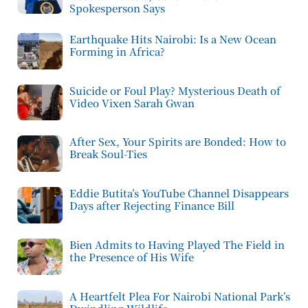
Spokesperson Says
Earthquake Hits Nairobi: Is a New Ocean
Forming in Africa?
Suicide or Foul Play? Mysterious Death of
Video Vixen Sarah Gwan
After Sex, Your Spirits are Bonded: How to
Break Soul-Ties
Eddie Butita’s YouTube Channel Disappears
Days after Rejecting Finance Bill
Bien Admits to Having Played The Field in
the Presence of His Wife
A Heartfelt Plea For Nairobi National Park’s