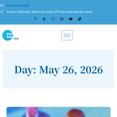
[email protected]
South C (Bellevue), Red Cross Road, Off Popo Road, Nairobi, Kenya
Day: May 26, 2026