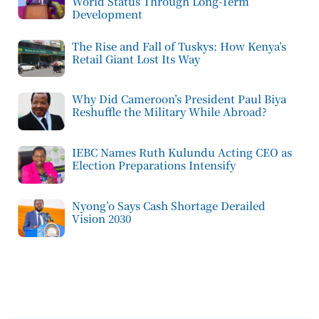
World Status Through Long-Term
Development
The Rise and Fall of Tuskys: How Kenya’s
Retail Giant Lost Its Way
Why Did Cameroon’s President Paul Biya
Reshuffle the Military While Abroad?
IEBC Names Ruth Kulundu Acting CEO as
Election Preparations Intensify
Nyong’o Says Cash Shortage Derailed
Vision 2030