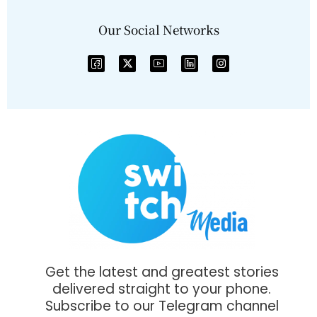
Our Social Networks
Get the latest and greatest stories
delivered straight to your phone.
Subscribe to our Telegram channel