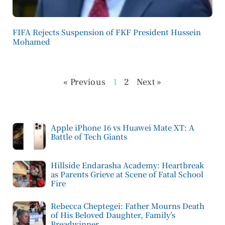
FIFA Rejects Suspension of FKF President Hussein
Mohamed
« Previous
1
2
Next »
Apple iPhone 16 vs Huawei Mate XT: A
Battle of Tech Giants
Hillside Endarasha Academy: Heartbreak
as Parents Grieve at Scene of Fatal School
Fire
Rebecca Cheptegei: Father Mourns Death
of His Beloved Daughter, Family’s
Breadwinner