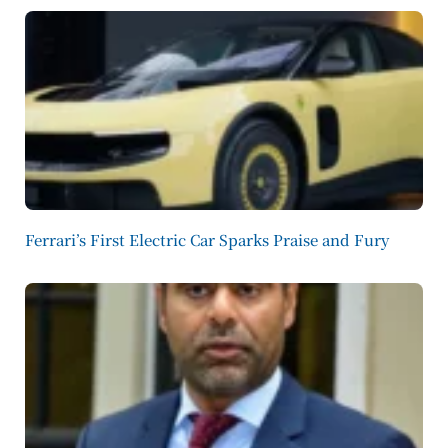
Ferrari’s First Electric Car Sparks Praise and Fury