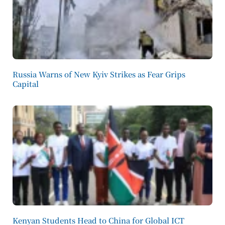
Russia Warns of New Kyiv Strikes as Fear Grips
Capital
Kenyan Students Head to China for Global ICT