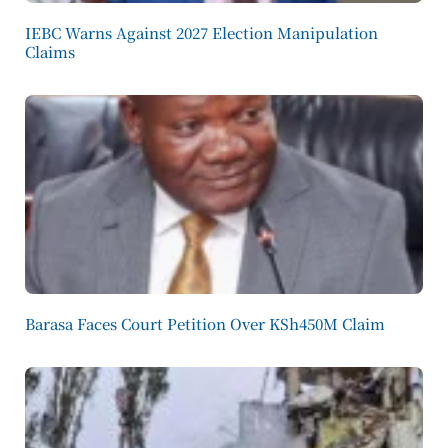
IEBC Warns Against 2027 Election Manipulation
Claims
Barasa Faces Court Petition Over KSh450M Claim