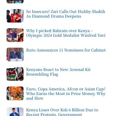
So Insecure! Zari Calls Out Hubby Shakib
As Diamond Drama Deepens
Why I picked Bahrain over Kenya –
Olympic 2024 Gold Medalist Winfred Yavi
Ruto Announces 11 Nominees for Cabinet
Kenyans React to New Arsenal Kit
Resembling Flag
Euro, Copa America, Afcon or Asian Cup?
Who Earns the Most in Prize Money, Why
and How
Kenya Loses Over Ksh 6 Billion Due to
Recent Protests, Government