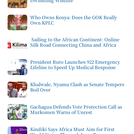
Dwindling Wildlife
Who Owns Kenya: Does the GOK Really
Own KPLC
Sailing to the African Continent: Online
Silk Road Connecting China and Africa
President Ruto Launches 922 Emergency
Lifeline to Speed Up Medical Response
Khalwale, Nyamu Clash as Senate Tempers
Boil Over
Gachagua Defends Vote Protection Call as
Murkomen Warns of Unrest
Kindiki Says Africa Must Aim for First