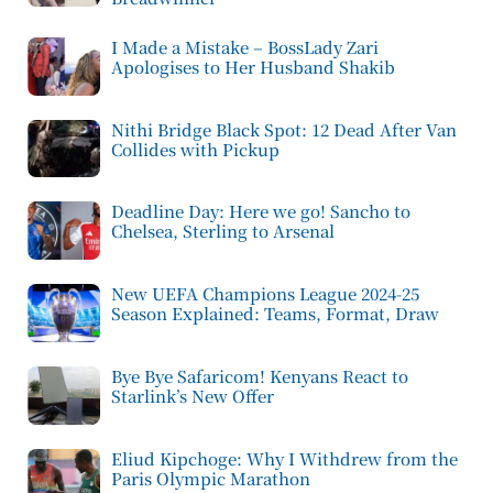
I Made a Mistake – BossLady Zari
Apologises to Her Husband Shakib
Nithi Bridge Black Spot: 12 Dead After Van
Collides with Pickup
Deadline Day: Here we go! Sancho to
Chelsea, Sterling to Arsenal
New UEFA Champions League 2024-25
Season Explained: Teams, Format, Draw
Bye Bye Safaricom! Kenyans React to
Starlink’s New Offer
Eliud Kipchoge: Why I Withdrew from the
Paris Olympic Marathon