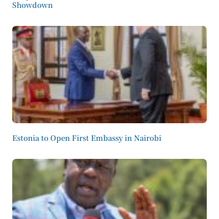
Showdown
Estonia to Open First Embassy in Nairobi