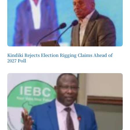
Kindiki Rejects Election Rigging Claims Ahead of
2027 Poll