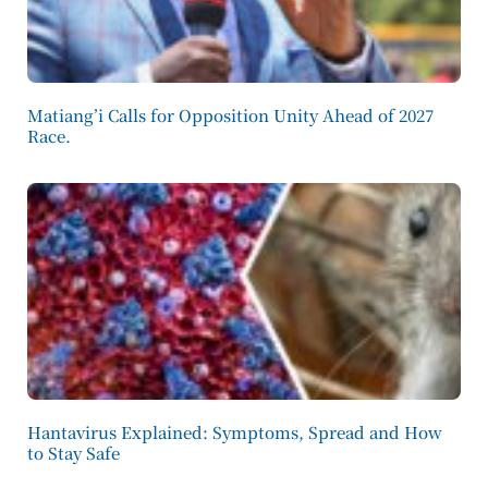
Matiang’i Calls for Opposition Unity Ahead of 2027
Race.
Hantavirus Explained: Symptoms, Spread and How
to Stay Safe