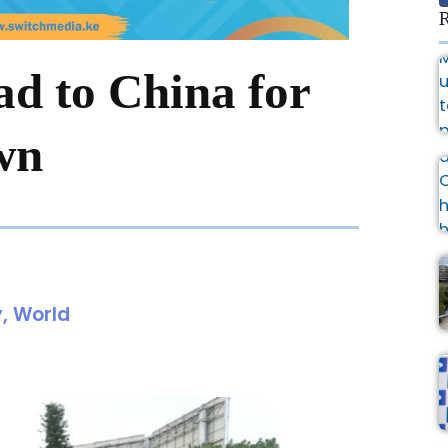
R
d to China for
wn
y
,
World