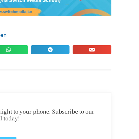
hen
traight to your phone. Subscribe to our
l today!