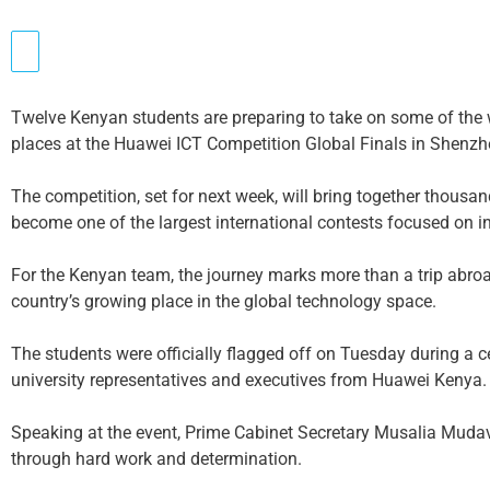
Twelve Kenyan students are preparing to take on some of the w
places at the Huawei ICT Competition Global Finals in Shenzh
The competition, set for next week, will bring together thousa
become one of the largest international contests focused on
For the Kenyan team, the journey marks more than a trip abroa
country’s growing place in the global technology space.
The students were officially flagged off on Tuesday during a 
university representatives and executives from Huawei Kenya.
Speaking at the event, Prime Cabinet Secretary Musalia Mudava
through hard work and determination.