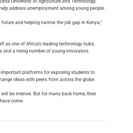
atta University of Agriculture and Technology,
to help address unemployment among young people.
 future and helping narrow the job gap in Kenya,”
lf as one of Africa’s leading technology hubs,
ss and a rising number of young innovators
mportant platforms for exposing students to
change ideas with peers from across the globe.
will be intense. But for many back home, their
 have come.