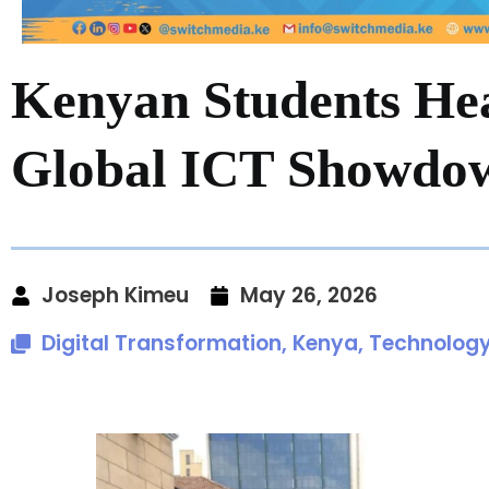
Kenyan Students Hea
Global ICT Showdo
Joseph Kimeu
May 26, 2026
Digital Transformation
,
Kenya
,
Technolog