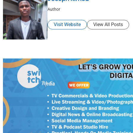
Author
Visit Website
View All Posts