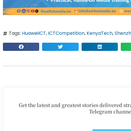
Tags:
HuaweiICT
,
ICTCompetition
,
KenyaTech
,
Shenz
Get the latest and greatest stories delivered s
Telegram channe