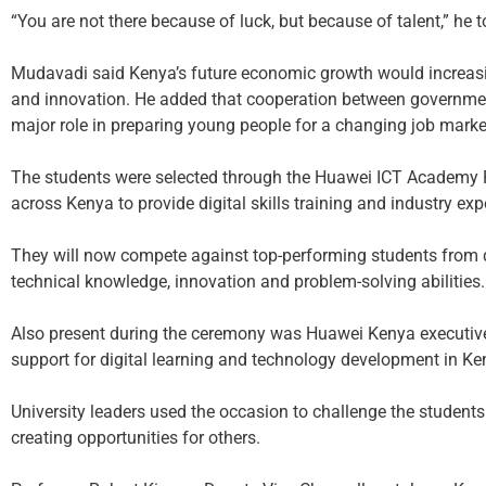
“You are not there because of luck, but because of talent,” he 
Mudavadi said Kenya’s future economic growth would increasi
and innovation. He added that cooperation between governmen
major role in preparing young people for a changing job marke
The students were selected through the Huawei ICT Academy P
across Kenya to provide digital skills training and industry exp
They will now compete against top-performing students from d
technical knowledge, innovation and problem-solving abilities.
Also present during the ceremony was Huawei Kenya executiv
support for digital learning and technology development in Ke
University leaders used the occasion to challenge the studen
creating opportunities for others.