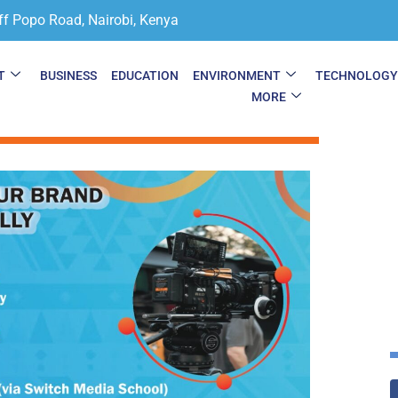
ff Popo Road, Nairobi, Kenya
T
BUSINESS
EDUCATION
ENVIRONMENT
TECHNOLOG
MORE