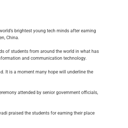
orld’s brightest young tech minds after earning
en, China.
nds of students from around the world in what has
 information and communication technology.
d. It is a moment many hope will underline the
ceremony attended by senior government officials,
di praised the students for earning their place