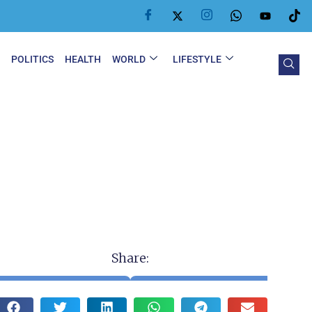
Y
POLITICS
HEALTH
WORLD
LIFESTYLE
Share: