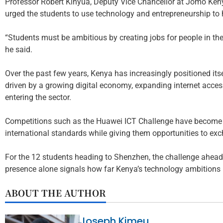
Professor Robert Kinyua, Deputy Vice Chancellor at Jomo Keny
urged the students to use technology and entrepreneurship 
“Students must be ambitious by creating jobs for people in the
he said.
Over the past few years, Kenya has increasingly positioned itse
driven by a growing digital economy, expanding internet acce
entering the sector.
Competitions such as the Huawei ICT Challenge have become i
international standards while giving them opportunities to ex
For the 12 students heading to Shenzhen, the challenge ahead 
presence alone signals how far Kenya’s technology ambitions
ABOUT THE AUTHOR
Joseph Kimeu