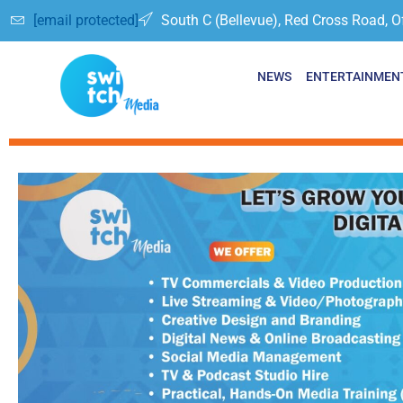
[email protected]
South C (Bellevue), Red Cross Road, O
NEWS
ENTERTAINMEN