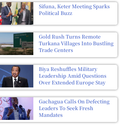
Sifuna, Keter Meeting Sparks
Political Buzz
Gold Rush Turns Remote
Turkana Villages Into Bustling
Trade Centers
Biya Reshuffles Military
Leadership Amid Questions
Over Extended Europe Stay
Gachagua Calls On Defecting
Leaders To Seek Fresh
Mandates