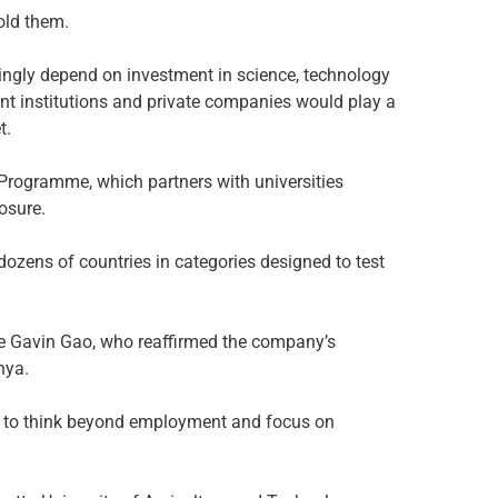
told them.
ngly depend on investment in science, technology
t institutions and private companies would play a
t.
rogramme, which partners with universities
osure.
ozens of countries in categories designed to test
e Gavin Gao, who reaffirmed the company’s
nya.
ts to think beyond employment and focus on