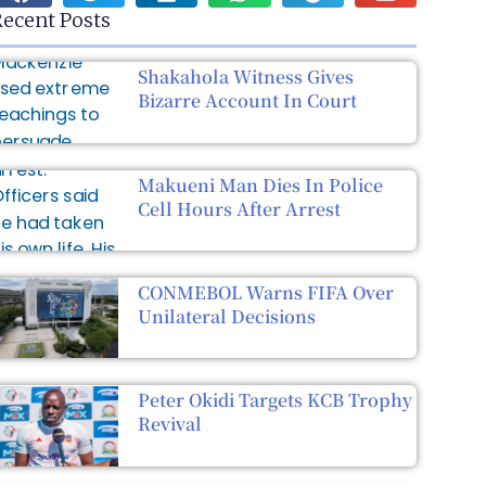
ecent Posts
Shakahola Witness Gives
Bizarre Account In Court
Makueni Man Dies In Police
Cell Hours After Arrest
CONMEBOL Warns FIFA Over
Unilateral Decisions
Peter Okidi Targets KCB Trophy
Revival