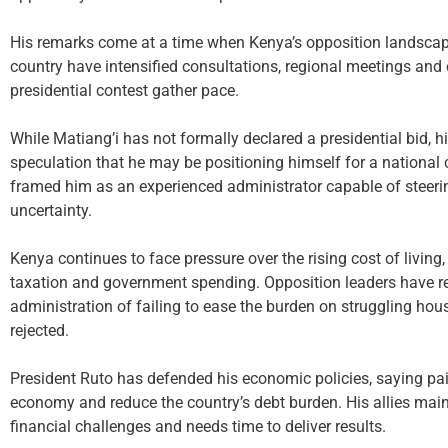
His remarks come at a time when Kenya’s opposition landscape i
country have intensified consultations, regional meetings and 
presidential contest gather pace.
While Matiang’i has not formally declared a presidential bid, 
speculation that he may be positioning himself for a national 
framed him as an experienced administrator capable of steeri
uncertainty.
Kenya continues to face pressure over the rising cost of livin
taxation and government spending. Opposition leaders have 
administration of failing to ease the burden on struggling ho
rejected.
President Ruto has defended his economic policies, saying pain
economy and reduce the country’s debt burden. His allies main
financial challenges and needs time to deliver results.