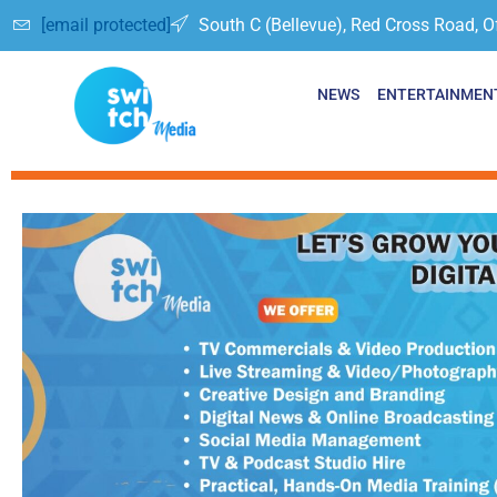
[email protected]
South C (Bellevue), Red Cross Road, O
NEWS
ENTERTAINMEN