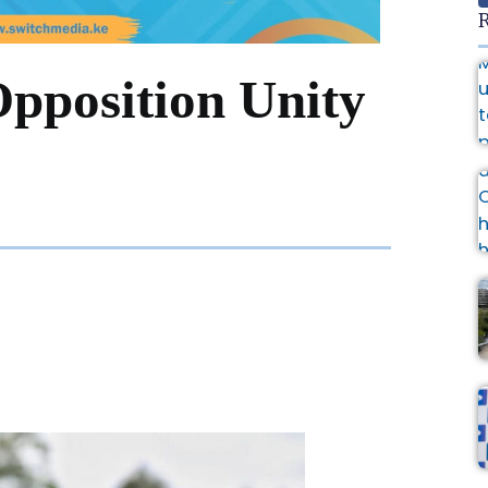
R
Opposition Unity