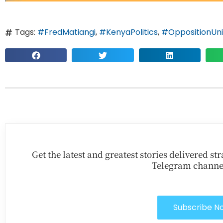
Tags:
#FredMatiangi
,
#KenyaPolitics
,
#OppositionUni
Get the latest and greatest stories delivered s
Telegram channe
Subscribe N