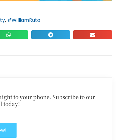
ty
,
#WilliamRuto
traight to your phone. Subscribe to our
l today!
ow!