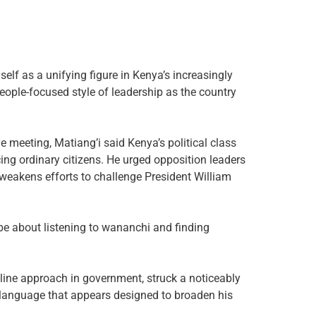
self as a unifying figure in Kenya’s increasingly
eople-focused style of leadership as the country
e meeting, Matiang’i said Kenya’s political class
ing ordinary citizens. He urged opposition leaders
y weakens efforts to challenge President William
 be about listening to wananchi and finding
-line approach in government, struck a noticeably
 language that appears designed to broaden his