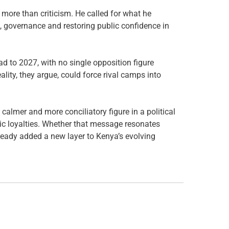
 more than criticism. He called for what he
, governance and restoring public confidence in
road to 2027, with no single opposition figure
ity, they argue, could force rival camps into
calmer and more conciliatory figure in a political
c loyalties. Whether that message resonates
ready added a new layer to Kenya’s evolving