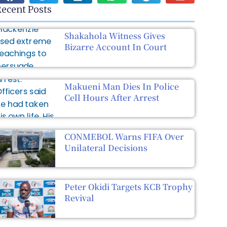
ecent Posts
Shakahola Witness Gives
Bizarre Account In Court
Makueni Man Dies In Police
Cell Hours After Arrest
CONMEBOL Warns FIFA Over
Unilateral Decisions
Peter Okidi Targets KCB Trophy
Revival