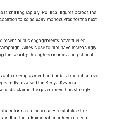
s shifting rapidly. Political figures across the
coalition talks as early manoeuvres for the next
his recent public engagements have fuelled
campaign. Allies close to him have increasingly
ng the country through economic and political
g, youth unemployment and public frustration over
repeatedly accused the Kenya Kwanza
useholds, claims the government has strongly
ful reforms are necessary to stabilise the
tain that the administration inherited deep