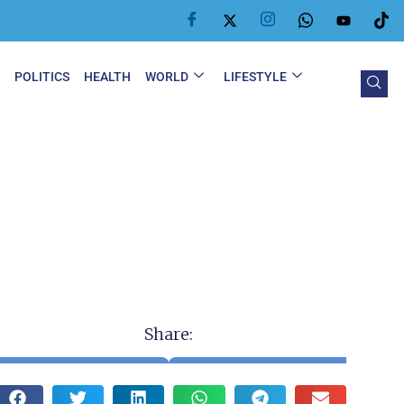
Y
POLITICS
HEALTH
WORLD
LIFESTYLE
Share: