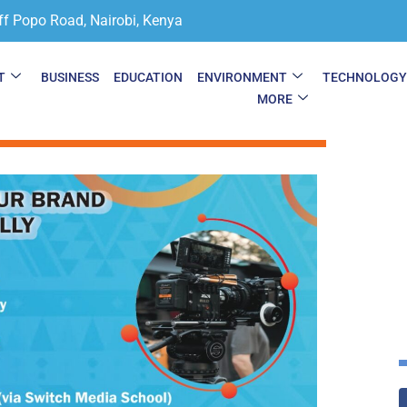
ff Popo Road, Nairobi, Kenya
T
BUSINESS
EDUCATION
ENVIRONMENT
TECHNOLOG
MORE