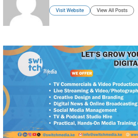
Visit Website
View All Posts