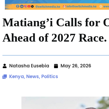
Matiang’i Calls for 
Ahead of 2027 Race.
Natasha Eusebia
May 26, 2026
Kenya
,
News
,
Politics