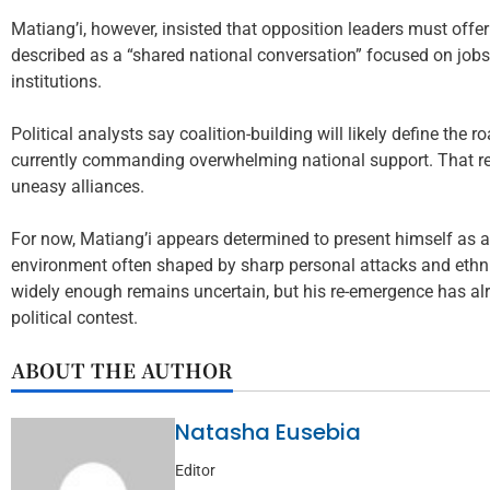
Matiang’i, however, insisted that opposition leaders must offer
described as a “shared national conversation” focused on jobs
institutions.
Political analysts say coalition-building will likely define the 
currently commanding overwhelming national support. That real
uneasy alliances.
For now, Matiang’i appears determined to present himself as a 
environment often shaped by sharp personal attacks and ethni
widely enough remains uncertain, but his re-emergence has al
political contest.
ABOUT THE AUTHOR
Natasha Eusebia
Editor