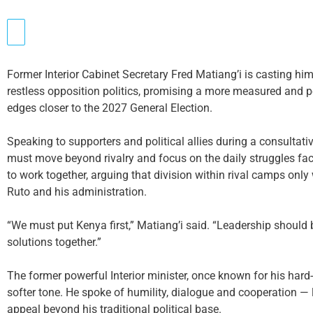
Former Interior Cabinet Secretary Fred Matiang’i is casting him
restless opposition politics, promising a more measured and p
edges closer to the 2027 General Election.
Speaking to supporters and political allies during a consultativ
must move beyond rivalry and focus on the daily struggles fac
to work together, arguing that division within rival camps onl
Ruto and his administration.
“We must put Kenya first,” Matiang’i said. “Leadership should
solutions together.”
The former powerful Interior minister, once known for his hard
softer tone. He spoke of humility, dialogue and cooperation —
appeal beyond his traditional political base.