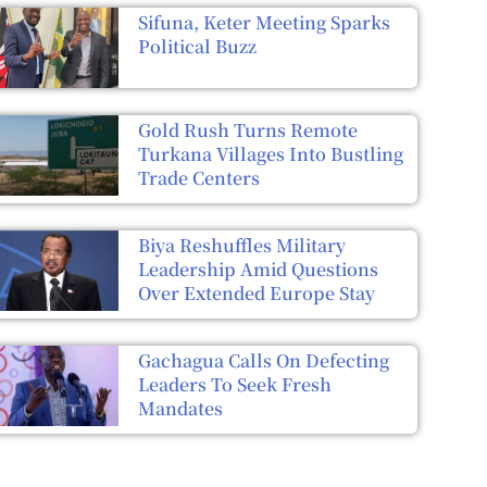
Sifuna, Keter Meeting Sparks
Political Buzz
Gold Rush Turns Remote
Turkana Villages Into Bustling
Trade Centers
Biya Reshuffles Military
Leadership Amid Questions
Over Extended Europe Stay
Gachagua Calls On Defecting
Leaders To Seek Fresh
Mandates