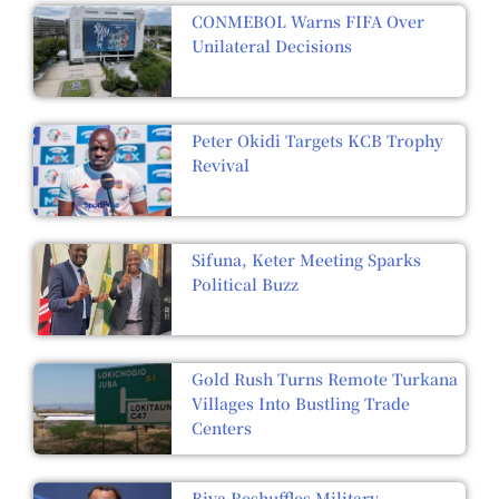
CONMEBOL Warns FIFA Over
Unilateral Decisions
Peter Okidi Targets KCB Trophy
Revival
Sifuna, Keter Meeting Sparks
Political Buzz
Gold Rush Turns Remote Turkana
Villages Into Bustling Trade
Centers
Biya Reshuffles Military