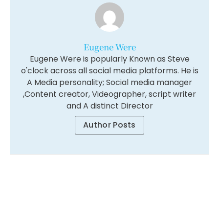
Eugene Were
Eugene Were is popularly Known as Steve
o'clock across all social media platforms. He is
A Media personality; Social media manager
,Content creator, Videographer, script writer
and A distinct Director
Author Posts