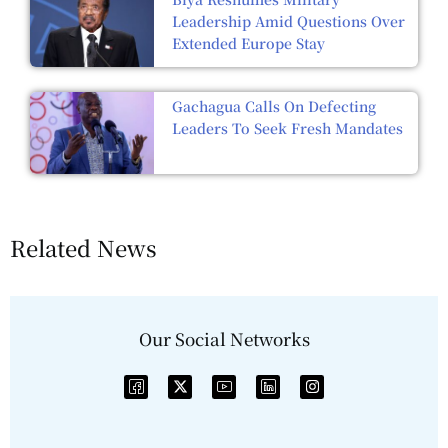
Leadership Amid Questions Over
Extended Europe Stay
Gachagua Calls On Defecting
Leaders To Seek Fresh Mandates
Related News
Our Social Networks