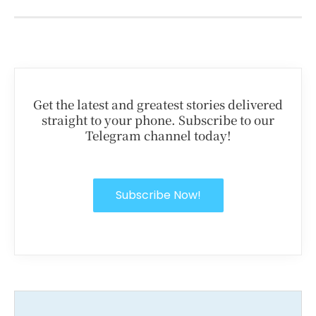
Get the latest and greatest stories delivered
straight to your phone. Subscribe to our
Telegram channel today!
Subscribe Now!