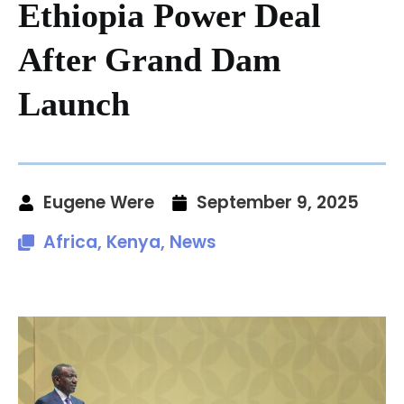
Ethiopia Power Deal
After Grand Dam
Launch
Eugene Were
September 9, 2025
Africa
,
Kenya
,
News