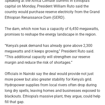
Speaking at the Africa Climate Summit in Ethiopia’s
capital on Monday, President William Ruto said the
country would purchase reserve electricity from the Grand
Ethiopian Renaissance Dam (GERD).
The dam, which now has a capacity of 6,450 megawatts,
promises to reshape the energy landscape in the region.
“Kenya’s peak demand has already gone above 2,300
megawatts and it keeps growing,” President Ruto said.
“This additional capacity will strengthen our reserve
margin and reduce the risk of shortages.”
Officials in Nairobi say the deal would provide not just
more power but also greater stability for Kenya’s grid.
Hydropower supplies from local rivers often drop during
long dry spells, leaving homes and businesses exposed to
blackouts. Ethiopia’s massive plant, they argue, could help
fill that gap.