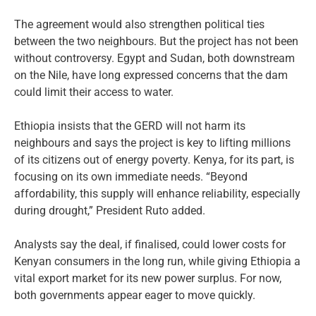
The agreement would also strengthen political ties
between the two neighbours. But the project has not been
without controversy. Egypt and Sudan, both downstream
on the Nile, have long expressed concerns that the dam
could limit their access to water.
Ethiopia insists that the GERD will not harm its
neighbours and says the project is key to lifting millions
of its citizens out of energy poverty. Kenya, for its part, is
focusing on its own immediate needs. “Beyond
affordability, this supply will enhance reliability, especially
during drought,” President Ruto added.
Analysts say the deal, if finalised, could lower costs for
Kenyan consumers in the long run, while giving Ethiopia a
vital export market for its new power surplus. For now,
both governments appear eager to move quickly.