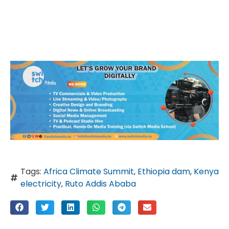
Tags:
Africa Climate Summit
,
Ethiopia dam
,
Kenya
electricity
,
Ruto Addis Ababa