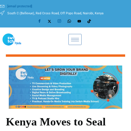
[email protected]
South C (Bellevue), Red Cross Road, Off Popo Road, Nairobi, Kenya
Kenya Moves to Seal