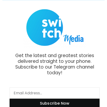
Get the latest and greatest stories
delivered straight to your phone.
Subscribe to our Telegram channel
today!
Subscribe Now