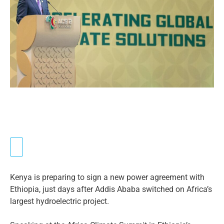
Kenya is preparing to sign a new power agreement with
Ethiopia, just days after Addis Ababa switched on Africa’s
largest hydroelectric project.