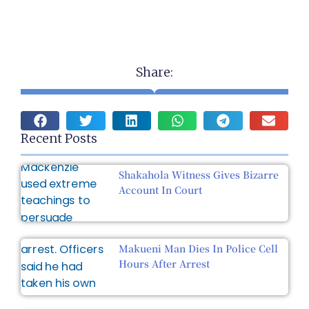
Share:
Recent Posts
Shakahola Witness Gives Bizarre
Account In Court
Makueni Man Dies In Police Cell
Hours After Arrest