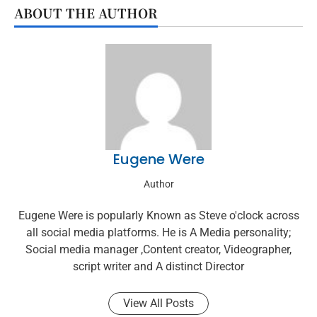
ABOUT THE AUTHOR
Eugene Were
Author
Eugene Were is popularly Known as Steve o'clock across
all social media platforms. He is A Media personality;
Social media manager ,Content creator, Videographer,
script writer and A distinct Director
View All Posts