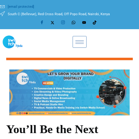
[email protected]
South C (Bellevue), Red Cross Road, Off Popo Road, Nairobi, Kenya
You’ll Be the Next