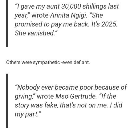
“I gave my aunt 30,000 shillings last
year,”
wrote
Annita Ngigi.
“She
promised to pay me back. It’s 2025.
She vanished.”
Others were sympathetic -even defiant.
“Nobody ever became poor because of
giving,”
wrote
Mso Gertrude.
“If the
story was fake, that’s not on me. I did
my part.”