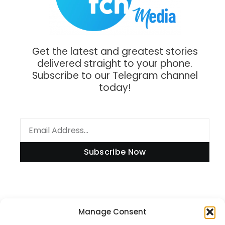
Get the latest and greatest stories
delivered straight to your phone.
Subscribe to our Telegram channel
today!
Subscribe Now
Information
Manage Consent