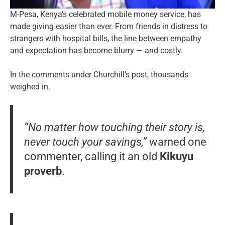
M-Pesa, Kenya’s celebrated mobile money service, has
made giving easier than ever. From friends in distress to
strangers with hospital bills, the line between empathy
and expectation has become blurry — and costly.
In the comments under Churchill’s post, thousands
weighed in.
“No matter how touching their story is,
never touch your savings,”
warned one
commenter, calling it an old
Kikuyu
proverb
.