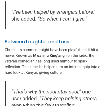
“I’ve been helped by strangers before,”
she added.
“So when I can, I give.”
Between Laughter and Loss
Churchill’s comment might have been playful, but it hit a
nerve. Known as
Mwalimu King’ang’i
on the radio, the
veteran comedian has long used humour to spark
reflection. This time, he helped turn an internet quip into a
hard look at Kenya’s giving culture.
“That’s why the poor stay poor,”
one
user added.
“They keep helping others,
even when they’re struggling