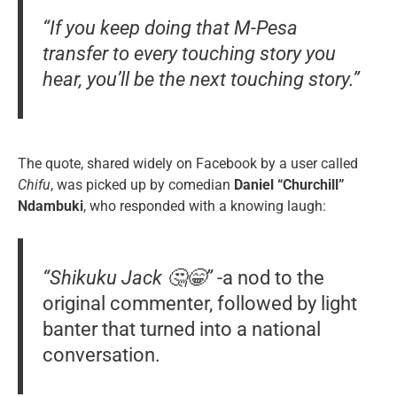
“If you keep doing that M-Pesa
transfer to every touching story you
hear, you’ll be the next touching story.”
The quote, shared widely on Facebook by a user called
Chifu
, was picked up by comedian
Daniel “Churchill”
Ndambuki
, who responded with a knowing laugh:
“Shikuku Jack 🤔😁”
-a nod to the
original commenter, followed by light
banter that turned into a national
conversation.