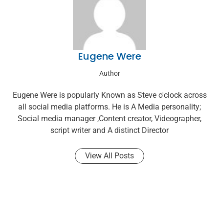
Eugene Were
Author
Eugene Were is popularly Known as Steve o'clock across
all social media platforms. He is A Media personality;
Social media manager ,Content creator, Videographer,
script writer and A distinct Director
View All Posts