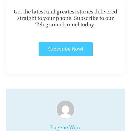
Get the latest and greatest stories delivered
straight to your phone. Subscribe to our
Telegram channel today!
Subscribe Now!
Eugene Were