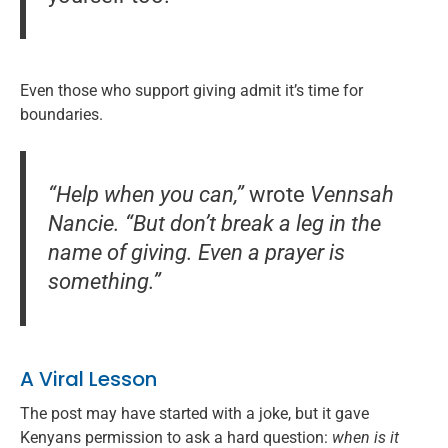
Even those who support giving admit it’s time for
boundaries.
“Help when you can,”
wrote
Vennsah
Nancie.
“But don’t break a leg in the
name of giving. Even a prayer is
something.”
A Viral Lesson
The post may have started with a joke, but it gave
Kenyans permission to ask a hard question:
when is it