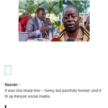
Nairobi
–
It was one sharp line – funny, but painfully honest -and it
lit up Kenyan social media.