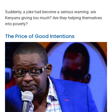
Suddenly, a joke had become a serious warning: are
Kenyans giving too much? Are they helping themselves
into poverty?
The Price of Good Intentions