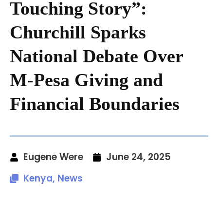
Touching Story”:
Churchill Sparks
National Debate Over
M-Pesa Giving and
Financial Boundaries
Eugene Were
June 24, 2025
Kenya
,
News