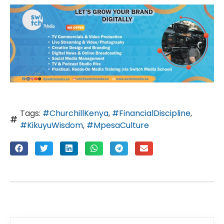
Tags:
#ChurchillKenya
,
#FinancialDiscipline
,
#KikuyuWisdom
,
#MpesaCulture