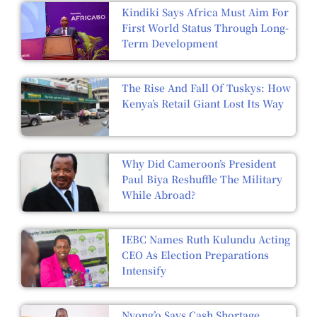
Kindiki Says Africa Must Aim For
First World Status Through Long-
Term Development
The Rise And Fall Of Tuskys: How
Kenya’s Retail Giant Lost Its Way
Why Did Cameroon’s President
Paul Biya Reshuffle The Military
While Abroad?
IEBC Names Ruth Kulundu Acting
CEO As Election Preparations
Intensify
Nyong’o Says Cash Shortage