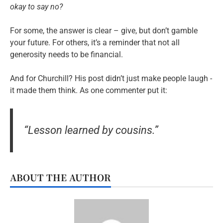
okay to say no?
For some, the answer is clear – give, but don’t gamble
your future. For others, it’s a reminder that not all
generosity needs to be financial.
And for Churchill? His post didn’t just make people laugh -
it made them think. As one commenter put it:
“Lesson learned by cousins.”
ABOUT THE AUTHOR