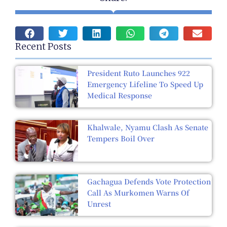
Recent Posts
President Ruto Launches 922
Emergency Lifeline To Speed Up
Medical Response
Khalwale, Nyamu Clash As Senate
Tempers Boil Over
Gachagua Defends Vote Protection
Call As Murkomen Warns Of
Unrest