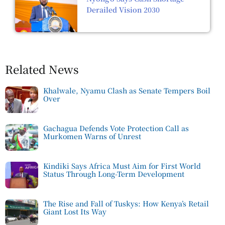
Derailed Vision 2030
Related News
Khalwale, Nyamu Clash as Senate Tempers Boil
Over
Gachagua Defends Vote Protection Call as
Murkomen Warns of Unrest
Kindiki Says Africa Must Aim for First World
Status Through Long-Term Development
The Rise and Fall of Tuskys: How Kenya’s Retail
Giant Lost Its Way