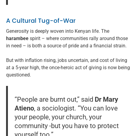
A Cultural Tug-of-War
Generosity is deeply woven into Kenyan life. The
harambee
spirit – where communities rally around those
in need – is both a source of pride and a financial strain.
But with inflation rising, jobs uncertain, and cost of living
at a 5-year high, the once-heroic act of giving is now being
questioned.
“People are burnt out,” said
Dr Mary
Atieno
, a sociologist. “You can love
your people, your church, your
community -but you have to protect
yourself too.”