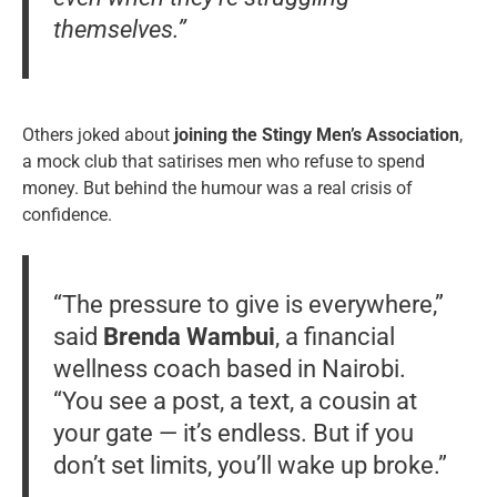
themselves.”
Others joked about
joining the Stingy Men’s Association
,
a mock club that satirises men who refuse to spend
money. But behind the humour was a real crisis of
confidence.
“The pressure to give is everywhere,”
said
Brenda Wambui
, a financial
wellness coach based in Nairobi.
“You see a post, a text, a cousin at
your gate — it’s endless. But if you
don’t set limits, you’ll wake up broke.”