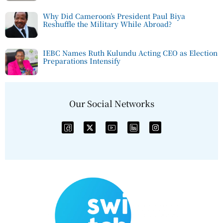
Why Did Cameroon’s President Paul Biya
Reshuffle the Military While Abroad?
IEBC Names Ruth Kulundu Acting CEO as Election
Preparations Intensify
Our Social Networks