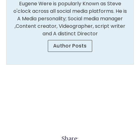
Eugene Were is popularly Known as Steve
o'clock across all social media platforms. He is
A Media personality; Social media manager
,Content creator, Videographer, script writer
and A distinct Director
Author Posts
Share: