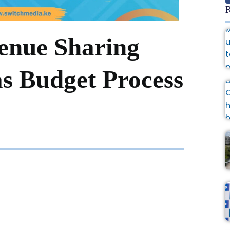
R
enue Sharing
as Budget Process