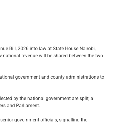
ue Bill, 2026 into law at State House Nairobi,
w national revenue will be shared between the two
 national government and county administrations to
cted by the national government are split, a
ers and Parliament.
senior government officials, signalling the