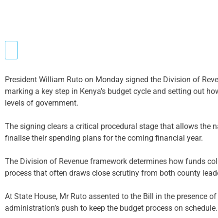
President William Ruto on Monday signed the Division of Reven
marking a key step in Kenya’s budget cycle and setting out ho
levels of government.
The signing clears a critical procedural stage that allows the
finalise their spending plans for the coming financial year.
The Division of Revenue framework determines how funds colle
process that often draws close scrutiny from both county lead
At State House, Mr Ruto assented to the Bill in the presence of 
administration’s push to keep the budget process on schedule.