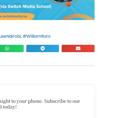
seNairobi
,
#WilliamRuto
traight to your phone. Subscribe to our
l today!