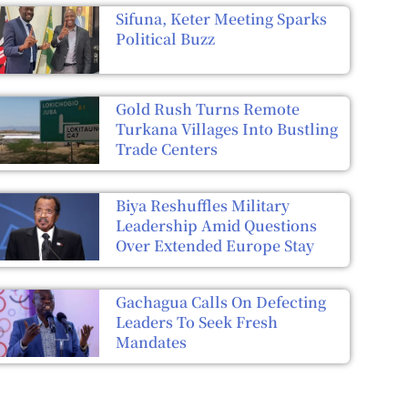
Sifuna, Keter Meeting Sparks
Political Buzz
Gold Rush Turns Remote
Turkana Villages Into Bustling
Trade Centers
Biya Reshuffles Military
Leadership Amid Questions
Over Extended Europe Stay
Gachagua Calls On Defecting
Leaders To Seek Fresh
Mandates