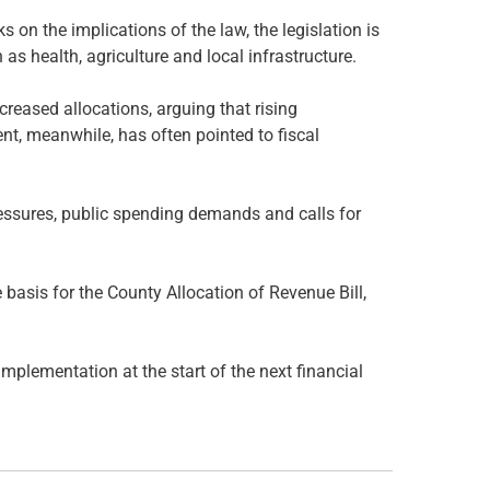
 on the implications of the law, the legislation is
as health, agriculture and local infrastructure.
reased allocations, arguing that rising
nt, meanwhile, has often pointed to fiscal
essures, public spending demands and calls for
basis for the County Allocation of Revenue Bill,
mplementation at the start of the next financial