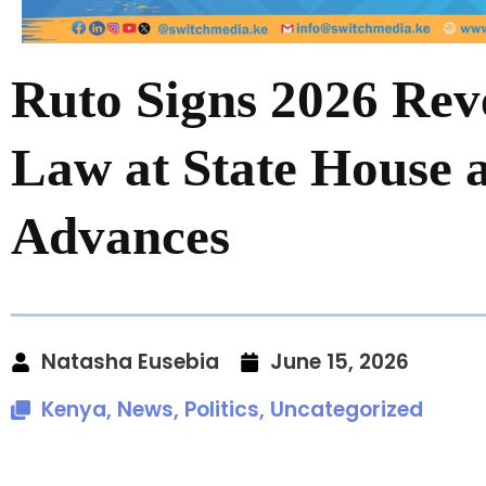
Ruto Signs 2026 Rev
Law at State House 
Advances
Natasha Eusebia
June 15, 2026
Kenya
,
News
,
Politics
,
Uncategorized