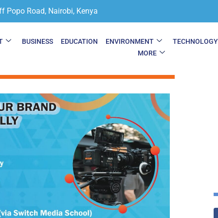
ff Popo Road, Nairobi, Kenya
T
BUSINESS
EDUCATION
ENVIRONMENT
TECHNOLOG
MORE