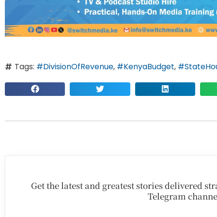
Tags:
#DivisionOfRevenue
,
#KenyaBudget
,
#StateHou
Get the latest and greatest stories delivered s
Telegram channe