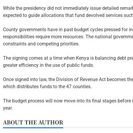
While the presidency did not immediately issue detailed remarks
expected to guide allocations that fund devolved services such 
County governments have in past budget cycles pressed for inc
responsibilities require more resources. The national governme
constraints and competing priorities.
The signing comes at a time when Kenya is balancing debt pr
greater efficiency in the use of public funds.
Once signed into law, the Division of Revenue Act becomes the 
which distributes funds to the 47 counties.
The budget process will now move into its final stages before i
year.
ABOUT THE AUTHOR