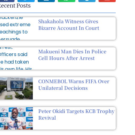
ecent Posts
Shakahola Witness Gives
Bizarre Account In Court
Makueni Man Dies In Police
Cell Hours After Arrest
CONMEBOL Warns FIFA Over
Unilateral Decisions
Peter Okidi Targets KCB Trophy
Revival