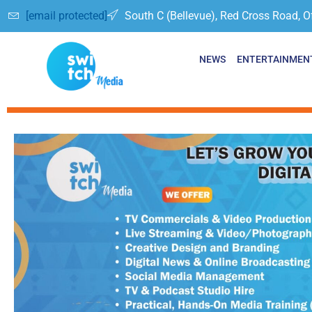
[email protected]
South C (Bellevue), Red Cross Road, O
NEWS
ENTERTAINMEN