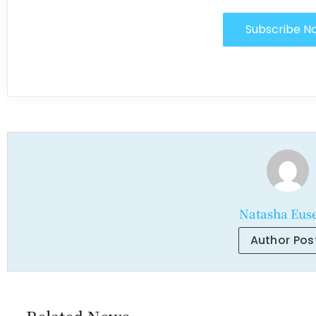
Subscribe N
Natasha Eus
Author Pos