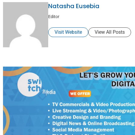
Natasha Eusebia
Editor
Visit Website
View All Posts