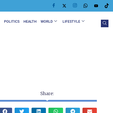
Y
POLITICS
HEALTH
WORLD
LIFESTYLE
Share: