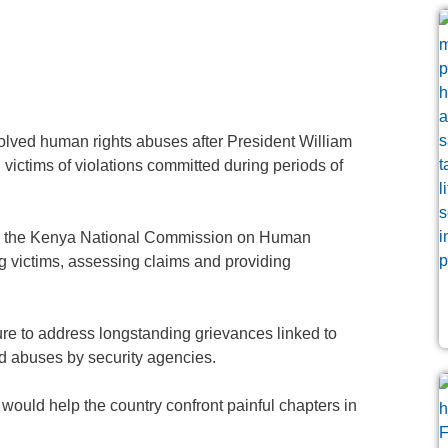
lved human rights abuses after President William
victims of violations committed during periods of
 by the Kenya National Commission on Human
g victims, assessing claims and providing
re to address longstanding grievances linked to
ed abuses by security agencies.
ould help the country confront painful chapters in