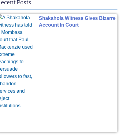
ecent Posts
Shakahola Witness Gives Bizarre
Account In Court