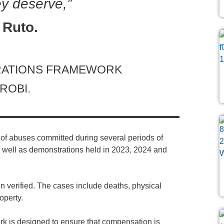
y deserve,”
 Ruto.
ARATIONS FRAMEWORK
ROBI.
f abuses committed during several periods of
s well as demonstrations held in 2023, 2024 and
 verified. The cases include deaths, physical
operty.
k is designed to ensure that compensation is