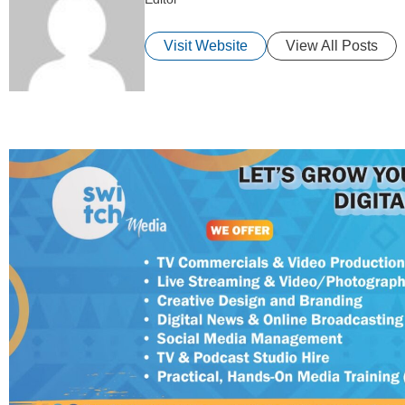
Visit Website
View All Posts