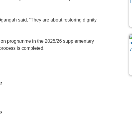
gangah said. “They are about restoring dignity,
tion programme in the 2025/26 supplementary
 process is completed.
t
h
s
k