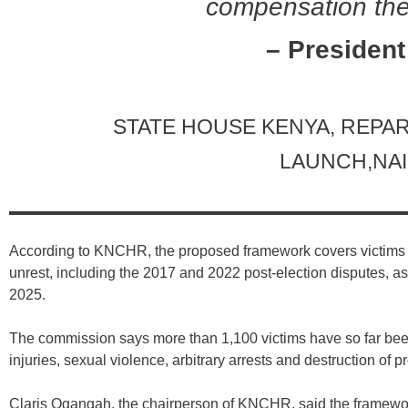
compensation the
– President
STATE HOUSE KENYA, REP
LAUNCH,NAI
According to KNCHR, the proposed framework covers victims o
unrest, including the 2017 and 2022 post-election disputes, a
2025.
The commission says more than 1,100 victims have so far been
injuries, sexual violence, arbitrary arrests and destruction of pr
Claris Ogangah, the chairperson of KNCHR, said the framewor