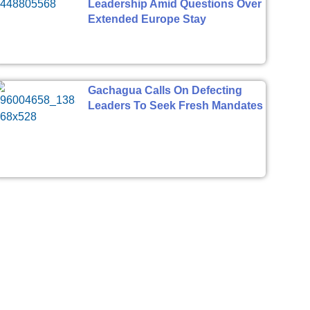
Leadership Amid Questions Over
Extended Europe Stay
Gachagua Calls On Defecting
Leaders To Seek Fresh Mandates