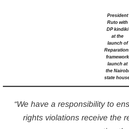
President
Ruto with
DP kindiki
at the
launch of
Reparation
framewor
launch at
the Nairob
state house
“We have a responsibility to en
rights violations receive the 