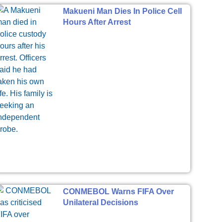
Makueni Man Dies In Police Cell
Hours After Arrest
CONMEBOL Warns FIFA Over
Unilateral Decisions