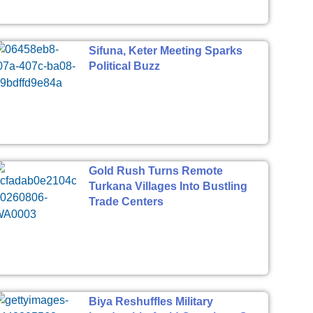
Sifuna, Keter Meeting Sparks
Political Buzz
Gold Rush Turns Remote
Turkana Villages Into Bustling
Trade Centers
Biya Reshuffles Military