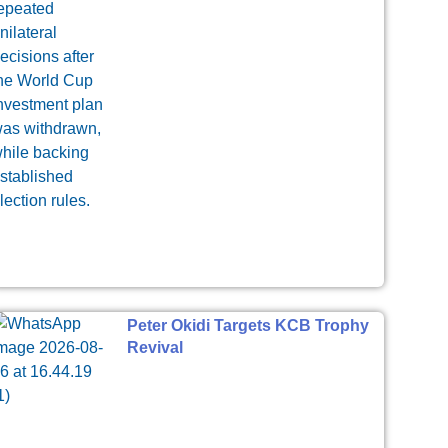
Peter Okidi Targets KCB Trophy
Revival