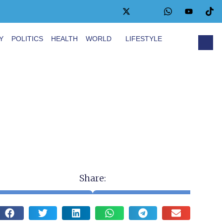
Y
POLITICS
HEALTH
WORLD
LIFESTYLE
Share: