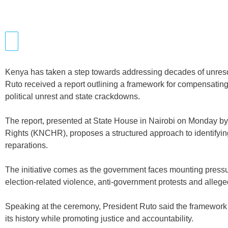
Kenya has taken a step towards addressing decades of unreso
Ruto received a report outlining a framework for compensating 
political unrest and state crackdowns.
The report, presented at State House in Nairobi on Monday
Rights (KNCHR), proposes a structured approach to identifyin
reparations.
The initiative comes as the government faces mounting pressu
election-related violence, anti-government protests and alleg
Speaking at the ceremony, President Ruto said the framework w
its history while promoting justice and accountability.