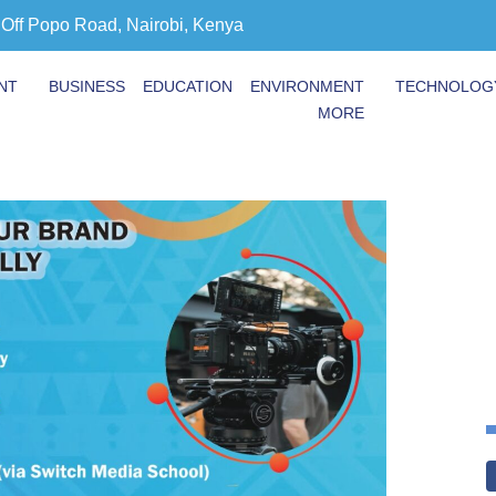
 Off Popo Road, Nairobi, Kenya
NT
BUSINESS
EDUCATION
ENVIRONMENT
TECHNOLOG
MORE