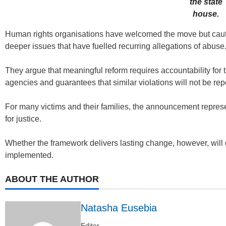
the state
house.
Human rights organisations have welcomed the move but cauti
deeper issues that have fuelled recurring allegations of abuse
They argue that meaningful reform requires accountability for t
agencies and guarantees that similar violations will not be re
For many victims and their families, the announcement represe
for justice.
Whether the framework delivers lasting change, however, will 
implemented.
ABOUT THE AUTHOR
Natasha Eusebia
Editor