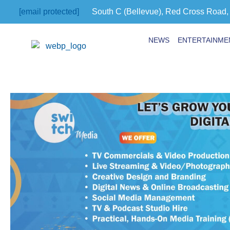
[email protected]
South C (Bellevue), Red Cross Road,
NEWS
ENTERTAINME