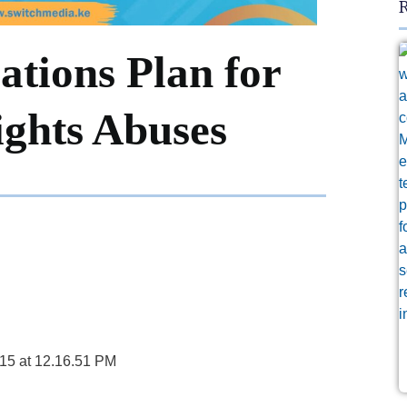
R
ations Plan for
ghts Abuses