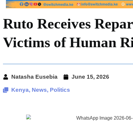
Ruto Receives Repar
Victims of Human Ri
Natasha Eusebia
June 15, 2026
Kenya
,
News
,
Politics