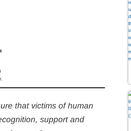
s
k
i
.
sure that victims of human
recognition, support and