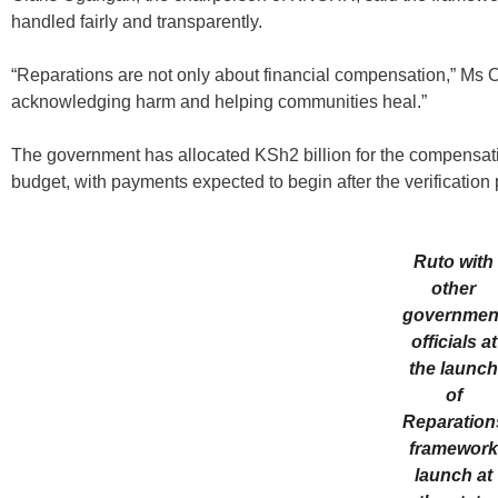
handled fairly and transparently.
“Reparations are not only about financial compensation,” Ms O
acknowledging harm and helping communities heal.”
The government has allocated KSh2 billion for the compensa
budget, with payments expected to begin after the verification
Ruto with
other
governmen
officials at
the launc
of
Reparation
framewor
launch at