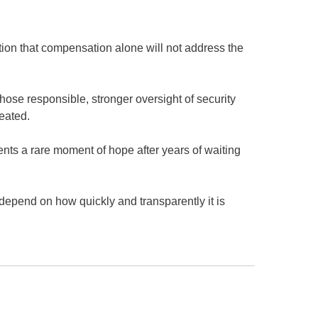
on that compensation alone will not address the
.
hose responsible, stronger oversight of security
peated.
nts a rare moment of hope after years of waiting
depend on how quickly and transparently it is