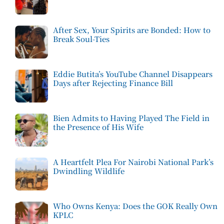
After Sex, Your Spirits are Bonded: How to
Break Soul-Ties
Eddie Butita’s YouTube Channel Disappears
Days after Rejecting Finance Bill
Bien Admits to Having Played The Field in
the Presence of His Wife
A Heartfelt Plea For Nairobi National Park’s
Dwindling Wildlife
Who Owns Kenya: Does the GOK Really Own
KPLC