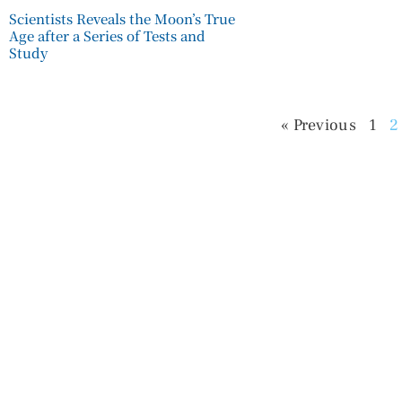
Scientists Reveals the Moon’s True
Age after a Series of Tests and
Study
« Previous
1
2