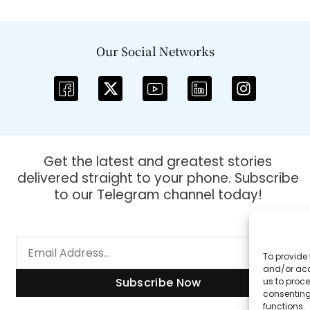
Our Social Networks
Get the latest and greatest stories
delivered straight to your phone. Subscribe
to our Telegram channel today!
To provide 
and/or acc
Subscribe Now
us to proce
consenting
functions.