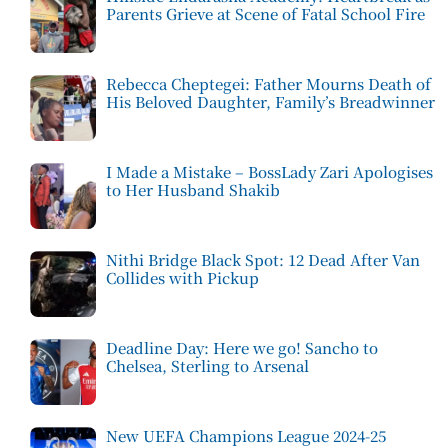
Parents Grieve at Scene of Fatal School Fire
Rebecca Cheptegei: Father Mourns Death of
His Beloved Daughter, Family’s Breadwinner
I Made a Mistake – BossLady Zari Apologises
to Her Husband Shakib
Nithi Bridge Black Spot: 12 Dead After Van
Collides with Pickup
Deadline Day: Here we go! Sancho to
Chelsea, Sterling to Arsenal
New UEFA Champions League 2024-25