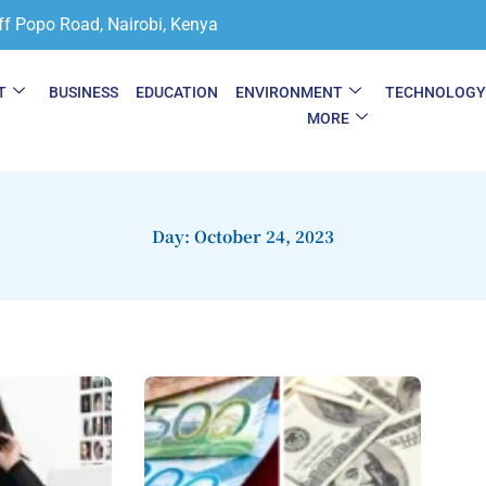
ff Popo Road, Nairobi, Kenya
T
BUSINESS
EDUCATION
ENVIRONMENT
TECHNOLOG
MORE
Day: October 24, 2023