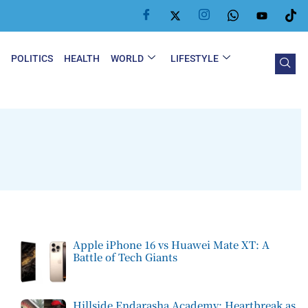
Y
POLITICS
HEALTH
WORLD
LIFESTYLE
Apple iPhone 16 vs Huawei Mate XT: A
Battle of Tech Giants
Hillside Endarasha Academy: Heartbreak as