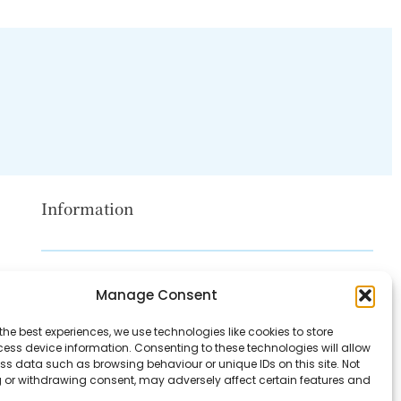
Information
Disclaimer
Manage Consent
Privacy Policy
the best experiences, we use technologies like cookies to store
Contact Us
ess device information. Consenting to these technologies will allow
ss data such as browsing behaviour or unique IDs on this site. Not
About Us
 or withdrawing consent, may adversely affect certain features and