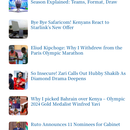
Season Explained: Teams, Format, Draw
Bye Bye Safaricom! Kenyans React to
Starlink’s New Offer
Eliud Kipchoge: Why I Withdrew from the
Paris Olympic Marathon
So Insecure! Zari Calls Out Hubby Shakib As
Diamond Drama Deepens
Why I picked Bahrain over Kenya – Olympic
2024 Gold Medalist Winfred Yavi
Ruto Announces 11 Nominees for Cabinet