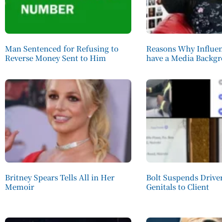
Man Sentenced for Refusing to
Reasons Why Influen
Reverse Money Sent to Him
have a Media Backg
Britney Spears Tells All in Her
Bolt Suspends Driv
Memoir
Genitals to Client