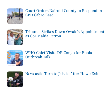
Court Orders Nairobi County to Respond in
CBD Cabro Case
Tribunal Strikes Down Owalo’s Appointment
as Gor Mahia Patron
WHO Chief Visits DR Congo for Ebola
Outbreak Talk
Newcastle Turn to Jaissle After Howe Exit