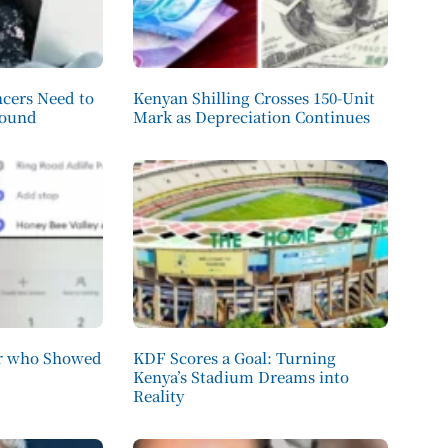
cers Need to
Kenyan Shilling Crosses 150-Unit
round
Mark as Depreciation Continues
er who Showed
KDF Scores a Goal: Turning
Kenya’s Stadium Dreams into
Reality