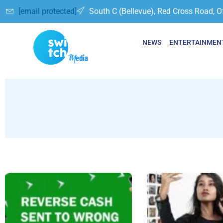
[email protected]
South C (Bellevue), Red Cross Road, O
NEWS
ENTERTAINMEN