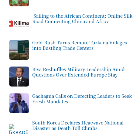
Sailing to the African Continent: Online Silk
Road Connecting China and Africa
Gold Rush Turns Remote Turkana Villages
into Bustling Trade Centers
Biya Reshuffles Military Leadership Amid
Questions Over Extended Europe Stay
Gachagua Calls on Defecting Leaders to Seek
Fresh Mandates
South Korea Declares Heatwave National
Disaster as Death Toll Climbs