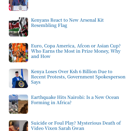
Kenyans React to New Arsenal Kit
Resembling Flag
Euro, Copa America, Afcon or Asian Cup?
Who Earns the Most in Prize Money, Why
and How
Kenya Loses Over Ksh 6 Billion Due to
Recent Protests, Government Spokesperson
Says
Earthquake Hits Nairobi: Is a New Ocean
Forming in Africa?
Suicide or Foul Play? Mysterious Death of
Video Vixen Sarah Gwan