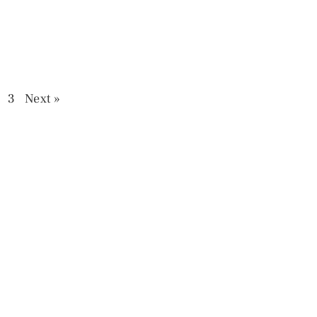
3
Next »