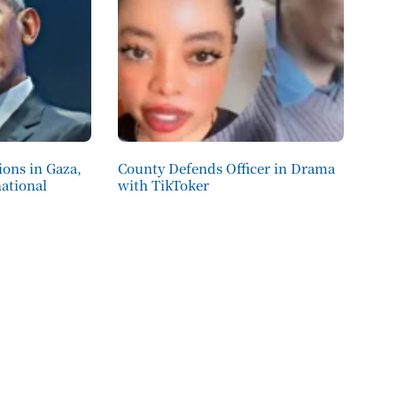
ions in Gaza,
County Defends Officer in Drama
ational
with TikToker