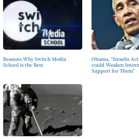
Reasons Why Switch Media
Obama, “Israelis Act
School is the Best
could Weaken Intern
Support for Them”