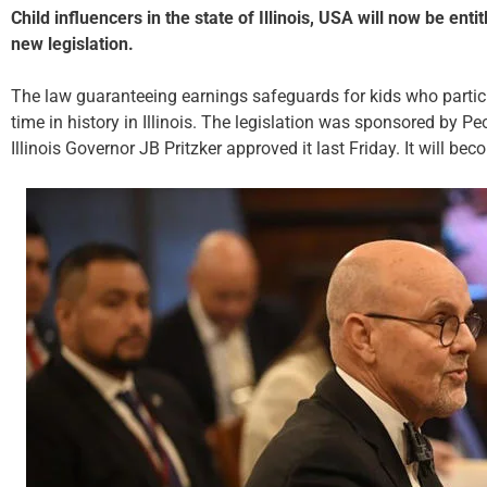
Child influencers in the state of Illinois, USA will now be ent
new legislation.
The law guaranteeing earnings safeguards for kids who particip
time in history in Illinois. The legislation was sponsored by Pe
Illinois Governor JB Pritzker approved it last Friday. It will be