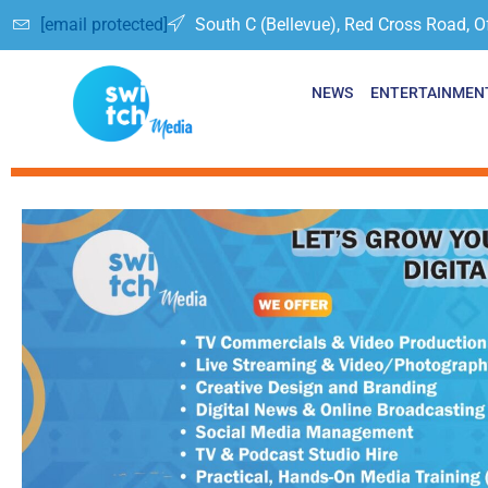
[email protected]
South C (Bellevue), Red Cross Road, O
NEWS
ENTERTAINMEN