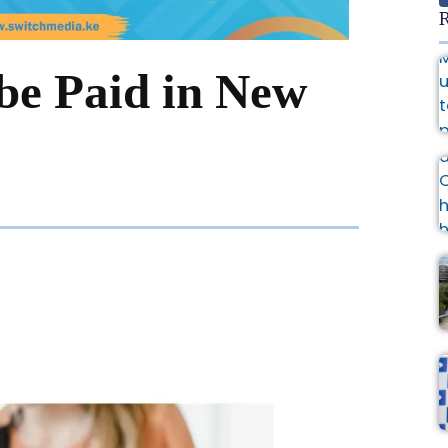
R
 be Paid in New