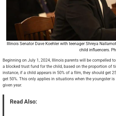
Illinois Senator Dave Koehler with teenager Shreya Nallamot
child influencers. P
Beginning on July 1, 2024, Illinois parents will be compelled to
a blocked trust fund for the child, based on the proportion of 
instance, if a child appears in 50% of a film, they should get 
get 50%. This only applies in situations when the youngster is
given year.
Read Also: