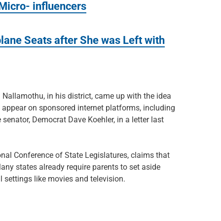
icro- influencers
lane Seats after She was Left with
 Nallamothu, in his district, came up with the idea
o appear on sponsored internet platforms, including
senator, Democrat Dave Koehler, in a letter last
nal Conference of State Legislatures, claims that
 Many states already require parents to set aside
settings like movies and television.