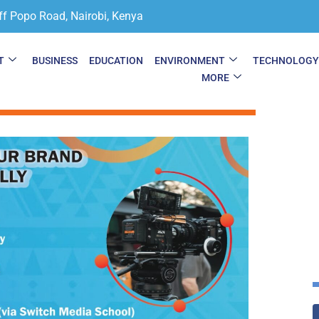
ff Popo Road, Nairobi, Kenya
T
BUSINESS
EDUCATION
ENVIRONMENT
TECHNOLOG
MORE