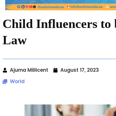
Child Influencers to
Law
Ajuma Millicent
August 17, 2023
World