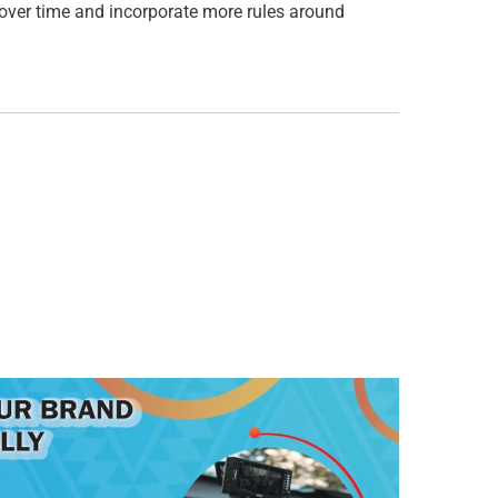
 over time and incorporate more rules around