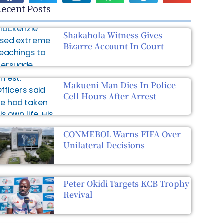
ecent Posts
Shakahola Witness Gives
Bizarre Account In Court
Makueni Man Dies In Police
Cell Hours After Arrest
CONMEBOL Warns FIFA Over
Unilateral Decisions
Peter Okidi Targets KCB Trophy
Revival