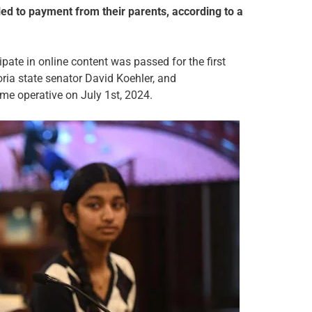
itled to payment from their parents, according to a
ate in online content was passed for the first
oria state senator David Koehler, and
come operative on July 1st, 2024.