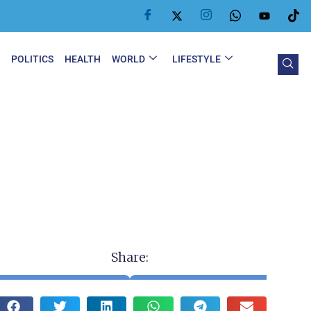
Y
POLITICS
HEALTH
WORLD
LIFESTYLE
Share: