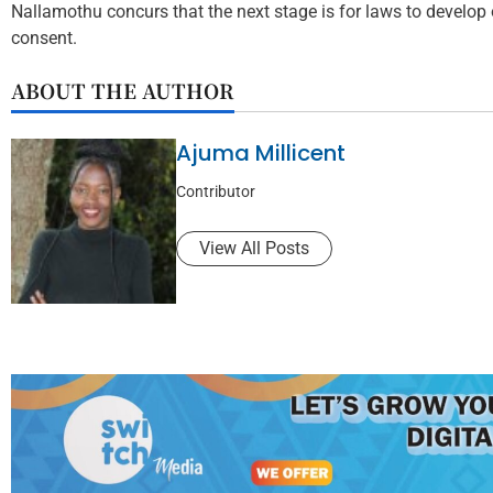
Nallamothu concurs that the next stage is for laws to develop
consent.
ABOUT THE AUTHOR
Ajuma Millicent
Contributor
View All Posts