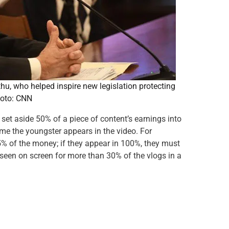
hu, who helped inspire new legislation protecting
hoto: CNN
 set aside 50% of a piece of content’s earnings into
time the youngster appears in the video. For
25% of the money; if they appear in 100%, they must
 seen on screen for more than 30% of the vlogs in a