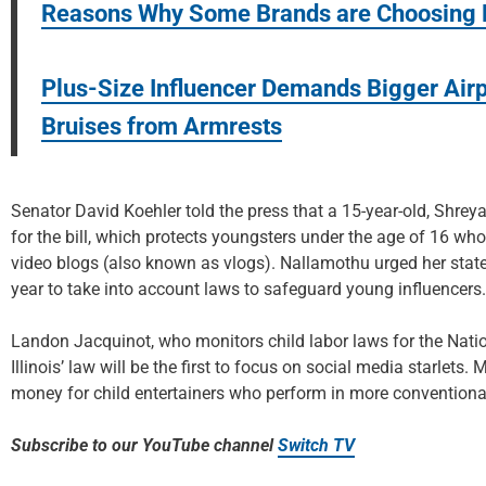
Reasons Why Some Brands are Choosing M
Plus-Size Influencer Demands Bigger Airp
Bruises from Armrests
Senator David Koehler told the press that a 15-year-old, Shreya
for the bill, which protects youngsters under the age of 16 wh
video blogs (also known as vlogs). Nallamothu urged her state 
year to take into account laws to safeguard young influencers.
Landon Jacquinot, who monitors child labor laws for the Natio
Illinois’ law will be the first to focus on social media starlets.
money for child entertainers who perform in more conventional 
Subscribe to our YouTube channel
Switch TV