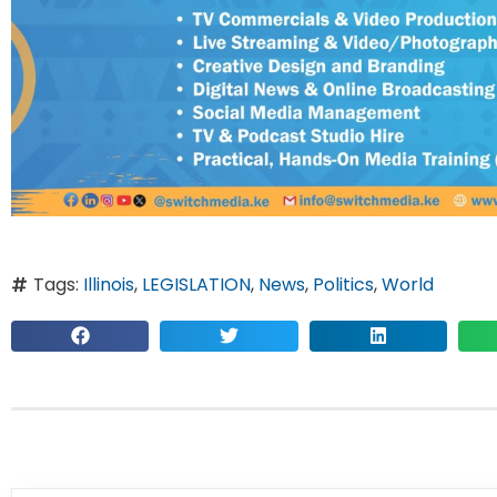
Tags:
Illinois
,
LEGISLATION
,
News
,
Politics
,
World