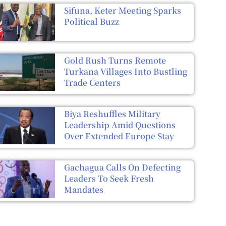
Sifuna, Keter Meeting Sparks
Political Buzz
Gold Rush Turns Remote
Turkana Villages Into Bustling
Trade Centers
Biya Reshuffles Military
Leadership Amid Questions
Over Extended Europe Stay
Gachagua Calls On Defecting
Leaders To Seek Fresh
Mandates