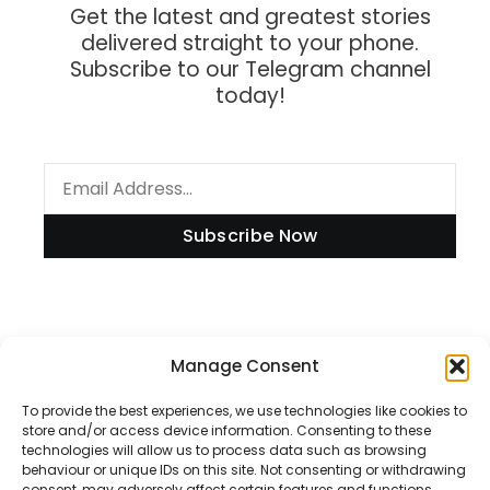
Get the latest and greatest stories
delivered straight to your phone.
Subscribe to our Telegram channel
today!
Subscribe Now
Information
Manage Consent
To provide the best experiences, we use technologies like cookies to
store and/or access device information. Consenting to these
technologies will allow us to process data such as browsing
Disclaimer
behaviour or unique IDs on this site. Not consenting or withdrawing
consent, may adversely affect certain features and functions.