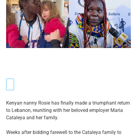
Kenyan nanny Rosie has finally made a triumphant return
to Lebanon, reuniting with her beloved employer Maria
Cataleya and her family.
Weeks after bidding farewell to the Cataleya family to