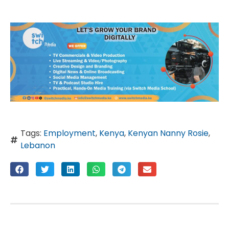
Tags:
Employment
,
Kenya
,
Kenyan Nanny Rosie
,
Lebanon