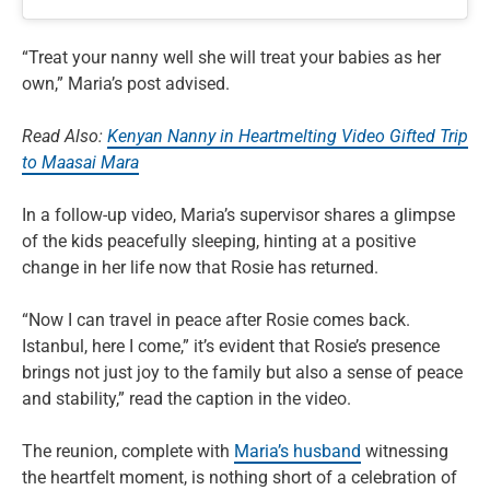
“Treat your nanny well she will treat your babies as her
own,” Maria’s post advised.
Read Also:
Kenyan Nanny in Heartmelting Video Gifted Trip
to Maasai Mara
In a follow-up video, Maria’s supervisor shares a glimpse
of the kids peacefully sleeping, hinting at a positive
change in her life now that Rosie has returned.
“Now I can travel in peace after Rosie comes back.
Istanbul, here I come,” it’s evident that Rosie’s presence
brings not just joy to the family but also a sense of peace
and stability,” read the caption in the video.
The reunion, complete with
Maria’s husband
witnessing
the heartfelt moment, is nothing short of a celebration of