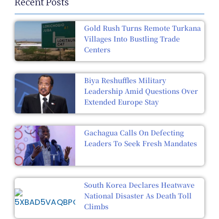
Recent Posts
Gold Rush Turns Remote Turkana
Villages Into Bustling Trade
Centers
Biya Reshuffles Military
Leadership Amid Questions Over
Extended Europe Stay
Gachagua Calls On Defecting
Leaders To Seek Fresh Mandates
South Korea Declares Heatwave
National Disaster As Death Toll
Climbs