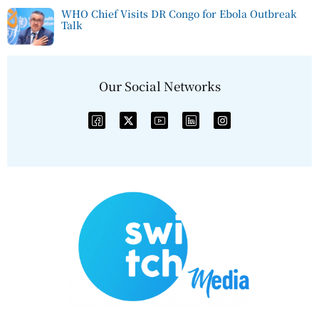
WHO Chief Visits DR Congo for Ebola Outbreak
Talk
Our Social Networks