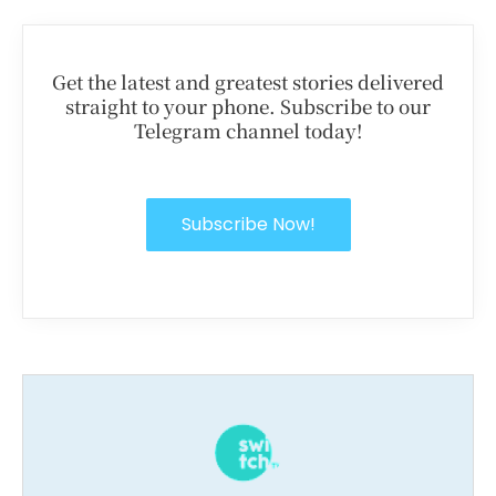
Get the latest and greatest stories delivered
straight to your phone. Subscribe to our
Telegram channel today!
Subscribe Now!