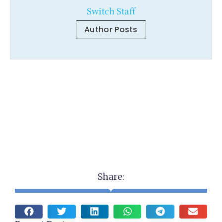
Switch Staff
Author Posts
Share: