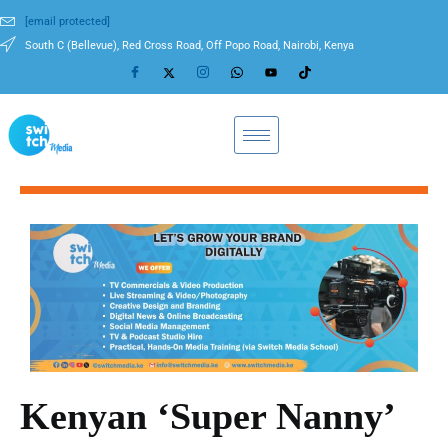
[email protected]
South C (Bellevue), Red Cross Road, Off Popo Road, Nairobi, Kenya
Kenyan ‘Super Nanny’