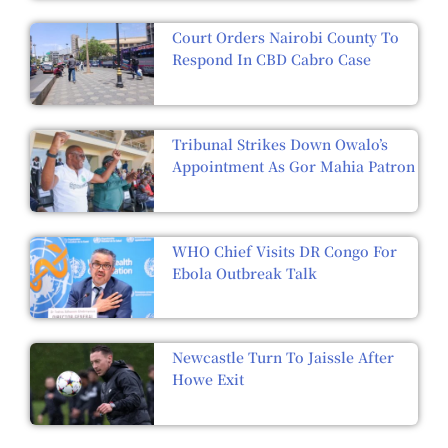
Court Orders Nairobi County To
Respond In CBD Cabro Case
Tribunal Strikes Down Owalo’s
Appointment As Gor Mahia Patron
WHO Chief Visits DR Congo For
Ebola Outbreak Talk
Newcastle Turn To Jaissle After
Howe Exit