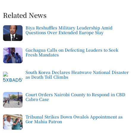
Related News
Biya Reshuffles Military Leadership Amid
Questions Over Extended Europe Stay
Gachagua Calls on Defecting Leaders to Seek
Fresh Mandates
South Korea Declares Heatwave National Disaster
as Death Toll Climbs
Court Orders Nairobi County to Respond in CBD
Cabro Case
Tribunal Strikes Down Owalo’s Appointment as
Gor Mahia Patron