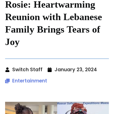
Rosie: Heartwarming
Reunion with Lebanese
Family Brings Tears of
Joy
Switch Staff
January 23, 2024
Entertainment