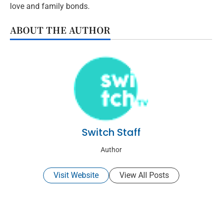
love and family bonds.
ABOUT THE AUTHOR
Switch Staff
Author
Visit Website
View All Posts