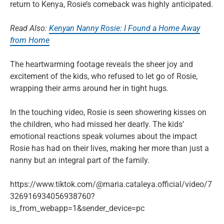
return to Kenya, Rosie’s comeback was highly anticipated.
Read Also:
Kenyan Nanny Rosie: I Found a Home Away
from Home
The heartwarming footage reveals the sheer joy and
excitement of the kids, who refused to let go of Rosie,
wrapping their arms around her in tight hugs.
In the touching video, Rosie is seen showering kisses on
the children, who had missed her dearly. The kids’
emotional reactions speak volumes about the impact
Rosie has had on their lives, making her more than just a
nanny but an integral part of the family.
https://www.tiktok.com/@maria.cataleya.official/video/7
326916934056938760?
is_from_webapp=1&sender_device=pc