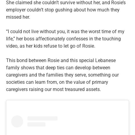
She claimed she couldn’t survive without her, and Rosie’s
employer couldn’t stop gushing about how much they
missed her.
“I could not live without you, it was the worst time of my
life,” her boss affectionately confesses in the touching
video, as her kids refuse to let go of Rosie.
This bond between Rosie and this special Lebanese
family shows that deep ties can develop between
caregivers and the families they serve, something our
societies can learn from, on the value of primary
caregivers raising our most treasured assets.