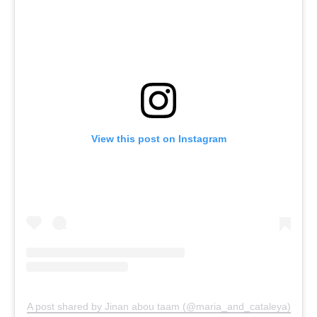
View this post on Instagram
A post shared by Jinan abou taam (@maria_and_cataleya)