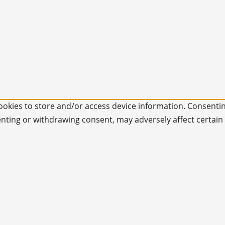
ookies to store and/or access device information. Consentin
enting or withdrawing consent, may adversely affect certain