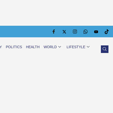
Y
POLITICS
HEALTH
WORLD
LIFESTYLE