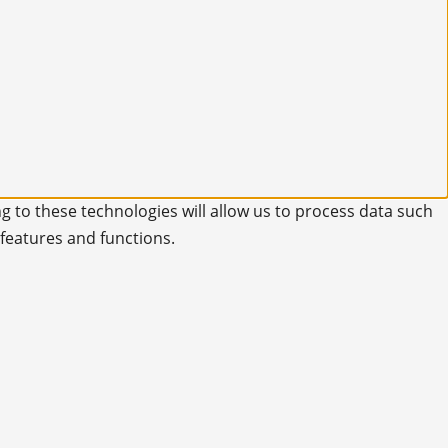
g to these technologies will allow us to process data such
 features and functions.