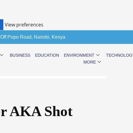
View preferences
S
 Off Popo Road, Nairobi, Kenya
BUSINESS
EDUCATION
ENVIRONMENT
TECHNOLOG
MORE
er AKA Shot