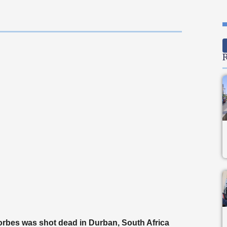
R
rbes was shot dead in Durban, South Africa