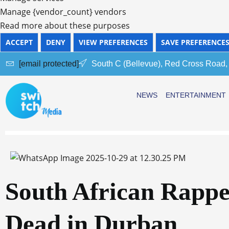
Manage {vendor_count} vendors
Read more about these purposes
ACCEPT
DENY
VIEW PREFERENCES
SAVE PREFERENCE
[email protected]
South C (Bellevue), Red Cross Road,
NEWS
ENTERTAINMENT
South African Rapp
Dead in Durban