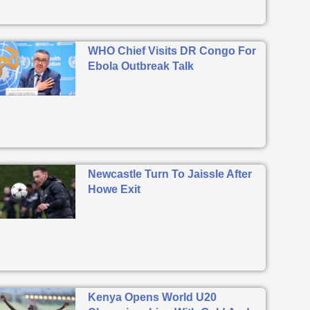
WHO Chief Visits DR Congo For
Ebola Outbreak Talk
Newcastle Turn To Jaissle After
Howe Exit
Kenya Opens World U20