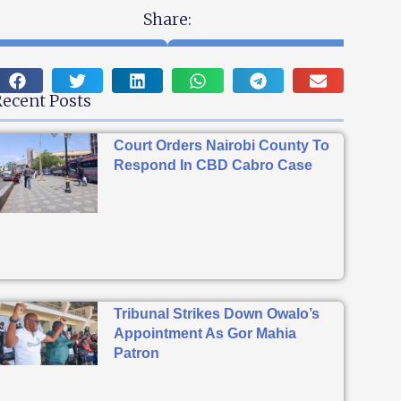
Share:
ecent Posts
Court Orders Nairobi County To
Respond In CBD Cabro Case
Tribunal Strikes Down Owalo’s
Appointment As Gor Mahia
Patron