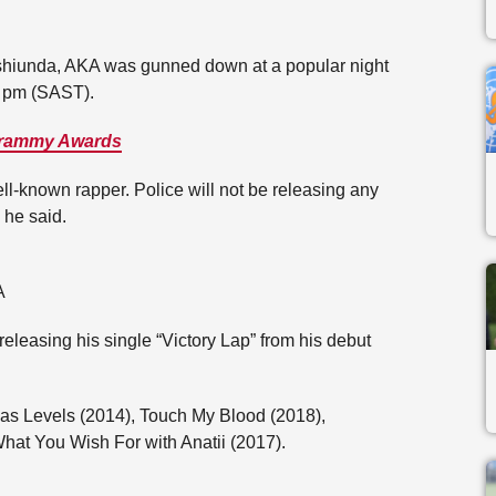
shiunda, AKA was gunned down at a popular night
0 pm (SAST).
 Grammy Awards
ell-known rapper. Police will not be releasing any
” he said.
A
eleasing his single “Victory Lap” from his debut
as Levels (2014), Touch My Blood (2018),
hat You Wish For with Anatii (2017).