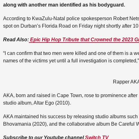
along with another man identified as his bodyguard.
According to KwaZulu-Natal police spokesperson Robert Net
spot on Durban’s Florida Road on Friday night shortly after 1
Read Also:
Epic Hip Hop Tribute that Crowned the 2023
“I can confirm that two men were killed and one of them is a w
names of the victims yet until a full investigation is completed,
Rapper AK
AKA, born and raised in Cape Town, rose to prominence after r
studio album, Altar Ego (2010).
AKA maintained his success by releasing studio albums such 
Bhovamania (2020), and the collaborative album Be Careful W
Subscribe to our Youtube channel
Switch TV