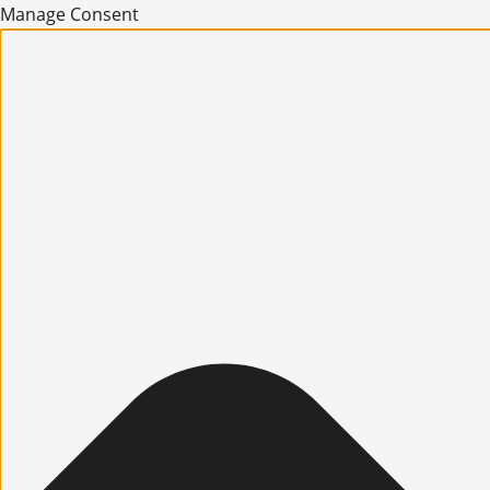
Manage Consent