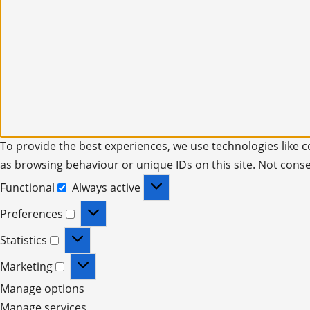
To provide the best experiences, we use technologies like c
as browsing behaviour or unique IDs on this site. Not cons
Functional
Always active
Preferences
Statistics
Marketing
Manage options
Manage services