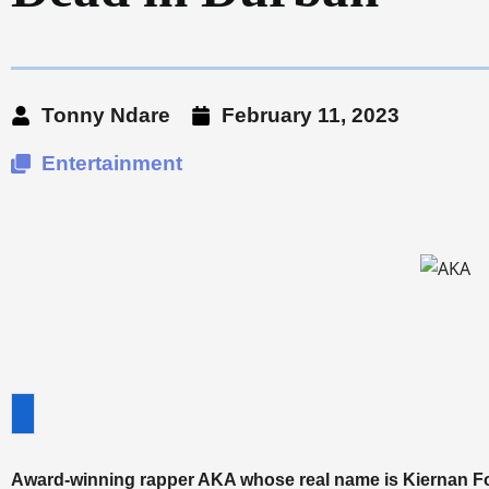
Tonny Ndare
February 11, 2023
Entertainment
Award-winning rapper AKA whose real name is Kiernan Fo