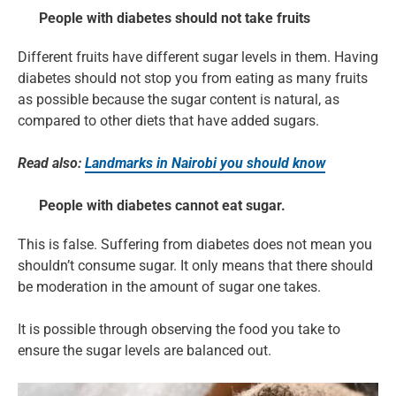
People with diabetes should not take fruits
Different fruits have different sugar levels in them. Having
diabetes should not stop you from eating as many fruits
as possible because the sugar content is natural, as
compared to other diets that have added sugars.
Read also:
Landmarks in Nairobi you should know
People with diabetes cannot eat sugar.
This is false. Suffering from diabetes does not mean you
shouldn’t consume sugar. It only means that there should
be moderation in the amount of sugar one takes.
It is possible through observing the food you take to
ensure the sugar levels are balanced out.