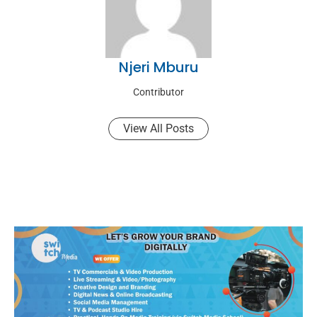
Njeri Mburu
Contributor
View All Posts