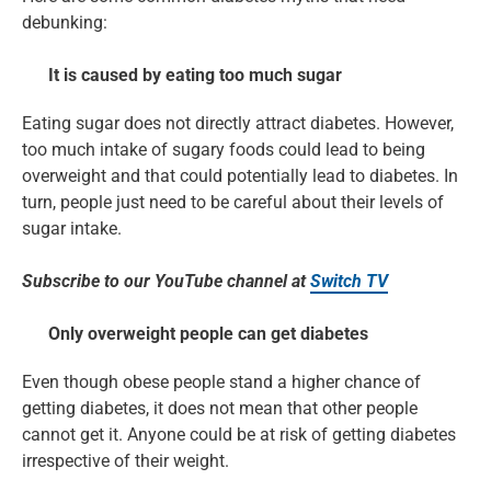
debunking:
It is caused by eating too much sugar
Eating sugar does not directly attract diabetes. However,
too much intake of sugary foods could lead to being
overweight and that could potentially lead to diabetes. In
turn, people just need to be careful about their levels of
sugar intake.
Subscribe to our YouTube channel at
Switch TV
Only overweight people can get diabetes
Even though obese people stand a higher chance of
getting diabetes, it does not mean that other people
cannot get it. Anyone could be at risk of getting diabetes
irrespective of their weight.