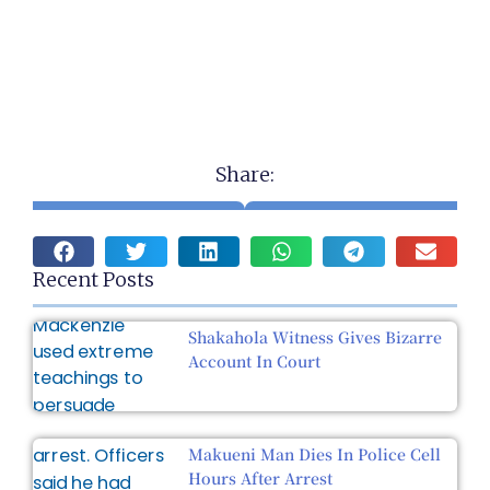
Share:
Recent Posts
Shakahola Witness Gives Bizarre
Account In Court
Makueni Man Dies In Police Cell
Hours After Arrest