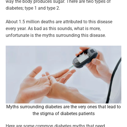
way the body produces sugar. There are two types of
diabetes; type 1 and type 2.
About 1.5 million deaths are attributed to this disease
every year. As bad as this sounds, what is more,
unfortunate is the myths surrounding this disease.
Myths surrounding diabetes are the very ones that lead to
the stigma of diabetes patients
Here are some common diabetes myths that need