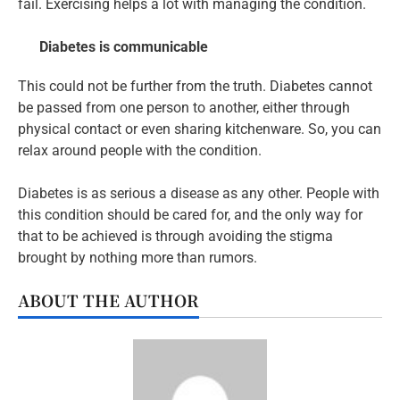
fail. Exercising helps a lot with managing the condition.
Diabetes is communicable
This could not be further from the truth. Diabetes cannot
be passed from one person to another, either through
physical contact or even sharing kitchenware. So, you can
relax around people with the condition.
Diabetes is as serious a disease as any other. People with
this condition should be cared for, and the only way for
that to be achieved is through avoiding the stigma
brought by nothing more than rumors.
ABOUT THE AUTHOR