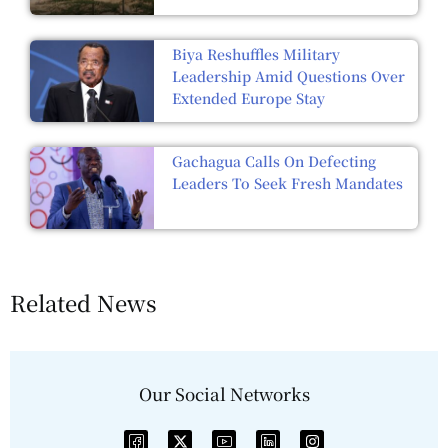
Biya Reshuffles Military
Leadership Amid Questions Over
Extended Europe Stay
Gachagua Calls On Defecting
Leaders To Seek Fresh Mandates
Related News
Our Social Networks