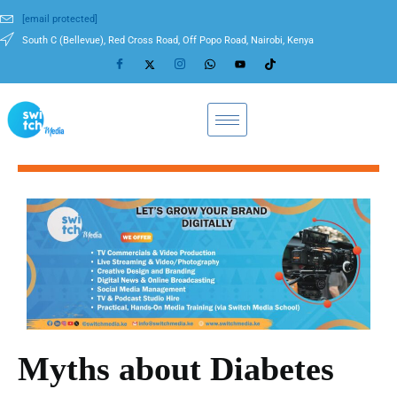
[email protected]
South C (Bellevue), Red Cross Road, Off Popo Road, Nairobi, Kenya
Myths about Diabetes