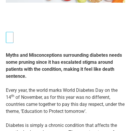
Myths and Misconceptions surrounding diabetes needs
some pruning since it has escalated stigma around
patients with the condition, making it feel like death
sentence.
Every year, the world marks World Diabetes Day on the
th
14
of November, as for this year was no different,
countries came together to pay this day respect, under the
theme, ‘Education to Protect tomorrow’.
Diabetes is simply a chronic condition that affects the