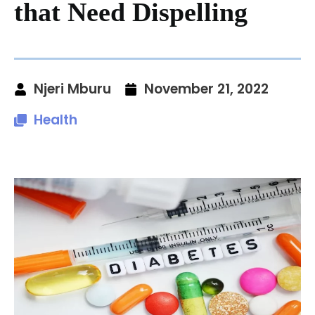
that Need Dispelling
Njeri Mburu
November 21, 2022
Health