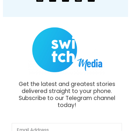
Get the latest and greatest stories
delivered straight to your phone.
Subscribe to our Telegram channel
today!