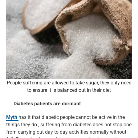
People suffering are allowed to take sugar, they only need
to ensure it is balanced out in their diet
Diabetes patients are dormant
Myth
has it that diabetic people cannot be active in the
things they do., suffering from diabetes does not stop one
from carrying out day to day activities normally without