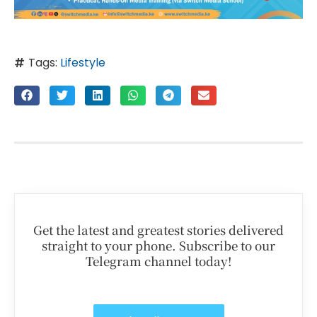
Tags:
Lifestyle
Get the latest and greatest stories delivered
straight to your phone. Subscribe to our
Telegram channel today!