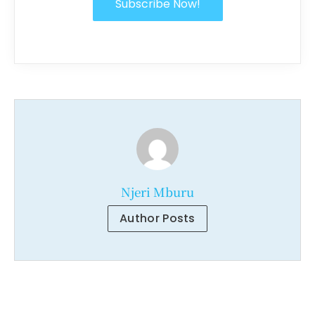
Subscribe Now!
Njeri Mburu
Author Posts