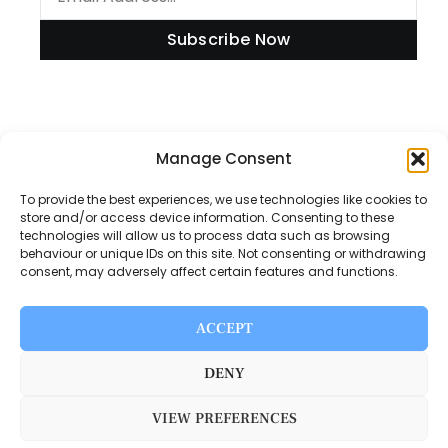
Subscribe Now
Information
Manage Consent
To provide the best experiences, we use technologies like cookies to
store and/or access device information. Consenting to these
technologies will allow us to process data such as browsing
Disclaimer
behaviour or unique IDs on this site. Not consenting or withdrawing
consent, may adversely affect certain features and functions.
Privacy Policy
Contact Us
ACCEPT
About Us
DENY
VIEW PREFERENCES
Switch Media © 2025. All rights reserved