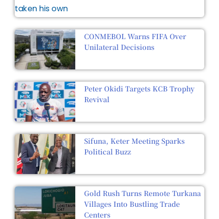
CONMEBOL Warns FIFA Over
Unilateral Decisions
Peter Okidi Targets KCB Trophy
Revival
Sifuna, Keter Meeting Sparks
Political Buzz
Gold Rush Turns Remote Turkana
Villages Into Bustling Trade
Centers