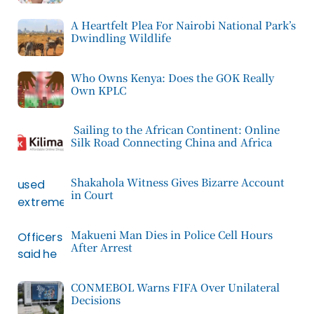
A Heartfelt Plea For Nairobi National Park’s
Dwindling Wildlife
Who Owns Kenya: Does the GOK Really
Own KPLC
Sailing to the African Continent: Online
Silk Road Connecting China and Africa
Shakahola Witness Gives Bizarre Account
in Court
Makueni Man Dies in Police Cell Hours
After Arrest
CONMEBOL Warns FIFA Over Unilateral
Decisions