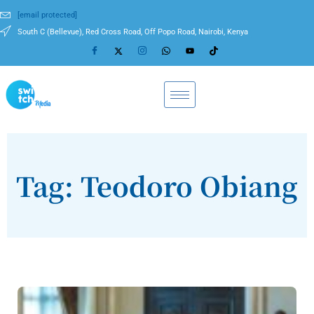
[email protected]
South C (Bellevue), Red Cross Road, Off Popo Road, Nairobi, Kenya
Tag: Teodoro Obiang