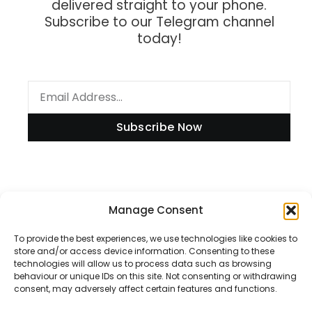
delivered straight to your phone.
Subscribe to our Telegram channel
today!
Subscribe Now
Information
Manage Consent
To provide the best experiences, we use technologies like cookies to
store and/or access device information. Consenting to these
technologies will allow us to process data such as browsing
Disclaimer
behaviour or unique IDs on this site. Not consenting or withdrawing
consent, may adversely affect certain features and functions.
Privacy Policy