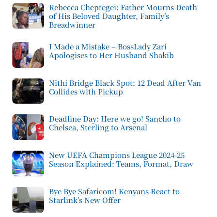
Rebecca Cheptegei: Father Mourns Death
of His Beloved Daughter, Family’s
Breadwinner
I Made a Mistake – BossLady Zari
Apologises to Her Husband Shakib
Nithi Bridge Black Spot: 12 Dead After Van
Collides with Pickup
Deadline Day: Here we go! Sancho to
Chelsea, Sterling to Arsenal
New UEFA Champions League 2024-25
Season Explained: Teams, Format, Draw
Bye Bye Safaricom! Kenyans React to
Starlink’s New Offer