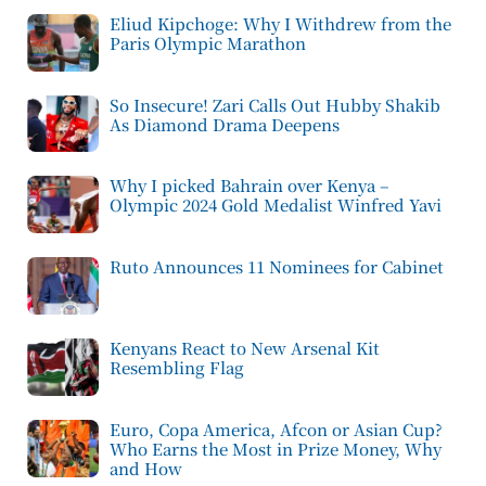
Eliud Kipchoge: Why I Withdrew from the
Paris Olympic Marathon
So Insecure! Zari Calls Out Hubby Shakib
As Diamond Drama Deepens
Why I picked Bahrain over Kenya –
Olympic 2024 Gold Medalist Winfred Yavi
Ruto Announces 11 Nominees for Cabinet
Kenyans React to New Arsenal Kit
Resembling Flag
Euro, Copa America, Afcon or Asian Cup?
Who Earns the Most in Prize Money, Why
and How