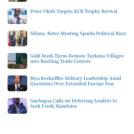
Peter Okidi Targets KCB Trophy Revival
Sifuna, Keter Meeting Sparks Political Buzz
Gold Rush Turns Remote Turkana Villages
into Bustling Trade Centers
Biya Reshuffles Military Leadership Amid
Questions Over Extended Europe Stay
Gachagua Calls on Defecting Leaders to
Seek Fresh Mandates