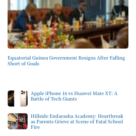
Equatorial Guinea Government Resigns After Falling
Short of Goals
Apple iPhone 16 vs Huawei Mate XT: A
Battle of Tech Giants
Hillside Endarasha Academy: Heartbreak
as Parents Grieve at Scene of Fatal School
Fire