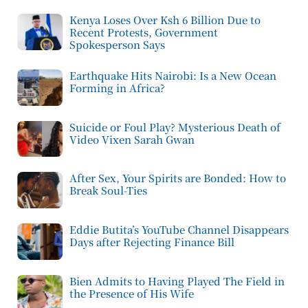
Kenya Loses Over Ksh 6 Billion Due to
Recent Protests, Government
Spokesperson Says
Earthquake Hits Nairobi: Is a New Ocean
Forming in Africa?
Suicide or Foul Play? Mysterious Death of
Video Vixen Sarah Gwan
After Sex, Your Spirits are Bonded: How to
Break Soul-Ties
Eddie Butita’s YouTube Channel Disappears
Days after Rejecting Finance Bill
Bien Admits to Having Played The Field in
the Presence of His Wife