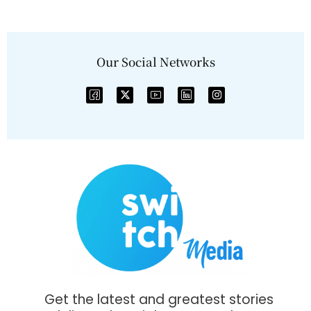
Our Social Networks
Get the latest and greatest stories