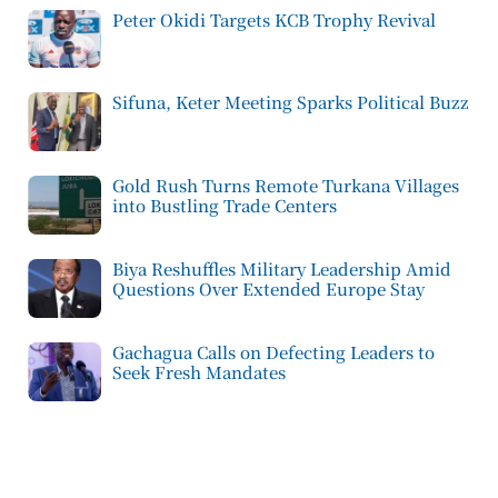
Peter Okidi Targets KCB Trophy Revival
Sifuna, Keter Meeting Sparks Political Buzz
Gold Rush Turns Remote Turkana Villages
into Bustling Trade Centers
Biya Reshuffles Military Leadership Amid
Questions Over Extended Europe Stay
Gachagua Calls on Defecting Leaders to
Seek Fresh Mandates