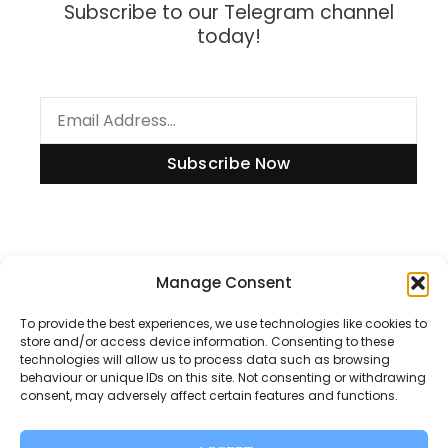
Subscribe to our Telegram channel
today!
Subscribe Now
Information
Manage Consent
To provide the best experiences, we use technologies like cookies to
store and/or access device information. Consenting to these
technologies will allow us to process data such as browsing
Disclaimer
behaviour or unique IDs on this site. Not consenting or withdrawing
consent, may adversely affect certain features and functions.
Privacy Policy
Contact Us