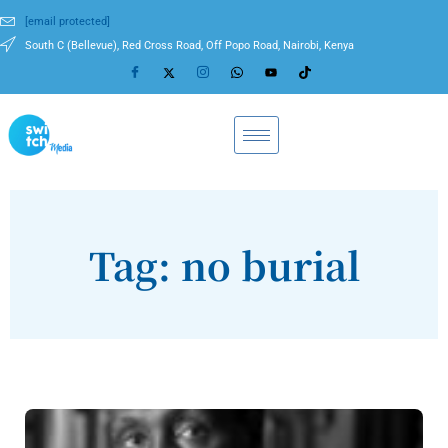
[email protected]
South C (Bellevue), Red Cross Road, Off Popo Road, Nairobi, Kenya
Tag: no burial