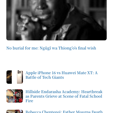
No burial for me: Ngũgĩ wa Thiong’o’s final wish
Apple iPhone 16 vs Huawei Mate XT: A
Battle of Tech Giants
Hillside Endarasha Academy: Heartbreak
as Parents Grieve at Scene of Fatal School
Fire
Rebecca Cheptegei: Father Mourns Death