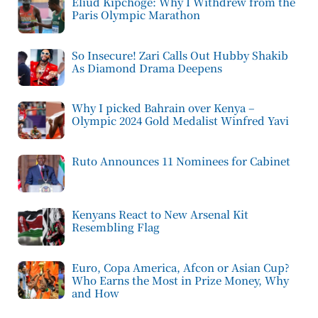
Eliud Kipchoge: Why I Withdrew from the
Paris Olympic Marathon
So Insecure! Zari Calls Out Hubby Shakib
As Diamond Drama Deepens
Why I picked Bahrain over Kenya –
Olympic 2024 Gold Medalist Winfred Yavi
Ruto Announces 11 Nominees for Cabinet
Kenyans React to New Arsenal Kit
Resembling Flag
Euro, Copa America, Afcon or Asian Cup?
Who Earns the Most in Prize Money, Why
and How