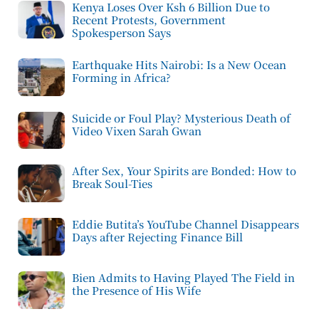
Kenya Loses Over Ksh 6 Billion Due to
Recent Protests, Government
Spokesperson Says
Earthquake Hits Nairobi: Is a New Ocean
Forming in Africa?
Suicide or Foul Play? Mysterious Death of
Video Vixen Sarah Gwan
After Sex, Your Spirits are Bonded: How to
Break Soul-Ties
Eddie Butita’s YouTube Channel Disappears
Days after Rejecting Finance Bill
Bien Admits to Having Played The Field in
the Presence of His Wife