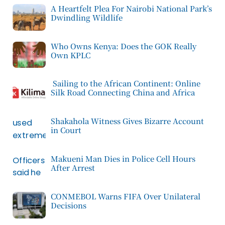
A Heartfelt Plea For Nairobi National Park’s
Dwindling Wildlife
Who Owns Kenya: Does the GOK Really
Own KPLC
Sailing to the African Continent: Online
Silk Road Connecting China and Africa
Shakahola Witness Gives Bizarre Account
in Court
Makueni Man Dies in Police Cell Hours
After Arrest
CONMEBOL Warns FIFA Over Unilateral
Decisions