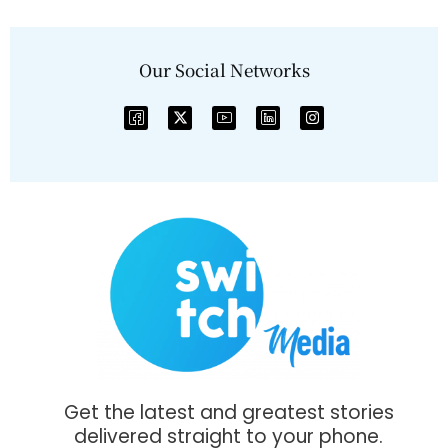
Our Social Networks
Get the latest and greatest stories
delivered straight to your phone.