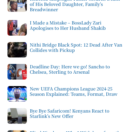
of His Beloved Daughter, Family’s
Breadwinner
I Made a Mistake – BossLady Zari
Apologises to Her Husband Shakib
Nithi Bridge Black Spot: 12 Dead After Van
Collides with Pickup
Deadline Day: Here we go! Sancho to
Chelsea, Sterling to Arsenal
New UEFA Champions League 2024-25
Season Explained: Teams, Format, Draw
Bye Bye Safaricom! Kenyans React to
Starlink’s New Offer