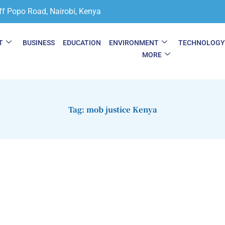
ff Popo Road, Nairobi, Kenya
T
BUSINESS
EDUCATION
ENVIRONMENT
TECHNOLOG
MORE
Tag: mob justice Kenya