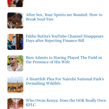
After Sex, Your Spirits are Bonded: How to
Break Soul-Ties
Eddie Butita’s YouTube Channel Disappears
Days after Rejecting Finance Bill
Bien Admits to Having Played The Field in
the Presence of His Wife
A Heartfelt Plea For Nairobi National Park’s
Dwindling Wildlife
Who Owns Kenya: Does the GOK Really Own
KPLC