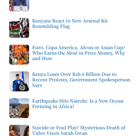
Kenyans React to New Arsenal Kit
Resembling Flag
Euro, Copa America, Afcon or Asian Cup?
Who Earns the Most in Prize Money, Why
and How
Kenya Loses Over Ksh 6 Billion Due to
Recent Protests, Government Spokesperson
Says
Earthquake Hits Nairobi: Is a New Ocean
Forming in Africa?
Suicide or Foul Play? Mysterious Death of
Video Vixen Sarah Gwan