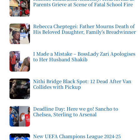
Parents Grieve at Scene of Fatal School Fire
Rebecca Cheptegei: Father Mourns Death of
His Beloved Daughter, Family’s Breadwinner
I Made a Mistake – BossLady Zari Apologises
to Her Husband Shakib
Nithi Bridge Black Spot: 12 Dead After Van
Collides with Pickup
Deadline Day: Here we go! Sancho to
Chelsea, Sterling to Arsenal
New UEFA Champions League 2024-25