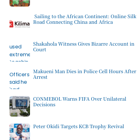
Sailing to the African Continent: Online Silk
Road Connecting China and Africa
Shakahola Witness Gives Bizarre Account in
Court
Makueni Man Dies in Police Cell Hours After
Arrest
CONMEBOL Warns FIFA Over Unilateral
Decisions
Peter Okidi Targets KCB Trophy Revival