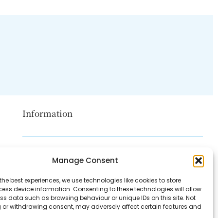
Information
Disclaimer
Manage Consent
Privacy Policy
the best experiences, we use technologies like cookies to store
Contact Us
ess device information. Consenting to these technologies will allow
ss data such as browsing behaviour or unique IDs on this site. Not
About Us
 or withdrawing consent, may adversely affect certain features and