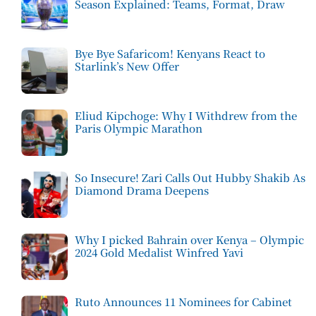
Season Explained: Teams, Format, Draw
Bye Bye Safaricom! Kenyans React to
Starlink’s New Offer
Eliud Kipchoge: Why I Withdrew from the
Paris Olympic Marathon
So Insecure! Zari Calls Out Hubby Shakib As
Diamond Drama Deepens
Why I picked Bahrain over Kenya – Olympic
2024 Gold Medalist Winfred Yavi
Ruto Announces 11 Nominees for Cabinet