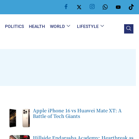
Y
POLITICS
HEALTH
WORLD
LIFESTYLE
Apple iPhone 16 vs Huawei Mate XT: A
Battle of Tech Giants
Hillside Endarasha Academy: Heartbreak as