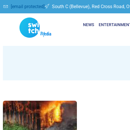
[email protected]
South C (Bellevue), Red Cross Road, O
NEWS
ENTERTAINMEN