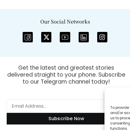
Our Social Networks
Get the latest and greatest stories
delivered straight to your phone. Subscribe
to our Telegram channel today!
To provide 
and/or acc
Subscribe Now
us to proce
consenting
functions.