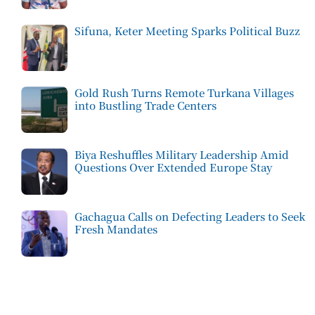
Sifuna, Keter Meeting Sparks Political Buzz
Gold Rush Turns Remote Turkana Villages
into Bustling Trade Centers
Biya Reshuffles Military Leadership Amid
Questions Over Extended Europe Stay
Gachagua Calls on Defecting Leaders to Seek
Fresh Mandates