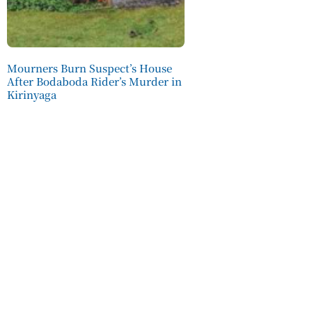
Mourners Burn Suspect’s House
After Bodaboda Rider’s Murder in
Kirinyaga