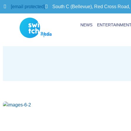
[email protected]
South C (Bellevue), Red Cross Road,
NEWS
ENTERTAINMEN