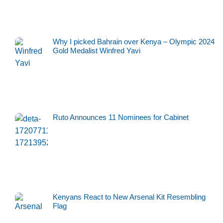
Why I picked Bahrain over Kenya – Olympic 2024
Gold Medalist Winfred Yavi
Ruto Announces 11 Nominees for Cabinet
Kenyans React to New Arsenal Kit Resembling
Flag