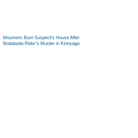
Mourners Burn Suspect’s House After
Bodaboda Rider’s Murder in Kirinyaga