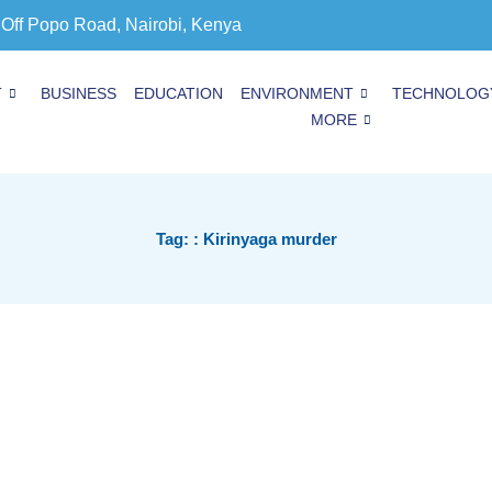
 Off Popo Road, Nairobi, Kenya
T
BUSINESS
EDUCATION
ENVIRONMENT
TECHNOLOG
MORE
Tag: : Kirinyaga murder