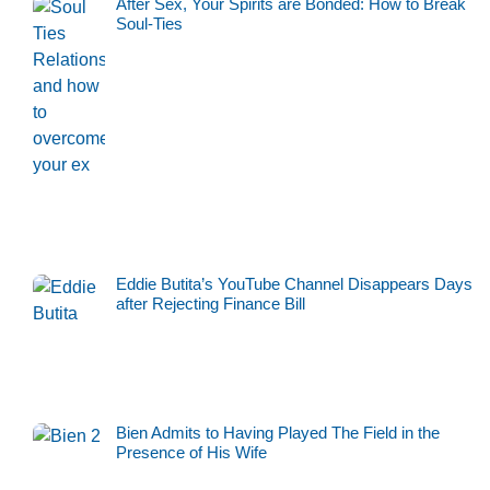
After Sex, Your Spirits are Bonded: How to Break
Soul-Ties
Eddie Butita’s YouTube Channel Disappears Days
after Rejecting Finance Bill
Bien Admits to Having Played The Field in the
Presence of His Wife