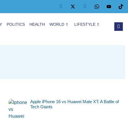
Y
POLITICS
HEALTH
WORLD
LIFESTYLE
Apple iPhone 16 vs Huawei Mate XT: A Battle of
Tech Giants