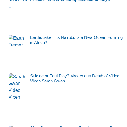
Earthquake Hits Nairobi: Is a New Ocean Forming
in Africa?
Suicide or Foul Play? Mysterious Death of Video
Vixen Sarah Gwan