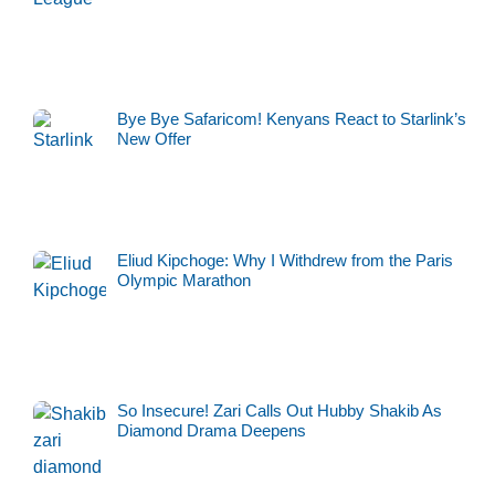
Bye Bye Safaricom! Kenyans React to Starlink’s
New Offer
Eliud Kipchoge: Why I Withdrew from the Paris
Olympic Marathon
So Insecure! Zari Calls Out Hubby Shakib As
Diamond Drama Deepens