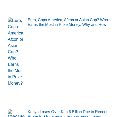
Euro, Copa America, Afcon or Asian Cup? Who
Earns the Most in Prize Money, Why and How
Kenya Loses Over Ksh 6 Billion Due to Recent
Protests, Government Spokesperson Says