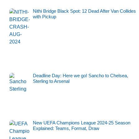
Nithi Bridge Black Spot: 12 Dead After Van Collides
with Pickup
Deadline Day: Here we go! Sancho to Chelsea,
Sterling to Arsenal
New UEFA Champions League 2024-25 Season
Explained: Teams, Format, Draw