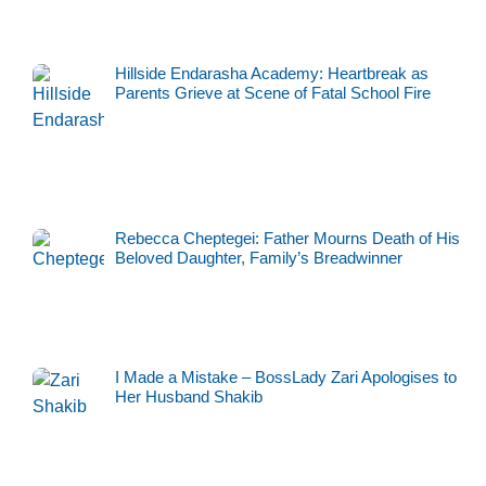
Hillside Endarasha Academy: Heartbreak as
Parents Grieve at Scene of Fatal School Fire
Rebecca Cheptegei: Father Mourns Death of His
Beloved Daughter, Family’s Breadwinner
I Made a Mistake – BossLady Zari Apologises to
Her Husband Shakib