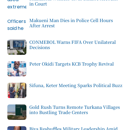
in Court
Makueni Man Dies in Police Cell Hours
After Arrest
CONMEBOL Warns FIFA Over Unilateral
Decisions
Peter Okidi Targets KCB Trophy Revival
Sifuna, Keter Meeting Sparks Political Buzz
Gold Rush Turns Remote Turkana Villages
into Bustling Trade Centers
Biya Reshuffles Military Leadership Amid