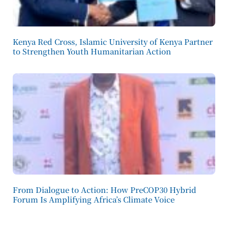
Kenya Red Cross, Islamic University of Kenya Partner
to Strengthen Youth Humanitarian Action
From Dialogue to Action: How PreCOP30 Hybrid
Forum Is Amplifying Africa’s Climate Voice