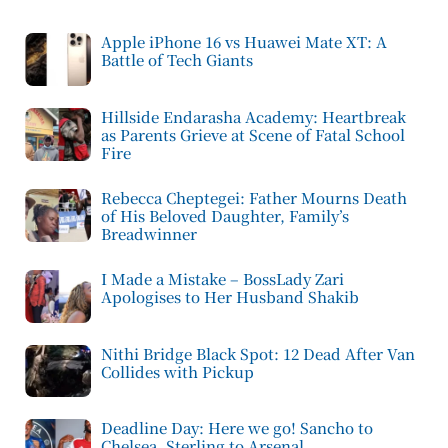
Apple iPhone 16 vs Huawei Mate XT: A
Battle of Tech Giants
Hillside Endarasha Academy: Heartbreak
as Parents Grieve at Scene of Fatal School
Fire
Rebecca Cheptegei: Father Mourns Death
of His Beloved Daughter, Family’s
Breadwinner
I Made a Mistake – BossLady Zari
Apologises to Her Husband Shakib
Nithi Bridge Black Spot: 12 Dead After Van
Collides with Pickup
Deadline Day: Here we go! Sancho to
Chelsea, Sterling to Arsenal