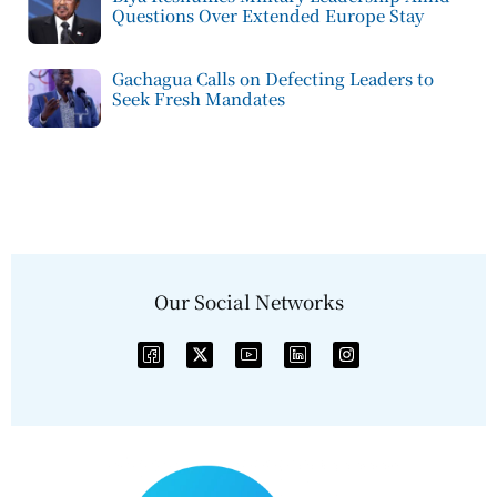
Questions Over Extended Europe Stay
Gachagua Calls on Defecting Leaders to
Seek Fresh Mandates
Our Social Networks