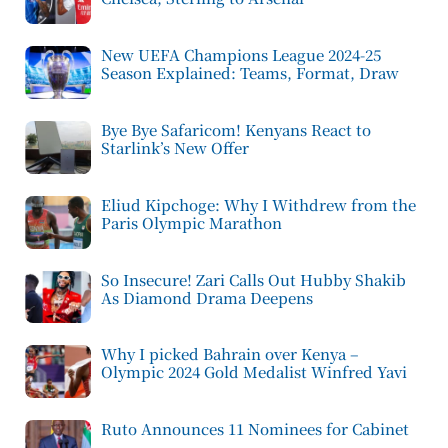
New UEFA Champions League 2024-25
Season Explained: Teams, Format, Draw
Bye Bye Safaricom! Kenyans React to
Starlink’s New Offer
Eliud Kipchoge: Why I Withdrew from the
Paris Olympic Marathon
So Insecure! Zari Calls Out Hubby Shakib
As Diamond Drama Deepens
Why I picked Bahrain over Kenya –
Olympic 2024 Gold Medalist Winfred Yavi
Ruto Announces 11 Nominees for Cabinet