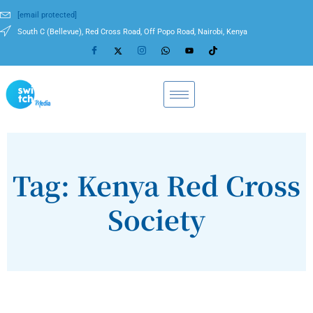
[email protected]
South C (Bellevue), Red Cross Road, Off Popo Road, Nairobi, Kenya
Tag: Kenya Red Cross
Society