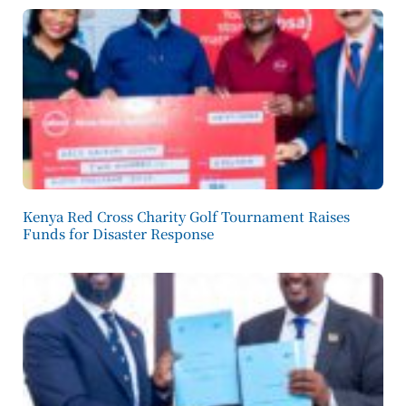
Kenya Red Cross Charity Golf Tournament Raises
Funds for Disaster Response