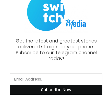
Get the latest and greatest stories
delivered straight to your phone.
Subscribe to our Telegram channel
today!
Subscribe Now