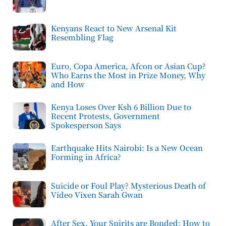
Kenyans React to New Arsenal Kit
Resembling Flag
Euro, Copa America, Afcon or Asian Cup?
Who Earns the Most in Prize Money, Why
and How
Kenya Loses Over Ksh 6 Billion Due to
Recent Protests, Government
Spokesperson Says
Earthquake Hits Nairobi: Is a New Ocean
Forming in Africa?
Suicide or Foul Play? Mysterious Death of
Video Vixen Sarah Gwan
After Sex, Your Spirits are Bonded: How to