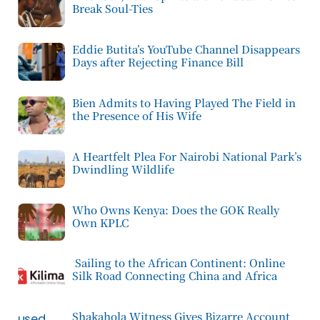
Break Soul-Ties
Eddie Butita’s YouTube Channel Disappears
Days after Rejecting Finance Bill
Bien Admits to Having Played The Field in
the Presence of His Wife
A Heartfelt Plea For Nairobi National Park’s
Dwindling Wildlife
Who Owns Kenya: Does the GOK Really
Own KPLC
Sailing to the African Continent: Online
Silk Road Connecting China and Africa
Shakahola Witness Gives Bizarre Account