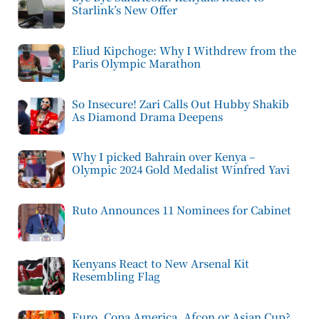
Starlink’s New Offer
Eliud Kipchoge: Why I Withdrew from the
Paris Olympic Marathon
So Insecure! Zari Calls Out Hubby Shakib
As Diamond Drama Deepens
Why I picked Bahrain over Kenya –
Olympic 2024 Gold Medalist Winfred Yavi
Ruto Announces 11 Nominees for Cabinet
Kenyans React to New Arsenal Kit
Resembling Flag
Euro, Copa America, Afcon or Asian Cup?