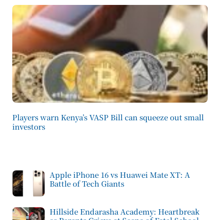
Players warn Kenya’s VASP Bill can squeeze out small
investors
Apple iPhone 16 vs Huawei Mate XT: A
Battle of Tech Giants
Hillside Endarasha Academy: Heartbreak