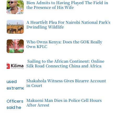
Bien Admits to Having Played The Field in
the Presence of His Wife
A Heartfelt Plea For Nairobi National Park’s
Dwindling Wildlife
Who Owns Kenya: Does the GOK Really
Own KPLC
Sailing to the African Continent: Online
Silk Road Connecting China and Africa
Shakahola Witness Gives Bizarre Account
in Court
Makueni Man Dies in Police Cell Hours
After Arrest