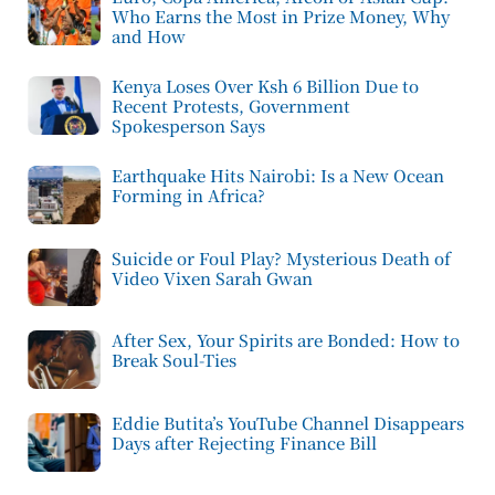
Who Earns the Most in Prize Money, Why
and How
Kenya Loses Over Ksh 6 Billion Due to
Recent Protests, Government
Spokesperson Says
Earthquake Hits Nairobi: Is a New Ocean
Forming in Africa?
Suicide or Foul Play? Mysterious Death of
Video Vixen Sarah Gwan
After Sex, Your Spirits are Bonded: How to
Break Soul-Ties
Eddie Butita’s YouTube Channel Disappears
Days after Rejecting Finance Bill