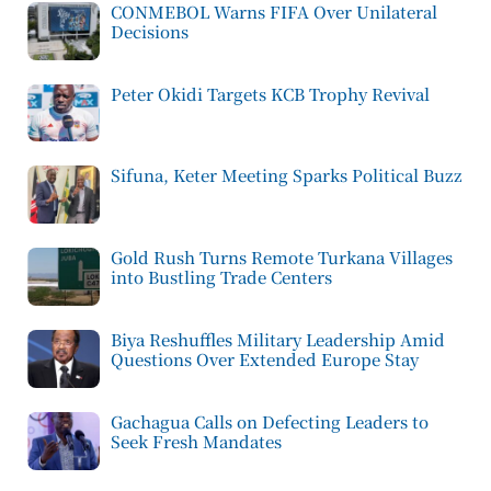
CONMEBOL Warns FIFA Over Unilateral
Decisions
Peter Okidi Targets KCB Trophy Revival
Sifuna, Keter Meeting Sparks Political Buzz
Gold Rush Turns Remote Turkana Villages
into Bustling Trade Centers
Biya Reshuffles Military Leadership Amid
Questions Over Extended Europe Stay
Gachagua Calls on Defecting Leaders to
Seek Fresh Mandates