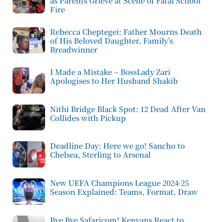
as Parents Grieve at Scene of Fatal School
Fire
Rebecca Cheptegei: Father Mourns Death
of His Beloved Daughter, Family’s
Breadwinner
I Made a Mistake – BossLady Zari
Apologises to Her Husband Shakib
Nithi Bridge Black Spot: 12 Dead After Van
Collides with Pickup
Deadline Day: Here we go! Sancho to
Chelsea, Sterling to Arsenal
New UEFA Champions League 2024-25
Season Explained: Teams, Format, Draw
Bye Bye Safaricom! Kenyans React to