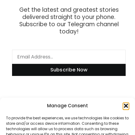
Get the latest and greatest stories
delivered straight to your phone.
Subscribe to our Telegram channel
today!
Subscribe Now
Information
Manage Consent
To provide the best experiences, we use technologies like cookies to
store and/or access device information. Consenting to these
technologies will allow us to process data such as browsing
Disclaimer
behaviour or unique IDs on this site. Not consenting or withdrawing