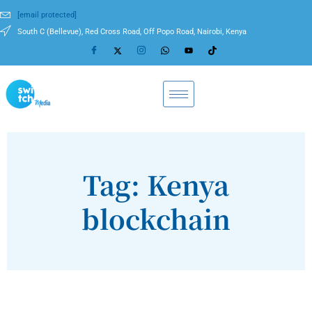
[email protected]
South C (Bellevue), Red Cross Road, Off Popo Road, Nairobi, Kenya
Tag: Kenya
blockchain