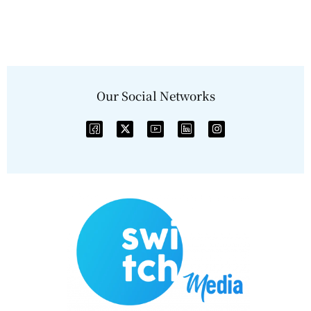
Our Social Networks