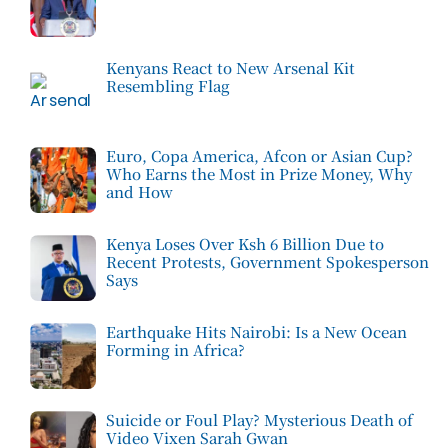
Kenyans React to New Arsenal Kit
Resembling Flag
Euro, Copa America, Afcon or Asian Cup?
Who Earns the Most in Prize Money, Why
and How
Kenya Loses Over Ksh 6 Billion Due to
Recent Protests, Government Spokesperson
Says
Earthquake Hits Nairobi: Is a New Ocean
Forming in Africa?
Suicide or Foul Play? Mysterious Death of
Video Vixen Sarah Gwan