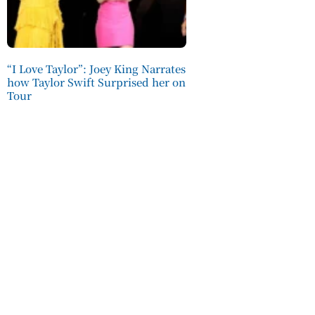
“I Love Taylor”: Joey King Narrates
how Taylor Swift Surprised her on
Tour