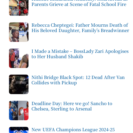
Parents Grieve at Scene of Fatal School Fire
Rebecca Cheptegei: Father Mourns Death of
His Beloved Daughter, Family’s Breadwinner
I Made a Mistake – BossLady Zari Apologises
to Her Husband Shakib
Nithi Bridge Black Spot: 12 Dead After Van
Collides with Pickup
Deadline Day: Here we go! Sancho to
Chelsea, Sterling to Arsenal
New UEFA Champions League 2024-25