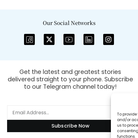
Our Social Networks
Get the latest and greatest stories
delivered straight to your phone. Subscribe
to our Telegram channel today!
To provide 
and/or acc
Subscribe Now
us to proce
consenting
functions.