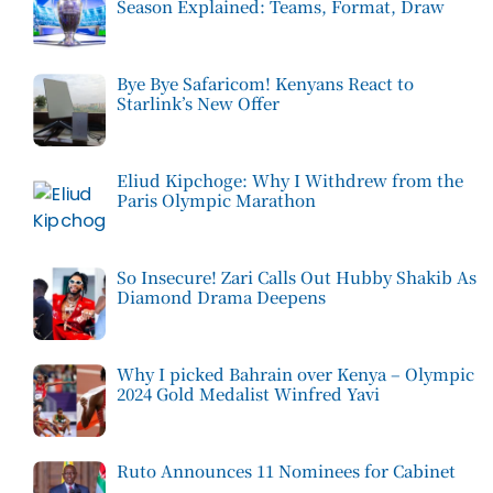
Season Explained: Teams, Format, Draw
Bye Bye Safaricom! Kenyans React to
Starlink’s New Offer
Eliud Kipchoge: Why I Withdrew from the
Paris Olympic Marathon
So Insecure! Zari Calls Out Hubby Shakib As
Diamond Drama Deepens
Why I picked Bahrain over Kenya – Olympic
2024 Gold Medalist Winfred Yavi
Ruto Announces 11 Nominees for Cabinet