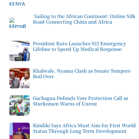
Sailing to the African Continent: Online Silk
Road Connecting China and Africa
President Ruto Launches 922 Emergency
Lifeline to Speed Up Medical Response
Khalwale, Nyamu Clash as Senate Tempers
Boil Over
Gachagua Defends Vote Protection Call as
Murkomen Warns of Unrest
Kindiki Says Africa Must Aim for First World
Status Through Long-Term Development