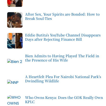
After Sex, Your Spirits are Bonded: How to
Break Soul-Ties
Eddie Butita’s YouTube Channel Disappears
Days after Rejecting Finance Bill
Bien Admits to Having Played The Field in
the Presence of His Wife
A Heartfelt Plea For Nairobi National Park’s
Dwindling Wildlife
Who Owns Kenya: Does the GOK Really Own
KPLC