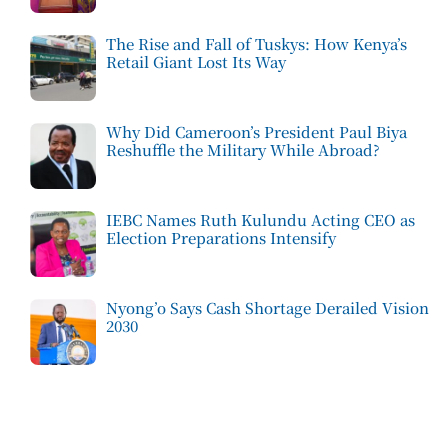
The Rise and Fall of Tuskys: How Kenya’s
Retail Giant Lost Its Way
Why Did Cameroon’s President Paul Biya
Reshuffle the Military While Abroad?
IEBC Names Ruth Kulundu Acting CEO as
Election Preparations Intensify
Nyong’o Says Cash Shortage Derailed Vision
2030