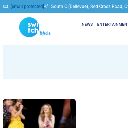
[email protected]
South C (Bellevue), Red Cross Road, O
NEWS
ENTERTAINMEN