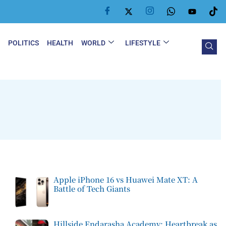
Y
POLITICS
HEALTH
WORLD
LIFESTYLE
Apple iPhone 16 vs Huawei Mate XT: A
Battle of Tech Giants
Hillside Endarasha Academy: Heartbreak as