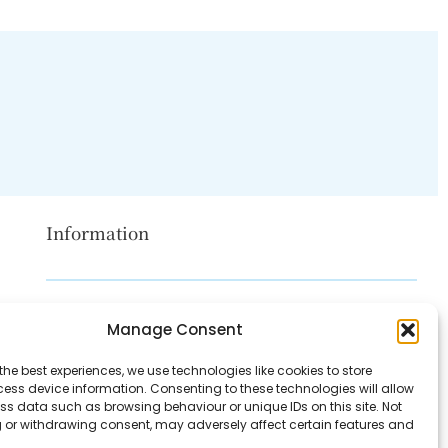
Information
Disclaimer
Manage Consent
Privacy Policy
the best experiences, we use technologies like cookies to store
Contact Us
ess device information. Consenting to these technologies will allow
ss data such as browsing behaviour or unique IDs on this site. Not
About Us
 or withdrawing consent, may adversely affect certain features and