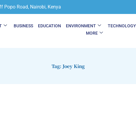
ff Popo Road, Nairobi, Kenya
T
BUSINESS
EDUCATION
ENVIRONMENT
TECHNOLOG
MORE
Tag: Joey King