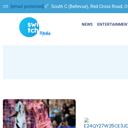
[email protected]
South C (Bellevue), Red Cross Road, O
NEWS
ENTERTAINMEN