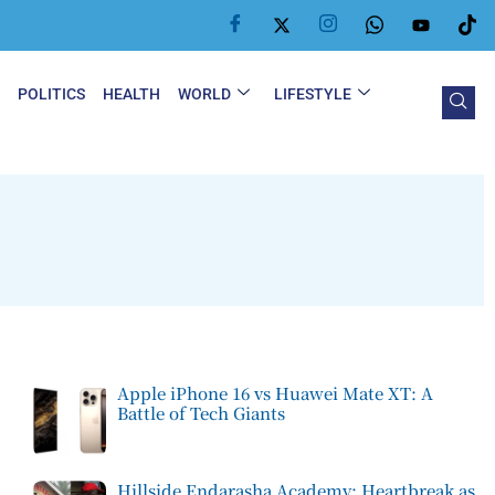
Y
POLITICS
HEALTH
WORLD
LIFESTYLE
Apple iPhone 16 vs Huawei Mate XT: A
Battle of Tech Giants
Hillside Endarasha Academy: Heartbreak as