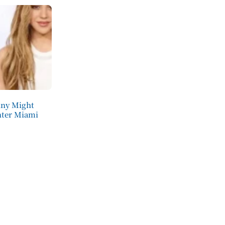
nny Might
nter Miami