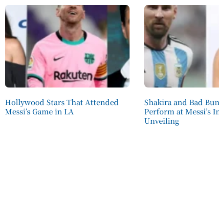
Hollywood Stars That Attended
Shakira and Bad Bu
Messi’s Game in LA
Perform at Messi’s I
Unveiling