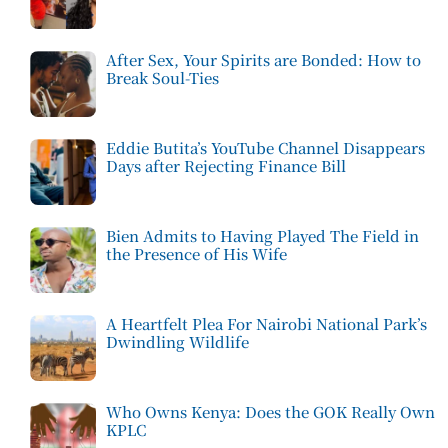
After Sex, Your Spirits are Bonded: How to
Break Soul-Ties
Eddie Butita’s YouTube Channel Disappears
Days after Rejecting Finance Bill
Bien Admits to Having Played The Field in
the Presence of His Wife
A Heartfelt Plea For Nairobi National Park’s
Dwindling Wildlife
Who Owns Kenya: Does the GOK Really Own
KPLC