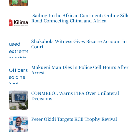
Sailing to the African Continent: Online Silk
Road Connecting China and Africa
Shakahola Witness Gives Bizarre Account in
Court
Makueni Man Dies in Police Cell Hours After
Arrest
CONMEBOL Warns FIFA Over Unilateral
Decisions
Peter Okidi Targets KCB Trophy Revival