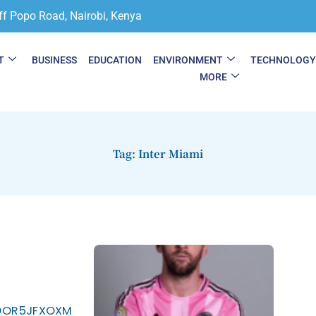
ff Popo Road, Nairobi, Kenya
T
BUSINESS
EDUCATION
ENVIRONMENT
TECHNOLOG
MORE
Tag: Inter Miami