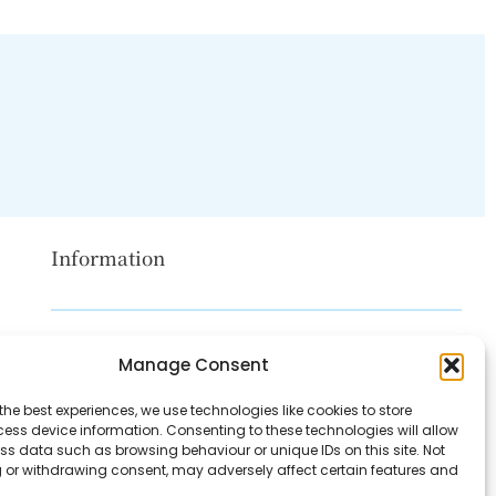
Information
Disclaimer
Manage Consent
Privacy Policy
the best experiences, we use technologies like cookies to store
Contact Us
ess device information. Consenting to these technologies will allow
ss data such as browsing behaviour or unique IDs on this site. Not
About Us
 or withdrawing consent, may adversely affect certain features and