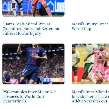
Suarez Seals Miami Win as
Messi’s Injury Conc
Casemiro debuts and Berterame
World Cup
Suffers Horror Injury
PSG tramples Inter Miami 4-0
Messi’s Inter Miami 
advances to World Cup
blockbuster clash w
Quarterfinals
Atlético crashes out