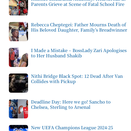
Parents Grieve at Scene of Fatal School Fire
Rebecca Cheptegei: Father Mourns Death of
His Beloved Daughter, Family’s Breadwinner
I Made a Mistake – BossLady Zari Apologises
to Her Husband Shakib
Nithi Bridge Black Spot: 12 Dead After Van
Collides with Pickup
Deadline Day: Here we go! Sancho to
Chelsea, Sterling to Arsenal
New UEFA Champions League 2024-25