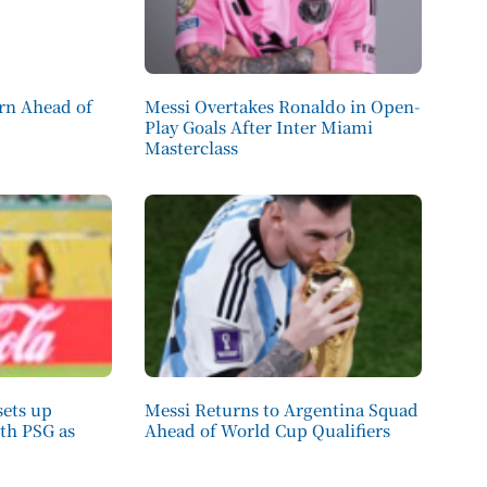
ern Ahead of
Messi Overtakes Ronaldo in Open-
Play Goals After Inter Miami
Masterclass
sets up
Messi Returns to Argentina Squad
ith PSG as
Ahead of World Cup Qualifiers