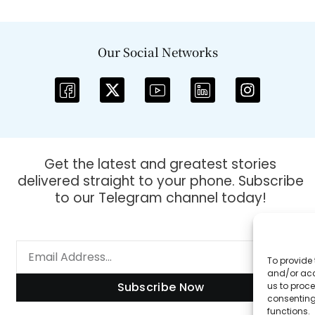
Our Social Networks
Get the latest and greatest stories
delivered straight to your phone. Subscribe
to our Telegram channel today!
To provide 
and/or acc
Subscribe Now
us to proce
consenting
functions.