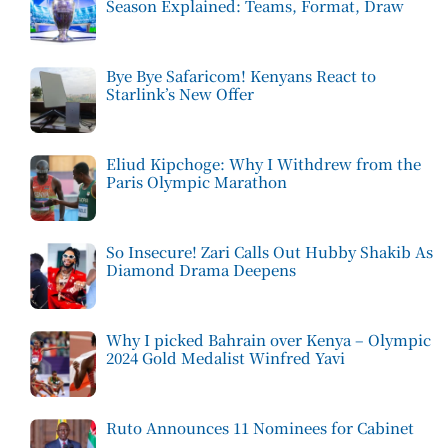
Season Explained: Teams, Format, Draw
Bye Bye Safaricom! Kenyans React to
Starlink’s New Offer
Eliud Kipchoge: Why I Withdrew from the
Paris Olympic Marathon
So Insecure! Zari Calls Out Hubby Shakib As
Diamond Drama Deepens
Why I picked Bahrain over Kenya – Olympic
2024 Gold Medalist Winfred Yavi
Ruto Announces 11 Nominees for Cabinet