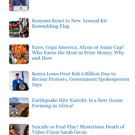
Kenyans React to New Arsenal Kit
Resembling Flag
Euro, Copa America, Afcon or Asian Cup?
Who Earns the Most in Prize Money, Why
and How
Kenya Loses Over Ksh 6 Billion Due to
Recent Protests, Government Spokesperson
Says
Earthquake Hits Nairobi: Is a New Ocean
Forming in Africa?
Suicide or Foul Play? Mysterious Death of
Video Vixen Sarah Gwan