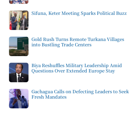
Sifuna, Keter Meeting Sparks Political Buzz
Gold Rush Turns Remote Turkana Villages
into Bustling Trade Centers
Biya Reshuffles Military Leadership Amid
Questions Over Extended Europe Stay
Gachagua Calls on Defecting Leaders to Seek
Fresh Mandates