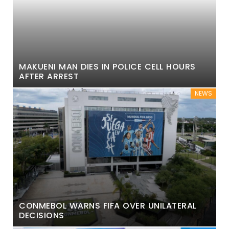
MAKUENI MAN DIES IN POLICE CELL HOURS
AFTER ARREST
NEWS
CONMEBOL WARNS FIFA OVER UNILATERAL
DECISIONS