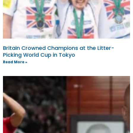
Britain Crowned Champions at the Litter-
Picking World Cup in Tokyo
Read More »