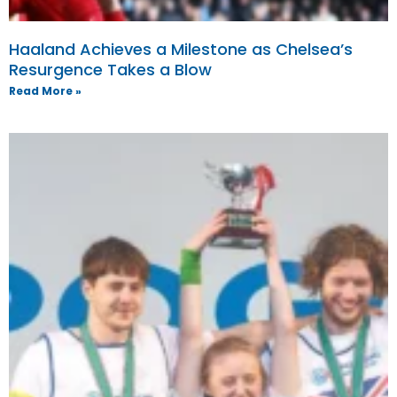
Haaland Achieves a Milestone as Chelsea’s
Resurgence Takes a Blow
Read More »