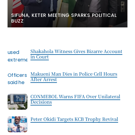
SIFUNA, KETER MEETING SPARKS POLITICAL
BUZZ
Shakahola Witness Gives Bizarre Account
in Court
Makueni Man Dies in Police Cell Hours
After Arrest
CONMEBOL Warns FIFA Over Unilateral
Decisions
Peter Okidi Targets KCB Trophy Revival