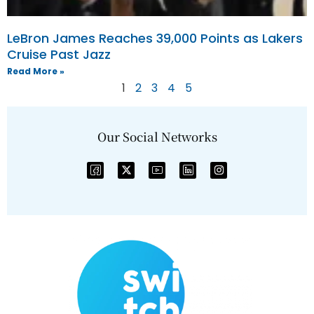
LeBron James Reaches 39,000 Points as Lakers
Cruise Past Jazz
Read More »
1
2
3
4
5
Our Social Networks