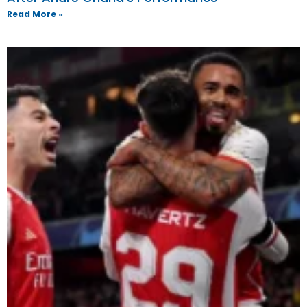
Read More »