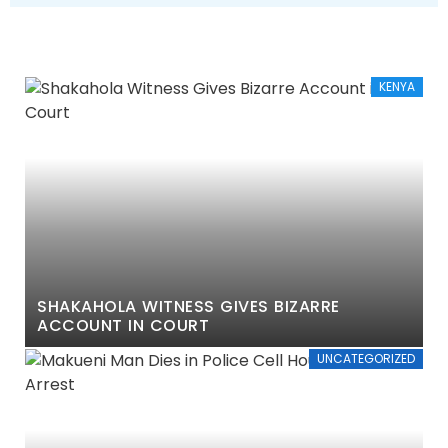
KENYA
SHAKAHOLA WITNESS GIVES BIZARRE
ACCOUNT IN COURT
UNCATEGORIZED