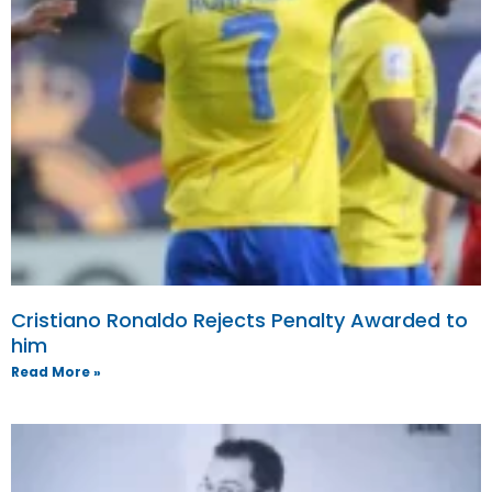
Cristiano Ronaldo Rejects Penalty Awarded to
him
Read More »