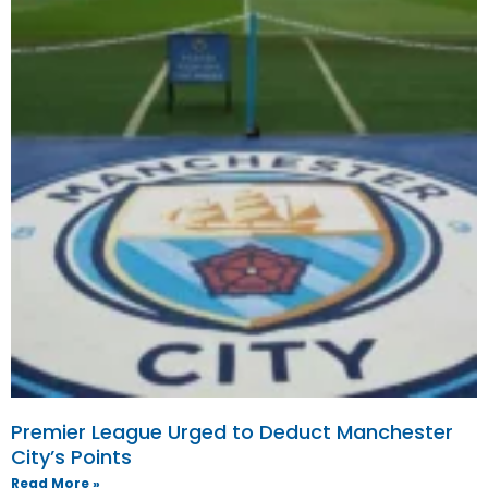
Premier League Urged to Deduct Manchester
City’s Points
Read More »