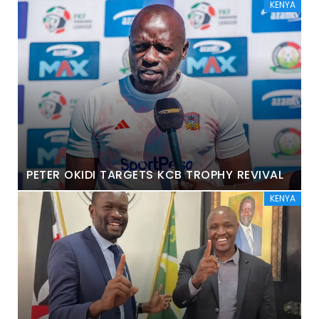
KENYA
PETER OKIDI TARGETS KCB TROPHY REVIVAL
KENYA