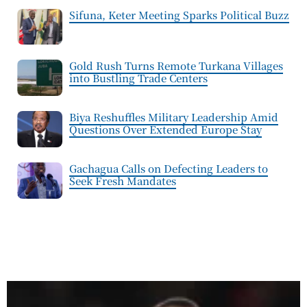
Sifuna, Keter Meeting Sparks Political Buzz
Gold Rush Turns Remote Turkana Villages
into Bustling Trade Centers
Biya Reshuffles Military Leadership Amid
Questions Over Extended Europe Stay
Gachagua Calls on Defecting Leaders to
Seek Fresh Mandates