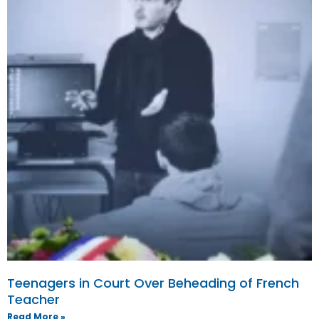
Teenagers in Court Over Beheading of French
Teacher
Read More »