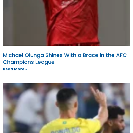
Michael Olunga Shines With a Brace in the AFC
Champions League
Read More »