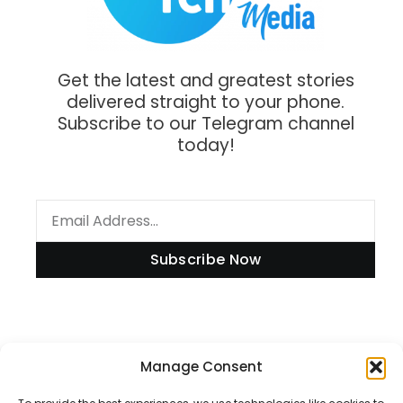
Get the latest and greatest stories
delivered straight to your phone.
Subscribe to our Telegram channel
today!
Subscribe Now
Manage Consent
Information