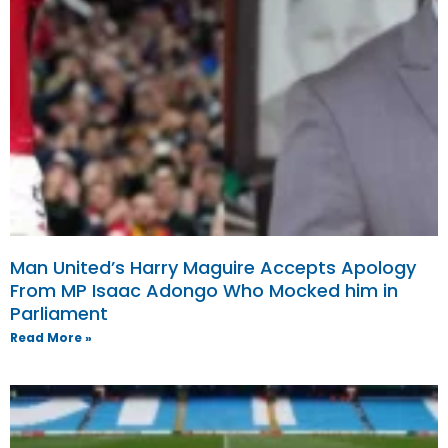
Man United’s Harry Maguire Accepts Apology
From MP Isaac Adongo Who Mocked him in
Parliament
Read More »