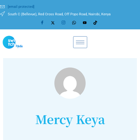
[email protected]
South C (Bellevue), Red Cross Road, Off Popo Road, Nairobi, Kenya
Mercy Keya