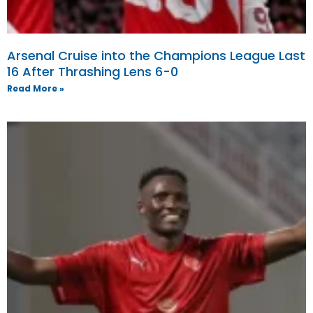
Arsenal Cruise into the Champions League Last
16 After Thrashing Lens 6-0
Read More »