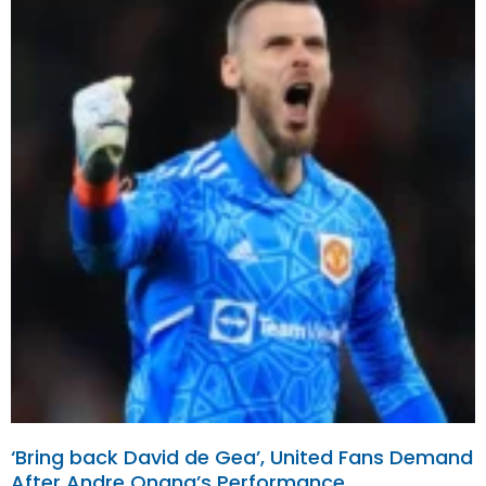
‘Bring back David de Gea’, United Fans Demand
After Andre Onana’s Performance