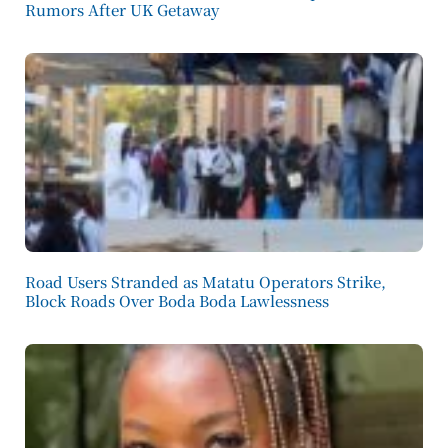
Rumors After UK Getaway
Road Users Stranded as Matatu Operators Strike,
Block Roads Over Boda Boda Lawlessness