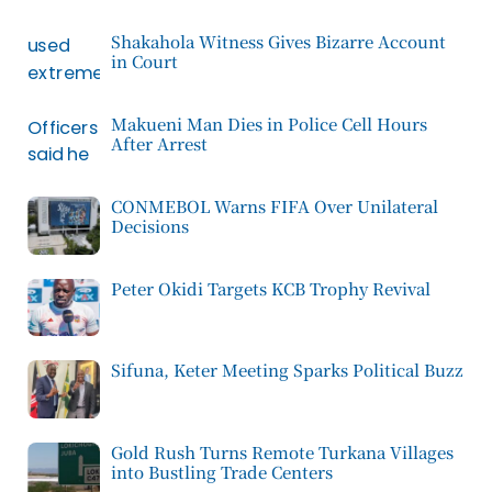
Shakahola Witness Gives Bizarre Account
in Court
Makueni Man Dies in Police Cell Hours
After Arrest
CONMEBOL Warns FIFA Over Unilateral
Decisions
Peter Okidi Targets KCB Trophy Revival
Sifuna, Keter Meeting Sparks Political Buzz
Gold Rush Turns Remote Turkana Villages
into Bustling Trade Centers