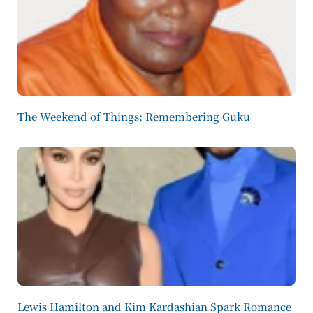
The Weekend of Things: Remembering Guku
Lewis Hamilton and Kim Kardashian Spark Romance