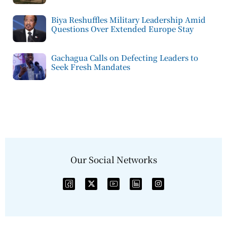
Biya Reshuffles Military Leadership Amid
Questions Over Extended Europe Stay
Gachagua Calls on Defecting Leaders to
Seek Fresh Mandates
Our Social Networks