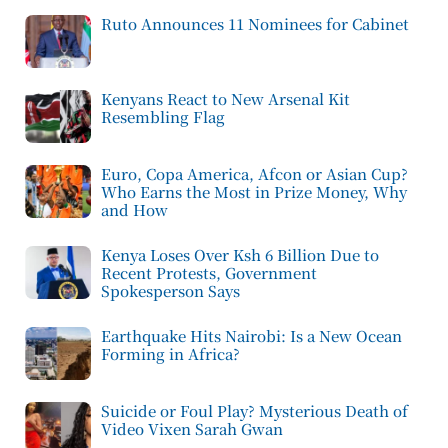
Ruto Announces 11 Nominees for Cabinet
Kenyans React to New Arsenal Kit
Resembling Flag
Euro, Copa America, Afcon or Asian Cup?
Who Earns the Most in Prize Money, Why
and How
Kenya Loses Over Ksh 6 Billion Due to
Recent Protests, Government
Spokesperson Says
Earthquake Hits Nairobi: Is a New Ocean
Forming in Africa?
Suicide or Foul Play? Mysterious Death of
Video Vixen Sarah Gwan