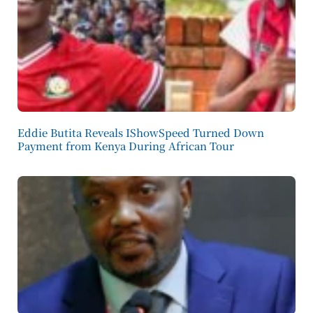
Eddie Butita Reveals IShowSpeed Turned Down
Payment from Kenya During African Tour