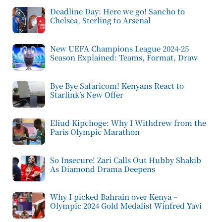
Deadline Day: Here we go! Sancho to
Chelsea, Sterling to Arsenal
New UEFA Champions League 2024-25
Season Explained: Teams, Format, Draw
Bye Bye Safaricom! Kenyans React to
Starlink’s New Offer
Eliud Kipchoge: Why I Withdrew from the
Paris Olympic Marathon
So Insecure! Zari Calls Out Hubby Shakib
As Diamond Drama Deepens
Why I picked Bahrain over Kenya –
Olympic 2024 Gold Medalist Winfred Yavi