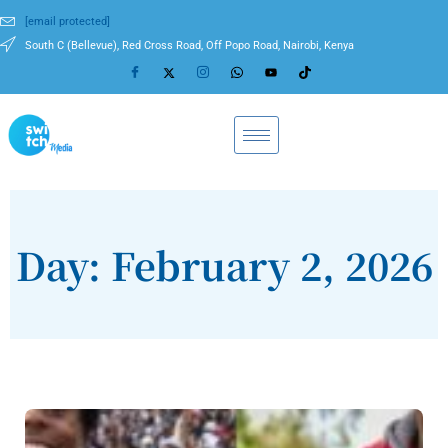
[email protected]
South C (Bellevue), Red Cross Road, Off Popo Road, Nairobi, Kenya
Day: February 2, 2026