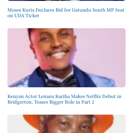
Moses Kuria Declares Bid for Gatundu South MP Seat
on UDA Ticket
Kenyan Actor Lenana Kariba Makes Netflix Debut in
Bridgerton, Teases Bigger Role in Part 2