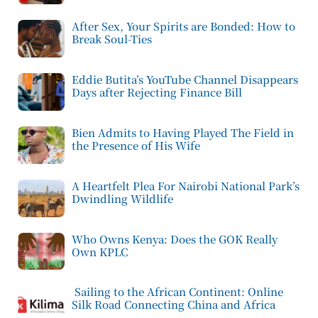
After Sex, Your Spirits are Bonded: How to
Break Soul-Ties
Eddie Butita’s YouTube Channel Disappears
Days after Rejecting Finance Bill
Bien Admits to Having Played The Field in
the Presence of His Wife
A Heartfelt Plea For Nairobi National Park’s
Dwindling Wildlife
Who Owns Kenya: Does the GOK Really
Own KPLC
Sailing to the African Continent: Online
Silk Road Connecting China and Africa