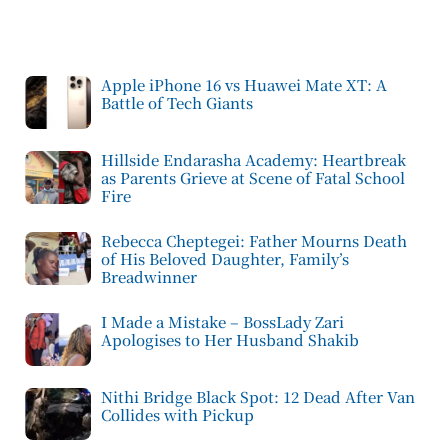
Apple iPhone 16 vs Huawei Mate XT: A
Battle of Tech Giants
Hillside Endarasha Academy: Heartbreak
as Parents Grieve at Scene of Fatal School
Fire
Rebecca Cheptegei: Father Mourns Death
of His Beloved Daughter, Family’s
Breadwinner
I Made a Mistake – BossLady Zari
Apologises to Her Husband Shakib
Nithi Bridge Black Spot: 12 Dead After Van
Collides with Pickup