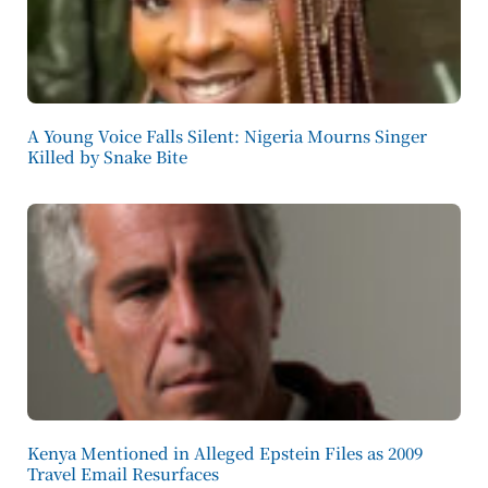
A Young Voice Falls Silent: Nigeria Mourns Singer
Killed by Snake Bite
Kenya Mentioned in Alleged Epstein Files as 2009
Travel Email Resurfaces