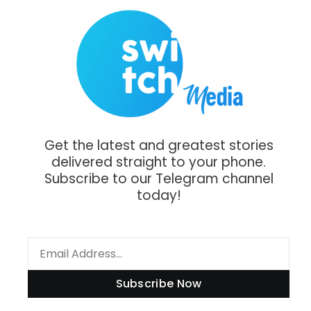
Get the latest and greatest stories
delivered straight to your phone.
Subscribe to our Telegram channel
today!
Subscribe Now