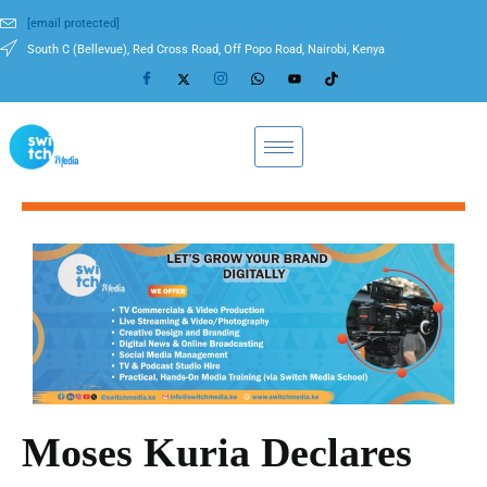
[email protected]
South C (Bellevue), Red Cross Road, Off Popo Road, Nairobi, Kenya
Moses Kuria Declares