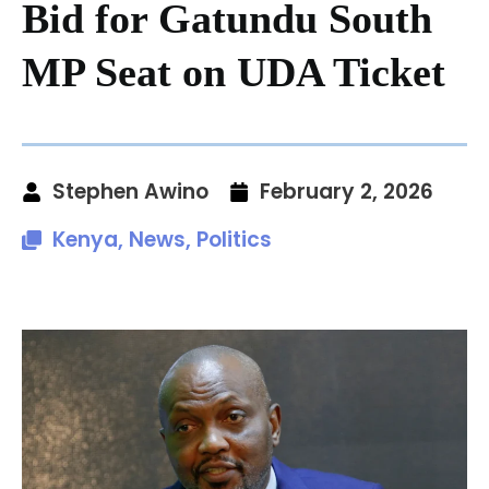
Bid for Gatundu South
MP Seat on UDA Ticket
Stephen Awino
February 2, 2026
Kenya
,
News
,
Politics