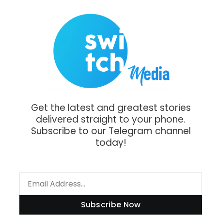
Get the latest and greatest stories
delivered straight to your phone.
Subscribe to our Telegram channel
today!
Subscribe Now