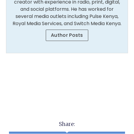
creator with experience in radio, print, digital,
and social platforms. He has worked for
several media outlets including Pulse Kenya,
Royal Media Services, and Switch Media Kenya.
Author Posts
Share: