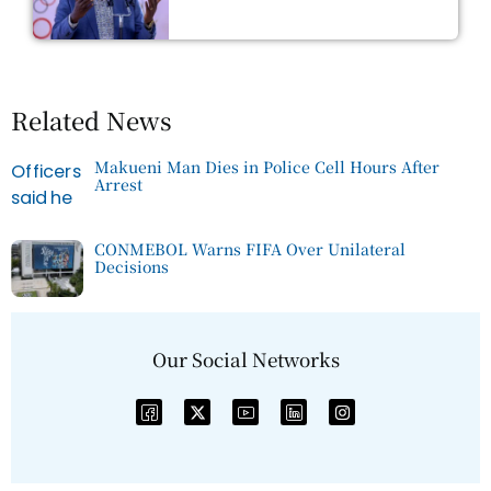
Related News
Makueni Man Dies in Police Cell Hours After
Arrest
CONMEBOL Warns FIFA Over Unilateral
Decisions
Our Social Networks