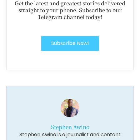
Get the latest and greatest stories delivered
straight to your phone. Subscribe to our
Telegram channel today!
Subscribe Now!
Stephen Awino
Stephen Awino is a journalist and content