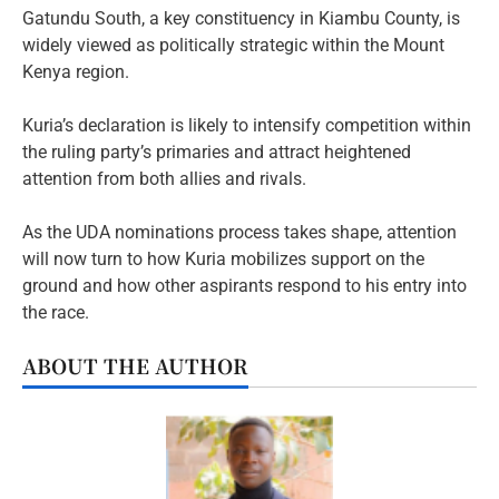
Gatundu South, a key constituency in Kiambu County, is
widely viewed as politically strategic within the Mount
Kenya region.
Kuria’s declaration is likely to intensify competition within
the ruling party’s primaries and attract heightened
attention from both allies and rivals.
As the UDA nominations process takes shape, attention
will now turn to how Kuria mobilizes support on the
ground and how other aspirants respond to his entry into
the race.
ABOUT THE AUTHOR