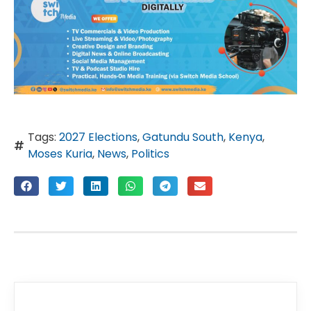
Tags:
2027 Elections
,
Gatundu South
,
Kenya
,
Moses Kuria
,
News
,
Politics