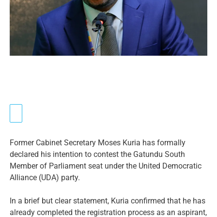
Former Cabinet Secretary Moses Kuria has formally
declared his intention to contest the Gatundu South
Member of Parliament seat under the United Democratic
Alliance (UDA) party.
In a brief but clear statement, Kuria confirmed that he has
already completed the registration process as an aspirant,