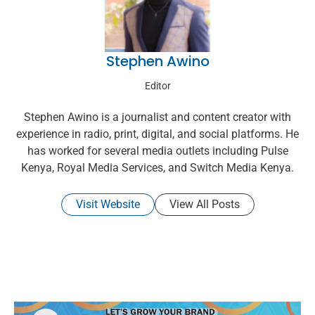
Stephen Awino
Editor
Stephen Awino is a journalist and content creator with
experience in radio, print, digital, and social platforms. He
has worked for several media outlets including Pulse
Kenya, Royal Media Services, and Switch Media Kenya.
Visit Website
View All Posts