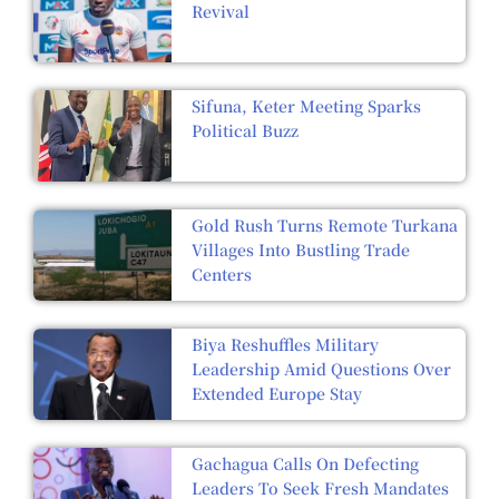
Revival
Sifuna, Keter Meeting Sparks
Political Buzz
Gold Rush Turns Remote Turkana
Villages Into Bustling Trade
Centers
Biya Reshuffles Military
Leadership Amid Questions Over
Extended Europe Stay
Gachagua Calls On Defecting
Leaders To Seek Fresh Mandates