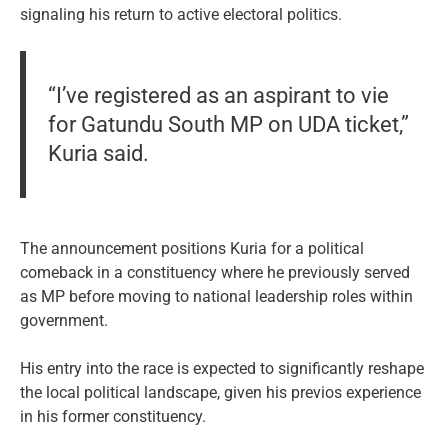
signaling his return to active electoral politics.
“I’ve registered as an aspirant to vie
for Gatundu South MP on UDA ticket,”
Kuria said.
The announcement positions Kuria for a political
comeback in a constituency where he previously served
as MP before moving to national leadership roles within
government.
His entry into the race is expected to significantly reshape
the local political landscape, given his previos experience
in his former constituency.