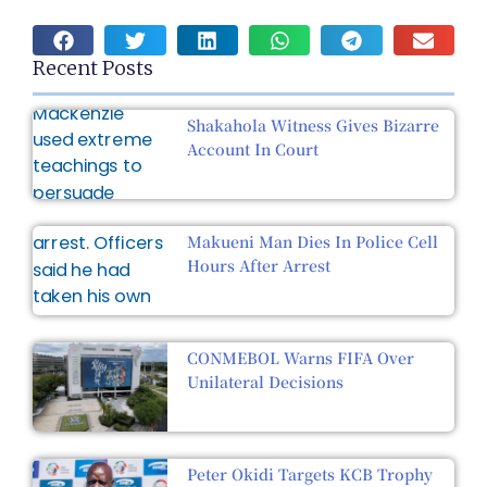
Recent Posts
Shakahola Witness Gives Bizarre
Account In Court
Makueni Man Dies In Police Cell
Hours After Arrest
CONMEBOL Warns FIFA Over
Unilateral Decisions
Peter Okidi Targets KCB Trophy