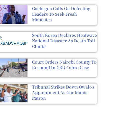
Gachagua Calls On Defecting
Leaders To Seek Fresh
Mandates
South Korea Declares Heatwave
National Disaster As Death Toll
Climbs
Court Orders Nairobi County To
Respond In CBD Cabro Case
Tribunal Strikes Down Owalo’s
Appointment As Gor Mahia
Patron