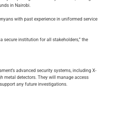
unds in Nairobi.
Kenyans with past experience in uniformed service
 secure institution for all stakeholders,” the
iament’s advanced security systems, including X-
h metal detectors. They will manage access
 support any future investigations.