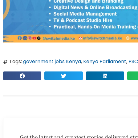
Tags:
government jobs Kenya
,
Kenya Parliament
,
PSC
Get the latest and greatest stories delivered s