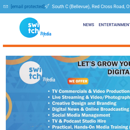
[email protected]
South C (Bellevue), Red Cross Road, O
NEWS
ENTERTAINMEN