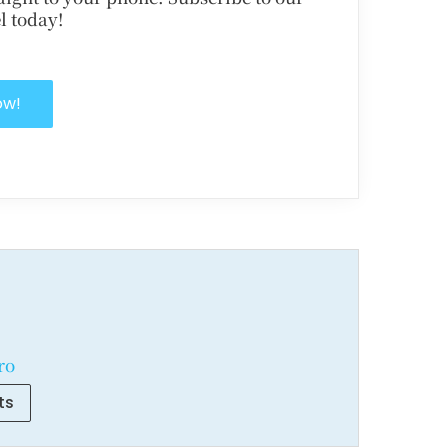
l today!
ow!
ro
ts