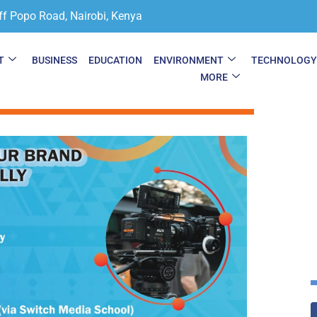
ff Popo Road, Nairobi, Kenya
T
BUSINESS
EDUCATION
ENVIRONMENT
TECHNOLOG
MORE