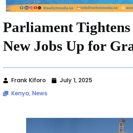
Parliament Tightens 
New Jobs Up for Gr
Frank Kiforo
July 1, 2025
Kenya
,
News