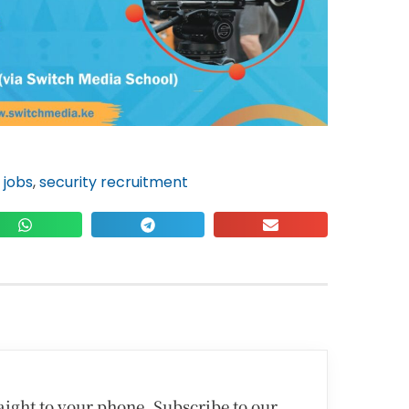
 jobs
,
security recruitment
traight to your phone. Subscribe to our