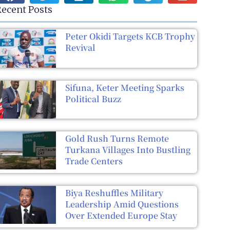
ecent Posts
Peter Okidi Targets KCB Trophy
Revival
Sifuna, Keter Meeting Sparks
Political Buzz
Gold Rush Turns Remote
Turkana Villages Into Bustling
Trade Centers
Biya Reshuffles Military
Leadership Amid Questions
Over Extended Europe Stay