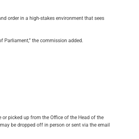
nd order in a high-stakes environment that sees
ty of Parliament,” the commission added.
or picked up from the Office of the Head of the
may be dropped off in person or sent via the email