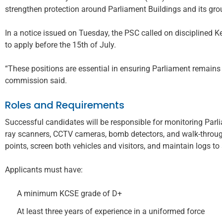
strengthen protection around Parliament Buildings and its gro
In a notice issued on Tuesday, the PSC called on disciplined 
to apply before the 15th of July.
“These positions are essential in ensuring Parliament remains a
commission said.
Roles and Requirements
Successful candidates will be responsible for monitoring Parl
ray scanners, CCTV cameras, bomb detectors, and walk-throug
points, screen both vehicles and visitors, and maintain logs to
Applicants must have:
A minimum KCSE grade of D+
At least three years of experience in a uniformed force