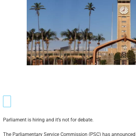
Parliament is hiring and it’s not for debate.
The Parliamentary Service Commission (PSC) has announced 3