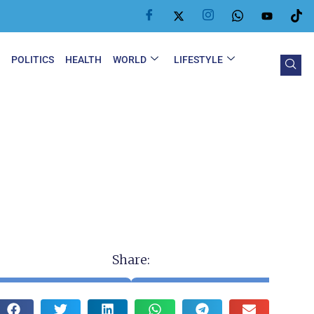
Y
POLITICS
HEALTH
WORLD
LIFESTYLE
Share: