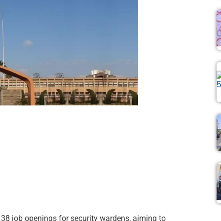
8 job openings for security wardens, aiming to