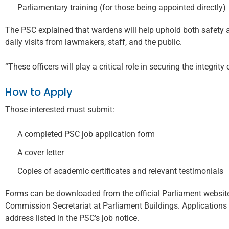
Parliamentary training (for those being appointed directly)
The PSC explained that wardens will help uphold both safety a
daily visits from lawmakers, staff, and the public.
“These officers will play a critical role in securing the integri
How to Apply
Those interested must submit:
A completed PSC job application form
A cover letter
Copies of academic certificates and relevant testimonials
Forms can be downloaded from the official Parliament website 
Commission Secretariat at Parliament Buildings. Applications 
address listed in the PSC’s job notice.