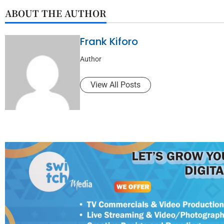
ABOUT THE AUTHOR
Frank Kiforo
Author
View All Posts