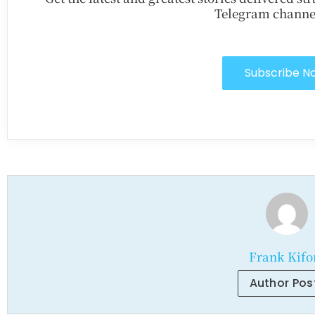
Telegram channe
Subscribe N
Frank Kifo
Author Pos