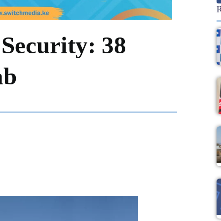
R
Security: 38
ab