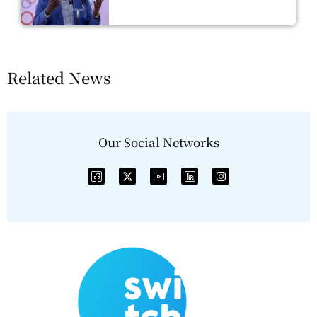
Related News
Our Social Networks