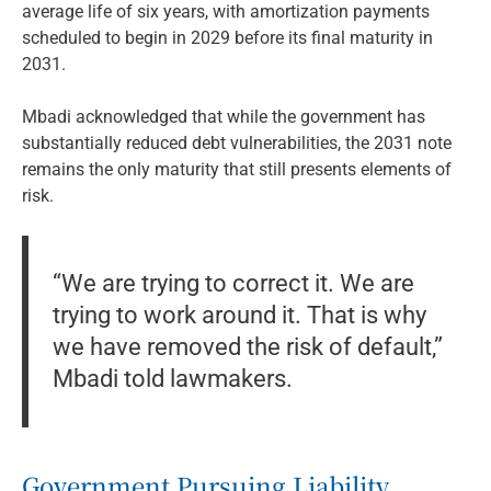
average life of six years, with amortization payments
scheduled to begin in 2029 before its final maturity in
2031.
Mbadi acknowledged that while the government has
substantially reduced debt vulnerabilities, the 2031 note
remains the only maturity that still presents elements of
risk.
“We are trying to correct it. We are
trying to work around it. That is why
we have removed the risk of default,”
Mbadi told lawmakers.
Government Pursuing Liability