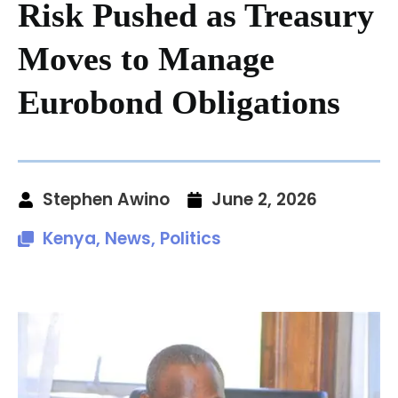
Risk Pushed as Treasury
Moves to Manage
Eurobond Obligations
Stephen Awino
June 2, 2026
Kenya
,
News
,
Politics