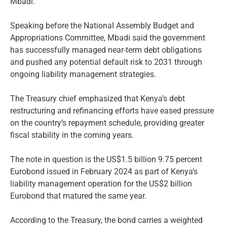
Mbadi.
Speaking before the National Assembly Budget and
Appropriations Committee, Mbadi said the government
has successfully managed near-term debt obligations
and pushed any potential default risk to 2031 through
ongoing liability management strategies.
The Treasury chief emphasized that Kenya’s debt
restructuring and refinancing efforts have eased pressure
on the country’s repayment schedule, providing greater
fiscal stability in the coming years.
The note in question is the US$1.5 billion 9.75 percent
Eurobond issued in February 2024 as part of Kenya’s
liability management operation for the US$2 billion
Eurobond that matured the same year.
According to the Treasury, the bond carries a weighted