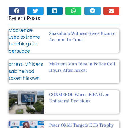
Recent Posts
Shakahola Witness Gives Bizarre
Account In Court
Makueni Man Dies In Police Cell
Hours After Arrest
CONMEBOL Warns FIFA Over
Unilateral Decisions
Peter Okidi Targets KCB Trophy