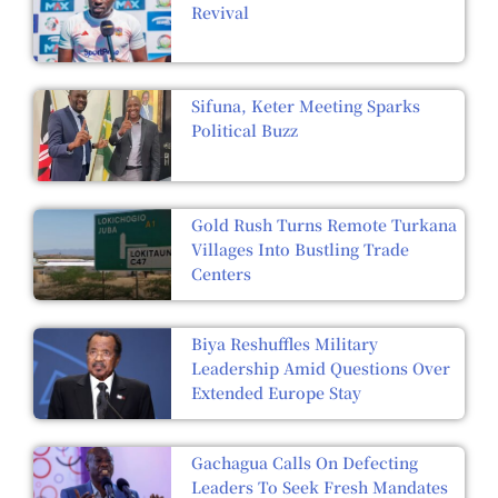
Revival
Sifuna, Keter Meeting Sparks
Political Buzz
Gold Rush Turns Remote Turkana
Villages Into Bustling Trade
Centers
Biya Reshuffles Military
Leadership Amid Questions Over
Extended Europe Stay
Gachagua Calls On Defecting
Leaders To Seek Fresh Mandates