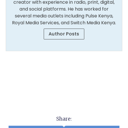
creator with experience in radio, print, digital,
and social platforms. He has worked for
several media outlets including Pulse Kenya,
Royal Media Services, and Switch Media Kenya.
Author Posts
Share: