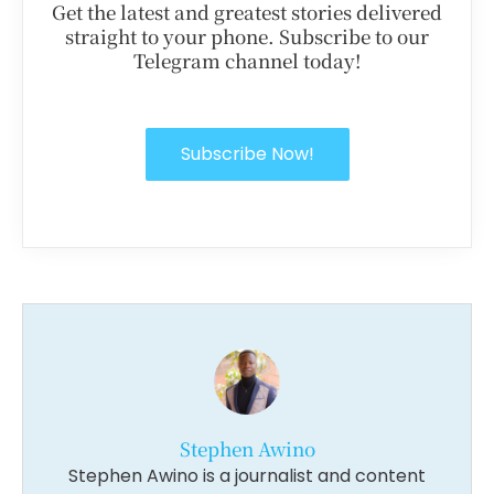
Get the latest and greatest stories delivered
straight to your phone. Subscribe to our
Telegram channel today!
Subscribe Now!
Stephen Awino
Stephen Awino is a journalist and content