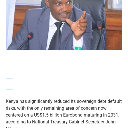
Kenya has significantly reduced its sovereign debt default
risks, with the only remaining area of concern now
centered on a US$1.5 billion Eurobond maturing in 2031,
according to National Treasury Cabinet Secretary John