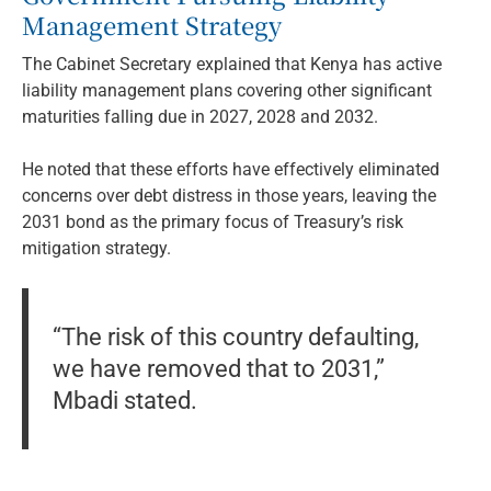
Management Strategy
The Cabinet Secretary explained that Kenya has active
liability management plans covering other significant
maturities falling due in 2027, 2028 and 2032.
He noted that these efforts have effectively eliminated
concerns over debt distress in those years, leaving the
2031 bond as the primary focus of Treasury’s risk
mitigation strategy.
“The risk of this country defaulting,
we have removed that to 2031,”
Mbadi stated.