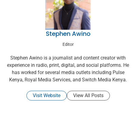
Stephen Awino
Editor
Stephen Awino is a journalist and content creator with
experience in radio, print, digital, and social platforms. He
has worked for several media outlets including Pulse
Kenya, Royal Media Services, and Switch Media Kenya.
Visit Website
View All Posts