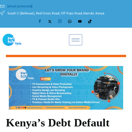
[email protected]
South C (Bellevue), Red Cross Road, Off Popo Road, Nairobi, Kenya
Kenya’s Debt Default