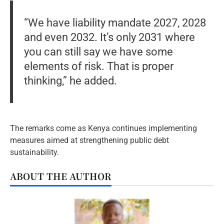
“We have liability mandate 2027, 2028
and even 2032. It’s only 2031 where
you can still say we have some
elements of risk. That is proper
thinking,” he added.
The remarks come as Kenya continues implementing
measures aimed at strengthening public debt
sustainability.
ABOUT THE AUTHOR