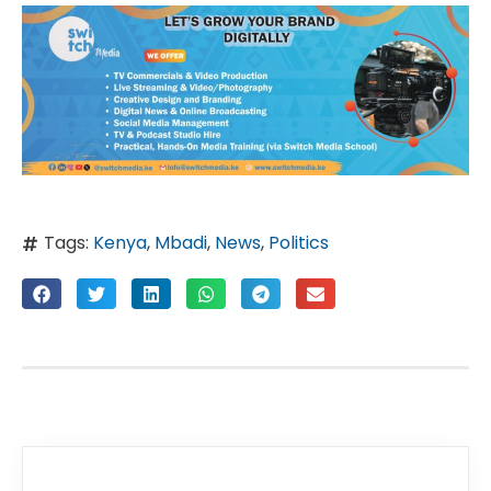
Tags:
Kenya
,
Mbadi
,
News
,
Politics