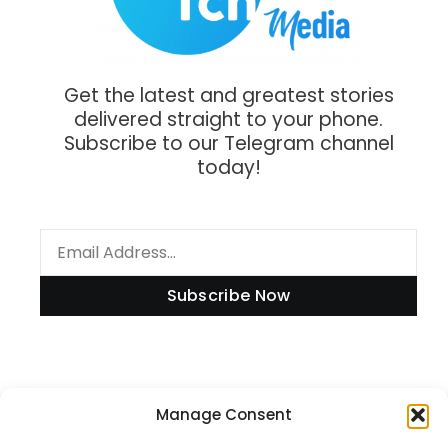
Get the latest and greatest stories
delivered straight to your phone.
Subscribe to our Telegram channel
today!
Subscribe Now
Information
Manage Consent