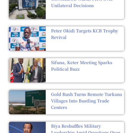
Unilateral Decisions
Peter Okidi Targets KCB Trophy
Revival
Sifuna, Keter Meeting Sparks
Political Buzz
Gold Rush Turns Remote Turkana
Villages Into Bustling Trade
Centers
Biya Reshuffles Military
Leadership Amid Questions Over