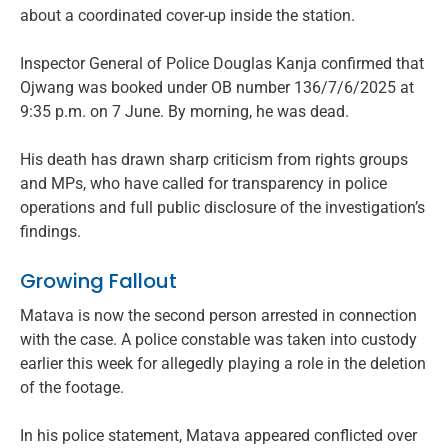
about a coordinated cover-up inside the station.
Inspector General of Police Douglas Kanja confirmed that
Ojwang was booked under OB number 136/7/6/2025 at
9:35 p.m. on 7 June. By morning, he was dead.
His death has drawn sharp criticism from rights groups
and MPs, who have called for transparency in police
operations and full public disclosure of the investigation’s
findings.
Growing Fallout
Matava is now the second person arrested in connection
with the case. A police constable was taken into custody
earlier this week for allegedly playing a role in the deletion
of the footage.
In his police statement, Matava appeared conflicted over