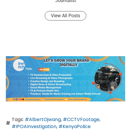
Journalist
View All Posts
Tags:
#AlbertOjwang
,
#CCTVFootage
,
#IPOAInvestigation
,
#KenyaPolice