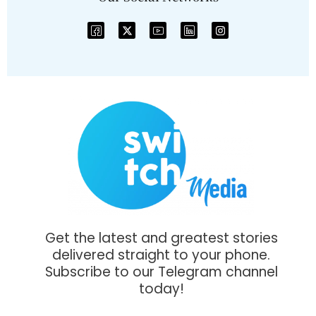
Get the latest and greatest stories
delivered straight to your phone.
Subscribe to our Telegram channel
today!