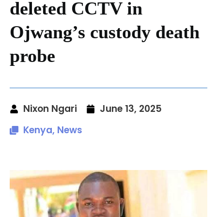
deleted CCTV in
Ojwang’s custody death
probe
Nixon Ngari
June 13, 2025
Kenya
,
News