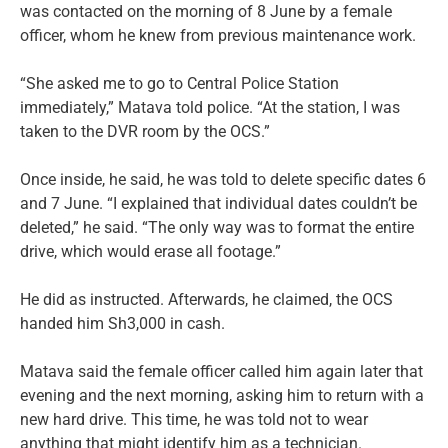
was contacted on the morning of 8 June by a female
officer, whom he knew from previous maintenance work.
“She asked me to go to Central Police Station
immediately,” Matava told police. “At the station, I was
taken to the DVR room by the OCS.”
Once inside, he said, he was told to delete specific dates 6
and 7 June. “I explained that individual dates couldn’t be
deleted,” he said. “The only way was to format the entire
drive, which would erase all footage.”
He did as instructed. Afterwards, he claimed, the OCS
handed him Sh3,000 in cash.
Matava said the female officer called him again later that
evening and the next morning, asking him to return with a
new hard drive. This time, he was told not to wear
anything that might identify him as a technician.