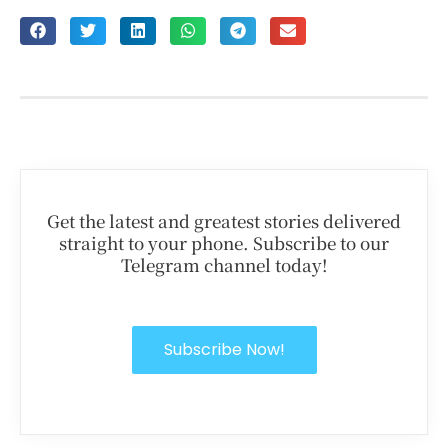
Get the latest and greatest stories delivered
straight to your phone. Subscribe to our
Telegram channel today!
Subscribe Now!