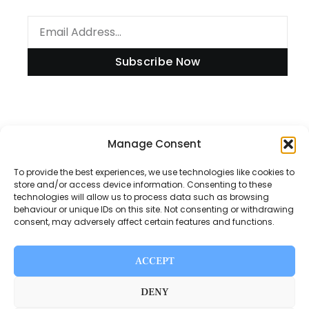
Subscribe Now
Information
Manage Consent
To provide the best experiences, we use technologies like cookies to
store and/or access device information. Consenting to these
technologies will allow us to process data such as browsing
Disclaimer
behaviour or unique IDs on this site. Not consenting or withdrawing
consent, may adversely affect certain features and functions.
Privacy Policy
Contact Us
ACCEPT
About Us
DENY