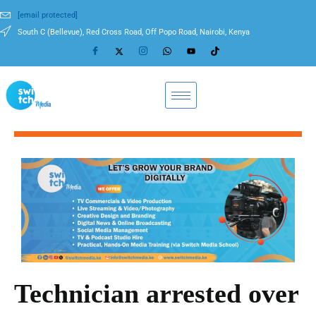
[email protected]
South C (Bellevue), Red Cross Road, Off Popo Road, Nairobi, Kenya
Technician arrested over