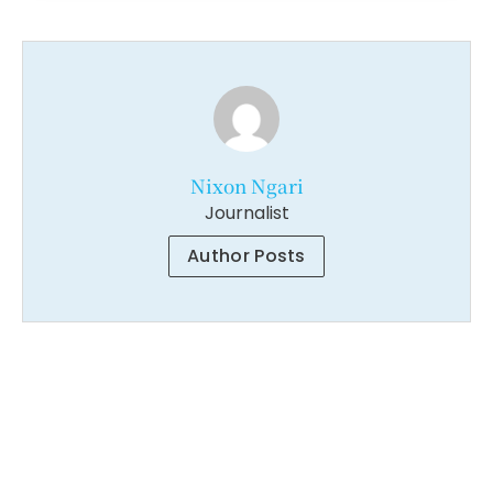
Nixon Ngari
Journalist
Author Posts