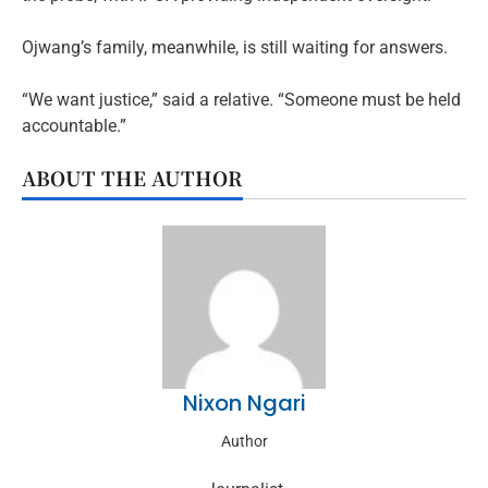
Ojwang’s family, meanwhile, is still waiting for answers.
“We want justice,” said a relative. “Someone must be held
accountable.”
ABOUT THE AUTHOR
Nixon Ngari
Author