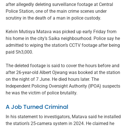
after allegedly deleting surveillance footage at Central
Police Station, one of the main crime scenes under
scrutiny in the death of a man in police custody.
Kelvin Mutisya Matava was picked up early Friday from
his home in the city’s Saika neighbourhood. Police say he
admitted to wiping the station’s CCTV footage after being
paid Sh3,000.
The deleted footage is said to cover the hours before and
after 26-year-old Albert Ojwang was booked at the station
on the night of 7 June. He died hours later. The
Independent Policing Oversight Authority (IPOA) suspects
he was the victim of police brutality.
A Job Turned Criminal
In his statement to investigators, Matava said he installed
the station’s 25-camera system in 2024. He claimed he