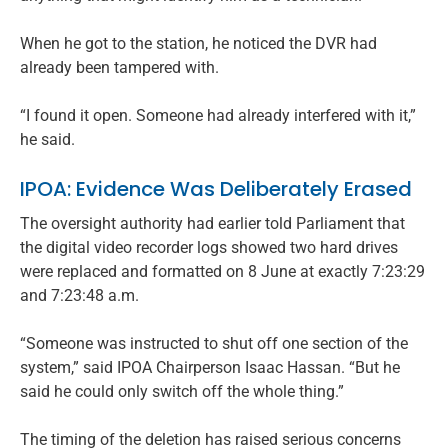
When he got to the station, he noticed the DVR had
already been tampered with.
“I found it open. Someone had already interfered with it,”
he said.
IPOA: Evidence Was Deliberately Erased
The oversight authority had earlier told Parliament that
the digital video recorder logs showed two hard drives
were replaced and formatted on 8 June at exactly 7:23:29
and 7:23:48 a.m.
“Someone was instructed to shut off one section of the
system,” said IPOA Chairperson Isaac Hassan. “But he
said he could only switch off the whole thing.”
The timing of the deletion has raised serious concerns