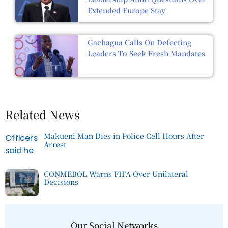
Extended Europe Stay
Gachagua Calls On Defecting
Leaders To Seek Fresh Mandates
Related News
Makueni Man Dies in Police Cell Hours After
Arrest
CONMEBOL Warns FIFA Over Unilateral
Decisions
Our Social Networks