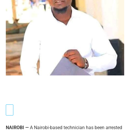
NAIROBI —
A Nairobi-based technician has been arrested