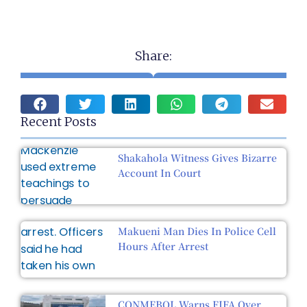
Share:
Recent Posts
Shakahola Witness Gives Bizarre
Account In Court
Makueni Man Dies In Police Cell
Hours After Arrest
CONMEBOL Warns FIFA Over