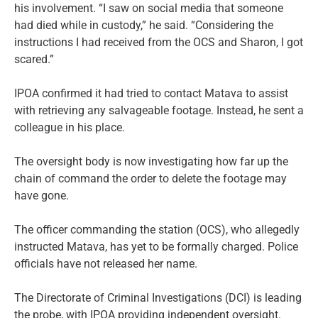
his involvement. “I saw on social media that someone
had died while in custody,” he said. “Considering the
instructions I had received from the OCS and Sharon, I got
scared.”
IPOA confirmed it had tried to contact Matava to assist
with retrieving any salvageable footage. Instead, he sent a
colleague in his place.
The oversight body is now investigating how far up the
chain of command the order to delete the footage may
have gone.
The officer commanding the station (OCS), who allegedly
instructed Matava, has yet to be formally charged. Police
officials have not released her name.
The Directorate of Criminal Investigations (DCI) is leading
the probe, with IPOA providing independent oversight.