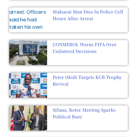
Makueni Man Dies In Police Cell
Hours After Arrest
CONMEBOL Warns FIFA Over
Unilateral Decisions
Peter Okidi Targets KCB Trophy
Revival
Sifuna, Keter Meeting Sparks
Political Buzz