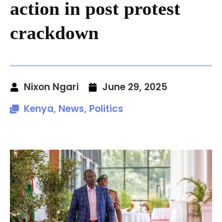
action in post protest
crackdown
Nixon Ngari
June 29, 2025
Kenya
,
News
,
Politics