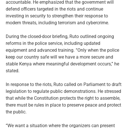
accountable. He emphasized that the government will
defend officers targeted in the riots and continue
investing in security to strengthen their response to
modern threats, including terrorism and cybercrime.
During the closed-door briefing, Ruto outlined ongoing
reforms in the police service, including updated
equipment and advanced training. “Only when the police
keep our country safe will we have a more secure and
stable Kenya where meaningful development occurs,” he
stated.
In response to the riots, Ruto called on Parliament to draft
legislation to regulate public demonstrations. He stressed
that while the Constitution protects the right to assemble,
there must be rules in place to preserve peace and protect
the public.
“We want a situation where the organizers can present