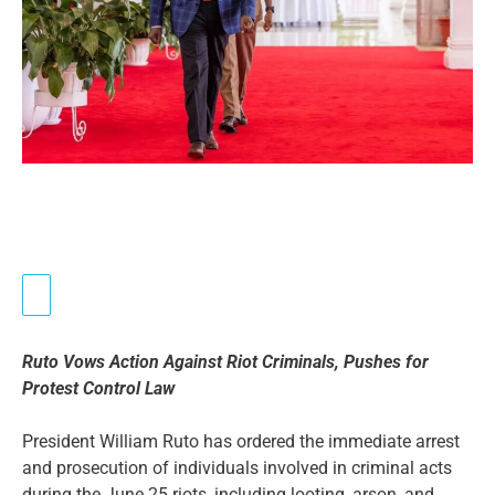
Ruto Vows Action Against Riot Criminals, Pushes for
Protest Control Law
President William Ruto has ordered the immediate arrest
and prosecution of individuals involved in criminal acts
during the June 25 riots, including looting, arson, and