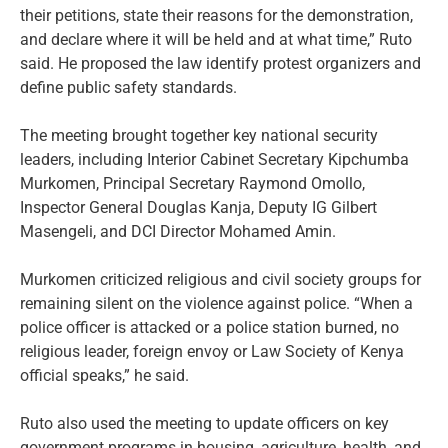
their petitions, state their reasons for the demonstration,
and declare where it will be held and at what time,” Ruto
said. He proposed the law identify protest organizers and
define public safety standards.
The meeting brought together key national security
leaders, including Interior Cabinet Secretary Kipchumba
Murkomen, Principal Secretary Raymond Omollo,
Inspector General Douglas Kanja, Deputy IG Gilbert
Masengeli, and DCI Director Mohamed Amin.
Murkomen criticized religious and civil society groups for
remaining silent on the violence against police. “When a
police officer is attacked or a police station burned, no
religious leader, foreign envoy or Law Society of Kenya
official speaks,” he said.
Ruto also used the meeting to update officers on key
government programs in housing, agriculture, health, and