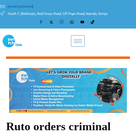
[email protected]
South C (Bellevue), Red Cross Road, Off Popo Road, Nairobi, Kenya
Ruto orders criminal