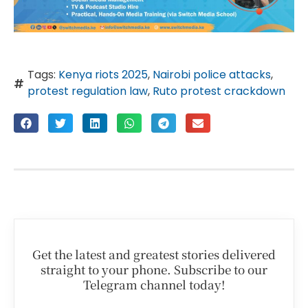
Tags:
Kenya riots 2025
,
Nairobi police attacks
,
protest regulation law
,
Ruto protest crackdown
Get the latest and greatest stories delivered
straight to your phone. Subscribe to our
Telegram channel today!