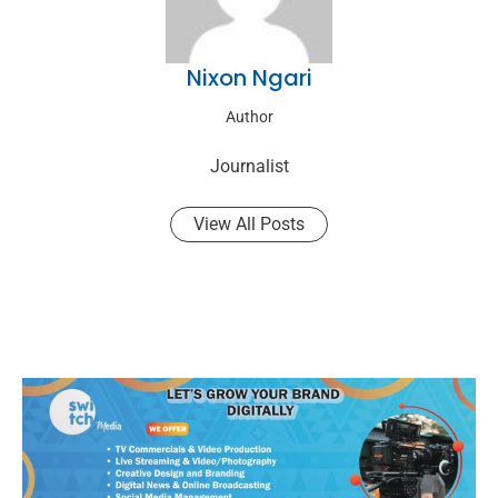
Nixon Ngari
Author
Journalist
View All Posts