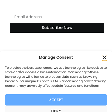
Subscribe Now
Information
Manage Consent
To provide the best experiences, we use technologies like cookies to
store and/or access device information. Consenting to these
technologies will allow us to process data such as browsing
Disclaimer
behaviour or unique IDs on this site. Not consenting or withdrawing
consent, may adversely affect certain features and functions.
Privacy Policy
Contact Us
ACCEPT
About Us
DENY