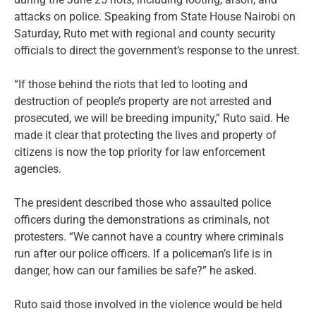
attacks on police. Speaking from State House Nairobi on
Saturday, Ruto met with regional and county security
officials to direct the government’s response to the unrest.
“If those behind the riots that led to looting and
destruction of people’s property are not arrested and
prosecuted, we will be breeding impunity,” Ruto said. He
made it clear that protecting the lives and property of
citizens is now the top priority for law enforcement
agencies.
The president described those who assaulted police
officers during the demonstrations as criminals, not
protesters. “We cannot have a country where criminals
run after our police officers. If a policeman’s life is in
danger, how can our families be safe?” he asked.
Ruto said those involved in the violence would be held