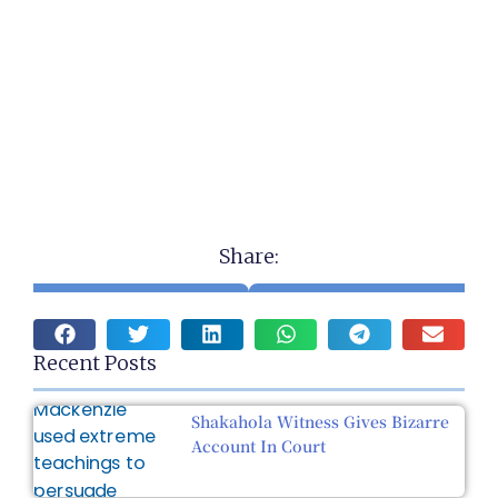
Share:
Recent Posts
Shakahola Witness Gives Bizarre
Account In Court