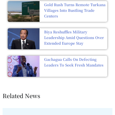
Gold Rush Turns Remote Turkana
Villages Into Bustling Trade
Centers
Biya Reshuffles Military
Leadership Amid Questions Over
Extended Europe Stay
Gachagua Calls On Defecting
Leaders To Seek Fresh Mandates
Related News