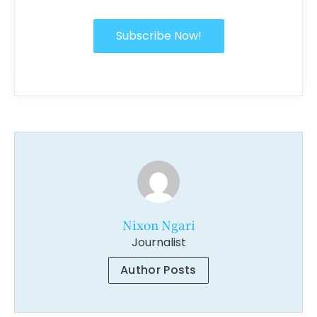
Subscribe Now!
Nixon Ngari
Journalist
Author Posts