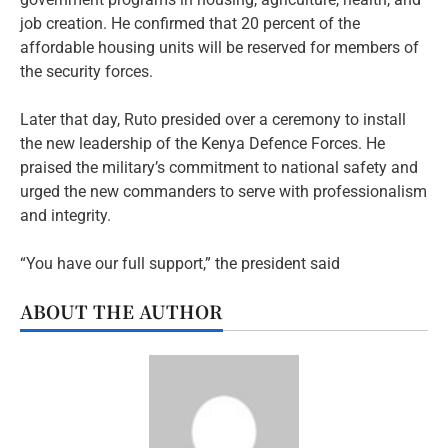
job creation. He confirmed that 20 percent of the
affordable housing units will be reserved for members of
the security forces.
Later that day, Ruto presided over a ceremony to install
the new leadership of the Kenya Defence Forces. He
praised the military’s commitment to national safety and
urged the new commanders to serve with professionalism
and integrity.
“You have our full support,” the president said
ABOUT THE AUTHOR