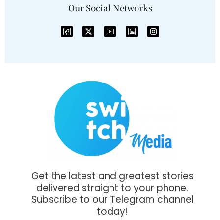
Our Social Networks
Get the latest and greatest stories
delivered straight to your phone.
Subscribe to our Telegram channel
today!