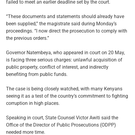
failed to meet an earlier deadline set by the court.
“These documents and statements should already have
been supplied,” the magistrate said during Monday’s
proceedings. “I now direct the prosecution to comply with
the previous orders.”
Governor Natembeya, who appeared in court on 20 May,
is facing three serious charges: unlawful acquisition of
public property, conflict of interest, and indirectly
benefiting from public funds.
The case is being closely watched, with many Kenyans
seeing it as a test of the country’s commitment to fighting
corruption in high places.
Speaking in court, State Counsel Victor Awiti said the
Office of the Director of Public Prosecutions (ODPP)
needed more time.