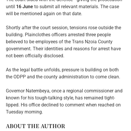
until
16 June
to submit all relevant materials. The case
will be mentioned again on that date.
Shortly after the court session, tensions rose outside the
building. Plainclothes officers arrested three people
believed to be employees of the Trans Nzoia County
government. Their identities and reasons for arrest have
not been officially disclosed.
As the legal battle unfolds, pressure is building on both
the ODPP and the county administration to come clean.
Governor Natembeya, once a regional commissioner and
known for his tough-talking style, has remained tight-
lipped. His office declined to comment when reached on
Tuesday morning.
ABOUT THE AUTHOR