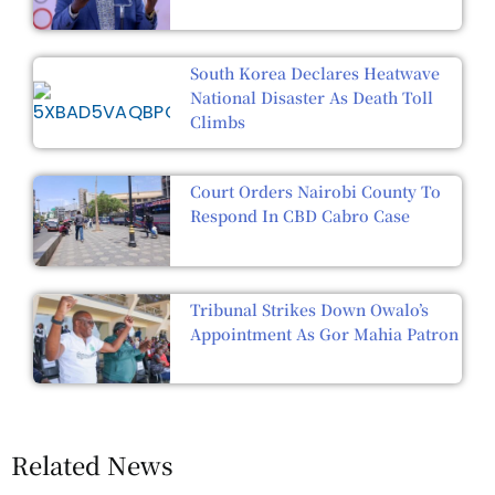
South Korea Declares Heatwave
National Disaster As Death Toll
Climbs
Court Orders Nairobi County To
Respond In CBD Cabro Case
Tribunal Strikes Down Owalo’s
Appointment As Gor Mahia Patron
Related News