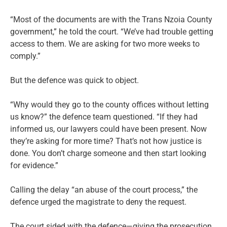
“Most of the documents are with the Trans Nzoia County
government,” he told the court. “We’ve had trouble getting
access to them. We are asking for two more weeks to
comply.”
But the defence was quick to object.
“Why would they go to the county offices without letting
us know?” the defence team questioned. “If they had
informed us, our lawyers could have been present. Now
they’re asking for more time? That’s not how justice is
done. You don’t charge someone and then start looking
for evidence.”
Calling the delay “an abuse of the court process,” the
defence urged the magistrate to deny the request.
The court sided with the defence—giving the prosecution