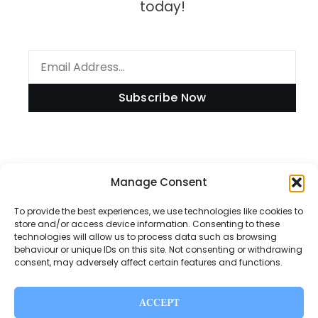
today!
Subscribe Now
Information
Manage Consent
To provide the best experiences, we use technologies like cookies to
store and/or access device information. Consenting to these
technologies will allow us to process data such as browsing
Disclaimer
behaviour or unique IDs on this site. Not consenting or withdrawing
consent, may adversely affect certain features and functions.
Privacy Policy
Contact Us
ACCEPT
About Us