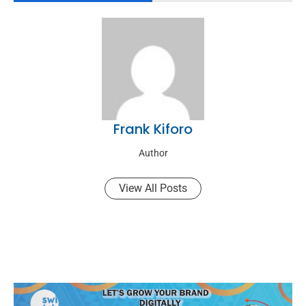
Frank Kiforo
Author
View All Posts