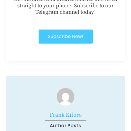
straight to your phone. Subscribe to our
Telegram channel today!
Subscribe Now!
Frank Kiforo
Author Posts