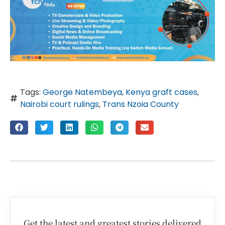
Tags:
George Natembeya
,
Kenya graft cases
,
Nairobi court rulings
,
Trans Nzoia County
Get the latest and greatest stories delivered