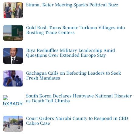
Sifuna, Keter Meeting Sparks Political Buzz
Gold Rush Turns Remote Turkana Villages into
Bustling Trade Centers
Biya Reshuffles Military Leadership Amid
Questions Over Extended Europe Stay
Gachagua Calls on Defecting Leaders to Seek
Fresh Mandates
South Korea Declares Heatwave National Disaster
as Death Toll Climbs
Court Orders Nairobi County to Respond in CBD
Cabro Case