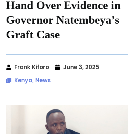
Hand Over Evidence in
Governor Natembeya’s
Graft Case
Frank Kiforo
June 3, 2025
Kenya
,
News