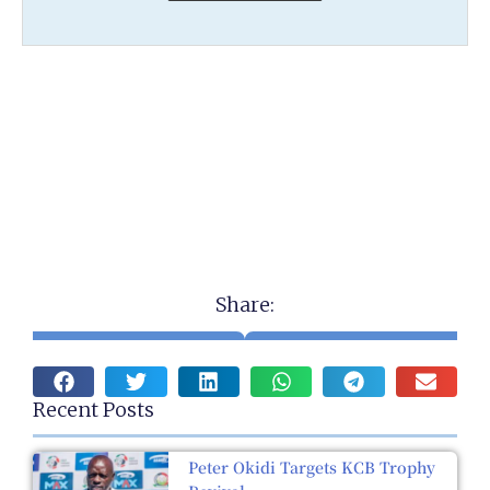
Share:
Recent Posts
Peter Okidi Targets KCB Trophy