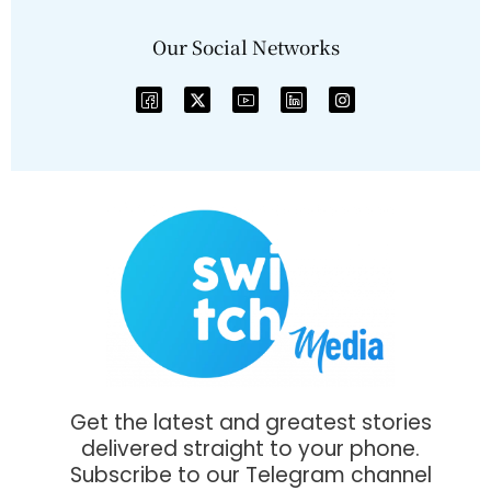
Our Social Networks
Get the latest and greatest stories
delivered straight to your phone.
Subscribe to our Telegram channel