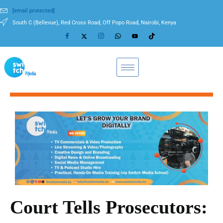
[email protected]
South C (Bellevue), Red Cross Road, Off Popo Road, Nairobi, Kenya
Court Tells Prosecutors: