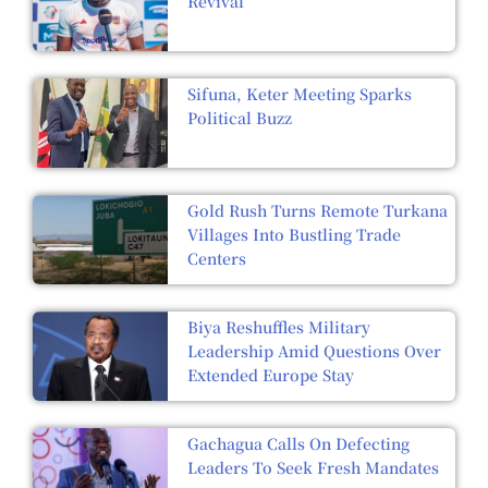
Revival
Sifuna, Keter Meeting Sparks
Political Buzz
Gold Rush Turns Remote Turkana
Villages Into Bustling Trade
Centers
Biya Reshuffles Military
Leadership Amid Questions Over
Extended Europe Stay
Gachagua Calls On Defecting
Leaders To Seek Fresh Mandates