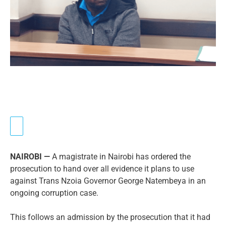
NAIROBI —
A magistrate in Nairobi has ordered the
prosecution to hand over all evidence it plans to use
against Trans Nzoia Governor George Natembeya in an
ongoing corruption case.
This follows an admission by the prosecution that it had